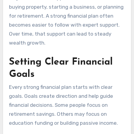
buying property, starting a business, or planning
for retirement. A strong financial plan often
becomes easier to follow with expert support.
Over time, that support can lead to steady
wealth growth.
Setting Clear Financial
Goals
Every strong financial plan starts with clear
goals. Goals create direction and help guide
financial decisions. Some people focus on
retirement savings. Others may focus on
education funding or building passive income.