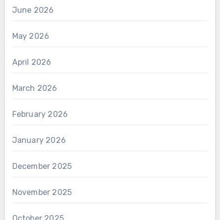
June 2026
May 2026
April 2026
March 2026
February 2026
January 2026
December 2025
November 2025
October 2025