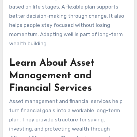
based on life stages. A flexible plan supports
better decision-making through change. It also
helps people stay focused without losing
momentum. Adapting well is part of long-term
wealth building.
Learn About Asset
Management and
Financial Services
Asset management and financial services help
turn financial goals into a workable long-term
plan. They provide structure for saving,
investing, and protecting wealth through