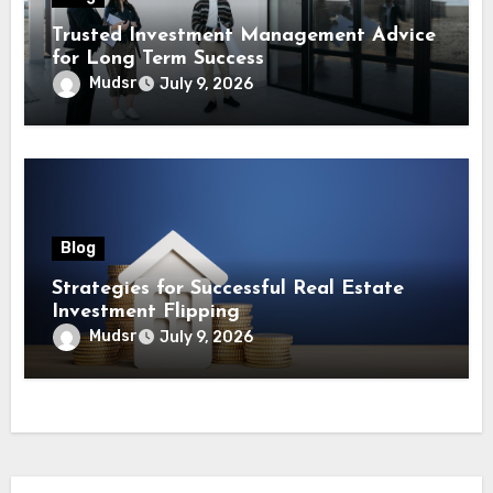
Trusted Investment Management Advice
for Long Term Success
Mudsr
July 9, 2026
Blog
Strategies for Successful Real Estate
Investment Flipping
Mudsr
July 9, 2026