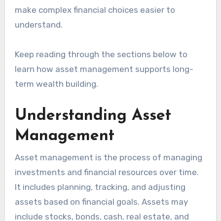
make complex financial choices easier to
understand.
Keep reading through the sections below to
learn how asset management supports long-
term wealth building.
Understanding Asset
Management
Asset management is the process of managing
investments and financial resources over time.
It includes planning, tracking, and adjusting
assets based on financial goals. Assets may
include stocks, bonds, cash, real estate, and