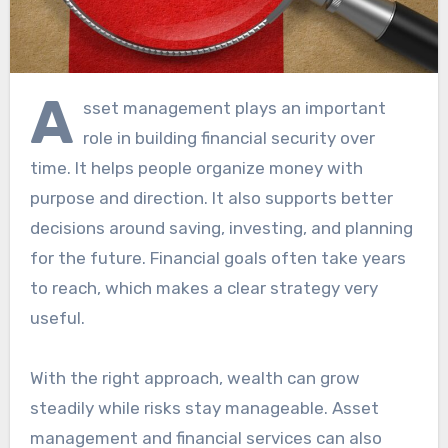
A
sset management plays an important
role in building financial security over
time. It helps people organize money with
purpose and direction. It also supports better
decisions around saving, investing, and planning
for the future. Financial goals often take years
to reach, which makes a clear strategy very
useful.
With the right approach, wealth can grow
steadily while risks stay manageable. Asset
management and financial services can also