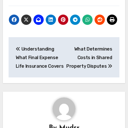
Post
Understanding
What Determines
navigation
What Final Expense
Costs in Shared
Life Insurance Covers
Property Disputes