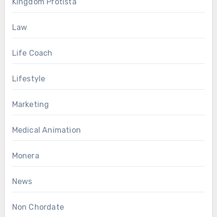
Kingdom Protista
Law
Life Coach
Lifestyle
Marketing
Medical Animation
Monera
News
Non Chordate