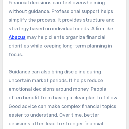
Financial decisions can feel overwhelming
without guidance. Professional support helps
simplify the process. It provides structure and
strategy based on individual needs. A firm like
Abacus
may help clients organize financial
priorities while keeping long-term planning in
focus.
Guidance can also bring discipline during
uncertain market periods. It helps reduce
emotional decisions around money. People
often benefit from having a clear plan to follow.
Good advice can make complex financial topics
easier to understand. Over time, better
decisions often lead to stronger financial