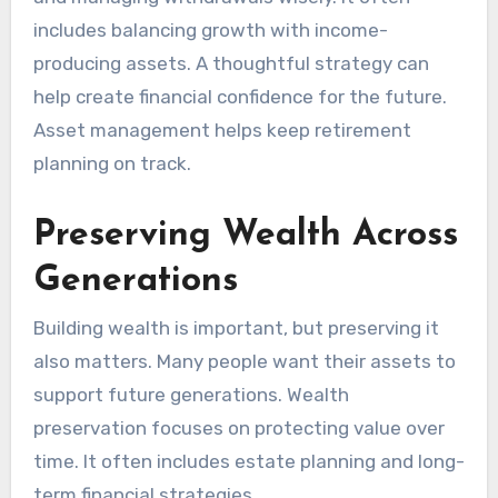
includes balancing growth with income-
producing assets. A thoughtful strategy can
help create financial confidence for the future.
Asset management helps keep retirement
planning on track.
Preserving Wealth Across
Generations
Building wealth is important, but preserving it
also matters. Many people want their assets to
support future generations. Wealth
preservation focuses on protecting value over
time. It often includes estate planning and long-
term financial strategies.