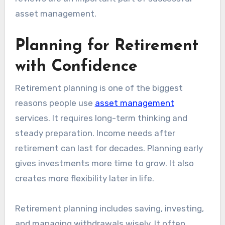
asset management.
Planning for Retirement
with Confidence
Retirement planning is one of the biggest
reasons people use
asset management
services. It requires long-term thinking and
steady preparation. Income needs after
retirement can last for decades. Planning early
gives investments more time to grow. It also
creates more flexibility later in life.
Retirement planning includes saving, investing,
and managing withdrawals wisely. It often