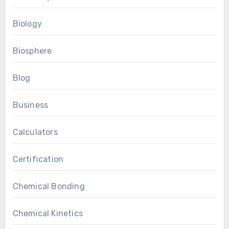
Biology
Biosphere
Blog
Business
Calculators
Certification
Chemical Bonding
Chemical Kinetics