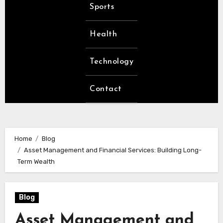
Sports
Health
Technology
Contact
Home
Blog
Asset Management and Financial Services: Building Long-
Term Wealth
Blog
Asset Management and