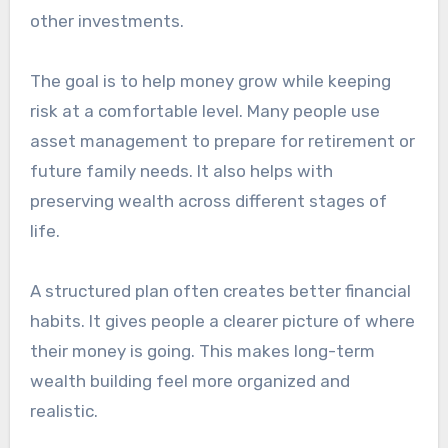
other investments.
The goal is to help money grow while keeping
risk at a comfortable level. Many people use
asset management to prepare for retirement or
future family needs. It also helps with
preserving wealth across different stages of
life.
A structured plan often creates better financial
habits. It gives people a clearer picture of where
their money is going. This makes long-term
wealth building feel more organized and
realistic.