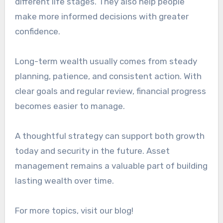
different life stages. They also help people
make more informed decisions with greater
confidence.
Long-term wealth usually comes from steady
planning, patience, and consistent action. With
clear goals and regular review, financial progress
becomes easier to manage.
A thoughtful strategy can support both growth
today and security in the future. Asset
management remains a valuable part of building
lasting wealth over time.
For more topics, visit our blog!