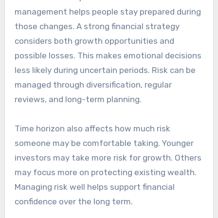
management helps people stay prepared during
those changes. A strong financial strategy
considers both growth opportunities and
possible losses. This makes emotional decisions
less likely during uncertain periods. Risk can be
managed through diversification, regular
reviews, and long-term planning.
Time horizon also affects how much risk
someone may be comfortable taking. Younger
investors may take more risk for growth. Others
may focus more on protecting existing wealth.
Managing risk well helps support financial
confidence over the long term.