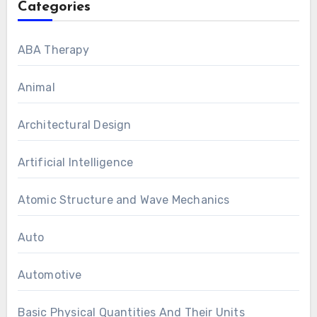
Categories
ABA Therapy
Animal
Architectural Design
Artificial Intelligence
Atomic Structure and Wave Mechanics
Auto
Automotive
Basic Physical Quantities And Their Units