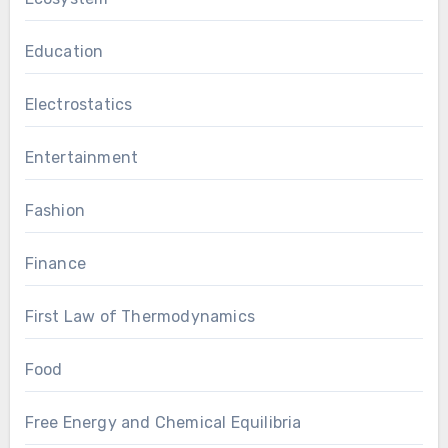
Education
Electrostatics
Entertainment
Fashion
Finance
First Law of Thermodynamics
Food
Free Energy and Chemical Equilibria