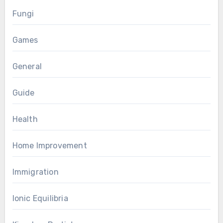
Fungi
Games
General
Guide
Health
Home Improvement
Immigration
Ionic Equilibria