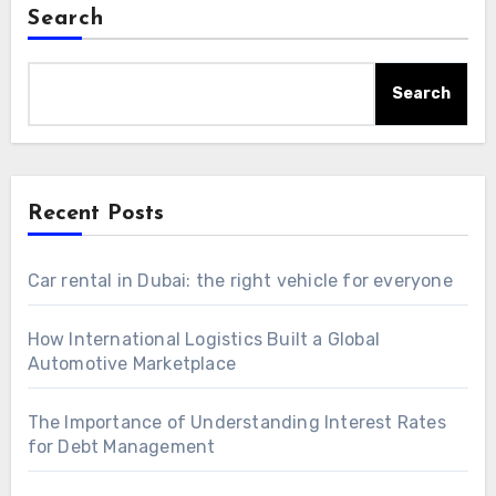
Search
Search
Recent Posts
Car rental in Dubai: the right vehicle for everyone
How International Logistics Built a Global
Automotive Marketplace
The Importance of Understanding Interest Rates
for Debt Management