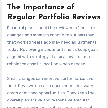
The Importance of
Regular Portfolio Reviews
Financial plans should be reviewed often. Life
changes and markets change too. A portfolio
that worked years ago may need adjustments
today. Reviewing investments helps keep goals
aligned with strategy. It also allows room to
rebalance asset allocation when needed.
Small changes can improve performance over
time. Reviews can also uncover unnecessary
costs or missed opportunities. They keep the
overall plan active and responsive. Regular
reviews are an important part of successful