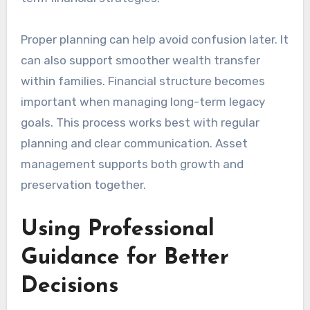
Proper planning can help avoid confusion later. It
can also support smoother wealth transfer
within families. Financial structure becomes
important when managing long-term legacy
goals. This process works best with regular
planning and clear communication. Asset
management supports both growth and
preservation together.
Using Professional
Guidance for Better
Decisions