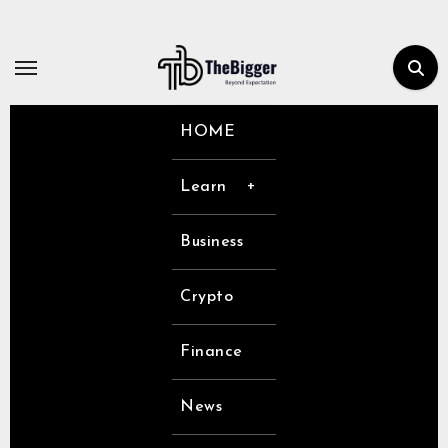
Skip
to
content
HOME
Learn
Business
Crypto
Finance
News