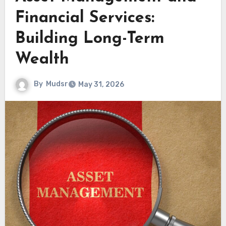
Financial Services:
Building Long-Term
Wealth
By
Mudsr
May 31, 2026