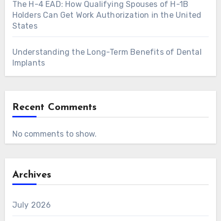
The H-4 EAD: How Qualifying Spouses of H-1B
Holders Can Get Work Authorization in the United
States
Understanding the Long-Term Benefits of Dental
Implants
Recent Comments
No comments to show.
Archives
July 2026