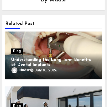
By
Mudsr
Related Post
Blog
Understanding the Long-Term Benefits
of Dental Implants
Mudsr
July 10, 2026
Blog