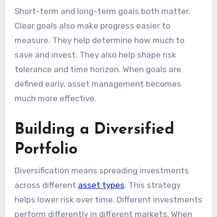
Short-term and long-term goals both matter.
Clear goals also make progress easier to
measure. They help determine how much to
save and invest. They also help shape risk
tolerance and time horizon. When goals are
defined early, asset management becomes
much more effective.
Building a Diversified
Portfolio
Diversification means spreading investments
across different
asset types
. This strategy
helps lower risk over time. Different investments
perform differently in different markets. When