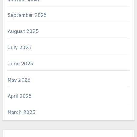
September 2025
August 2025
July 2025
June 2025
May 2025
April 2025
March 2025