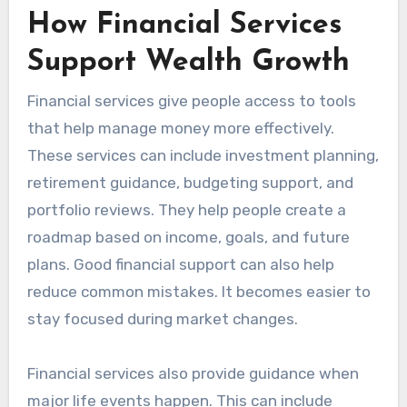
How Financial Services
Support Wealth Growth
Financial services give people access to tools
that help manage money more effectively.
These services can include investment planning,
retirement guidance, budgeting support, and
portfolio reviews. They help people create a
roadmap based on income, goals, and future
plans. Good financial support can also help
reduce common mistakes. It becomes easier to
stay focused during market changes.
Financial services also provide guidance when
major life events happen. This can include