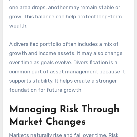
one area drops, another may remain stable or
grow. This balance can help protect long-term
wealth.
A diversified portfolio often includes a mix of
growth and income assets. It may also change
over time as goals evolve. Diversification is a
common part of asset management because it
supports stability. It helps create a stronger
foundation for future growth.
Managing Risk Through
Market Changes
Markets naturally rise and fall over time. Risk