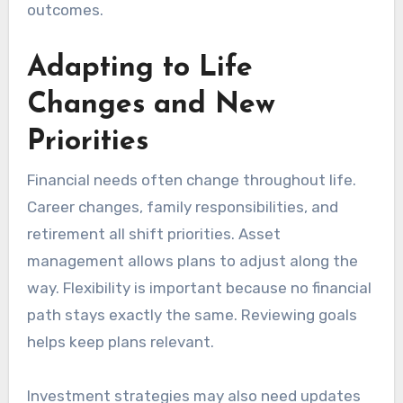
outcomes.
Adapting to Life
Changes and New
Priorities
Financial needs often change throughout life.
Career changes, family responsibilities, and
retirement all shift priorities. Asset
management allows plans to adjust along the
way. Flexibility is important because no financial
path stays exactly the same. Reviewing goals
helps keep plans relevant.
Investment strategies may also need updates