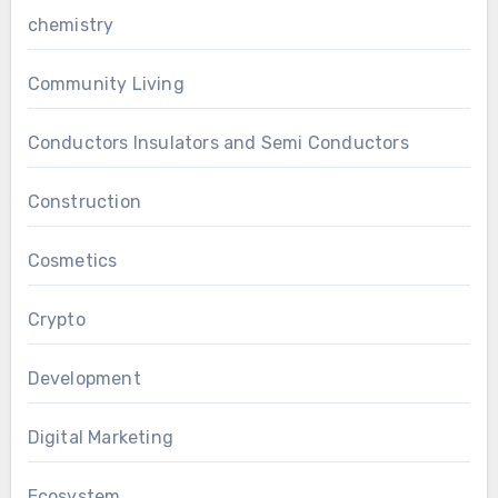
chemistry
Community Living
Conductors Insulators and Semi Conductors
Construction
Cosmetics
Crypto
Development
Digital Marketing
Ecosystem