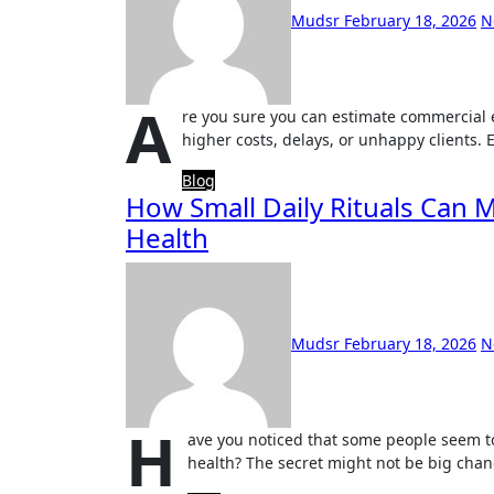
Mudsr
February 18, 2026
N
A
re you sure you can estimate commercial el
higher costs, delays, or unhappy clients. 
Blog
How Small Daily Rituals Can M
Health
Mudsr
February 18, 2026
N
H
ave you noticed that some people seem to
health? The secret might not be big chan