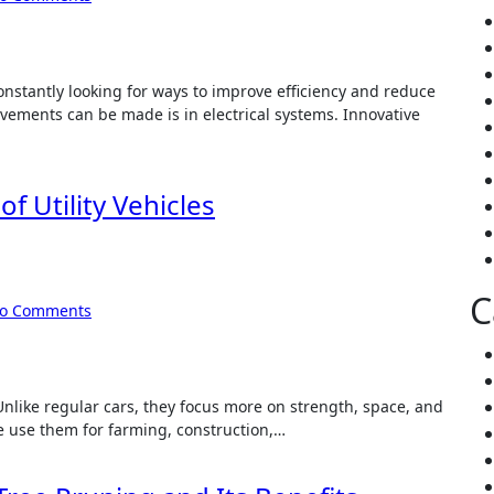
onstantly looking for ways to improve efficiency and reduce
ements can be made is in electrical systems. Innovative
f Utility Vehicles
C
o Comments
. Unlike regular cars, they focus more on strength, space, and
le use them for farming, construction,…