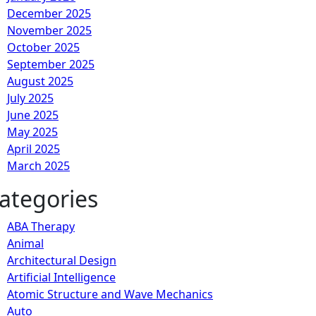
December 2025
November 2025
October 2025
September 2025
August 2025
July 2025
June 2025
May 2025
April 2025
March 2025
ategories
ABA Therapy
Animal
Architectural Design
Artificial Intelligence
Atomic Structure and Wave Mechanics
Auto