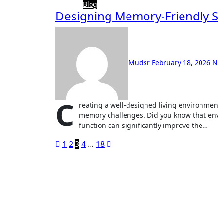
Blog
Designing Memory-Friendly S
Mudsr
February 18, 2026
N
C
reating a well-designed living environment 
memory challenges. Did you know that env
function can significantly improve the…
Posts
1
2
3
4
…
18
pagination