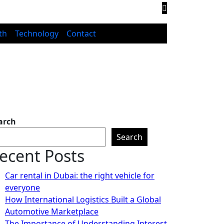
th
Technology
Contact
arch
Search
ecent Posts
Car rental in Dubai: the right vehicle for
everyone
How International Logistics Built a Global
Automotive Marketplace
The Importance of Understanding Interest