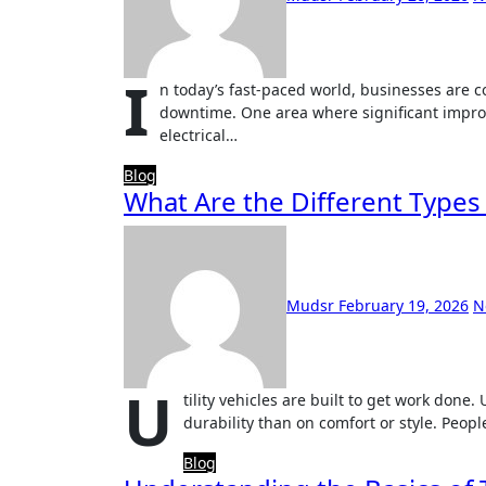
I
n today’s fast-paced world, businesses are c
downtime. One area where significant improv
electrical…
Blog
What Are the Different Types o
Mudsr
February 19, 2026
N
U
tility vehicles are built to get work done
durability than on comfort or style. Peop
Blog