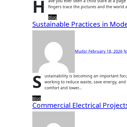
H
ave you ever seen a child stare at a page 
fingers trace the pictures and the worl
Blog
Sustainable Practices in Moder
Mudsr
February 18, 2026
N
S
ustainability is becoming an important focu
working to reduce waste, save energy, and 
comfort and lower…
Blog
Commercial Electrical Project