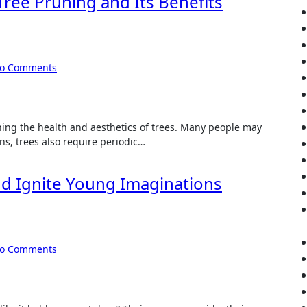
Tree Pruning and Its Benefits
o Comments
ining the health and aesthetics of trees. Many people may
ans, trees also require periodic…
nd Ignite Young Imaginations
o Comments