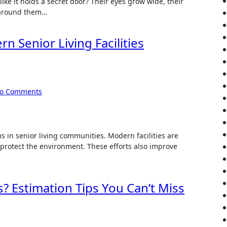
like it holds a secret door? Their eyes grow wide, their
d around them…
n Senior Living Facilities
o Comments
s in senior living communities. Modern facilities are
protect the environment. These efforts also improve
s? Estimation Tips You Can’t Miss