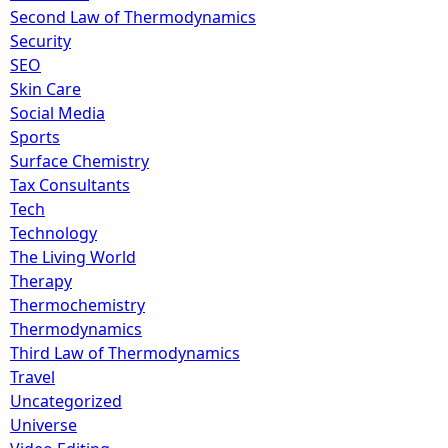
Second Law of Thermodynamics
Security
SEO
Skin Care
Social Media
Sports
Surface Chemistry
Tax Consultants
Tech
Technology
The Living World
Therapy
Thermochemistry
Thermodynamics
Third Law of Thermodynamics
Travel
Uncategorized
Universe