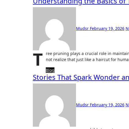
Understanding the Basics of 
Mudsr
February 19, 2026
N
T
ree pruning plays a crucial role in mainta
not realize that just like a haircut for hum
Blog
Stories That Spark Wonder a
Mudsr
February 19, 2026
N