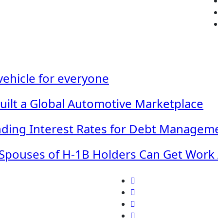
 vehicle for everyone
Built a Global Automotive Marketplace
ding Interest Rates for Debt Managem
Spouses of H-1B Holders Can Get Work A