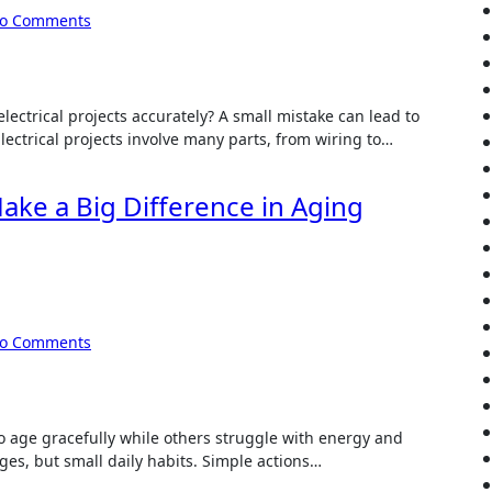
o Comments
ectrical projects accurately? A small mistake can lead to
Electrical projects involve many parts, from wiring to…
ake a Big Difference in Aging
o Comments
 age gracefully while others struggle with energy and
ges, but small daily habits. Simple actions…