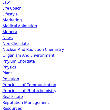
Law
Life Coach
Lifestyle
Marketing
Medical Animation
Monera
News
Non Chordate
Nuclear And Radiation Chemistry
Organism And Environment
Phylum Chordata
Physics
Plant
Pollution
Principles of Communication
Principles of Photochemistry
Real Estate
Reputation Management
Resources