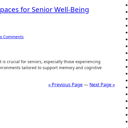
paces for Senior Well-Being
o Comments
is crucial for seniors, especially those experiencing
ironments tailored to support memory and cognitive
« Previous Page
—
Next Page »