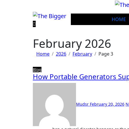
Skip
to
content
HOME
February 2026
Home
2026
February
Page 3
Blog
How Portable Generators S
Mudsr
February 20, 2026
N