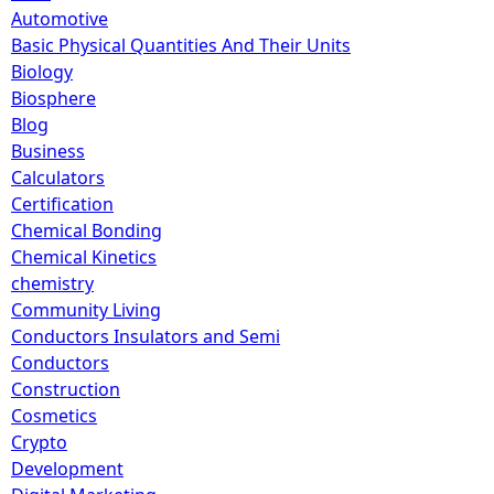
Automotive
Basic Physical Quantities And Their Units
Biology
Biosphere
Blog
Business
Calculators
Certification
Chemical Bonding
Chemical Kinetics
chemistry
Community Living
Conductors Insulators and Semi
Conductors
Construction
Cosmetics
Crypto
Development