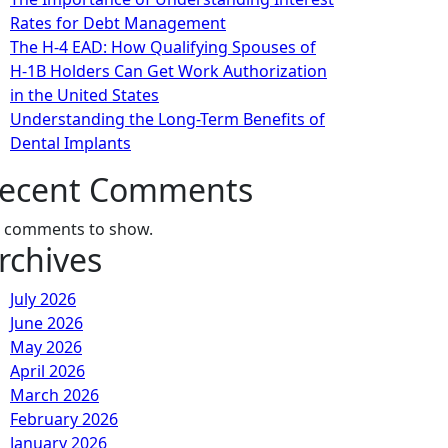
Rates for Debt Management
The H-4 EAD: How Qualifying Spouses of
H-1B Holders Can Get Work Authorization
in the United States
Understanding the Long-Term Benefits of
Dental Implants
ecent Comments
 comments to show.
rchives
July 2026
June 2026
May 2026
April 2026
March 2026
February 2026
January 2026