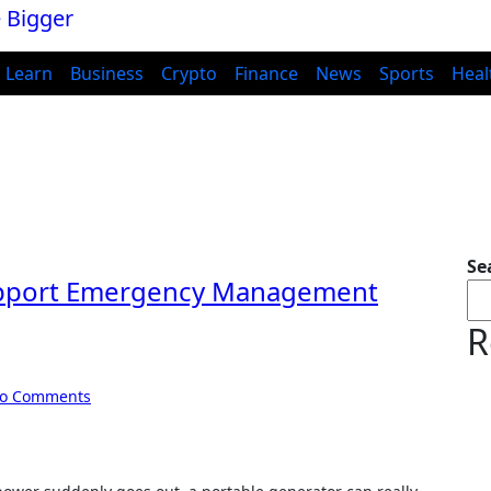
Learn
Business
Crypto
Finance
News
Sports
Heal
Se
upport Emergency Management
R
o Comments