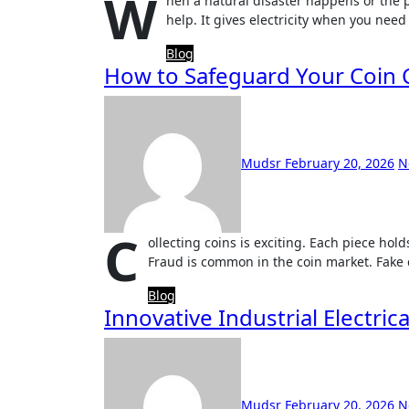
W
hen a natural disaster happens or the 
help. It gives electricity when you need
Blog
How to Safeguard Your Coin C
Mudsr
February 20, 2026
N
C
ollecting coins is exciting. Each piece hold
Fraud is common in the coin market. Fake 
Blog
Innovative Industrial Electri
Mudsr
February 20, 2026
N