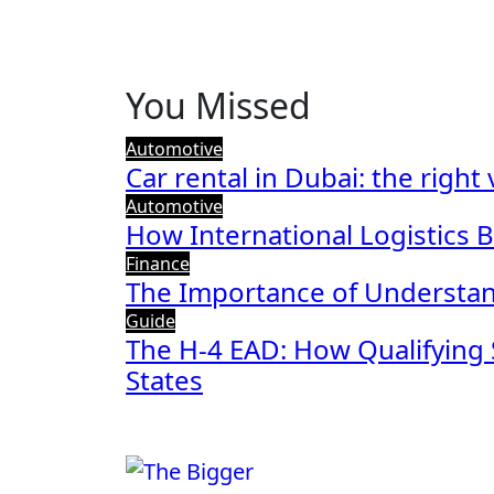
You Missed
Automotive
Car rental in Dubai: the right
Automotive
How International Logistics 
Finance
The Importance of Understan
Guide
The H-4 EAD: How Qualifying 
States