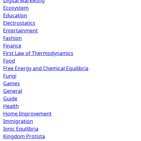
Digital Marketing
Ecosystem
Education
Electrostatics
Entertainment
Fashion
Finance
First Law of Thermodynamics
Food
Free Energy and Chemical Equilibria
Fungi
Games
General
Guide
Health
Home Improvement
Immigration
Ionic Equilibria
Kingdom Protista