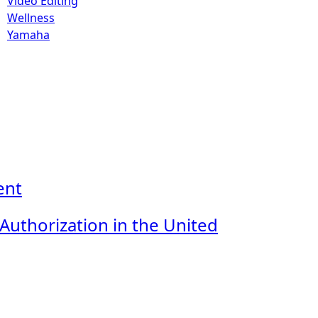
Video Editing
Wellness
Yamaha
ent
uthorization in the United