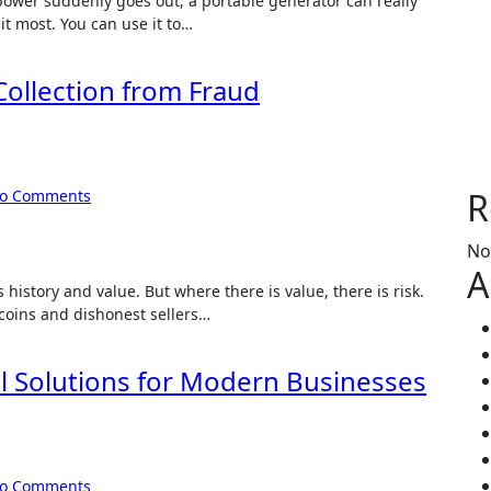
power suddenly goes out, a portable generator can really
 it most. You can use it to…
ollection from Fraud
R
o Comments
No
A
s history and value. But where there is value, there is risk.
coins and dishonest sellers…
cal Solutions for Modern Businesses
o Comments