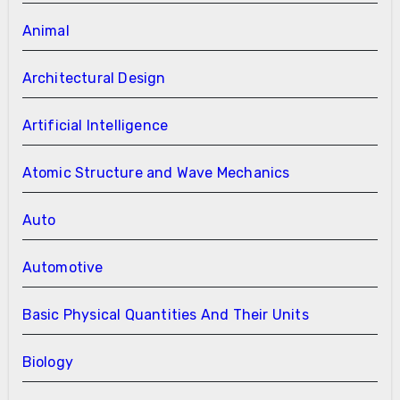
Animal
Architectural Design
Artificial Intelligence
Atomic Structure and Wave Mechanics
Auto
Automotive
Basic Physical Quantities And Their Units
Biology