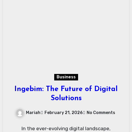
Business
Ingebim: The Future of Digital
Solutions
Mariah
February 21, 2026
No Comments
In the ever-evolving digital landscape,