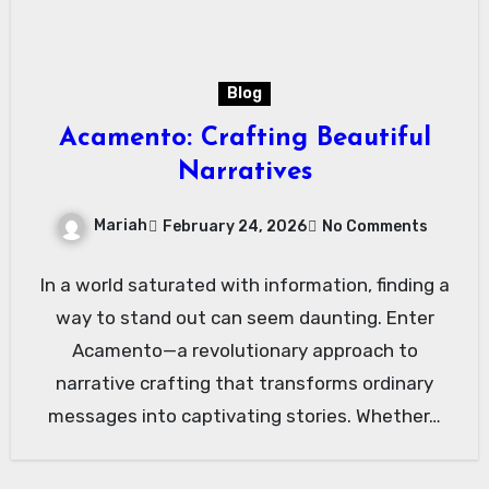
Blog
Acamento: Crafting Beautiful
Narratives
Mariah
February 24, 2026
No Comments
In a world saturated with information, finding a
way to stand out can seem daunting. Enter
Acamento—a revolutionary approach to
narrative crafting that transforms ordinary
messages into captivating stories. Whether…