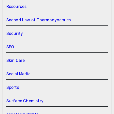
Resources
Second Law of Thermodynamics
Security
SEO
Skin Care
Social Media
Sports
Surface Chemistry