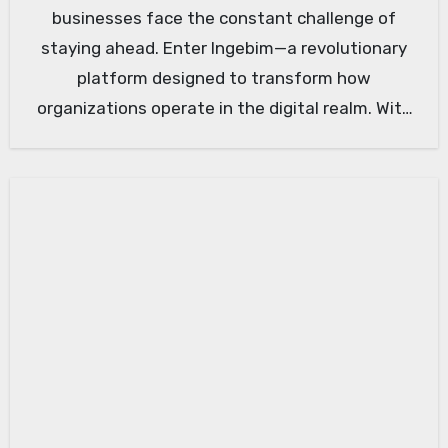
businesses face the constant challenge of
staying ahead. Enter Ingebim—a revolutionary
platform designed to transform how
organizations operate in the digital realm. With
its cutting-edge…