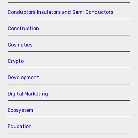
Conductors Insulators and Semi Conductors
Construction
Cosmetics
Crypto
Development
Digital Marketing
Ecosystem
Education