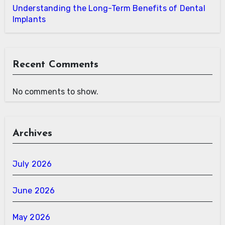
Understanding the Long-Term Benefits of Dental
Implants
Recent Comments
No comments to show.
Archives
July 2026
June 2026
May 2026