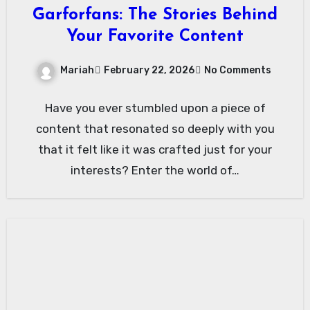
Garforfans: The Stories Behind
Your Favorite Content
Mariah
February 22, 2026
No Comments
Have you ever stumbled upon a piece of
content that resonated so deeply with you
that it felt like it was crafted just for your
interests? Enter the world of…