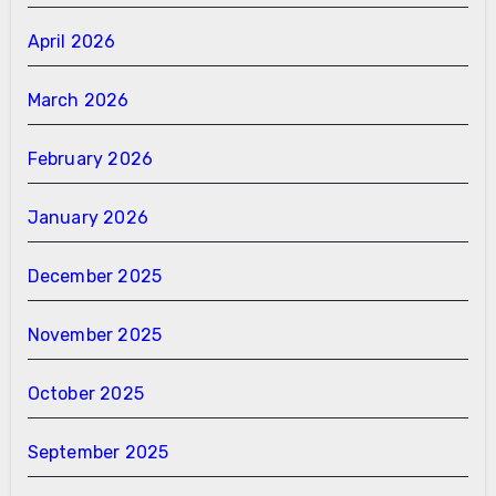
April 2026
March 2026
February 2026
January 2026
December 2025
November 2025
October 2025
September 2025