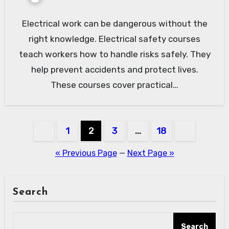
Electrical work can be dangerous without the
right knowledge. Electrical safety courses
teach workers how to handle risks safely. They
help prevent accidents and protect lives.
These courses cover practical…
Posts
1
2
3
…
18
pagination
« Previous Page
—
Next Page »
Search
Search