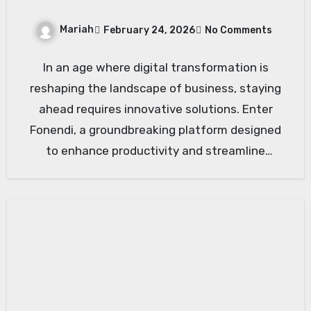
Mariah
February 24, 2026
No Comments
In an age where digital transformation is
reshaping the landscape of business, staying
ahead requires innovative solutions. Enter
Fonendi, a groundbreaking platform designed
to enhance productivity and streamline
operations. Whether…