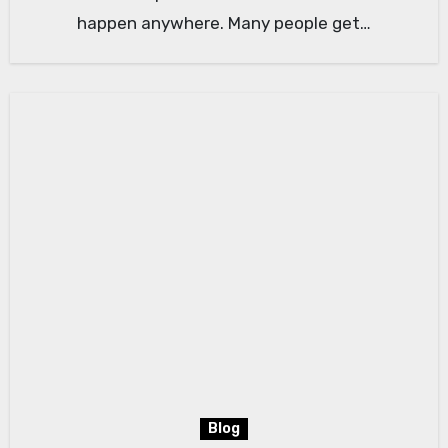
happen anywhere. Many people get…
Blog