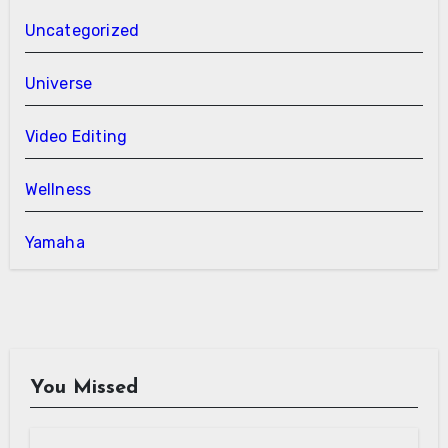
Uncategorized
Universe
Video Editing
Wellness
Yamaha
You Missed