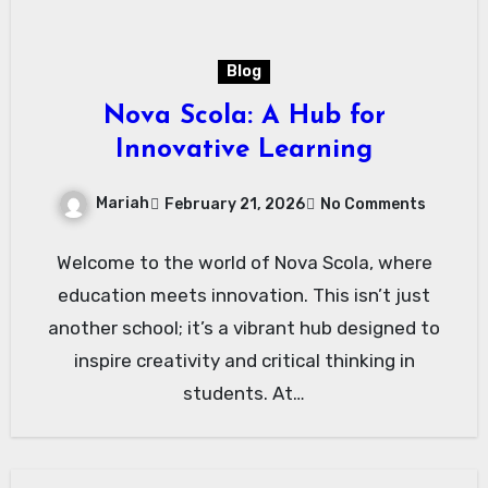
Blog
Nova Scola: A Hub for
Innovative Learning
Mariah
February 21, 2026
No Comments
Welcome to the world of Nova Scola, where
education meets innovation. This isn’t just
another school; it’s a vibrant hub designed to
inspire creativity and critical thinking in
students. At…