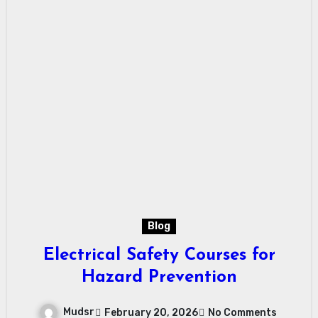
Blog
Electrical Safety Courses for
Hazard Prevention
Mudsr
February 20, 2026
No Comments