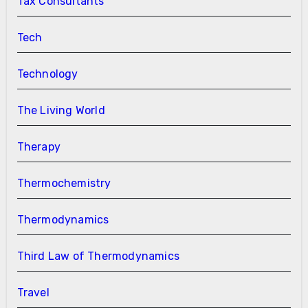
Tax Consultants
Tech
Technology
The Living World
Therapy
Thermochemistry
Thermodynamics
Third Law of Thermodynamics
Travel