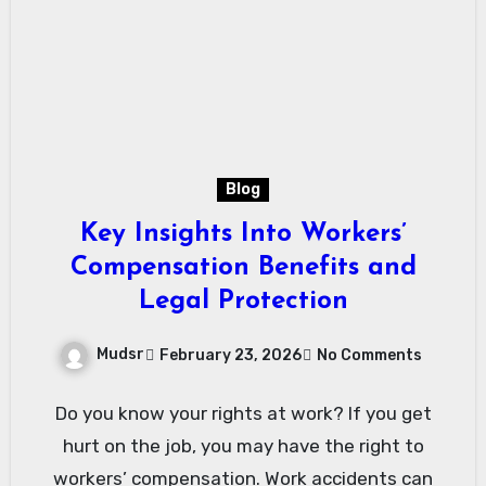
Blog
Key Insights Into Workers’
Compensation Benefits and
Legal Protection
Mudsr
February 23, 2026
No Comments
Do you know your rights at work? If you get
hurt on the job, you may have the right to
workers’ compensation. Work accidents can