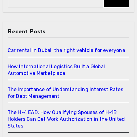
Recent Posts
Car rental in Dubai: the right vehicle for everyone
How International Logistics Built a Global
Automotive Marketplace
The Importance of Understanding Interest Rates
for Debt Management
The H-4 EAD: How Qualifying Spouses of H-1B
Holders Can Get Work Authorization in the United
States