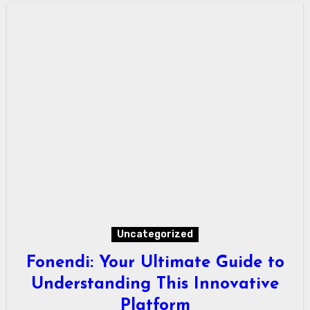
Uncategorized
Fonendi: Your Ultimate Guide to
Understanding This Innovative
Platform