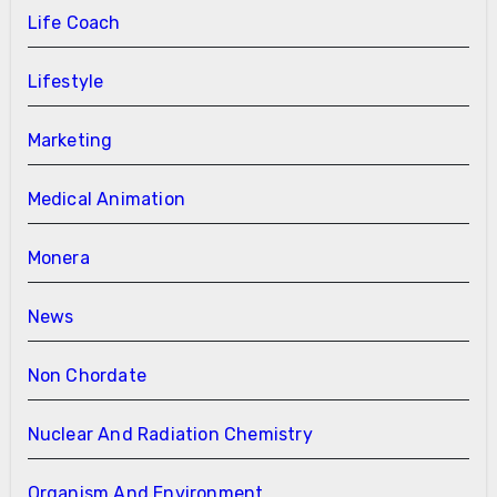
Life Coach
Lifestyle
Marketing
Medical Animation
Monera
News
Non Chordate
Nuclear And Radiation Chemistry
Organism And Environment