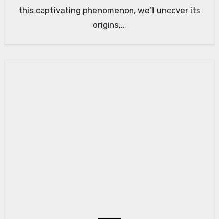
this captivating phenomenon, we’ll uncover its
origins,…