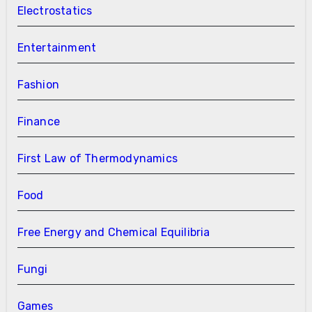
Electrostatics
Entertainment
Fashion
Finance
First Law of Thermodynamics
Food
Free Energy and Chemical Equilibria
Fungi
Games