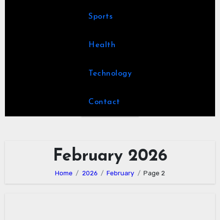
Sports
Health
Technology
Contact
February 2026
Home
2026
February
Page 2