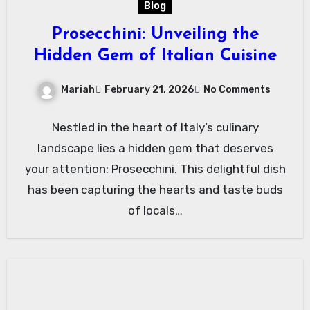
Blog
Prosecchini: Unveiling the
Hidden Gem of Italian Cuisine
Mariah
February 21, 2026
No Comments
Nestled in the heart of Italy’s culinary
landscape lies a hidden gem that deserves
your attention: Prosecchini. This delightful dish
has been capturing the hearts and taste buds
of locals…