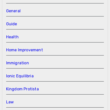
General
Guide
Health
Home Improvement
Immigration
Ionic Equilibria
Kingdom Protista
Law