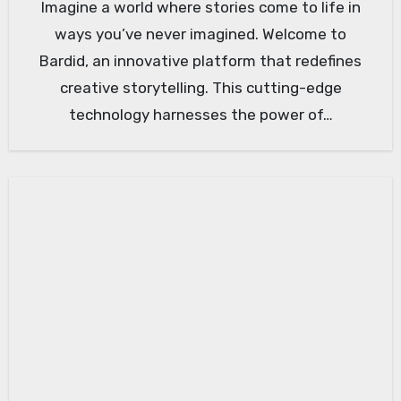
Imagine a world where stories come to life in
ways you’ve never imagined. Welcome to
Bardid, an innovative platform that redefines
creative storytelling. This cutting-edge
technology harnesses the power of…