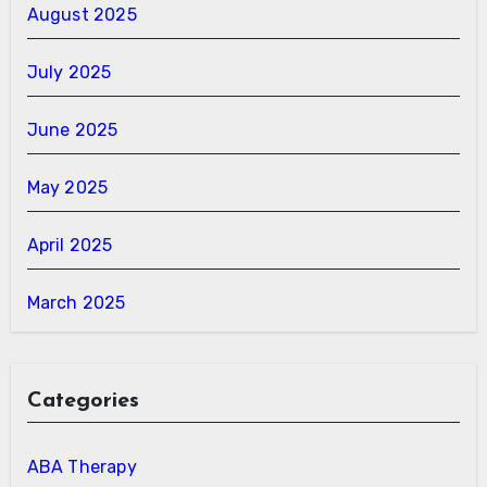
August 2025
July 2025
June 2025
May 2025
April 2025
March 2025
Categories
ABA Therapy