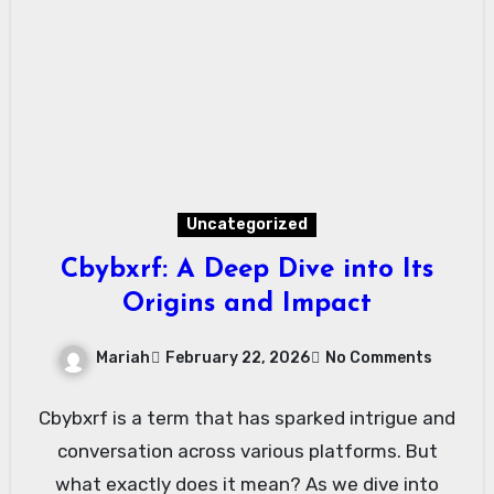
Uncategorized
Cbybxrf: A Deep Dive into Its
Origins and Impact
Mariah
February 22, 2026
No Comments
Cbybxrf is a term that has sparked intrigue and
conversation across various platforms. But
what exactly does it mean? As we dive into