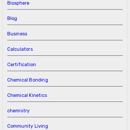
Biosphere
Blog
Business
Calculators
Certification
Chemical Bonding
Chemical Kinetics
chemistry
Community Living