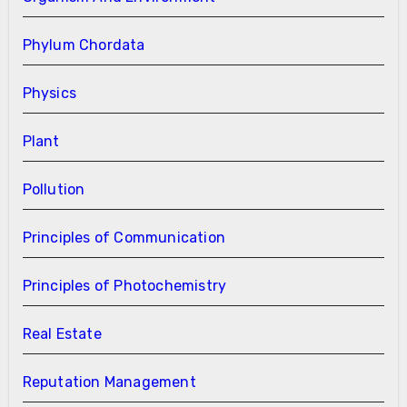
Phylum Chordata
Physics
Plant
Pollution
Principles of Communication
Principles of Photochemistry
Real Estate
Reputation Management