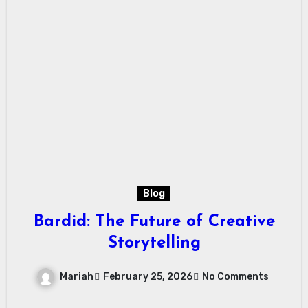
Blog
Bardid: The Future of Creative
Storytelling
Mariah
February 25, 2026
No Comments