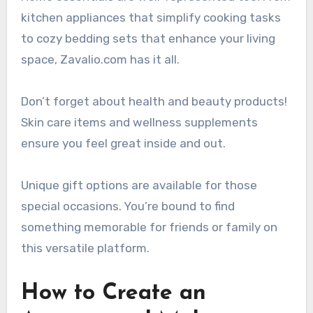
kitchen appliances that simplify cooking tasks
to cozy bedding sets that enhance your living
space, Zavalio.com has it all.
Don’t forget about health and beauty products!
Skin care items and wellness supplements
ensure you feel great inside and out.
Unique gift options are available for those
special occasions. You’re bound to find
something memorable for friends or family on
this versatile platform.
How to Create an