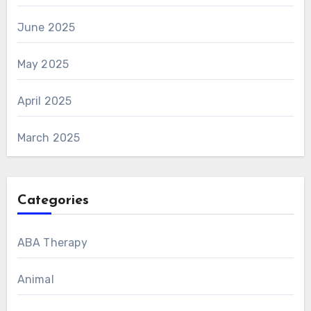
June 2025
May 2025
April 2025
March 2025
Categories
ABA Therapy
Animal