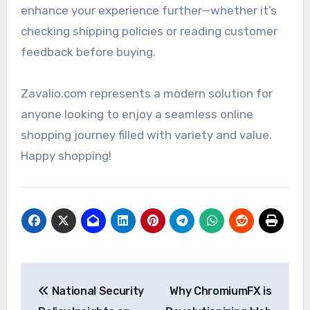
enhance your experience further—whether it’s
checking shipping policies or reading customer
feedback before buying.
Zavalio.com represents a modern solution for
anyone looking to enjoy a seamless online
shopping journey filled with variety and value.
Happy shopping!
Post
National Security
Why ChromiumFX is
navigation