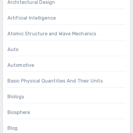
Architectural Design
Artificial Intelligence
Atomic Structure and Wave Mechanics
Auto
Automotive
Basic Physical Quantities And Their Units
Biology
Biosphere
Blog