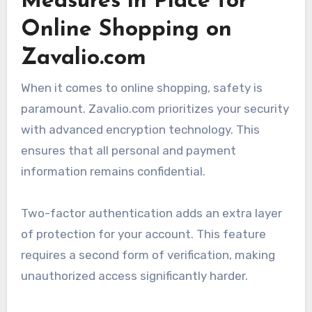
Measures in Place for
Online Shopping on
Zavalio.com
When it comes to online shopping, safety is
paramount. Zavalio.com prioritizes your security
with advanced encryption technology. This
ensures that all personal and payment
information remains confidential.
Two-factor authentication adds an extra layer
of protection for your account. This feature
requires a second form of verification, making
unauthorized access significantly harder.