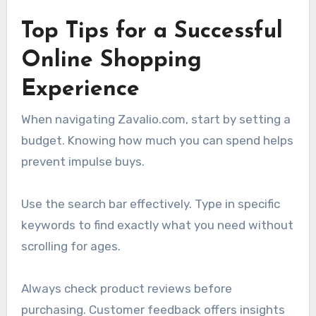
Top Tips for a Successful
Online Shopping
Experience
When navigating Zavalio.com, start by setting a
budget. Knowing how much you can spend helps
prevent impulse buys.
Use the search bar effectively. Type in specific
keywords to find exactly what you need without
scrolling for ages.
Always check product reviews before
purchasing. Customer feedback offers insights