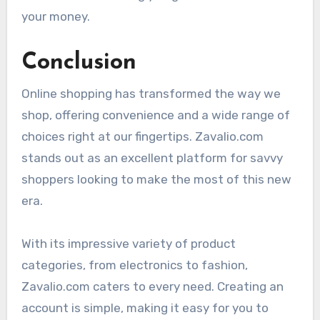
your money.
Conclusion
Online shopping has transformed the way we
shop, offering convenience and a wide range of
choices right at our fingertips. Zavalio.com
stands out as an excellent platform for savvy
shoppers looking to make the most of this new
era.
With its impressive variety of product
categories, from electronics to fashion,
Zavalio.com caters to every need. Creating an
account is simple, making it easy for you to