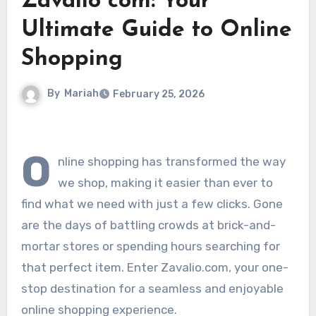
Zavalio com: Your
Ultimate Guide to Online
Shopping
By
Mariah
February 25, 2026
O
nline shopping has transformed the way
we shop, making it easier than ever to
find what we need with just a few clicks. Gone
are the days of battling crowds at brick-and-
mortar stores or spending hours searching for
that perfect item. Enter Zavalio.com, your one-
stop destination for a seamless and enjoyable
online shopping experience.