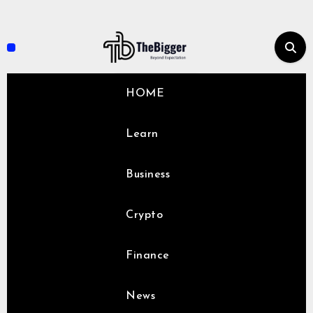
Skip
to
content
HOME
Learn
Business
Crypto
Finance
News