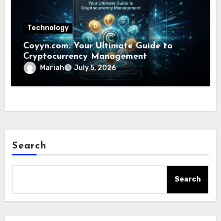
Technology
Coyyn.com: Your Ultimate Guide to
Cryptocurrency Management
Mariah
July 5, 2026
Search
Search