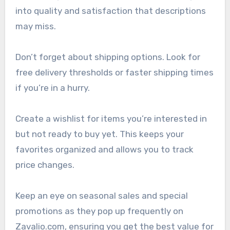
into quality and satisfaction that descriptions
may miss.
Don’t forget about shipping options. Look for
free delivery thresholds or faster shipping times
if you’re in a hurry.
Create a wishlist for items you’re interested in
but not ready to buy yet. This keeps your
favorites organized and allows you to track
price changes.
Keep an eye on seasonal sales and special
promotions as they pop up frequently on
Zavalio.com, ensuring you get the best value for