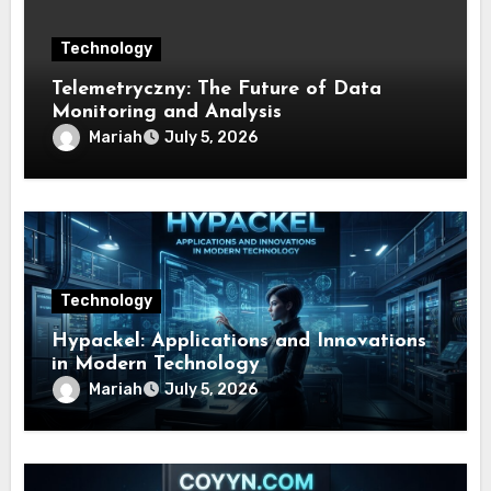
Technology
Telemetryczny: The Future of Data
Monitoring and Analysis
Mariah
July 5, 2026
Technology
Hypackel: Applications and Innovations
in Modern Technology
Mariah
July 5, 2026