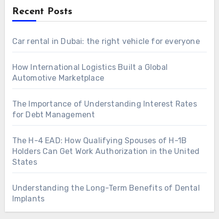
Recent Posts
Car rental in Dubai: the right vehicle for everyone
How International Logistics Built a Global
Automotive Marketplace
The Importance of Understanding Interest Rates
for Debt Management
The H-4 EAD: How Qualifying Spouses of H-1B
Holders Can Get Work Authorization in the United
States
Understanding the Long-Term Benefits of Dental
Implants