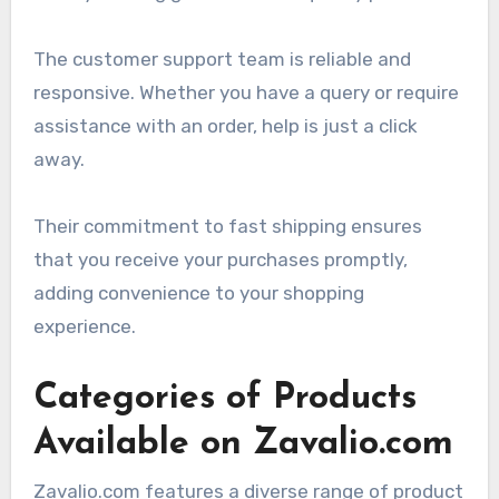
The customer support team is reliable and
responsive. Whether you have a query or require
assistance with an order, help is just a click
away.
Their commitment to fast shipping ensures
that you receive your purchases promptly,
adding convenience to your shopping
experience.
Categories of Products
Available on Zavalio.com
Zavalio.com features a diverse range of product