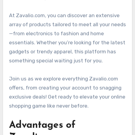
At Zavalio.com, you can discover an extensive
array of products tailored to meet all your needs
—from electronics to fashion and home
essentials. Whether you’re looking for the latest
gadgets or trendy apparel, this platform has
something special waiting just for you.
Join us as we explore everything Zavalio.com
offers, from creating your account to snagging
exclusive deals! Get ready to elevate your online
shopping game like never before.
Advantages of