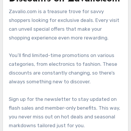
Zavalio.com is a treasure trove for savvy
shoppers looking for exclusive deals. Every visit
can unveil special offers that make your
shopping experience even more rewarding.
You’ll find limited-time promotions on various
categories, from electronics to fashion. These
discounts are constantly changing, so there’s
always something new to discover.
Sign up for the newsletter to stay updated on
flash sales and member-only benefits. This way,
you never miss out on hot deals and seasonal
markdowns tailored just for you.