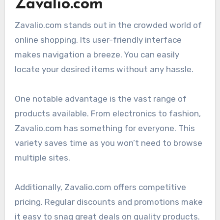
Zavalio.com
Zavalio.com stands out in the crowded world of
online shopping. Its user-friendly interface
makes navigation a breeze. You can easily
locate your desired items without any hassle.
One notable advantage is the vast range of
products available. From electronics to fashion,
Zavalio.com has something for everyone. This
variety saves time as you won’t need to browse
multiple sites.
Additionally, Zavalio.com offers competitive
pricing. Regular discounts and promotions make
it easy to snag great deals on quality products.