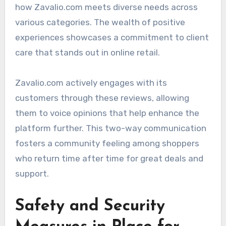
how Zavalio.com meets diverse needs across
various categories. The wealth of positive
experiences showcases a commitment to client
care that stands out in online retail.
Zavalio.com actively engages with its
customers through these reviews, allowing
them to voice opinions that help enhance the
platform further. This two-way communication
fosters a community feeling among shoppers
who return time after time for great deals and
support.
Safety and Security