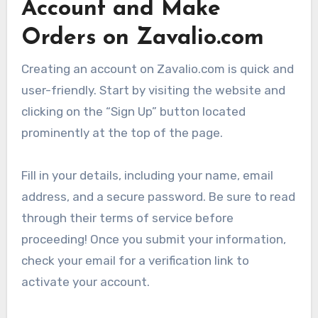
Account and Make
Orders on Zavalio.com
Creating an account on Zavalio.com is quick and
user-friendly. Start by visiting the website and
clicking on the “Sign Up” button located
prominently at the top of the page.
Fill in your details, including your name, email
address, and a secure password. Be sure to read
through their terms of service before
proceeding! Once you submit your information,
check your email for a verification link to
activate your account.