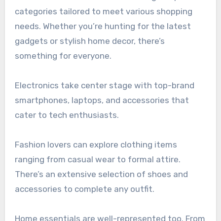
categories tailored to meet various shopping
needs. Whether you’re hunting for the latest
gadgets or stylish home decor, there’s
something for everyone.
Electronics take center stage with top-brand
smartphones, laptops, and accessories that
cater to tech enthusiasts.
Fashion lovers can explore clothing items
ranging from casual wear to formal attire.
There’s an extensive selection of shoes and
accessories to complete any outfit.
Home essentials are well-represented too. From