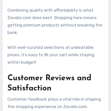
Combining quality with affordability is what
Zavalio.com does best. Shopping here means
getting premium products without breaking the
bank.
With well-curated selections at unbeatable
prices, it’s easy to fill your cart while staying
within budget!
Customer Reviews and
Satisfaction
Customer feedback plays a vital role in shaping
the shopping experience on Zavalio.com.