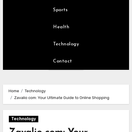
Sports
Health
Technology
Contact
Home
Technology
Zavalio com: Your Ultimate Guide to Online Shopping
Technology