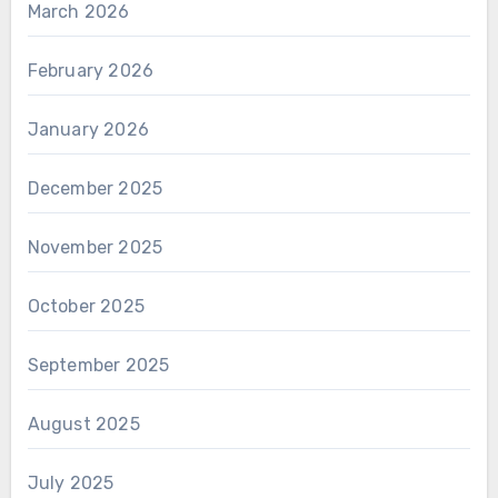
March 2026
February 2026
January 2026
December 2025
November 2025
October 2025
September 2025
August 2025
July 2025