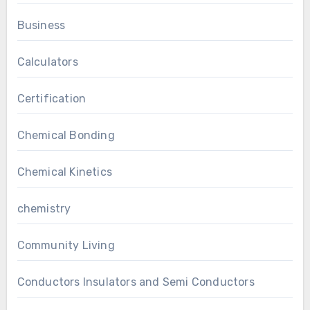
Business
Calculators
Certification
Chemical Bonding
Chemical Kinetics
chemistry
Community Living
Conductors Insulators and Semi Conductors