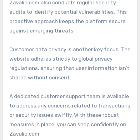
Zavalio.com also conducts regular security
audits to identify potential vulnerabilities. This
proactive approach keeps the platform secure
against emerging threats.
Customer data privacy is another key focus. The
website adheres strictly to global privacy
regulations, ensuring that user information isn’t
shared without consent.
A dedicated customer support team is available
to address any concerns related to transactions
or security issues swiftly. With these robust
measures in place, you can shop confidently on
Zavalio.com.