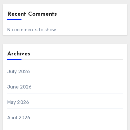
Recent Comments
No comments to show.
Archives
July 2026
June 2026
May 2026
April 2026