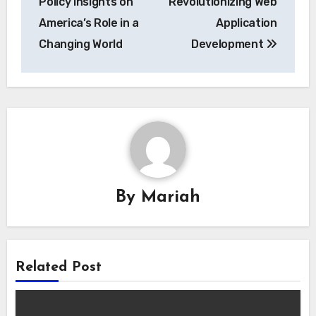
Policy Insights on
Revolutionizing Web
America’s Role in a
Application
Changing World
Development
By
Mariah
Related Post