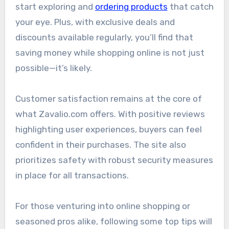
start exploring and
ordering products
that catch
your eye. Plus, with exclusive deals and
discounts available regularly, you’ll find that
saving money while shopping online is not just
possible—it’s likely.
Customer satisfaction remains at the core of
what Zavalio.com offers. With positive reviews
highlighting user experiences, buyers can feel
confident in their purchases. The site also
prioritizes safety with robust security measures
in place for all transactions.
For those venturing into online shopping or
seasoned pros alike, following some top tips will