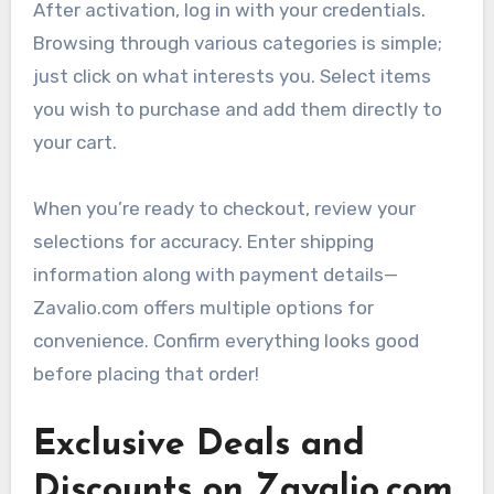
After activation, log in with your credentials.
Browsing through various categories is simple;
just click on what interests you. Select items
you wish to purchase and add them directly to
your cart.
When you’re ready to checkout, review your
selections for accuracy. Enter shipping
information along with payment details—
Zavalio.com offers multiple options for
convenience. Confirm everything looks good
before placing that order!
Exclusive Deals and
Discounts on Zavalio.com