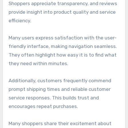
Shoppers appreciate transparency, and reviews
provide insight into product quality and service
efficiency.
Many users express satisfaction with the user-
friendly interface, making navigation seamless.
They often highlight how easy it is to find what
they need within minutes.
Additionally, customers frequently commend
prompt shipping times and reliable customer
service responses. This builds trust and
encourages repeat purchases.
Many shoppers share their excitement about