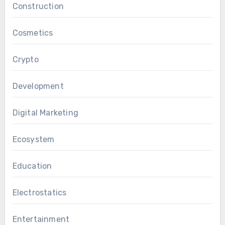
Construction
Cosmetics
Crypto
Development
Digital Marketing
Ecosystem
Education
Electrostatics
Entertainment