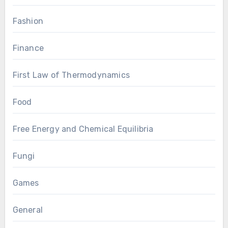
Fashion
Finance
First Law of Thermodynamics
Food
Free Energy and Chemical Equilibria
Fungi
Games
General