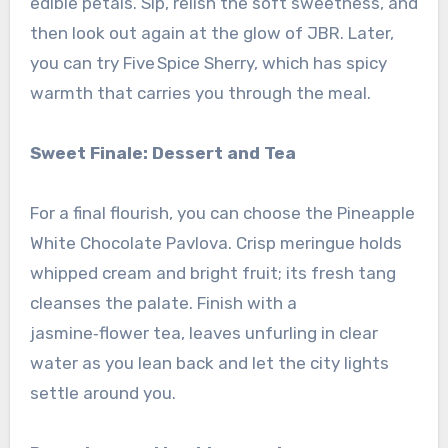
edible petals. Sip, relish the soft sweetness, and
then look out again at the glow of JBR. Later,
you can try Five Spice Sherry, which has spicy
warmth that carries you through the meal.
Sweet Finale: Dessert and Tea
For a final flourish, you can choose the Pineapple
White Chocolate Pavlova. Crisp meringue holds
whipped cream and bright fruit; its fresh tang
cleanses the palate. Finish with a
jasmine‑flower tea, leaves unfurling in clear
water as you lean back and let the city lights
settle around you.