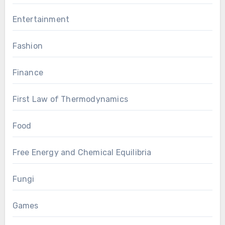
Entertainment
Fashion
Finance
First Law of Thermodynamics
Food
Free Energy and Chemical Equilibria
Fungi
Games