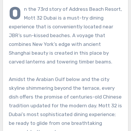
O
n the 73rd story of Address Beach Resort,
Mott 32 Dubai is a must-try dining
experience that is conveniently located near
JBR’s sun-kissed beaches. A voyage that
combines New York’s edge with ancient
Shanghai beauty is created in this place by
carved lanterns and towering timber beams.
Amidst the Arabian Gulf below and the city
skyline shimmering beyond the terrace, every
dish offers the promise of centuries-old Chinese
tradition updated for the modern day. Mott 32 is
Dubai’s most sophisticated dining experience;
be ready to glide from one breathtaking