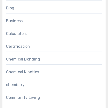
Blog
Business
Calculators
Certification
Chemical Bonding
Chemical Kinetics
chemistry
Community Living