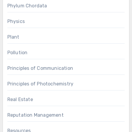
Phylum Chordata
Physics
Plant
Pollution
Principles of Communication
Principles of Photochemistry
Real Estate
Reputation Management
Resources