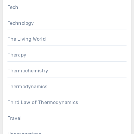
Tech
Technology
The Living World
Therapy
Thermochemistry
Thermodynamics
Third Law of Thermodynamics
Travel