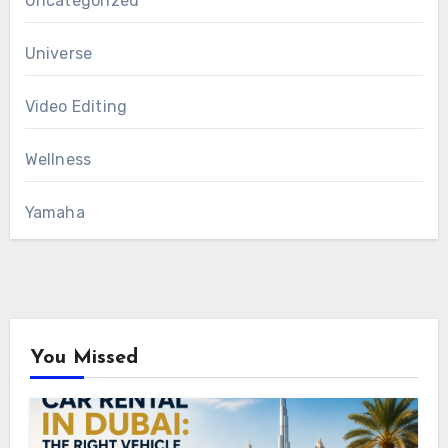
Uncategorized
Universe
Video Editing
Wellness
Yamaha
You Missed