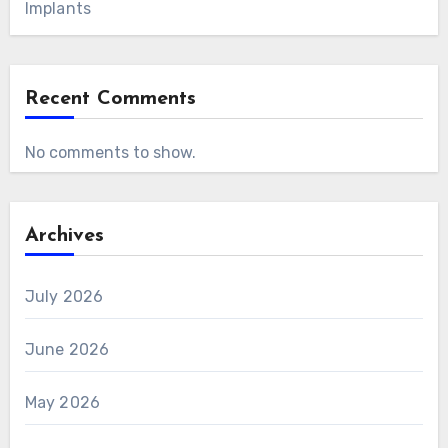
Implants
Recent Comments
No comments to show.
Archives
July 2026
June 2026
May 2026