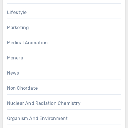
Lifestyle
Marketing
Medical Animation
Monera
News
Non Chordate
Nuclear And Radiation Chemistry
Organism And Environment