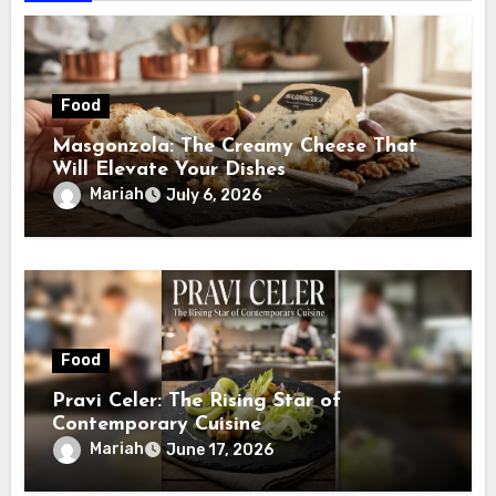
Food
Masgonzola: The Creamy Cheese That
Will Elevate Your Dishes
Mariah
July 6, 2026
Food
Pravi Celer: The Rising Star of
Contemporary Cuisine
Mariah
June 17, 2026