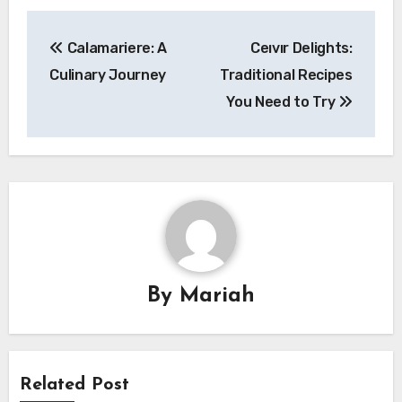
Post
Calamariere: A
Ceıvır Delights:
navigation
Culinary Journey
Traditional Recipes
You Need to Try
By
Mariah
Related Post