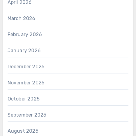
April 2026
March 2026
February 2026
January 2026
December 2025
November 2025
October 2025
September 2025
August 2025