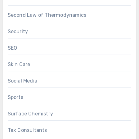
Second Law of Thermodynamics
Security
SEO
Skin Care
Social Media
Sports
Surface Chemistry
Tax Consultants