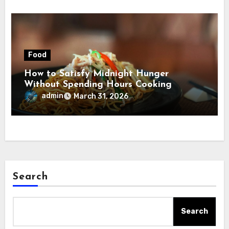
Food
How to Satisfy Midnight Hunger
Without Spending Hours Cooking
admin
March 31, 2026
Search
Search