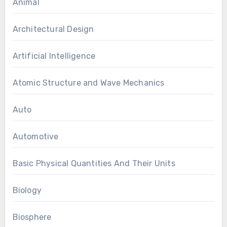
Animal
Architectural Design
Artificial Intelligence
Atomic Structure and Wave Mechanics
Auto
Automotive
Basic Physical Quantities And Their Units
Biology
Biosphere