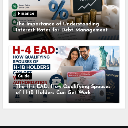
Finance
The Importance of Understanding
Interest Rates for Debt Management
Guide
The H-4 EAD: How Qualifying Spouses
of H-1B Holders Can Get Work
Authorization in the United States