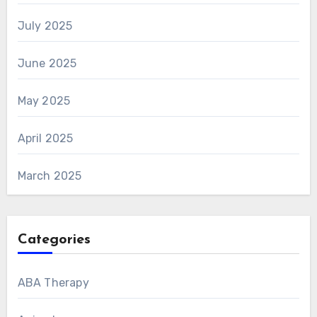
July 2025
June 2025
May 2025
April 2025
March 2025
Categories
ABA Therapy