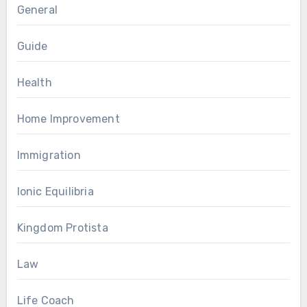
General
Guide
Health
Home Improvement
Immigration
Ionic Equilibria
Kingdom Protista
Law
Life Coach