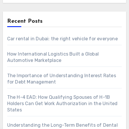
Recent Posts
Car rental in Dubai: the right vehicle for everyone
How International Logistics Built a Global
Automotive Marketplace
The Importance of Understanding Interest Rates
for Debt Management
The H-4 EAD: How Qualifying Spouses of H-1B
Holders Can Get Work Authorization in the United
States
Understanding the Long-Term Benefits of Dental