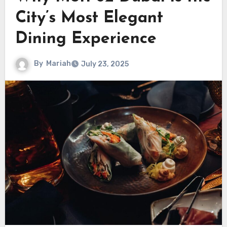
City’s Most Elegant
Dining Experience
By
Mariah
July 23, 2025