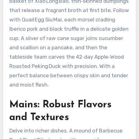
basket of Xiao Long Bao, thin‑skinned dumplings
that release a fragrant broth at first bite. Follow
with Quail Egg Siu Mai, each morsel cradling
Iberico pork and black truffle in a delicate golden
cup. A sliver of raw cane sugar joins cucumber
and scallion on a pancake, and then the
tableside team carves the 42‑day Apple‑Wood
Roasted Peking Duck with precision. With a
perfect balance between crispy skin and tender
and moist flesh.
Mains: Robust Flavors
and Textures
Delve into richer dishes. A mound of Barbecue