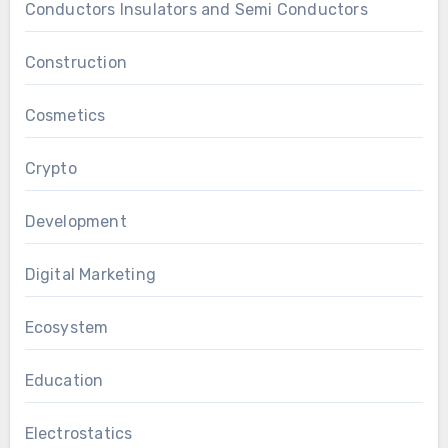
Conductors Insulators and Semi Conductors
Construction
Cosmetics
Crypto
Development
Digital Marketing
Ecosystem
Education
Electrostatics