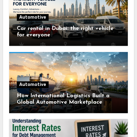
Automotive
Car rental in Dubai: the right vehicle
for everyone
Automotive
How International Logistics Built a
Global Automotive Marketplace