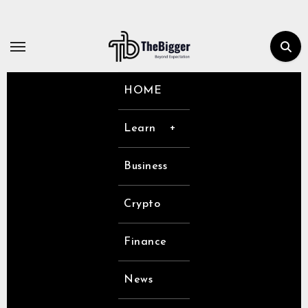
Skip
to
content
HOME
Learn
Business
Crypto
Finance
News