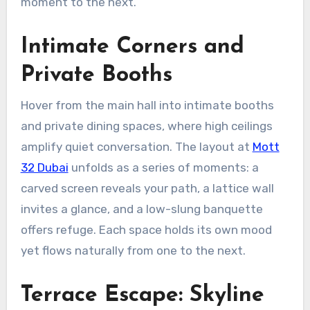
moment to the next.
Intimate Corners and
Private Booths
Hover from the main hall into intimate booths
and private dining spaces, where high ceilings
amplify quiet conversation. The layout at
Mott
32 Dubai
unfolds as a series of moments: a
carved screen reveals your path, a lattice wall
invites a glance, and a low-slung banquette
offers refuge. Each space holds its own mood
yet flows naturally from one to the next.
Terrace Escape: Skyline