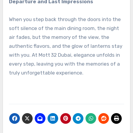
Departure and Last Impressions
When you step back through the doors into the
soft silence of the main dining room, the night
air fades, but the memory of the view, the
authentic flavors, and the glow of lanterns stay
with you. At Mott 32 Dubai, elegance unfolds in
every step, leaving you with the memories of a
truly unforgettable experience.