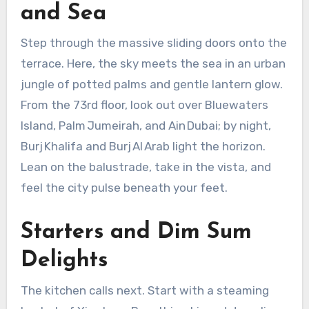
and Sea
Step through the massive sliding doors onto the
terrace. Here, the sky meets the sea in an urban
jungle of potted palms and gentle lantern glow.
From the 73rd floor, look out over Bluewaters
Island, Palm Jumeirah, and Ain Dubai; by night,
Burj Khalifa and Burj Al Arab light the horizon.
Lean on the balustrade, take in the vista, and
feel the city pulse beneath your feet.
Starters and Dim Sum
Delights
The kitchen calls next. Start with a steaming