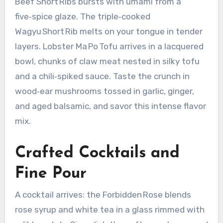
Beef Short Ribs bursts with umami from a
five‑spice glaze. The triple‑cooked
Wagyu Short Rib melts on your tongue in tender
layers. Lobster Ma Po Tofu arrives in a lacquered
bowl, chunks of claw meat nested in silky tofu
and a chili‑spiked sauce. Taste the crunch in
wood‑ear mushrooms tossed in garlic, ginger,
and aged balsamic, and savor this intense flavor
mix.
Crafted Cocktails and
Fine Pour
A cocktail arrives: the Forbidden Rose blends
rose syrup and white tea in a glass rimmed with