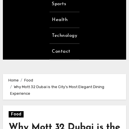
Sports
Health
Technology
Contact
Home
Food
Why Mott 32 Dubai is the City’s Most Elegant Dining
Experience
Food
Why Mott 32 Dubai is the