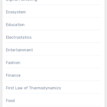
Ecosystem
Education
Electrostatics
Entertainment
Fashion
Finance
First Law of Thermodynamics
Food