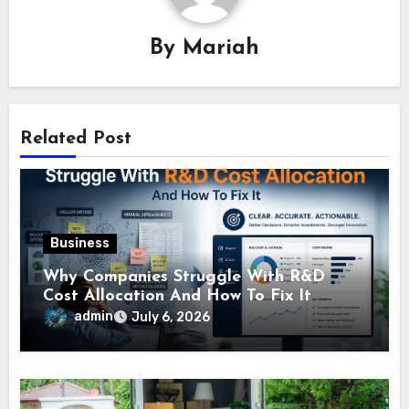
By
Mariah
Related Post
Business
Why Companies Struggle With R&D
Cost Allocation And How To Fix It
admin
July 6, 2026