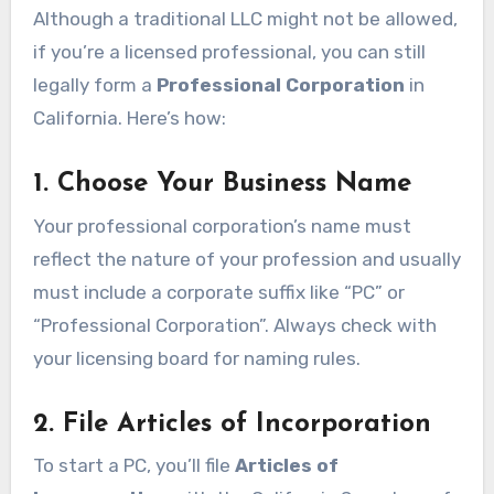
Although a traditional LLC might not be allowed,
if you’re a licensed professional, you can still
legally form a
Professional Corporation
in
California. Here’s how:
1. Choose Your Business Name
Your professional corporation’s name must
reflect the nature of your profession and usually
must include a corporate suffix like “PC” or
“Professional Corporation”. Always check with
your licensing board for naming rules.
2. File Articles of Incorporation
To start a PC, you’ll file
Articles of