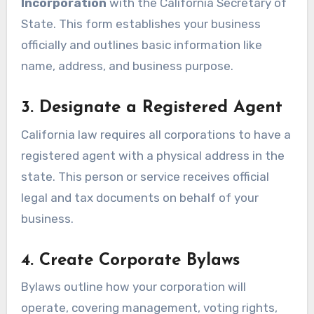
Incorporation
with the California Secretary of
State. This form establishes your business
officially and outlines basic information like
name, address, and business purpose.
3. Designate a Registered Agent
California law requires all corporations to have a
registered agent with a physical address in the
state. This person or service receives official
legal and tax documents on behalf of your
business.
4. Create Corporate Bylaws
Bylaws outline how your corporation will
operate, covering management, voting rights,