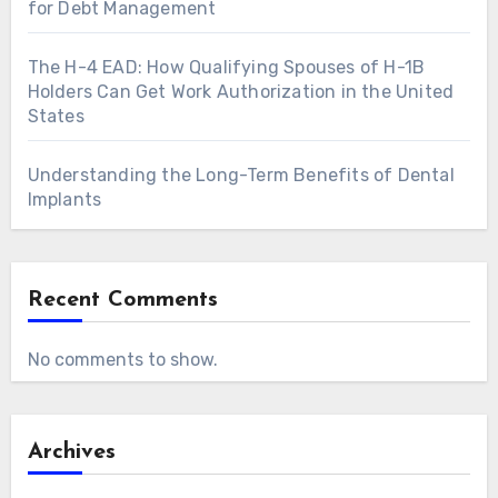
for Debt Management
The H-4 EAD: How Qualifying Spouses of H-1B
Holders Can Get Work Authorization in the United
States
Understanding the Long-Term Benefits of Dental
Implants
Recent Comments
No comments to show.
Archives