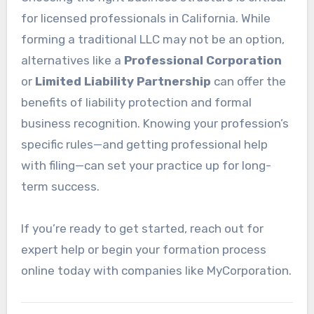
for licensed professionals in California. While
forming a traditional LLC may not be an option,
alternatives like a
Professional Corporation
or
Limited Liability Partnership
can offer the
benefits of liability protection and formal
business recognition. Knowing your profession’s
specific rules—and getting professional help
with filing—can set your practice up for long-
term success.
If you’re ready to get started, reach out for
expert help or begin your formation process
online today with companies like MyCorporation.