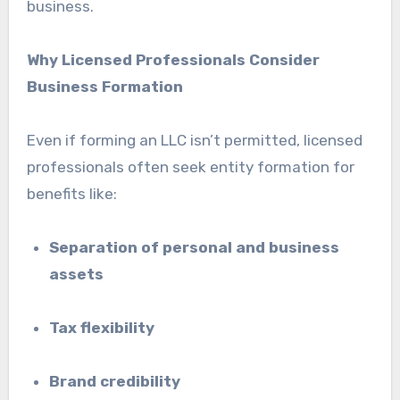
business.
Why Licensed Professionals Consider
Business Formation
Even if forming an LLC isn’t permitted, licensed
professionals often seek entity formation for
benefits like:
Separation of personal and business
assets
Tax flexibility
Brand credibility