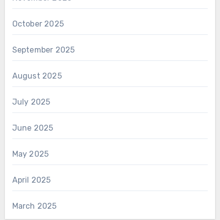
October 2025
September 2025
August 2025
July 2025
June 2025
May 2025
April 2025
March 2025