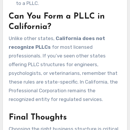
to a PLLC.
Can You Form a PLLC in
California?
Unlike other states,
California does not
recognize PLLCs
for most licensed
professionals. If you’ve seen other states
offering PLLC structures for engineers,
psychologists, or veterinarians, remember that
these rules are state-specific. In California, the
Professional Corporation remains the
recognized entity for regulated services.
Final Thoughts
Choosing the right business structure is critical