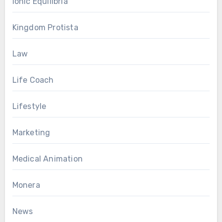
Ionic Equilibria
Kingdom Protista
Law
Life Coach
Lifestyle
Marketing
Medical Animation
Monera
News