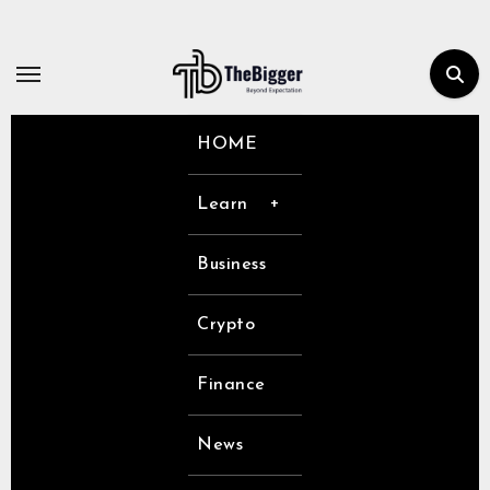
Skip
to
content
HOME
Learn
Business
Crypto
Finance
News