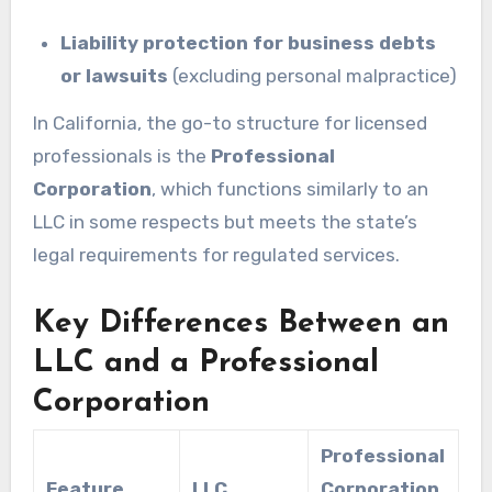
Liability protection for business debts
or lawsuits
(excluding personal malpractice)
In California, the go-to structure for licensed
professionals is the
Professional
Corporation
, which functions similarly to an
LLC in some respects but meets the state’s
legal requirements for regulated services.
Key Differences Between an
LLC and a Professional
Corporation
Professional
Feature
LLC
Corporation