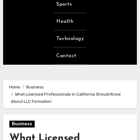
Sports
Health
Technology
Contact
Home
Business
What Licensed Professionals in California Should Know
About LLC Formation
Business
What Licensed