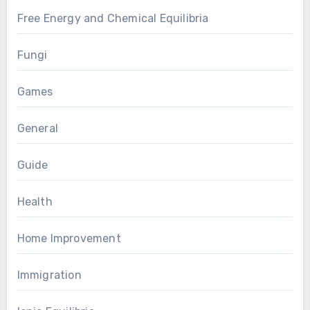
Free Energy and Chemical Equilibria
Fungi
Games
General
Guide
Health
Home Improvement
Immigration