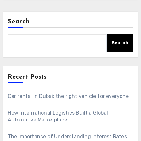
Search
Search
Recent Posts
Car rental in Dubai: the right vehicle for everyone
How International Logistics Built a Global
Automotive Marketplace
The Importance of Understanding Interest Rates