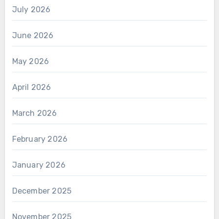
July 2026
June 2026
May 2026
April 2026
March 2026
February 2026
January 2026
December 2025
November 2025