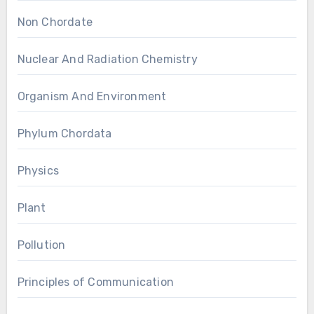
Non Chordate
Nuclear And Radiation Chemistry
Organism And Environment
Phylum Chordata
Physics
Plant
Pollution
Principles of Communication