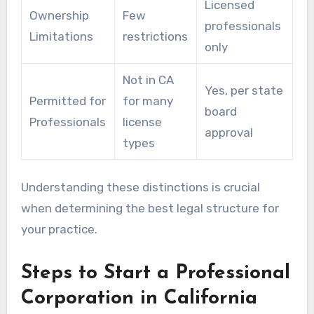
Licensed
Ownership
Few
professionals
Limitations
restrictions
only
Not in CA
Yes, per state
Permitted for
for many
board
Professionals
license
approval
types
Understanding these distinctions is crucial
when determining the best legal structure for
your practice.
Steps to Start a Professional
Corporation in California