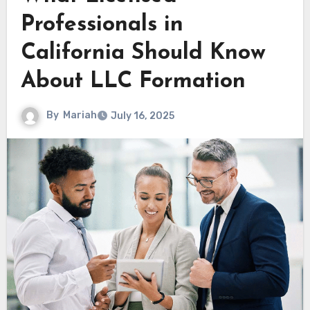
Professionals in
California Should Know
About LLC Formation
By
Mariah
July 16, 2025