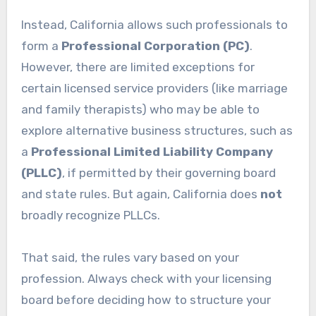
Instead, California allows such professionals to
form a
Professional Corporation (PC)
.
However, there are limited exceptions for
certain licensed service providers (like marriage
and family therapists) who may be able to
explore alternative business structures, such as
a
Professional Limited Liability Company
(PLLC)
, if permitted by their governing board
and state rules. But again, California does
not
broadly recognize PLLCs.
That said, the rules vary based on your
profession. Always check with your licensing
board before deciding how to structure your