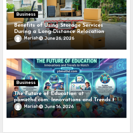
Business
Benefits of Using Storage Services
During a Long-Distance Relocation
Mariah
June 26, 2026
Business
The Future of Education at
pbmethd.com: Innovations and Trends to
Watch
Mariah
June 16, 2026