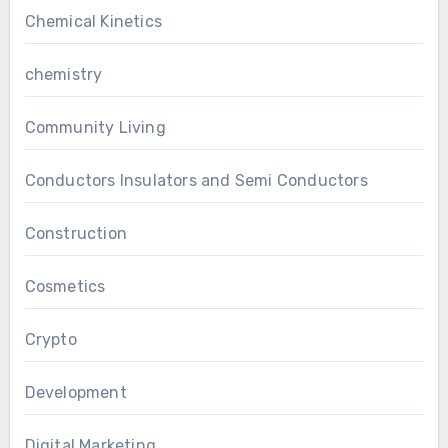
Chemical Kinetics
chemistry
Community Living
Conductors Insulators and Semi Conductors
Construction
Cosmetics
Crypto
Development
Digital Marketing