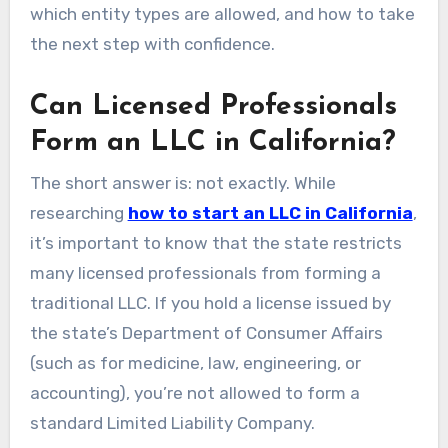
which entity types are allowed, and how to take
the next step with confidence.
Can Licensed Professionals
Form an LLC in California?
The short answer is: not exactly. While
researching
how to start an LLC in California
,
it’s important to know that the state restricts
many licensed professionals from forming a
traditional LLC. If you hold a license issued by
the state’s Department of Consumer Affairs
(such as for medicine, law, engineering, or
accounting), you’re not allowed to form a
standard Limited Liability Company.