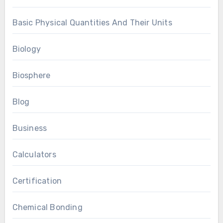
Basic Physical Quantities And Their Units
Biology
Biosphere
Blog
Business
Calculators
Certification
Chemical Bonding