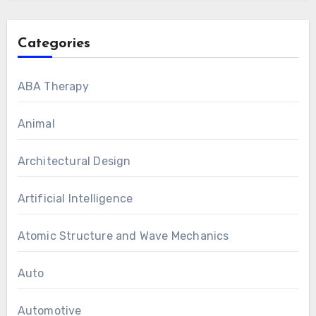
Categories
ABA Therapy
Animal
Architectural Design
Artificial Intelligence
Atomic Structure and Wave Mechanics
Auto
Automotive