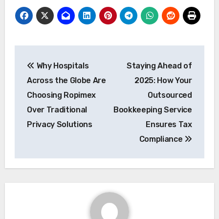
Post
Why Hospitals
Staying Ahead of
navigation
Across the Globe Are
2025: How Your
Choosing Ropimex
Outsourced
Over Traditional
Bookkeeping Service
Privacy Solutions
Ensures Tax
Compliance