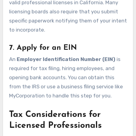
valid professional licenses in California. Many
licensing boards also require that you submit
specific paperwork notifying them of your intent
to incorporate.
7. Apply for an EIN
An
Employer Identification Number (EIN)
is
required for tax filing, hiring employees, and
opening bank accounts. You can obtain this
from the IRS or use a business filing service like
MyCorporation to handle this step for you.
Tax Considerations for
Licensed Professionals