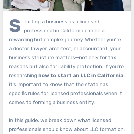
S
tarting a business as a licensed
professional in California can be a
rewarding but complex journey. Whether you’re
a doctor, lawyer, architect, or accountant, your
business structure matters—not only for tax
reasons but also for liability protection. If you’re
researching
how to start an LLC in California
,
it’s important to know that the state has
specific rules for licensed professionals when it
comes to forming a business entity.
In this guide, we break down what licensed
professionals should know about LLC formation,