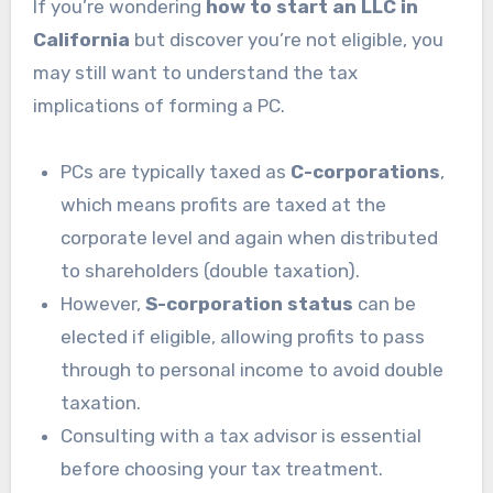
If you’re wondering
how to start an LLC in
California
but discover you’re not eligible, you
may still want to understand the tax
implications of forming a PC.
PCs are typically taxed as
C-corporations
,
which means profits are taxed at the
corporate level and again when distributed
to shareholders (double taxation).
However,
S-corporation status
can be
elected if eligible, allowing profits to pass
through to personal income to avoid double
taxation.
Consulting with a tax advisor is essential
before choosing your tax treatment.