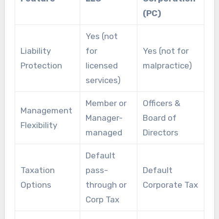
(PC)
Yes (not
Liability
for
Yes (not for
Protection
licensed
malpractice)
services)
Member or
Officers &
Management
Manager-
Board of
Flexibility
managed
Directors
Default
Taxation
pass-
Default
Options
through or
Corporate Tax
Corp Tax