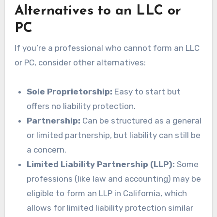
Alternatives to an LLC or
PC
If you’re a professional who cannot form an LLC
or PC, consider other alternatives:
Sole Proprietorship:
Easy to start but
offers no liability protection.
Partnership:
Can be structured as a general
or limited partnership, but liability can still be
a concern.
Limited Liability Partnership (LLP):
Some
professions (like law and accounting) may be
eligible to form an LLP in California, which
allows for limited liability protection similar