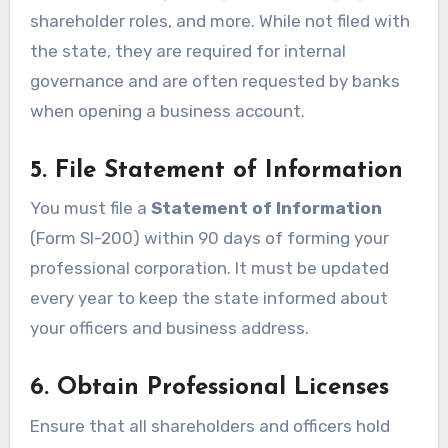
shareholder roles, and more. While not filed with
the state, they are required for internal
governance and are often requested by banks
when opening a business account.
5. File Statement of Information
You must file a
Statement of Information
(Form SI-200) within 90 days of forming your
professional corporation. It must be updated
every year to keep the state informed about
your officers and business address.
6. Obtain Professional Licenses
Ensure that all shareholders and officers hold