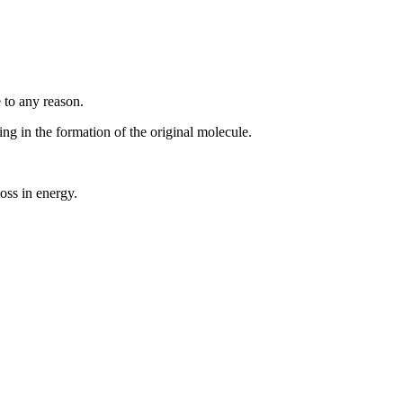
 to any reason.
g in the formation of the original molecule.
oss in energy.