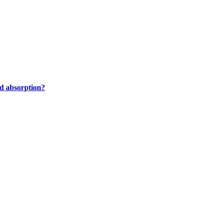
nd absorption?