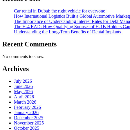
Car rental in Dubai: the right vehicle for everyone
How International Logistics Built a Global Automotive Market
The Importance of Understanding Interest Rates for Debt Man
The H-4 EAD: How Qualifying Spouses of H-1B Holders Can G
Understanding the Long-Term Benefits of Dental Implants
Recent Comments
No comments to show.
Archives
July 2026
June 2026
May 2026
April 2026
March 2026
February 2026
January 2026
December 2025
November 2025
October 2025