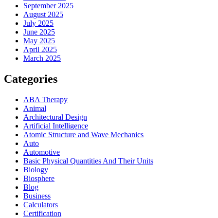
September 2025
August 2025
July 2025
June 2025
May 2025
April 2025
March 2025
Categories
ABA Therapy
Animal
Architectural Design
Artificial Intelligence
Atomic Structure and Wave Mechanics
Auto
Automotive
Basic Physical Quantities And Their Units
Biology
Biosphere
Blog
Business
Calculators
Certification