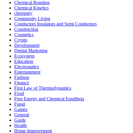
Chemical Bonding
Chemical Kinetics
chemistry
Community Living
Conductors Insulators and Semi Conductors
Construction
Cosmetics
Crypto
Development
Digital Marketing
Ecosystem
Education
Electrostatics
Entertainment
Fashion
Finance
First Law of Thermodynamics
Food
Free Energy and Chemical Equilibria
Fungi
Games
General
Guide
Health
Home Improvement