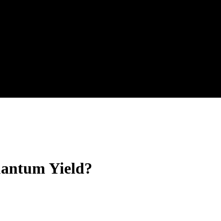
uantum Yield?