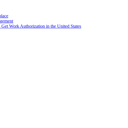
place
agement
et Work Authorization in the United States