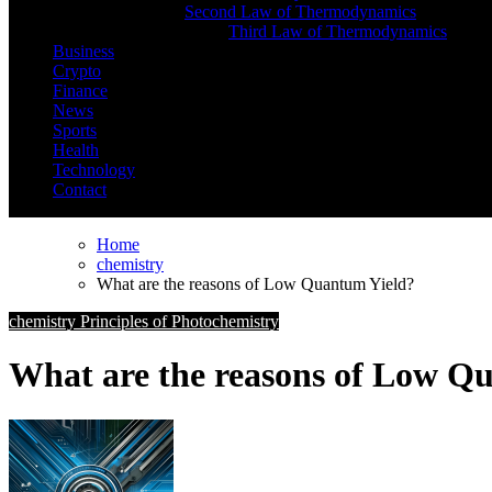
Second Law of Thermodynamics
Third Law of Thermodynamics
Business
Crypto
Finance
News
Sports
Health
Technology
Contact
Home
chemistry
What are the reasons of Low Quantum Yield?
chemistry
Principles of Photochemistry
What are the reasons of Low Q