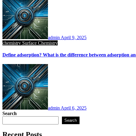
admin
April 9, 2025
chemistry
Surface Chemistry
Define adsorption? What is the difference between adsorption a
admin
April 6, 2025
Search
Search
Recent Posts