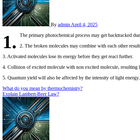
By
admin
April 4, 2025
1.
The primary photochemical process may get backtracked due
2. The broken molecules may combine with each other resultin
3. Activated molecules lose its energy before they get react further.
4. Collision of excited molecule with non excited molecule, resulting l
5. Quantum yield will also be affected by the intensity of light energy.
Post
What do you mean by thermochemistry?
Explain Lambert-Beer Law?
navigation