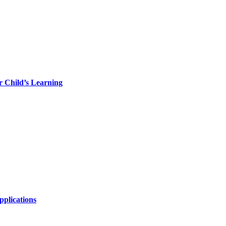
r Child’s Learning
plications