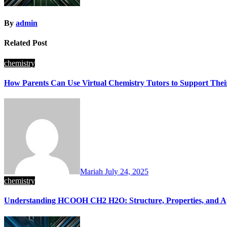
By
admin
Related Post
chemistry
How Parents Can Use Virtual Chemistry Tutors to Support Thei
Mariah
July 24, 2025
chemistry
Understanding HCOOH CH2 H2O: Structure, Properties, and Ap