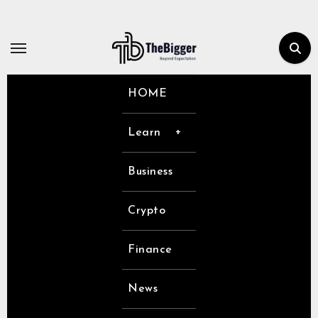
Skip
to
content
HOME
Learn
Business
Crypto
Finance
News