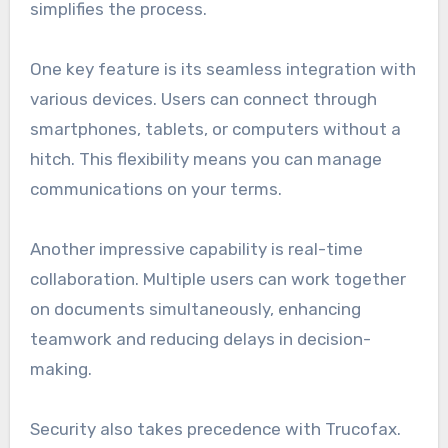
simplifies the process.
One key feature is its seamless integration with
various devices. Users can connect through
smartphones, tablets, or computers without a
hitch. This flexibility means you can manage
communications on your terms.
Another impressive capability is real-time
collaboration. Multiple users can work together
on documents simultaneously, enhancing
teamwork and reducing delays in decision-
making.
Security also takes precedence with Trucofax.