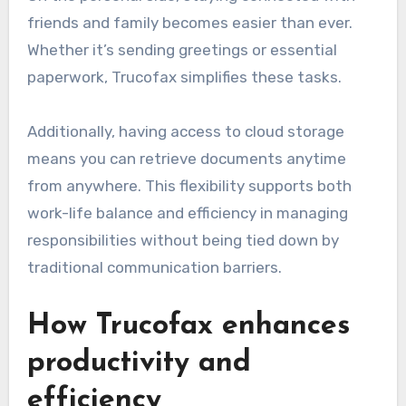
friends and family becomes easier than ever.
Whether it’s sending greetings or essential
paperwork, Trucofax simplifies these tasks.
Additionally, having access to cloud storage
means you can retrieve documents anytime
from anywhere. This flexibility supports both
work-life balance and efficiency in managing
responsibilities without being tied down by
traditional communication barriers.
How Trucofax enhances
productivity and
efficiency