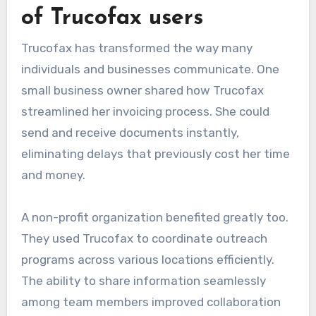
of Trucofax users
Trucofax has transformed the way many
individuals and businesses communicate. One
small business owner shared how Trucofax
streamlined her invoicing process. She could
send and receive documents instantly,
eliminating delays that previously cost her time
and money.
A non-profit organization benefited greatly too.
They used Trucofax to coordinate outreach
programs across various locations efficiently.
The ability to share information seamlessly
among team members improved collaboration