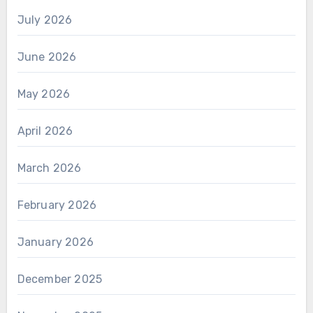
July 2026
June 2026
May 2026
April 2026
March 2026
February 2026
January 2026
December 2025