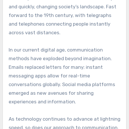
and quickly, changing society’s landscape. Fast
forward to the 19th century, with telegraphs
and telephones connecting people instantly
across vast distances.
In our current digital age, communication
methods have exploded beyond imagination.
Emails replaced letters for many; instant
messaging apps allow for real-time
conversations globally. Social media platforms
emerged as new avenues for sharing
experiences and information.
As technology continues to advance at lightning
speed, so does our approach to communication.