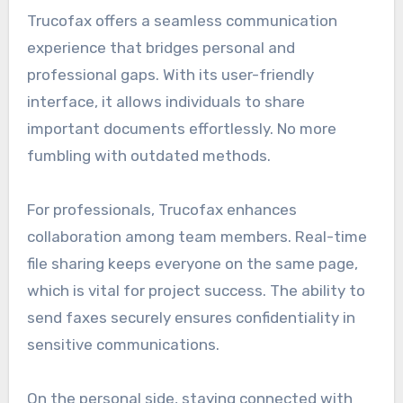
Trucofax offers a seamless communication
experience that bridges personal and
professional gaps. With its user-friendly
interface, it allows individuals to share
important documents effortlessly. No more
fumbling with outdated methods.
For professionals, Trucofax enhances
collaboration among team members. Real-time
file sharing keeps everyone on the same page,
which is vital for project success. The ability to
send faxes securely ensures confidentiality in
sensitive communications.
On the personal side, staying connected with