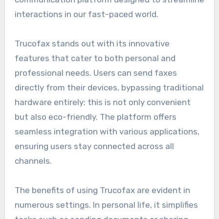
interactions in our fast-paced world.
Trucofax stands out with its innovative
features that cater to both personal and
professional needs. Users can send faxes
directly from their devices, bypassing traditional
hardware entirely; this is not only convenient
but also eco-friendly. The platform offers
seamless integration with various applications,
ensuring users stay connected across all
channels.
The benefits of using Trucofax are evident in
numerous settings. In personal life, it simplifies