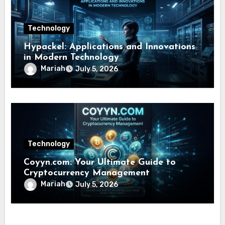
Technology
Hypackel: Applications and Innovations
in Modern Technology
Mariah
July 5, 2026
Technology
Coyyn.com: Your Ultimate Guide to
Cryptocurrency Management
Mariah
July 5, 2026