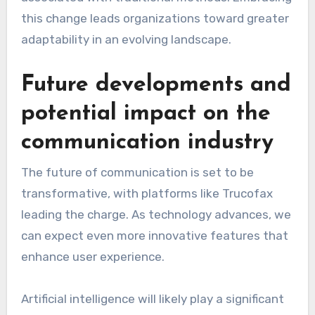
this change leads organizations toward greater
adaptability in an evolving landscape.
Future developments and
potential impact on the
communication industry
The future of communication is set to be
transformative, with platforms like Trucofax
leading the charge. As technology advances, we
can expect even more innovative features that
enhance user experience.
Artificial intelligence will likely play a significant