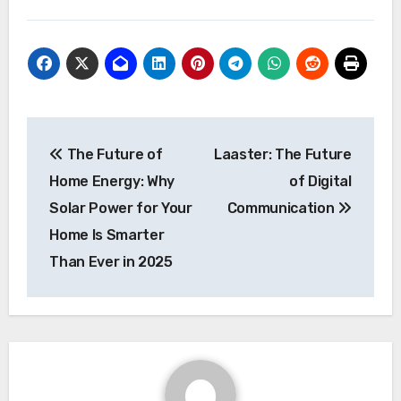
Post
The Future of
Laaster: The Future
navigation
Home Energy: Why
of Digital
Solar Power for Your
Communication
Home Is Smarter
Than Ever in 2025