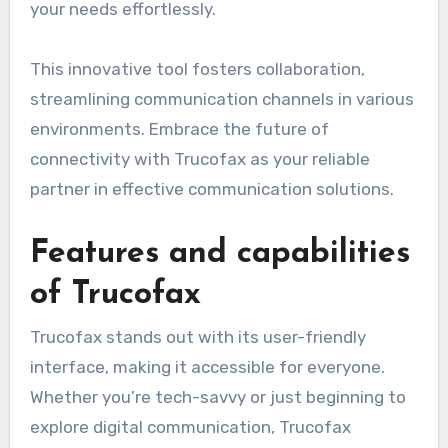
your needs effortlessly.
This innovative tool fosters collaboration,
streamlining communication channels in various
environments. Embrace the future of
connectivity with Trucofax as your reliable
partner in effective communication solutions.
Features and capabilities
of Trucofax
Trucofax stands out with its user-friendly
interface, making it accessible for everyone.
Whether you’re tech-savvy or just beginning to
explore digital communication, Trucofax