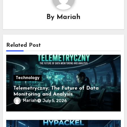
By
Mariah
Related Post
Technology
Telemetryczny: The Future of Data
Monitoring and Analysis
Mariah
July 5, 2026