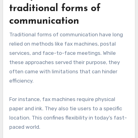
traditional forms of
communication
Traditional forms of communication have long
relied on methods like fax machines, postal
services, and face-to-face meetings. While
these approaches served their purpose, they
often came with limitations that can hinder
efficiency.
For instance, fax machines require physical
paper and ink. They also tie users to a specific
location. This confines flexibility in today’s fast-
paced world.