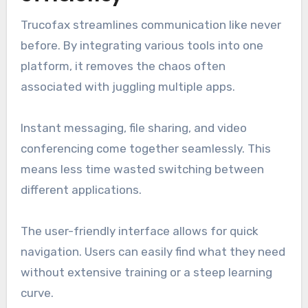
Trucofax streamlines communication like never
before. By integrating various tools into one
platform, it removes the chaos often
associated with juggling multiple apps.
Instant messaging, file sharing, and video
conferencing come together seamlessly. This
means less time wasted switching between
different applications.
The user-friendly interface allows for quick
navigation. Users can easily find what they need
without extensive training or a steep learning
curve.