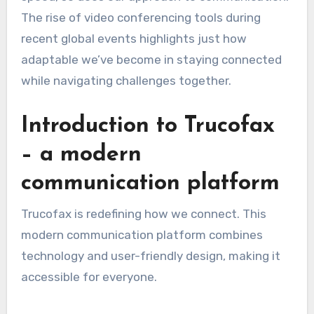
The rise of video conferencing tools during
recent global events highlights just how
adaptable we’ve become in staying connected
while navigating challenges together.
Introduction to Trucofax
– a modern
communication platform
Trucofax is redefining how we connect. This
modern communication platform combines
technology and user-friendly design, making it
accessible for everyone.