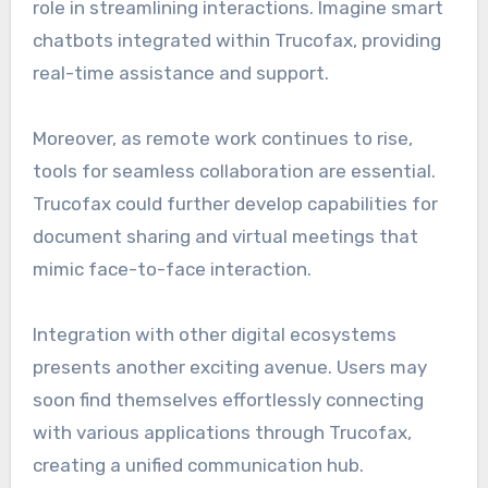
role in streamlining interactions. Imagine smart
chatbots integrated within Trucofax, providing
real-time assistance and support.
Moreover, as remote work continues to rise,
tools for seamless collaboration are essential.
Trucofax could further develop capabilities for
document sharing and virtual meetings that
mimic face-to-face interaction.
Integration with other digital ecosystems
presents another exciting avenue. Users may
soon find themselves effortlessly connecting
with various applications through Trucofax,
creating a unified communication hub.