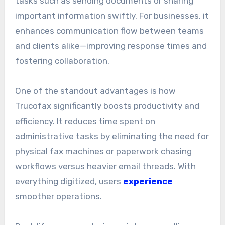
tasks such as sending documents or sharing
important information swiftly. For businesses, it
enhances communication flow between teams
and clients alike—improving response times and
fostering collaboration.
One of the standout advantages is how
Trucofax significantly boosts productivity and
efficiency. It reduces time spent on
administrative tasks by eliminating the need for
physical fax machines or paperwork chasing
workflows versus heavier email threads. With
everything digitized, users
experience
smoother operations.