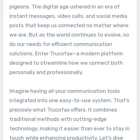
pigeons. The digital age ushered in an era of
instant messages, video calls, and social media
posts that keep us connected no matter where
we are. But as the world continues to evolve, so
do our needs for efficient communication
solutions. Enter Trucofax—a modern platform
designed to streamline how we connect both
personally and professionally.
Imagine having all your communication tools
integrated into one easy-to-use system. That’s
precisely what Trucofax offers. It combines
traditional methods with cutting-edge
technology, making it easier than ever to stay in
touch while enhancing productivity. Let’s dive