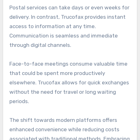
Postal services can take days or even weeks for
delivery. In contrast, Trucofax provides instant
access to information at any time.
Communication is seamless and immediate
through digital channels.
Face-to-face meetings consume valuable time
that could be spent more productively
elsewhere. Trucofax allows for quick exchanges
without the need for travel or long waiting
periods.
The shift towards modern platforms offers
enhanced convenience while reducing costs
associated with traditional methods. Embracing