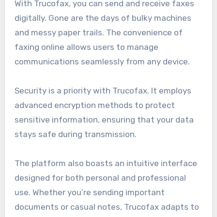
With Trucofax, you can send and receive faxes
digitally. Gone are the days of bulky machines
and messy paper trails. The convenience of
faxing online allows users to manage
communications seamlessly from any device.
Security is a priority with Trucofax. It employs
advanced encryption methods to protect
sensitive information, ensuring that your data
stays safe during transmission.
The platform also boasts an intuitive interface
designed for both personal and professional
use. Whether you’re sending important
documents or casual notes, Trucofax adapts to