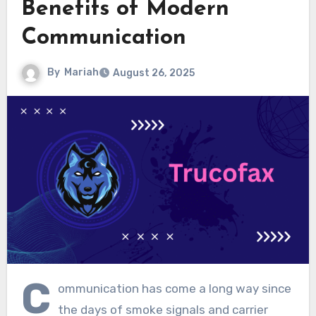
Benefits of Modern
Communication
By
Mariah
August 26, 2025
C
ommunication has come a long way since
the days of smoke signals and carrier