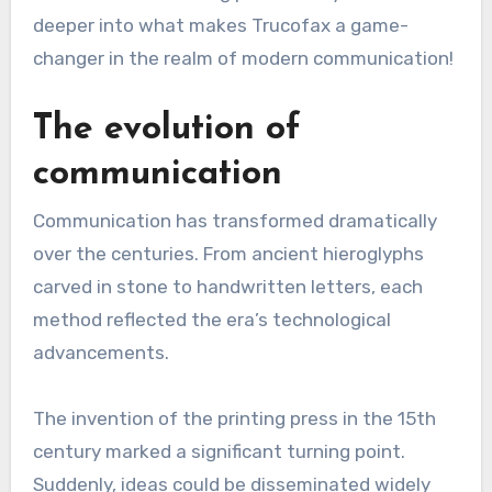
deeper into what makes Trucofax a game-
changer in the realm of modern communication!
The evolution of
communication
Communication has transformed dramatically
over the centuries. From ancient hieroglyphs
carved in stone to handwritten letters, each
method reflected the era’s technological
advancements.
The invention of the printing press in the 15th
century marked a significant turning point.
Suddenly, ideas could be disseminated widely