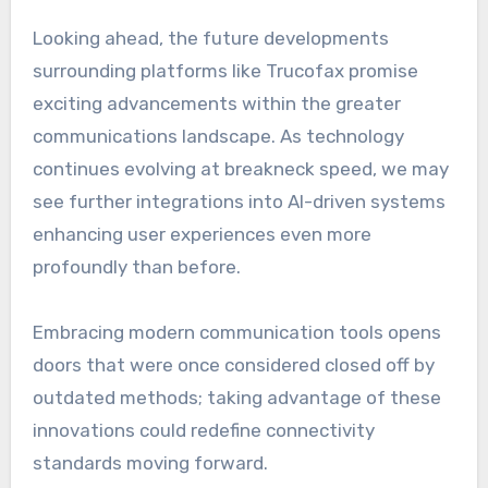
Looking ahead, the future developments
surrounding platforms like Trucofax promise
exciting advancements within the greater
communications landscape. As technology
continues evolving at breakneck speed, we may
see further integrations into AI-driven systems
enhancing user experiences even more
profoundly than before.
Embracing modern communication tools opens
doors that were once considered closed off by
outdated methods; taking advantage of these
innovations could redefine connectivity
standards moving forward.