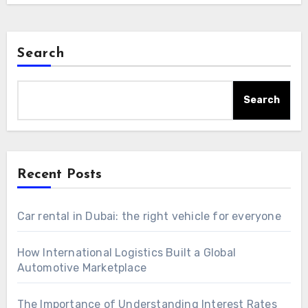
Search
Search
Recent Posts
Car rental in Dubai: the right vehicle for everyone
How International Logistics Built a Global
Automotive Marketplace
The Importance of Understanding Interest Rates