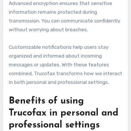
Advanced encryption ensures that sensitive
information remains protected during
transmission. You can communicate confidently
without worrying about breaches.
Customizable notifications help users stay
organized and informed about incoming
messages or updates. With these features
combined, Trucofax transforms how we interact
in both personal and professional settings.
Benefits of using
Trucofax in personal and
professional settings