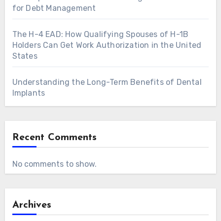
for Debt Management
The H-4 EAD: How Qualifying Spouses of H-1B
Holders Can Get Work Authorization in the United
States
Understanding the Long-Term Benefits of Dental
Implants
Recent Comments
No comments to show.
Archives