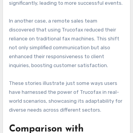
significantly, leading to more successful events.
In another case, a remote sales team
discovered that using Trucofax reduced their
reliance on traditional fax machines. This shift
not only simplified communication but also
enhanced their responsiveness to client
inquiries, boosting customer satisfaction.
These stories illustrate just some ways users
have harnessed the power of Trucofax in real-
world scenarios, showcasing its adaptability for
diverse needs across different sectors.
Comparison with