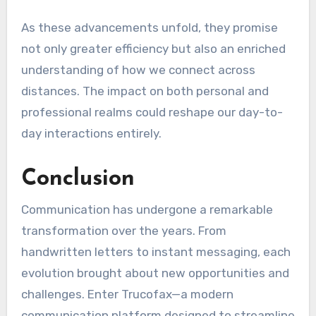
As these advancements unfold, they promise
not only greater efficiency but also an enriched
understanding of how we connect across
distances. The impact on both personal and
professional realms could reshape our day-to-
day interactions entirely.
Conclusion
Communication has undergone a remarkable
transformation over the years. From
handwritten letters to instant messaging, each
evolution brought about new opportunities and
challenges. Enter Trucofax—a modern
communication platform designed to streamline