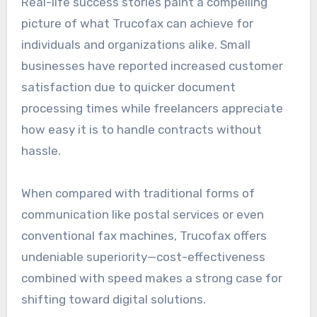
Real-life success stories paint a compelling
picture of what Trucofax can achieve for
individuals and organizations alike. Small
businesses have reported increased customer
satisfaction due to quicker document
processing times while freelancers appreciate
how easy it is to handle contracts without
hassle.
When compared with traditional forms of
communication like postal services or even
conventional fax machines, Trucofax offers
undeniable superiority—cost-effectiveness
combined with speed makes a strong case for
shifting toward digital solutions.