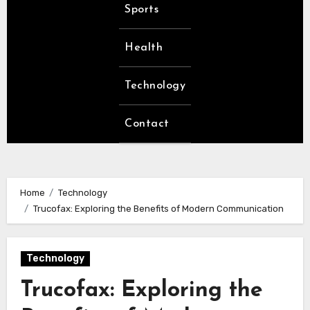
Sports
Health
Technology
Contact
Home
Technology
Trucofax: Exploring the Benefits of Modern Communication
Technology
Trucofax: Exploring the