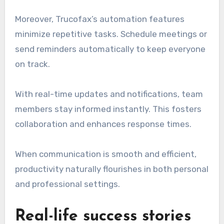
Moreover, Trucofax’s automation features
minimize repetitive tasks. Schedule meetings or
send reminders automatically to keep everyone
on track.
With real-time updates and notifications, team
members stay informed instantly. This fosters
collaboration and enhances response times.
When communication is smooth and efficient,
productivity naturally flourishes in both personal
and professional settings.
Real-life success stories