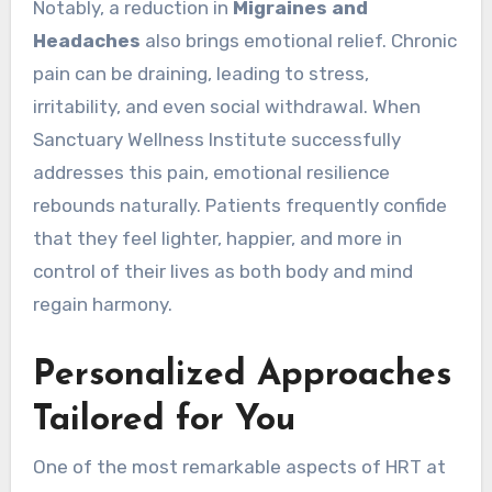
Notably, a reduction in
Migraines and
Headaches
also brings emotional relief. Chronic
pain can be draining, leading to stress,
irritability, and even social withdrawal. When
Sanctuary Wellness Institute successfully
addresses this pain, emotional resilience
rebounds naturally. Patients frequently confide
that they feel lighter, happier, and more in
control of their lives as both body and mind
regain harmony.
Personalized Approaches
Tailored for You
One of the most remarkable aspects of HRT at