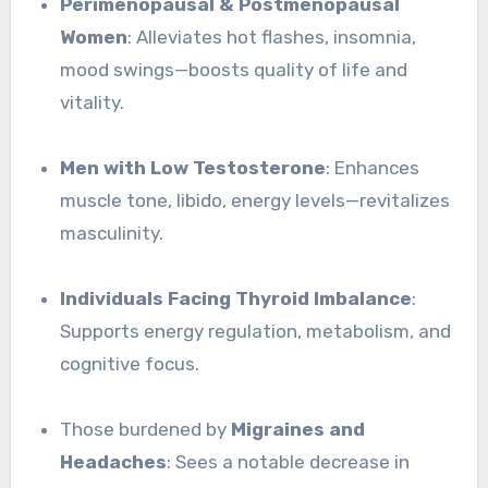
Perimenopausal & Postmenopausal
Women
: Alleviates hot flashes, insomnia,
mood swings—boosts quality of life and
vitality.
Men with Low Testosterone
: Enhances
muscle tone, libido, energy levels—revitalizes
masculinity.
Individuals Facing Thyroid Imbalance
:
Supports energy regulation, metabolism, and
cognitive focus.
Those burdened by
Migraines and
Headaches
: Sees a notable decrease in