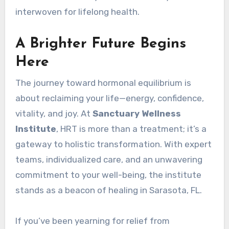
interwoven for lifelong health.
A Brighter Future Begins
Here
The journey toward hormonal equilibrium is
about reclaiming your life—energy, confidence,
vitality, and joy. At
Sanctuary Wellness
Institute
, HRT is more than a treatment; it’s a
gateway to holistic transformation. With expert
teams, individualized care, and an unwavering
commitment to your well-being, the institute
stands as a beacon of healing in Sarasota, FL.
If you’ve been yearning for relief from