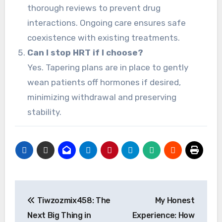
thorough reviews to prevent drug
interactions. Ongoing care ensures safe
coexistence with existing treatments.
Can I stop HRT if I choose?
Yes. Tapering plans are in place to gently
wean patients off hormones if desired,
minimizing withdrawal and preserving
stability.
Post
Tiwzozmix458: The
My Honest
navigation
Next Big Thing in
Experience: How