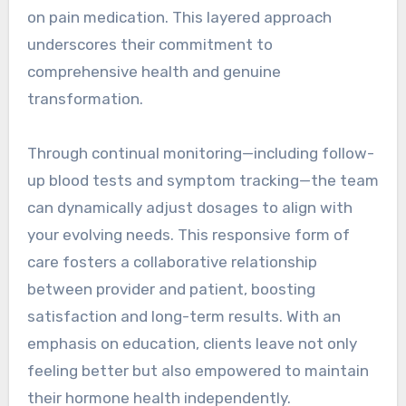
on pain medication. This layered approach
underscores their commitment to
comprehensive health and genuine
transformation.
Through continual monitoring—including follow-
up blood tests and symptom tracking—the team
can dynamically adjust dosages to align with
your evolving needs. This responsive form of
care fosters a collaborative relationship
between provider and patient, boosting
satisfaction and long-term results. With an
emphasis on education, clients leave not only
feeling better but also empowered to maintain
their hormone health independently.