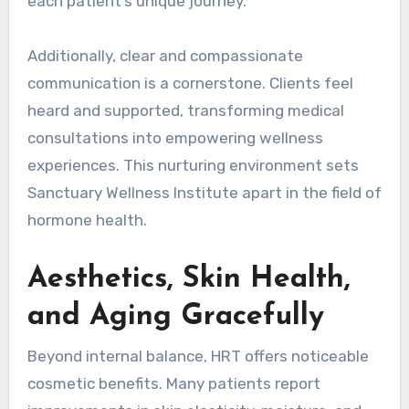
each patient’s unique journey.
Additionally, clear and compassionate
communication is a cornerstone. Clients feel
heard and supported, transforming medical
consultations into empowering wellness
experiences. This nurturing environment sets
Sanctuary Wellness Institute apart in the field of
hormone health.
Aesthetics, Skin Health,
and Aging Gracefully
Beyond internal balance, HRT offers noticeable
cosmetic benefits. Many patients report