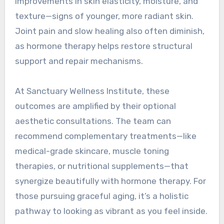
improvements in skin elasticity, moisture, and
texture—signs of younger, more radiant skin.
Joint pain and slow healing also often diminish,
as hormone therapy helps restore structural
support and repair mechanisms.
At Sanctuary Wellness Institute, these
outcomes are amplified by their optional
aesthetic consultations. The team can
recommend complementary treatments—like
medical-grade skincare, muscle toning
therapies, or nutritional supplements—that
synergize beautifully with hormone therapy. For
those pursuing graceful aging, it’s a holistic
pathway to looking as vibrant as you feel inside.