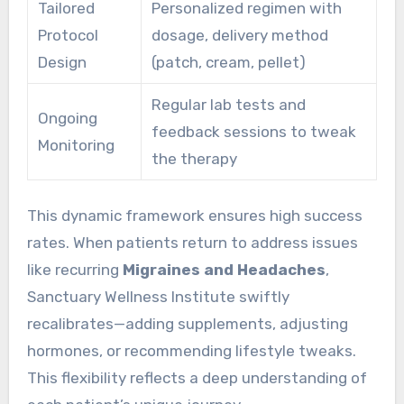
Tailored
Personalized regimen with
Protocol
dosage, delivery method
Design
(patch, cream, pellet)
Regular lab tests and
Ongoing
feedback sessions to tweak
Monitoring
the therapy
This dynamic framework ensures high success
rates. When patients return to address issues
like recurring
Migraines and Headaches
,
Sanctuary Wellness Institute swiftly
recalibrates—adding supplements, adjusting
hormones, or recommending lifestyle tweaks.
This flexibility reflects a deep understanding of