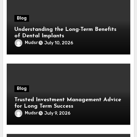
Blog
Understanding the Long-Term Benefits
of Dental Implants
Mudsr
July 10, 2026
Blog
Trusted Investment Management Advice
for Long Term Success
Mudsr
July 9, 2026