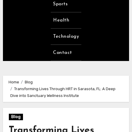
Sports
Health
Technology
Contact
Home
Blog
Transforming Lives Through HRT in Sarasota, FL: A Deep
Dive into Sanctuary Wellness Institute
Blog
Transforming Lives