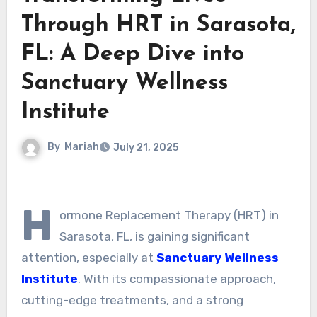
Through HRT in Sarasota,
FL: A Deep Dive into
Sanctuary Wellness
Institute
By
Mariah
July 21, 2025
H
ormone Replacement Therapy (HRT) in
Sarasota, FL, is gaining significant
attention, especially at
Sanctuary Wellness
Institute
. With its compassionate approach,
cutting-edge treatments, and a strong