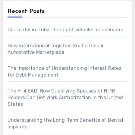
Recent Posts
Car rental in Dubai: the right vehicle for everyone
How International Logistics Built a Global
Automotive Marketplace
The Importance of Understanding Interest Rates
for Debt Management
The H-4 EAD: How Qualifying Spouses of H-1B
Holders Can Get Work Authorization in the United
States
Understanding the Long-Term Benefits of Dental
Implants