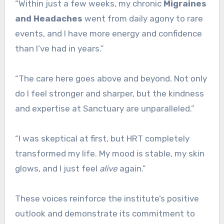
“Within just a few weeks, my chronic
Migraines
and Headaches
went from daily agony to rare
events, and I have more energy and confidence
than I’ve had in years.”
“The care here goes above and beyond. Not only
do I feel stronger and sharper, but the kindness
and expertise at Sanctuary are unparalleled.”
“I was skeptical at first, but HRT completely
transformed my life. My mood is stable, my skin
glows, and I just feel
alive
again.”
These voices reinforce the institute’s positive
outlook and demonstrate its commitment to