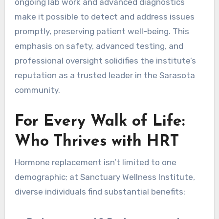
ongoing lab work and advanced diagnostics
make it possible to detect and address issues
promptly, preserving patient well-being. This
emphasis on safety, advanced testing, and
professional oversight solidifies the institute’s
reputation as a trusted leader in the Sarasota
community.
For Every Walk of Life:
Who Thrives with HRT
Hormone replacement isn’t limited to one
demographic; at Sanctuary Wellness Institute,
diverse individuals find substantial benefits: