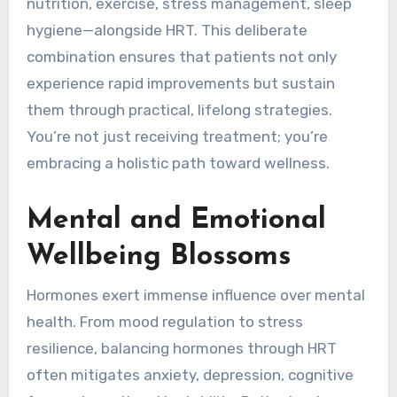
nutrition, exercise, stress management, sleep
hygiene—alongside HRT. This deliberate
combination ensures that patients not only
experience rapid improvements but sustain
them through practical, lifelong strategies.
You’re not just receiving treatment; you’re
embracing a holistic path toward wellness.
Mental and Emotional
Wellbeing Blossoms
Hormones exert immense influence over mental
health. From mood regulation to stress
resilience, balancing hormones through HRT
often mitigates anxiety, depression, cognitive