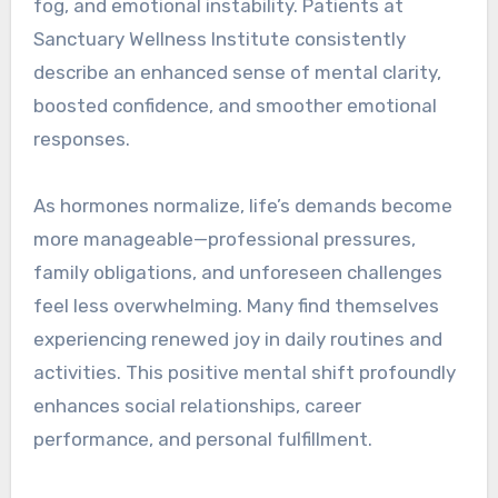
fog, and emotional instability. Patients at
Sanctuary Wellness Institute consistently
describe an enhanced sense of mental clarity,
boosted confidence, and smoother emotional
responses.
As hormones normalize, life’s demands become
more manageable—professional pressures,
family obligations, and unforeseen challenges
feel less overwhelming. Many find themselves
experiencing renewed joy in daily routines and
activities. This positive mental shift profoundly
enhances social relationships, career
performance, and personal fulfillment.