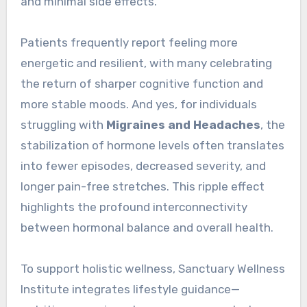
and minimal side effects.
Patients frequently report feeling more
energetic and resilient, with many celebrating
the return of sharper cognitive function and
more stable moods. And yes, for individuals
struggling with
Migraines and Headaches
, the
stabilization of hormone levels often translates
into fewer episodes, decreased severity, and
longer pain-free stretches. This ripple effect
highlights the profound interconnectivity
between hormonal balance and overall health.
To support holistic wellness, Sanctuary Wellness
Institute integrates lifestyle guidance—