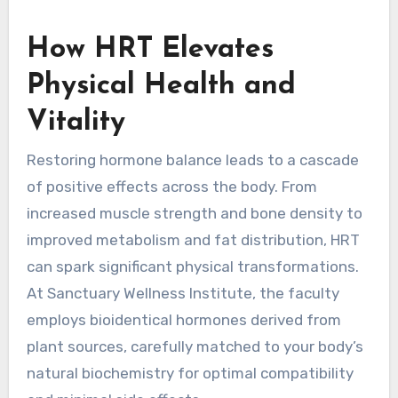
How HRT Elevates
Physical Health and
Vitality
Restoring hormone balance leads to a cascade
of positive effects across the body. From
increased muscle strength and bone density to
improved metabolism and fat distribution, HRT
can spark significant physical transformations.
At Sanctuary Wellness Institute, the faculty
employs bioidentical hormones derived from
plant sources, carefully matched to your body’s
natural biochemistry for optimal compatibility