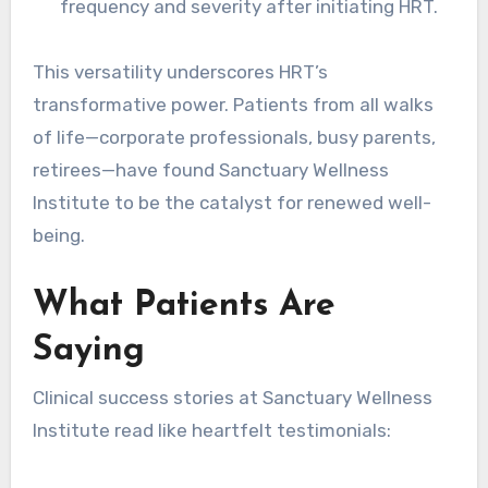
frequency and severity after initiating HRT.
This versatility underscores HRT’s
transformative power. Patients from all walks
of life—corporate professionals, busy parents,
retirees—have found Sanctuary Wellness
Institute to be the catalyst for renewed well-
being.
What Patients Are
Saying
Clinical success stories at Sanctuary Wellness
Institute read like heartfelt testimonials: