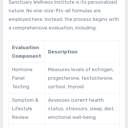
Sanctuary Wellness Institute is its personalized
nature. No one-size-fits-all formulas are
employed here. Instead, the process begins with
a comprehensive evaluation, including:
Evaluation
Description
Component
Hormone
Measures levels of estrogen,
Panel
progesterone, testosterone,
Testing
cortisol, thyroid
Symptom &
Assesses current health
Lifestyle
status, stressors, sleep, diet,
Review
emotional well‑being