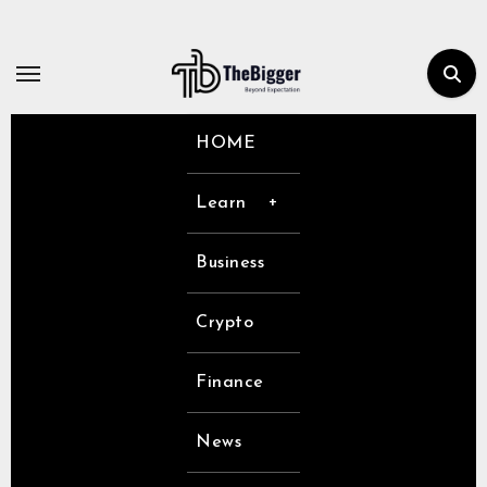
Skip
to
content
HOME
Learn
Business
Crypto
Finance
News