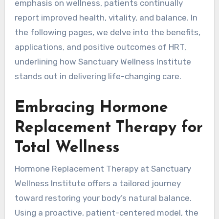
emphasis on wellness, patients continually
report improved health, vitality, and balance. In
the following pages, we delve into the benefits,
applications, and positive outcomes of HRT,
underlining how Sanctuary Wellness Institute
stands out in delivering life-changing care.
Embracing Hormone
Replacement Therapy for
Total Wellness
Hormone Replacement Therapy at Sanctuary
Wellness Institute offers a tailored journey
toward restoring your body’s natural balance.
Using a proactive, patient-centered model, the