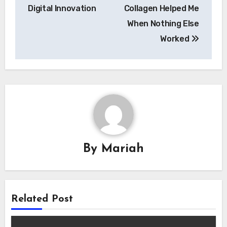
Digital Innovation
Collagen Helped Me
When Nothing Else
Worked
By
Mariah
Related Post