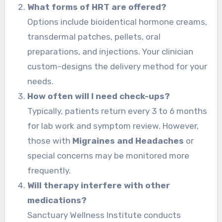
What forms of HRT are offered?
Options include bioidentical hormone creams,
transdermal patches, pellets, oral
preparations, and injections. Your clinician
custom-designs the delivery method for your
needs.
How often will I need check-ups?
Typically, patients return every 3 to 6 months
for lab work and symptom review. However,
those with
Migraines and Headaches
or
special concerns may be monitored more
frequently.
Will therapy interfere with other
medications?
Sanctuary Wellness Institute conducts