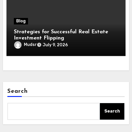
Blog
Strategies for Successful Real Estate
Investment Flipping
Mudsr
July 9, 2026
Search
Search