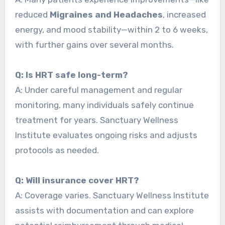
reduced
Migraines and Headaches
, increased
energy, and mood stability—within 2 to 6 weeks,
with further gains over several months.
Q: Is HRT safe long-term?
A: Under careful management and regular
monitoring, many individuals safely continue
treatment for years. Sanctuary Wellness
Institute evaluates ongoing risks and adjusts
protocols as needed.
Q: Will insurance cover HRT?
A: Coverage varies. Sanctuary Wellness Institute
assists with documentation and can explore