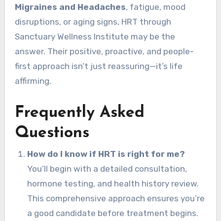
Migraines and Headaches
, fatigue, mood
disruptions, or aging signs, HRT through
Sanctuary Wellness Institute may be the
answer. Their positive, proactive, and people-
first approach isn’t just reassuring—it’s life
affirming.
Frequently Asked
Questions
How do I know if HRT is right for me?
You’ll begin with a detailed consultation,
hormone testing, and health history review.
This comprehensive approach ensures you’re
a good candidate before treatment begins.