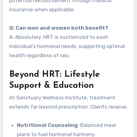
potential reimbursement through medical
insurance when applicable.
Q: Can men and women both benefit?
A: Absolutely. HRT is customized to each
individual’s hormonal needs, supporting optimal
health regardless of sex.
Beyond HRT: Lifestyle
Support & Education
At Sanctuary Wellness Institute, treatment
extends far beyond prescription. Clients receive:
Nutritional Counseling
: Balanced meal
plans to fuel hormonal harmony.