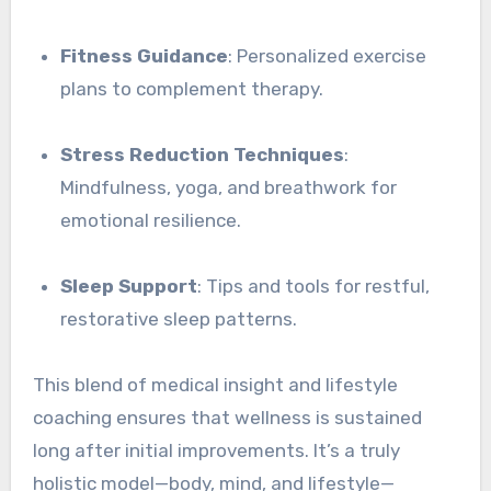
Fitness Guidance
: Personalized exercise
plans to complement therapy.
Stress Reduction Techniques
:
Mindfulness, yoga, and breathwork for
emotional resilience.
Sleep Support
: Tips and tools for restful,
restorative sleep patterns.
This blend of medical insight and lifestyle
coaching ensures that wellness is sustained
long after initial improvements. It’s a truly
holistic model—body, mind, and lifestyle—