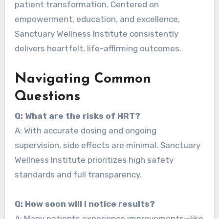
patient transformation. Centered on
empowerment, education, and excellence,
Sanctuary Wellness Institute consistently
delivers heartfelt, life-affirming outcomes.
Navigating Common
Questions
Q: What are the risks of HRT?
A: With accurate dosing and ongoing
supervision, side effects are minimal. Sanctuary
Wellness Institute prioritizes high safety
standards and full transparency.
Q: How soon will I notice results?
A: Many patients experience improvements—like