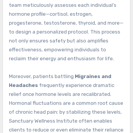
team meticulously assesses each individual’s
hormone profile—cortisol, estrogen,
progesterone, testosterone, thyroid, and more—
to design a personalized protocol. This process
not only ensures safety but also amplifies
effectiveness, empowering individuals to
reclaim their energy and enthusiasm for life.
Moreover, patients battling
Migraines and
Headaches
frequently experience dramatic
relief once hormone levels are recalibrated.
Hormonal fluctuations are a common root cause
of chronic head pain; by stabilizing these levels,
Sanctuary Wellness Institute often enables
clients to reduce or even eliminate their reliance