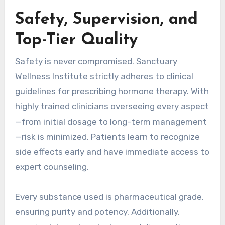
Safety, Supervision, and
Top-Tier Quality
Safety is never compromised. Sanctuary
Wellness Institute strictly adheres to clinical
guidelines for prescribing hormone therapy. With
highly trained clinicians overseeing every aspect
—from initial dosage to long-term management
—risk is minimized. Patients learn to recognize
side effects early and have immediate access to
expert counseling.
Every substance used is pharmaceutical grade,
ensuring purity and potency. Additionally,