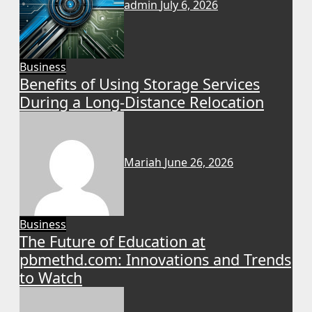
admin
July 6, 2026
Business
Benefits of Using Storage Services
During a Long-Distance Relocation
Mariah
June 26, 2026
Business
The Future of Education at
pbmethd.com: Innovations and Trends
to Watch