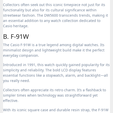
Collectors often seek out this iconic timepiece not just for its
functionality but also for its cultural significance within
streetwear fashion. The DW5600 transcends trends, making it
an essential addition to any watch collection dedicated to
Casio heritage.
B. F-91W
The Casio F-91W is a true legend among digital watches. Its
minimalist design and lightweight build make it the perfect
everyday companion.
Introduced in 1991, this watch quickly gained popularity for its
simplicity and reliability. The bold LCD display features
essential functions like a stopwatch, alarm, and backlight—all
you really need.
Collectors often appreciate its retro charm. It’s a flashback to
simpler times when technology was straightforward yet
effective.
With its iconic square case and durable resin strap, the F-91W