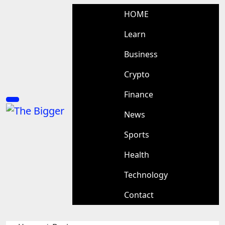
Skip
HOME
to
content
Learn
Business
Crypto
Finance
News
Sports
Health
Technology
Contact