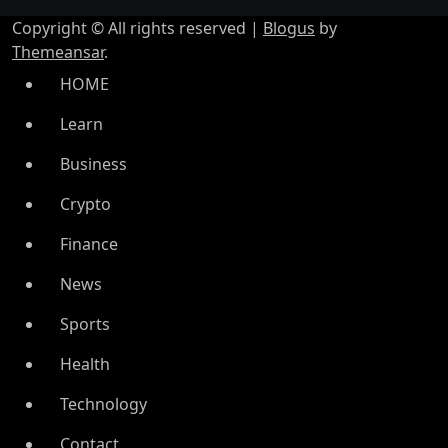
Copyright © All rights reserved
|
Blogus
by
Themeansar
.
HOME
Learn
Business
Crypto
Finance
News
Sports
Health
Technology
Contact