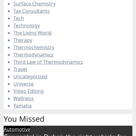
Surface Chemistry
Tax Consultants
Tech
Technology
The Living World
Therapy
Thermochemistry
Thermodynamics
Third Law of Thermodynamics
Travel
Uncategorized
Universe
Video Editing
Wellness
Yamaha
You Missed
Automotive