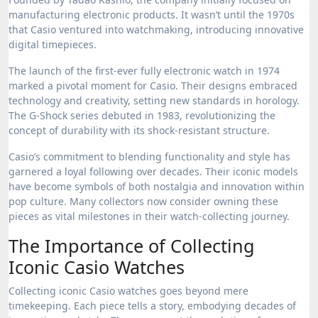
manufacturing electronic products. It wasn’t until the 1970s
that Casio ventured into watchmaking, introducing innovative
digital timepieces.
The launch of the first-ever fully electronic watch in 1974
marked a pivotal moment for Casio. Their designs embraced
technology and creativity, setting new standards in horology.
The G-Shock series debuted in 1983, revolutionizing the
concept of durability with its shock-resistant structure.
Casio’s commitment to blending functionality and style has
garnered a loyal following over decades. Their iconic models
have become symbols of both nostalgia and innovation within
pop culture. Many collectors now consider owning these
pieces as vital milestones in their watch-collecting journey.
The Importance of Collecting
Iconic Casio Watches
Collecting iconic Casio watches goes beyond mere
timekeeping. Each piece tells a story, embodying decades of