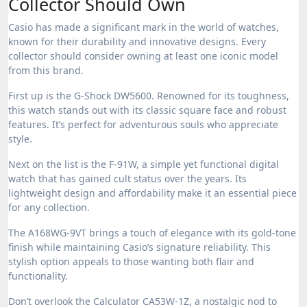
Collector Should Own
Casio has made a significant mark in the world of watches,
known for their durability and innovative designs. Every
collector should consider owning at least one iconic model
from this brand.
First up is the G-Shock DW5600. Renowned for its toughness,
this watch stands out with its classic square face and robust
features. It’s perfect for adventurous souls who appreciate
style.
Next on the list is the F-91W, a simple yet functional digital
watch that has gained cult status over the years. Its
lightweight design and affordability make it an essential piece
for any collection.
The A168WG-9VT brings a touch of elegance with its gold-tone
finish while maintaining Casio’s signature reliability. This
stylish option appeals to those wanting both flair and
functionality.
Don’t overlook the Calculator CA53W-1Z, a nostalgic nod to