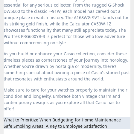
essential for any serious collector. From the rugged G-Shock
DW5600 to the classic F-91W, each model has carved out a
unique place in watch history. The A168WG-9VT stands out for
its striking gold finish, while the Calculator CA53W-1Z
showcases functionality that many still appreciate today. The
Pro Trek PRG600YB-3 is perfect for those who love adventure
without compromising on style.
As you build or enhance your Casio collection, consider these
timeless pieces as cornerstones of your journey into horology.
Whether you’re drawn by nostalgia or modernity, there’s
something special about owning a piece of Casio’s storied past
that resonates with enthusiasts around the world.
Make sure to care for your watches properly to maintain their
condition and longevity. Embrace both vintage charm and
contemporary designs as you explore all that Casio has to
offer!
Post
What to Prioritize When Budgeting for Home Maintenance
Safe Smoking Areas: A Key to Employee Satisfaction
navigation