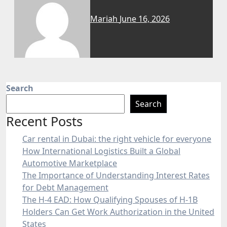
Mariah
June 16, 2026
Search
Search
Recent Posts
Car rental in Dubai: the right vehicle for everyone
How International Logistics Built a Global
Automotive Marketplace
The Importance of Understanding Interest Rates
for Debt Management
The H-4 EAD: How Qualifying Spouses of H-1B
Holders Can Get Work Authorization in the United
States