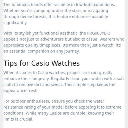
The luminous hands offer visibility in low-light conditions.
Whether you’re camping under the stars or navigating
through dense forests, this feature enhances usability
significantly.
With its stylish yet functional aesthetic, the PRG600YB-3
appeals not just to adventurers but also to casual wearers who
appreciate quality timepieces. It’s more than just a watch; it’s
an essential companion on any journey.
Tips for Casio Watches
When it comes to Casio watches, proper care can greatly
enhance their longevity. Regularly clean your watch with a soft
cloth to remove dirt and sweat. This simple step keeps the
appearance fresh.
For outdoor enthusiasts, ensure you check the water
resistance rating of your model before exposing it to extreme
conditions. While many Casios are durable, knowing their
limits is crucial.