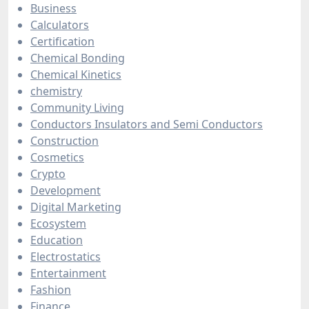
Business
Calculators
Certification
Chemical Bonding
Chemical Kinetics
chemistry
Community Living
Conductors Insulators and Semi Conductors
Construction
Cosmetics
Crypto
Development
Digital Marketing
Ecosystem
Education
Electrostatics
Entertainment
Fashion
Finance