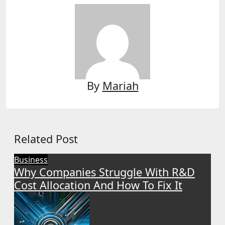
By
Mariah
Related Post
Business
Why Companies Struggle With R&D
Cost Allocation And How To Fix It