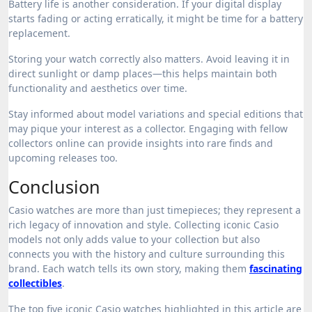
Battery life is another consideration. If your digital display
starts fading or acting erratically, it might be time for a battery
replacement.
Storing your watch correctly also matters. Avoid leaving it in
direct sunlight or damp places—this helps maintain both
functionality and aesthetics over time.
Stay informed about model variations and special editions that
may pique your interest as a collector. Engaging with fellow
collectors online can provide insights into rare finds and
upcoming releases too.
Conclusion
Casio watches are more than just timepieces; they represent a
rich legacy of innovation and style. Collecting iconic Casio
models not only adds value to your collection but also
connects you with the history and culture surrounding this
brand. Each watch tells its own story, making them
fascinating
collectibles
.
The top five iconic Casio watches highlighted in this article are