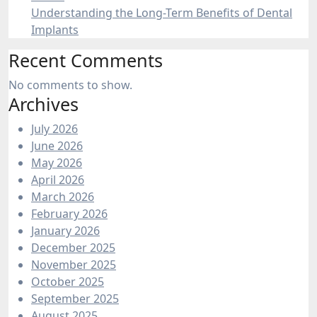
Understanding the Long-Term Benefits of Dental
Implants
Recent Comments
No comments to show.
Archives
July 2026
June 2026
May 2026
April 2026
March 2026
February 2026
January 2026
December 2025
November 2025
October 2025
September 2025
August 2025