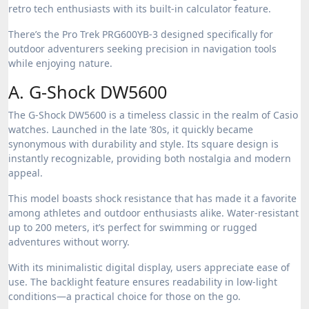
retro tech enthusiasts with its built-in calculator feature.
There’s the Pro Trek PRG600YB-3 designed specifically for
outdoor adventurers seeking precision in navigation tools
while enjoying nature.
A. G-Shock DW5600
The G-Shock DW5600 is a timeless classic in the realm of Casio
watches. Launched in the late ’80s, it quickly became
synonymous with durability and style. Its square design is
instantly recognizable, providing both nostalgia and modern
appeal.
This model boasts shock resistance that has made it a favorite
among athletes and outdoor enthusiasts alike. Water-resistant
up to 200 meters, it’s perfect for swimming or rugged
adventures without worry.
With its minimalistic digital display, users appreciate ease of
use. The backlight feature ensures readability in low-light
conditions—a practical choice for those on the go.