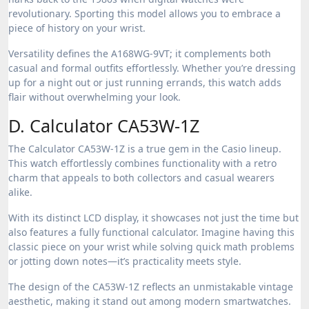
revolutionary. Sporting this model allows you to embrace a
piece of history on your wrist.
Versatility defines the A168WG-9VT; it complements both
casual and formal outfits effortlessly. Whether you’re dressing
up for a night out or just running errands, this watch adds
flair without overwhelming your look.
D. Calculator CA53W-1Z
The Calculator CA53W-1Z is a true gem in the Casio lineup.
This watch effortlessly combines functionality with a retro
charm that appeals to both collectors and casual wearers
alike.
With its distinct LCD display, it showcases not just the time but
also features a fully functional calculator. Imagine having this
classic piece on your wrist while solving quick math problems
or jotting down notes—it’s practicality meets style.
The design of the CA53W-1Z reflects an unmistakable vintage
aesthetic, making it stand out among modern smartwatches.