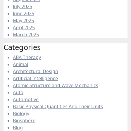
July 2025
June 2025
May 2025
April 2025
March 2025
Categories
ABA Therapy
Animal
Architectural Design
Artificial Intelligence
Atomic Structure and Wave Mechanics
Auto
Automotive
Basic Physical Quantities And Their Units
Biology
Biosphere
Blog