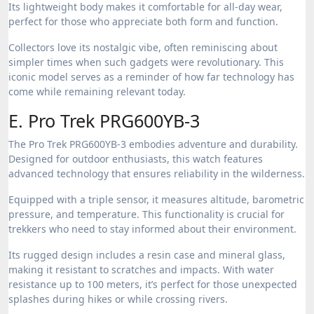
Its lightweight body makes it comfortable for all-day wear,
perfect for those who appreciate both form and function.
Collectors love its nostalgic vibe, often reminiscing about
simpler times when such gadgets were revolutionary. This
iconic model serves as a reminder of how far technology has
come while remaining relevant today.
E. Pro Trek PRG600YB-3
The Pro Trek PRG600YB-3 embodies adventure and durability.
Designed for outdoor enthusiasts, this watch features
advanced technology that ensures reliability in the wilderness.
Equipped with a triple sensor, it measures altitude, barometric
pressure, and temperature. This functionality is crucial for
trekkers who need to stay informed about their environment.
Its rugged design includes a resin case and mineral glass,
making it resistant to scratches and impacts. With water
resistance up to 100 meters, it’s perfect for those unexpected
splashes during hikes or while crossing rivers.