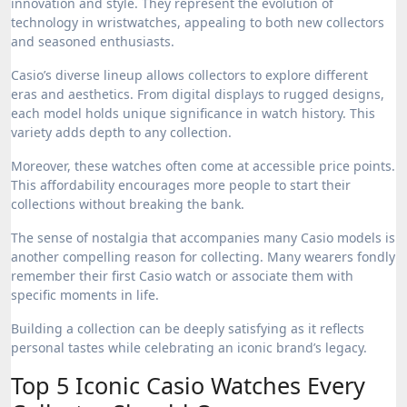
innovation and style. They represent the evolution of
technology in wristwatches, appealing to both new collectors
and seasoned enthusiasts.
Casio’s diverse lineup allows collectors to explore different
eras and aesthetics. From digital displays to rugged designs,
each model holds unique significance in watch history. This
variety adds depth to any collection.
Moreover, these watches often come at accessible price points.
This affordability encourages more people to start their
collections without breaking the bank.
The sense of nostalgia that accompanies many Casio models is
another compelling reason for collecting. Many wearers fondly
remember their first Casio watch or associate them with
specific moments in life.
Building a collection can be deeply satisfying as it reflects
personal tastes while celebrating an iconic brand’s legacy.
Top 5 Iconic Casio Watches Every