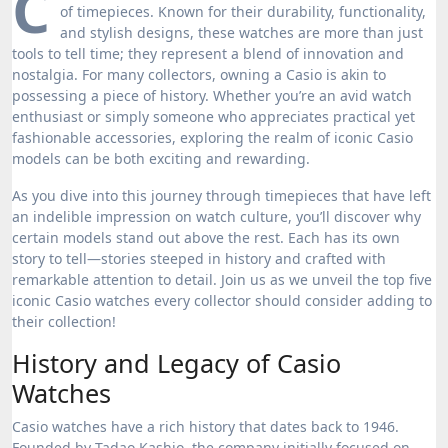
C
of timepieces. Known for their durability, functionality,
and stylish designs, these watches are more than just
tools to tell time; they represent a blend of innovation and
nostalgia. For many collectors, owning a Casio is akin to
possessing a piece of history. Whether you’re an avid watch
enthusiast or simply someone who appreciates practical yet
fashionable accessories, exploring the realm of iconic Casio
models can be both exciting and rewarding.
As you dive into this journey through timepieces that have left
an indelible impression on watch culture, you’ll discover why
certain models stand out above the rest. Each has its own
story to tell—stories steeped in history and crafted with
remarkable attention to detail. Join us as we unveil the top five
iconic Casio watches every collector should consider adding to
their collection!
History and Legacy of Casio
Watches
Casio watches have a rich history that dates back to 1946.
Founded by Tadao Kashio, the company initially focused on