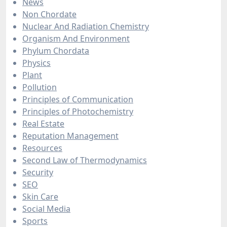
News
Non Chordate
Nuclear And Radiation Chemistry
Organism And Environment
Phylum Chordata
Physics
Plant
Pollution
Principles of Communication
Principles of Photochemistry
Real Estate
Reputation Management
Resources
Second Law of Thermodynamics
Security
SEO
Skin Care
Social Media
Sports