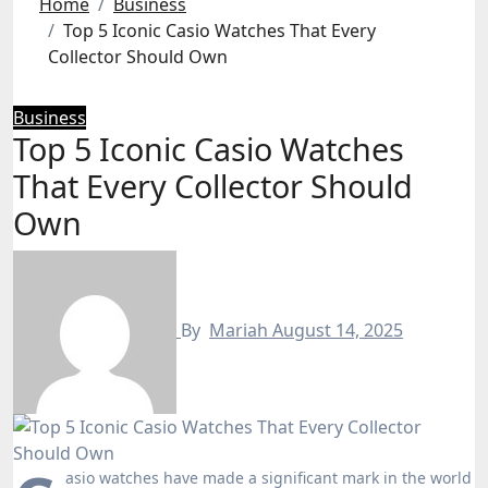
Home
Business
Top 5 Iconic Casio Watches That Every
Collector Should Own
Business
Top 5 Iconic Casio Watches
That Every Collector Should
Own
By
Mariah
August 14, 2025
asio watches have made a significant mark in the world