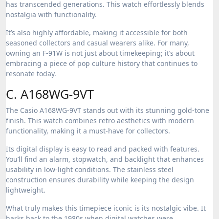
has transcended generations. This watch effortlessly blends
nostalgia with functionality.
It’s also highly affordable, making it accessible for both
seasoned collectors and casual wearers alike. For many,
owning an F-91W is not just about timekeeping; it’s about
embracing a piece of pop culture history that continues to
resonate today.
C. A168WG-9VT
The Casio A168WG-9VT stands out with its stunning gold-tone
finish. This watch combines retro aesthetics with modern
functionality, making it a must-have for collectors.
Its digital display is easy to read and packed with features.
You’ll find an alarm, stopwatch, and backlight that enhances
usability in low-light conditions. The stainless steel
construction ensures durability while keeping the design
lightweight.
What truly makes this timepiece iconic is its nostalgic vibe. It
harks back to the 1980s when digital watches were