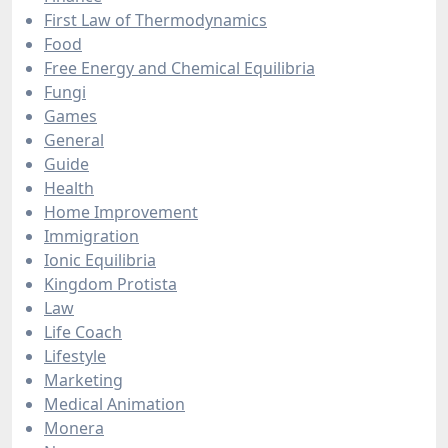
First Law of Thermodynamics
Food
Free Energy and Chemical Equilibria
Fungi
Games
General
Guide
Health
Home Improvement
Immigration
Ionic Equilibria
Kingdom Protista
Law
Life Coach
Lifestyle
Marketing
Medical Animation
Monera