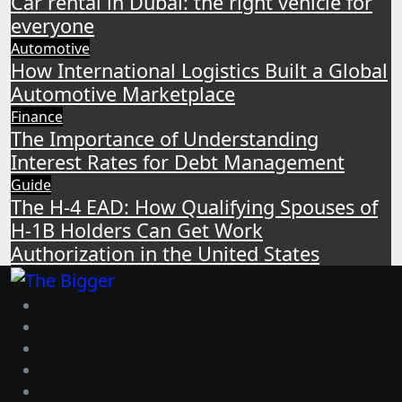
Car rental in Dubai: the right vehicle for
everyone
Automotive
How International Logistics Built a Global
Automotive Marketplace
Finance
The Importance of Understanding
Interest Rates for Debt Management
Guide
The H-4 EAD: How Qualifying Spouses of
H-1B Holders Can Get Work
Authorization in the United States