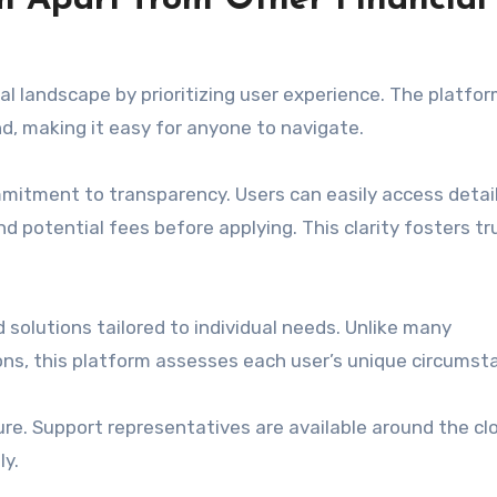
m Apart from Other Financial
l landscape by prioritizing user experience. The platfor
nd, making it easy for anyone to navigate.
mmitment to transparency. Users can easily access detai
d potential fees before applying. This clarity fosters tr
 solutions tailored to individual needs. Unlike many
ions, this platform assesses each user’s unique circumst
re. Support representatives are available around the cl
ly.