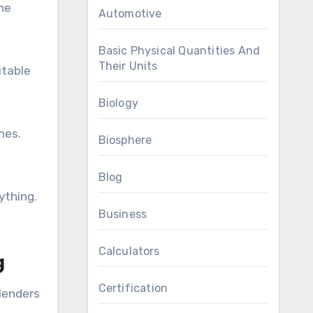
the
Automotive
Basic Physical Quantities And
Their Units
itable
Biology
hes.
Biosphere
Blog
ything.
Business
Calculators
g
Certification
 lenders