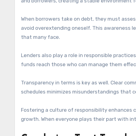
and borrowers, creating a stable environment f
When borrowers take on debt, they must assess t
avoid overextending oneself. This awareness le
that many face.
Lenders also play a role in responsible practice
funds reach those who can manage them effectiv
Transparency in terms is key as well. Clear co
schedules minimizes misunderstandings that coul
Fostering a culture of responsibility enhances
growth. When everyone plays their part with inte