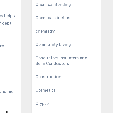
Chemical Bonding
es helps
Chemical Kinetics
f debt
chemistry
Community Living
ure
Conductors Insulators and
Semi Conductors
Construction
Cosmetics
conomic
Crypto