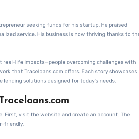
epreneur seeking funds for his startup. He praised
lized service. His business is now thriving thanks to th
ut real-life impacts—people overcoming challenges with
work that Traceloans.com offers. Each story showcases
e lending solutions designed for today’s needs.
 Traceloans.com
. First, visit the website and create an account. The
-friendly.