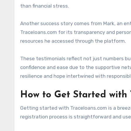
than financial stress.
Another success story comes from Mark, an entr
Traceloans.com for its transparency and persona
resources he accessed through the platform.
These testimonials reflect not just numbers b
confidence and ease due to the supportive net
resilience and hope intertwined with responsibl
How to Get Started with
Getting started with Traceloans.com is a breeze
registration process is straightforward and user