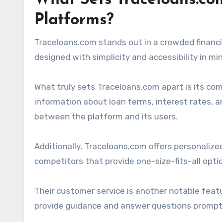
What Sets Traceloans.co
Platforms?
Traceloans.com stands out in a crowded financia
designed with simplicity and accessibility in mi
What truly sets Traceloans.com apart is its co
information about loan terms, interest rates, an
between the platform and its users.
Additionally, Traceloans.com offers personalized
competitors that provide one-size-fits-all opt
Their customer service is another notable featu
provide guidance and answer questions prompt