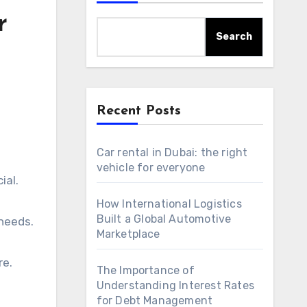
r
Search
Recent Posts
Car rental in Dubai: the right
vehicle for everyone
ial.
How International Logistics
Built a Global Automotive
 needs.
Marketplace
re.
The Importance of
Understanding Interest Rates
for Debt Management