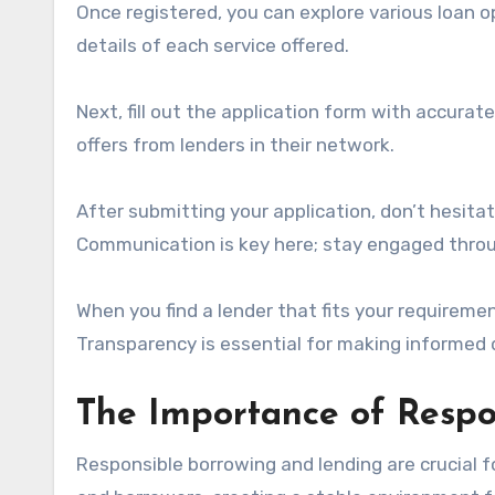
Once registered, you can explore various loan o
details of each service offered.
Next, fill out the application form with accurat
offers from lenders in their network.
After submitting your application, don’t hesita
Communication is key here; stay engaged thro
When you find a lender that fits your requiremen
Transparency is essential for making informed d
The Importance of Respo
Responsible borrowing and lending are crucial fo