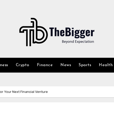
iness
Crypto
Finance
News
Sports
Health
or Your Next Financial Venture