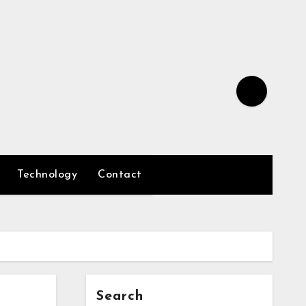
Technology
Contact
Search