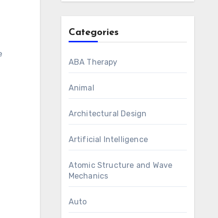
Categories
e
ABA Therapy
Animal
Architectural Design
Artificial Intelligence
Atomic Structure and Wave
Mechanics
Auto