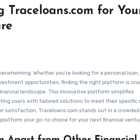
g Traceloans.com for You
ure
verwhelming. Whether you’re looking for a personal loan,
vestment opportunities, finding the right platform is cruc
ancial landscape. This innovative platform simplifies
ing users with tailored solutions to meet their specific
 satisfaction, Traceloans.com stands out in a crowded
platform your go-to choice for your next financial ventu