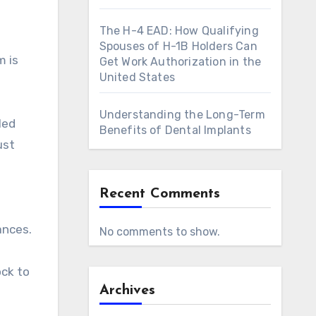
The H-4 EAD: How Qualifying
Spouses of H-1B Holders Can
m is
Get Work Authorization in the
United States
Understanding the Long-Term
led
Benefits of Dental Implants
ust
Recent Comments
ances.
No comments to show.
ock to
Archives