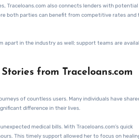
es, Traceloans.com also connects lenders with potential
re both parties can benefit from competitive rates and f
part in the industry as well; support teams are availa
 Stories from Traceloans.com
ourneys of countless users. Many individuals have shared
nificant difference in their lives.
unexpected medical bills. With Traceloans.com’s quick
hours. This timely support allowed her to focus on healin