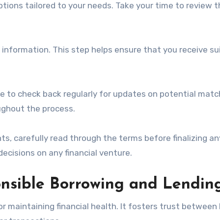
ptions tailored to your needs. Take your time to review 
e information. This step helps ensure that you receive su
te to check back regularly for updates on potential matc
ughout the process.
ts, carefully read through the terms before finalizing an
ecisions on any financial venture.
nsible Borrowing and Lendin
r maintaining financial health. It fosters trust between