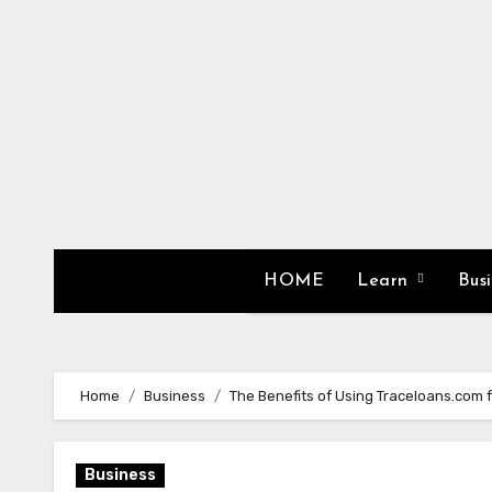
Skip
to
content
HOME
Learn
Bus
Home
Business
The Benefits of Using Traceloans.com f
Business