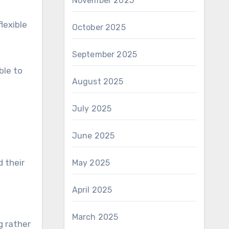
November 2025
lexible
October 2025
September 2025
ble to
August 2025
July 2025
June 2025
 their
May 2025
April 2025
March 2025
g rather