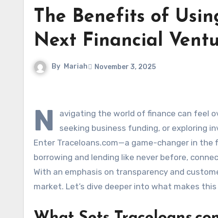
The Benefits of Usin
Next Financial Vent
By
Mariah
November 3, 2025
N
avigating the world of finance can feel o
seeking business funding, or exploring in
Enter Traceloans.com—a game-changer in the fin
borrowing and lending like never before, connect
With an emphasis on transparency and customer
market. Let’s dive deeper into what makes this 