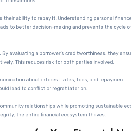
or transactions.
heir ability to repay it. Understanding personal financ
ads to better decision-making and prevents the cycle o
s. By evaluating a borrower’s creditworthiness, they ens
ely. This reduces risk for both parties involved.
mmunication about interest rates, fees, and repayment
d lead to conflict or regret later on.
 community relationships while promoting sustainable e
grity, the entire financial ecosystem thrives.