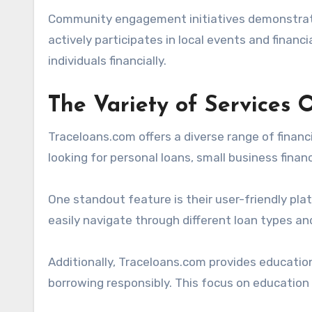
Community engagement initiatives demonstrate
actively participates in local events and financ
individuals financially.
The Variety of Services 
Traceloans.com offers a diverse range of financ
looking for personal loans, small business financ
One standout feature is their user-friendly pla
easily navigate through different loan types and
Additionally, Traceloans.com provides educati
borrowing responsibly. This focus on education