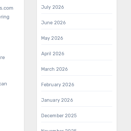
July 2026
ns.com
ering
June 2026
May 2026
April 2026
’re
March 2026
 can
February 2026
January 2026
December 2025