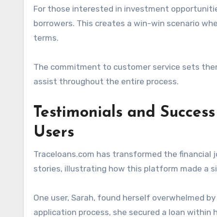
For those interested in investment opportuniti
borrowers. This creates a win-win scenario whe
terms.
The commitment to customer service sets them a
assist throughout the entire process.
Testimonials and Success
Users
Traceloans.com has transformed the financial j
stories, illustrating how this platform made a sig
One user, Sarah, found herself overwhelmed by 
application process, she secured a loan within 