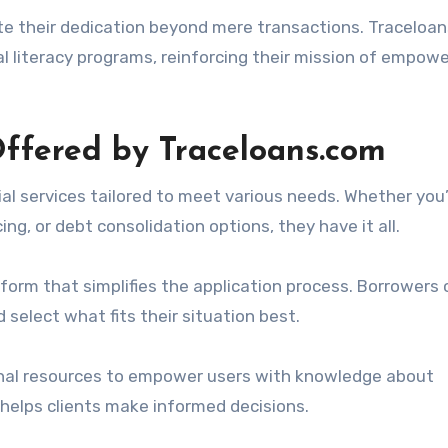
 their dedication beyond mere transactions. Traceloa
ial literacy programs, reinforcing their mission of empow
Offered by Traceloans.com
ial services tailored to meet various needs. Whether you
ing, or debt consolidation options, they have it all.
tform that simplifies the application process. Borrowers
 select what fits their situation best.
onal resources to empower users with knowledge about
 helps clients make informed decisions.