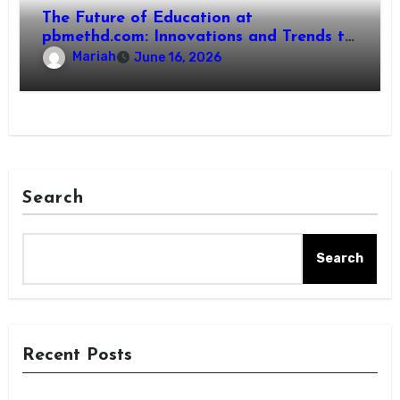
The Future of Education at
pbmethd.com: Innovations and Trends to
Watch
Mariah
June 16, 2026
Search
Search
Recent Posts