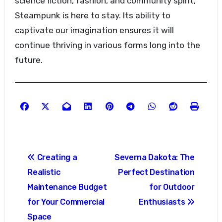
science fiction, fashion, and community spirit,
Steampunk is here to stay. Its ability to
captivate our imagination ensures it will
continue thriving in various forms long into the
future.
Post
Creating a
Severna Dakota: The
navigation
Realistic
Perfect Destination
Maintenance Budget
for Outdoor
for Your Commercial
Enthusiasts
Space