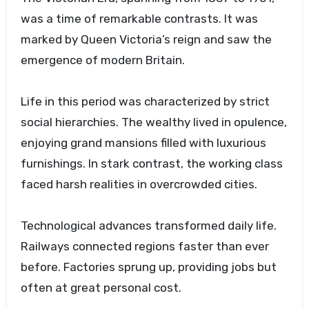
was a time of remarkable contrasts. It was
marked by Queen Victoria’s reign and saw the
emergence of modern Britain.
Life in this period was characterized by strict
social hierarchies. The wealthy lived in opulence,
enjoying grand mansions filled with luxurious
furnishings. In stark contrast, the working class
faced harsh realities in overcrowded cities.
Technological advances transformed daily life.
Railways connected regions faster than ever
before. Factories sprung up, providing jobs but
often at great personal cost.