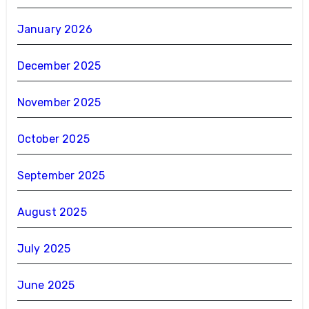
January 2026
December 2025
November 2025
October 2025
September 2025
August 2025
July 2025
June 2025