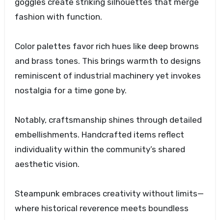
goggles create striking silhouettes that merge
fashion with function.
Color palettes favor rich hues like deep browns
and brass tones. This brings warmth to designs
reminiscent of industrial machinery yet invokes
nostalgia for a time gone by.
Notably, craftsmanship shines through detailed
embellishments. Handcrafted items reflect
individuality within the community’s shared
aesthetic vision.
Steampunk embraces creativity without limits—
where historical reverence meets boundless