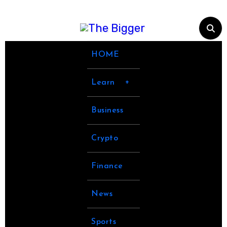
Skip
to
content
HOME
Learn
Business
Crypto
Finance
News
Sports