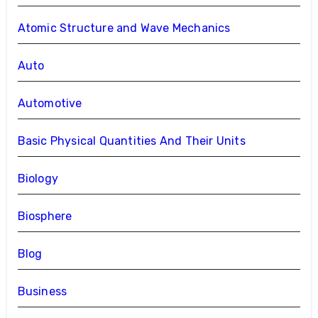
Atomic Structure and Wave Mechanics
Auto
Automotive
Basic Physical Quantities And Their Units
Biology
Biosphere
Blog
Business