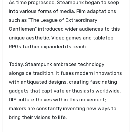
As time progressed, Steampunk began to seep
into various forms of media. Film adaptations
such as “The League of Extraordinary
Gentlemen” introduced wider audiences to this
unique aesthetic. Video games and tabletop
RPGs further expanded its reach.
Today, Steampunk embraces technology
alongside tradition. It fuses modern innovations
with antiquated designs, creating fascinating
gadgets that captivate enthusiasts worldwide.
DIY culture thrives within this movement;
makers are constantly inventing new ways to
bring their visions to life.