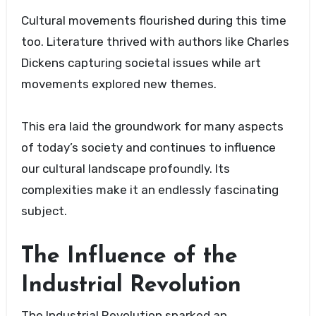
Cultural movements flourished during this time
too. Literature thrived with authors like Charles
Dickens capturing societal issues while art
movements explored new themes.
This era laid the groundwork for many aspects
of today’s society and continues to influence
our cultural landscape profoundly. Its
complexities make it an endlessly fascinating
subject.
The Influence of the
Industrial Revolution
The Industrial Revolution sparked an