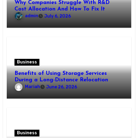
Why Companies Struggle With R&D
Cost Allocation And How To Fix It
admin
July 6, 2026
Business
Benefits of Using Storage Services
During a Long-Distance Relocation
Mariah
June 26, 2026
Business