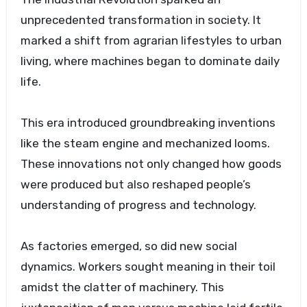
unprecedented transformation in society. It
marked a shift from agrarian lifestyles to urban
living, where machines began to dominate daily
life.
This era introduced groundbreaking inventions
like the steam engine and mechanized looms.
These innovations not only changed how goods
were produced but also reshaped people’s
understanding of progress and technology.
As factories emerged, so did new social
dynamics. Workers sought meaning in their toil
amidst the clatter of machinery. This