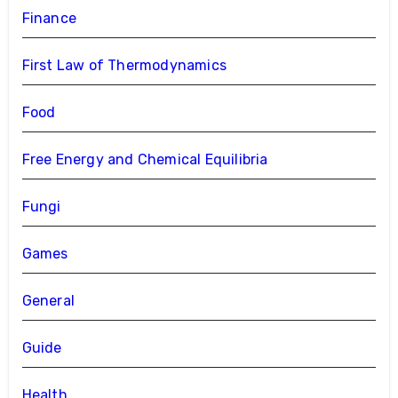
Finance
First Law of Thermodynamics
Food
Free Energy and Chemical Equilibria
Fungi
Games
General
Guide
Health