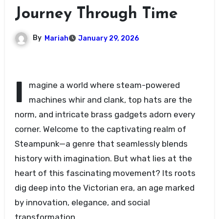
Journey Through Time
By
Mariah
January 29, 2026
I
magine a world where steam-powered
machines whir and clank, top hats are the
norm, and intricate brass gadgets adorn every
corner. Welcome to the captivating realm of
Steampunk—a genre that seamlessly blends
history with imagination. But what lies at the
heart of this fascinating movement? Its roots
dig deep into the Victorian era, an age marked
by innovation, elegance, and social
transformation.