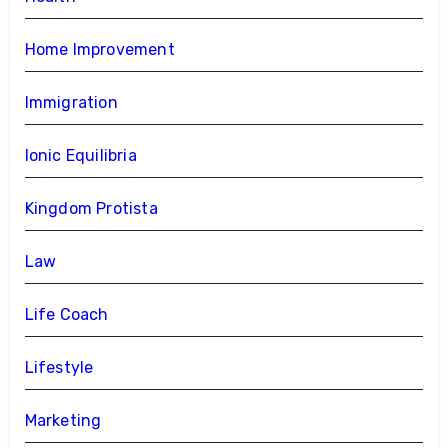
Home Improvement
Immigration
Ionic Equilibria
Kingdom Protista
Law
Life Coach
Lifestyle
Marketing