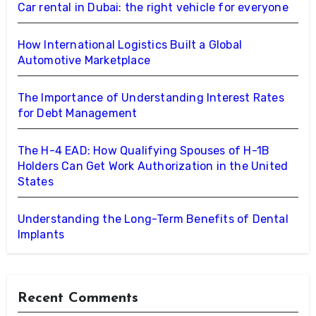
Car rental in Dubai: the right vehicle for everyone
How International Logistics Built a Global
Automotive Marketplace
The Importance of Understanding Interest Rates
for Debt Management
The H-4 EAD: How Qualifying Spouses of H-1B
Holders Can Get Work Authorization in the United
States
Understanding the Long-Term Benefits of Dental
Implants
Recent Comments