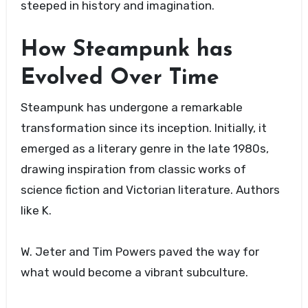
steeped in history and imagination.
How Steampunk has
Evolved Over Time
Steampunk has undergone a remarkable
transformation since its inception. Initially, it
emerged as a literary genre in the late 1980s,
drawing inspiration from classic works of
science fiction and Victorian literature. Authors
like K.
W. Jeter and Tim Powers paved the way for
what would become a vibrant subculture.