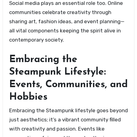
Social media plays an essential role too. Online
communities celebrate creativity through
sharing art, fashion ideas, and event planning—
all vital components keeping the spirit alive in
contemporary society.
Embracing the
Steampunk Lifestyle:
Events, Communities, and
Hobbies
Embracing the Steampunk lifestyle goes beyond
just aesthetics; it’s a vibrant community filled
with creativity and passion. Events like