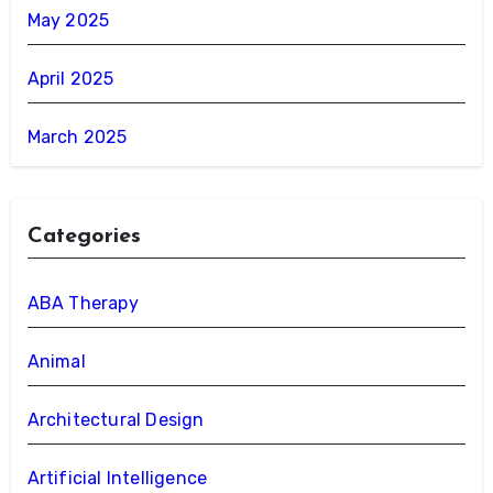
May 2025
April 2025
March 2025
Categories
ABA Therapy
Animal
Architectural Design
Artificial Intelligence