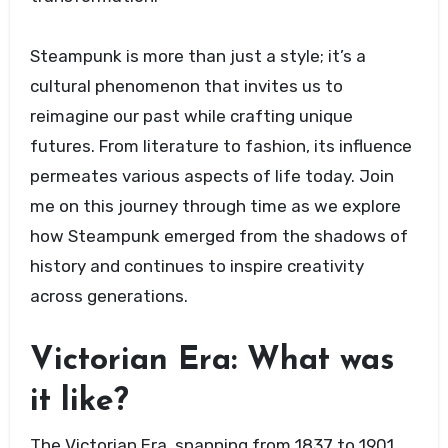
Steampunk is more than just a style; it’s a
cultural phenomenon that invites us to
reimagine our past while crafting unique
futures. From literature to fashion, its influence
permeates various aspects of life today. Join
me on this journey through time as we explore
how Steampunk emerged from the shadows of
history and continues to inspire creativity
across generations.
Victorian Era: What was
it like?
The Victorian Era, spanning from 1837 to 1901,