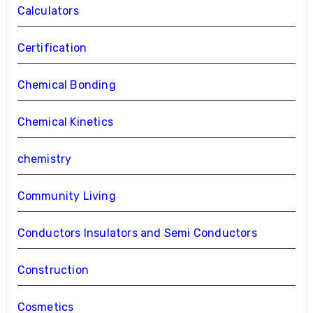
Calculators
Certification
Chemical Bonding
Chemical Kinetics
chemistry
Community Living
Conductors Insulators and Semi Conductors
Construction
Cosmetics