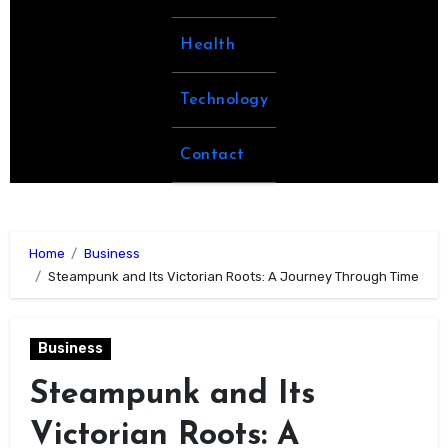
Health
Technology
Contact
Home
Business
Steampunk and Its Victorian Roots: A Journey Through Time
Business
Steampunk and Its
Victorian Roots: A