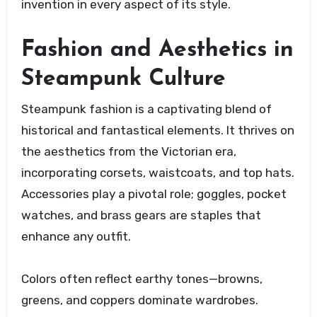
invention in every aspect of its style.
Fashion and Aesthetics in
Steampunk Culture
Steampunk fashion is a captivating blend of
historical and fantastical elements. It thrives on
the aesthetics from the Victorian era,
incorporating corsets, waistcoats, and top hats.
Accessories play a pivotal role; goggles, pocket
watches, and brass gears are staples that
enhance any outfit.
Colors often reflect earthy tones—browns,
greens, and coppers dominate wardrobes.