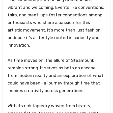
vibrant and welcoming. Events like conventions,
fairs, and meet-ups foster connections among
enthusiasts who share a passion for this
artistic movement. It’s more than just fashion
or decor; it’s a lifestyle rooted in curiosity and
innovation.
As time moves on, the allure of Steampunk
remains strong. It serves as both an escape
from modern reality and an exploration of what
could have been—a journey through time that
inspires creativity across generations.
With its rich tapestry woven from history,