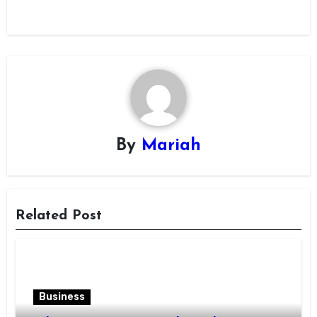
By
Mariah
Related Post
Business