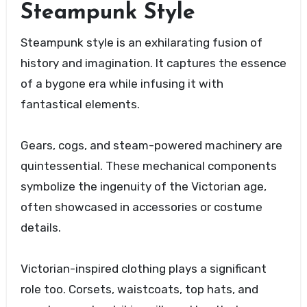
Steampunk Style
Steampunk style is an exhilarating fusion of
history and imagination. It captures the essence
of a bygone era while infusing it with
fantastical elements.
Gears, cogs, and steam-powered machinery are
quintessential. These mechanical components
symbolize the ingenuity of the Victorian age,
often showcased in accessories or costume
details.
Victorian-inspired clothing plays a significant
role too. Corsets, waistcoats, top hats, and