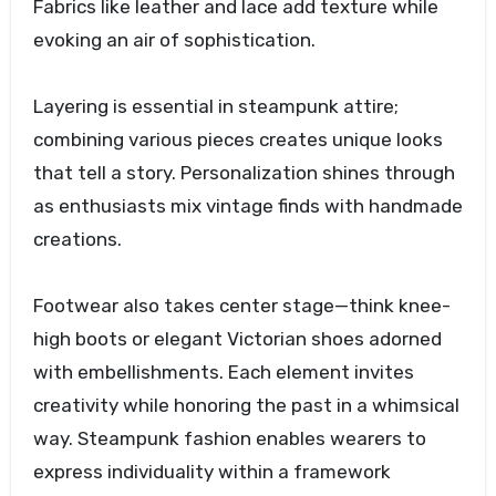
Fabrics like leather and lace add texture while
evoking an air of sophistication.
Layering is essential in steampunk attire;
combining various pieces creates unique looks
that tell a story. Personalization shines through
as enthusiasts mix vintage finds with handmade
creations.
Footwear also takes center stage—think knee-
high boots or elegant Victorian shoes adorned
with embellishments. Each element invites
creativity while honoring the past in a whimsical
way. Steampunk fashion enables wearers to
express individuality within a framework