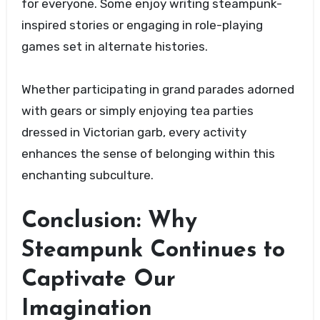
for everyone. Some enjoy writing steampunk-
inspired stories or engaging in role-playing
games set in alternate histories.
Whether participating in grand parades adorned
with gears or simply enjoying tea parties
dressed in Victorian garb, every activity
enhances the sense of belonging within this
enchanting subculture.
Conclusion: Why
Steampunk Continues to
Captivate Our
Imagination