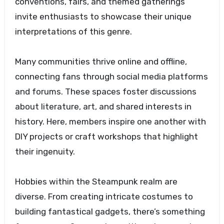
conventions, fairs, and themed gatherings
invite enthusiasts to showcase their unique
interpretations of this genre.
Many communities thrive online and offline,
connecting fans through social media platforms
and forums. These spaces foster discussions
about literature, art, and shared interests in
history. Here, members inspire one another with
DIY projects or craft workshops that highlight
their ingenuity.
Hobbies within the Steampunk realm are
diverse. From creating intricate costumes to
building fantastical gadgets, there’s something