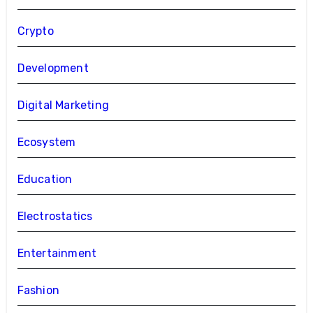
Crypto
Development
Digital Marketing
Ecosystem
Education
Electrostatics
Entertainment
Fashion