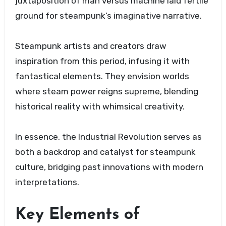
juxtaposition of man versus machine laid fertile
ground for steampunk’s imaginative narrative.
Steampunk artists and creators draw
inspiration from this period, infusing it with
fantastical elements. They envision worlds
where steam power reigns supreme, blending
historical reality with whimsical creativity.
In essence, the Industrial Revolution serves as
both a backdrop and catalyst for steampunk
culture, bridging past innovations with modern
interpretations.
Key Elements of