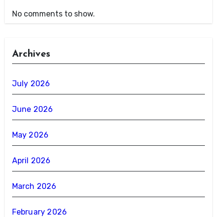
No comments to show.
Archives
July 2026
June 2026
May 2026
April 2026
March 2026
February 2026