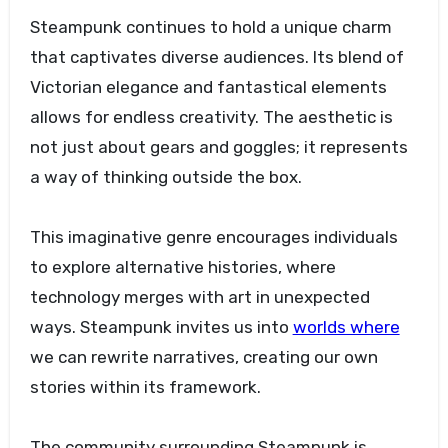
Steampunk continues to hold a unique charm
that captivates diverse audiences. Its blend of
Victorian elegance and fantastical elements
allows for endless creativity. The aesthetic is
not just about gears and goggles; it represents
a way of thinking outside the box.
This imaginative genre encourages individuals
to explore alternative histories, where
technology merges with art in unexpected
ways. Steampunk invites us into
worlds where
we can rewrite narratives, creating our own
stories within its framework.
The community surrounding Steampunk is