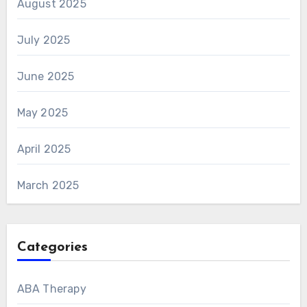
August 2025
July 2025
June 2025
May 2025
April 2025
March 2025
Categories
ABA Therapy