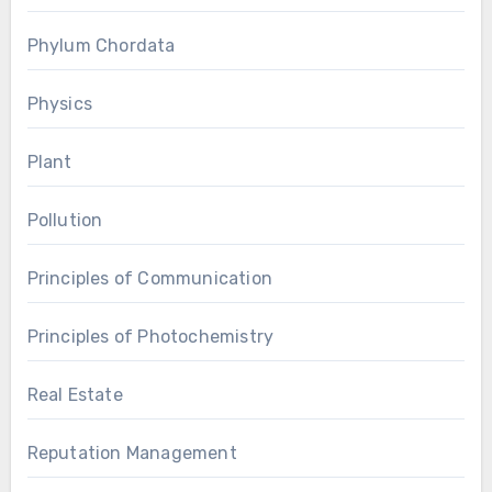
Phylum Chordata
Physics
Plant
Pollution
Principles of Communication
Principles of Photochemistry
Real Estate
Reputation Management