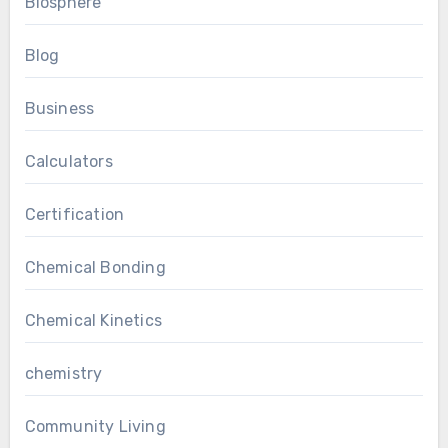
Biosphere
Blog
Business
Calculators
Certification
Chemical Bonding
Chemical Kinetics
chemistry
Community Living