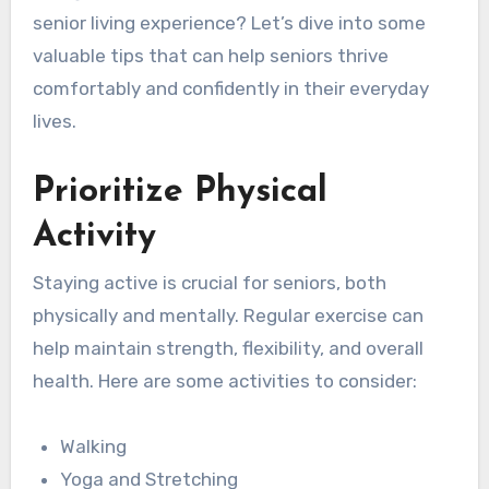
senior living experience? Let’s dive into some
valuable tips that can help seniors thrive
comfortably and confidently in their everyday
lives.
Prioritize Physical
Activity
Staying active is crucial for seniors, both
physically and mentally. Regular exercise can
help maintain strength, flexibility, and overall
health. Here are some activities to consider:
Walking
Yoga and Stretching