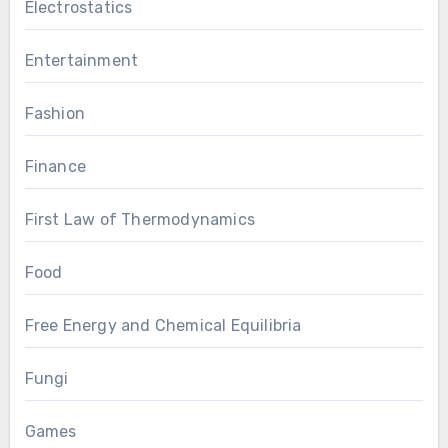
Electrostatics
Entertainment
Fashion
Finance
First Law of Thermodynamics
Food
Free Energy and Chemical Equilibria
Fungi
Games