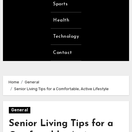
Sports
Health
Technology
Contact
Home
General
Senior Living Tips for a Comfortable, Active Lifestyle
General
Senior Living Tips for a