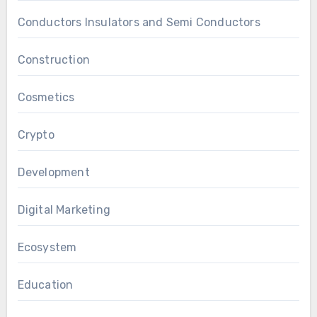
Conductors Insulators and Semi Conductors
Construction
Cosmetics
Crypto
Development
Digital Marketing
Ecosystem
Education