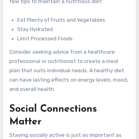
few tips to maintain a nutritious diet:
Eat Plenty of Fruits and Vegetables
Stay Hydrated
Limit Processed Foods
Consider seeking advice from a healthcare
professional or nutritionist to create a meal
plan that suits individual needs. A healthy diet
can have lasting effects on energy levels, mood,
and overall health.
Social Connections
Matter
Staying socially active is just as important as