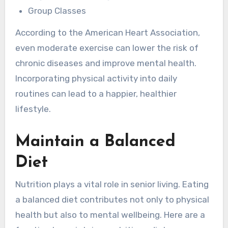
Group Classes
According to the American Heart Association,
even moderate exercise can lower the risk of
chronic diseases and improve mental health.
Incorporating physical activity into daily
routines can lead to a happier, healthier
lifestyle.
Maintain a Balanced
Diet
Nutrition plays a vital role in senior living. Eating
a balanced diet contributes not only to physical
health but also to mental wellbeing. Here are a