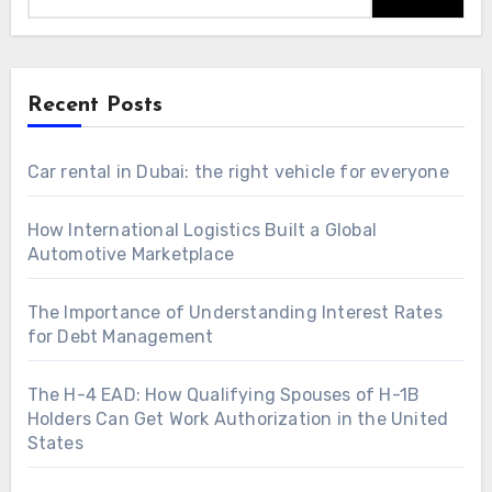
Recent Posts
Car rental in Dubai: the right vehicle for everyone
How International Logistics Built a Global
Automotive Marketplace
The Importance of Understanding Interest Rates
for Debt Management
The H-4 EAD: How Qualifying Spouses of H-1B
Holders Can Get Work Authorization in the United
States