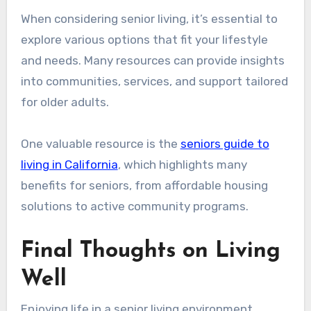
When considering senior living, it’s essential to
explore various options that fit your lifestyle
and needs. Many resources can provide insights
into communities, services, and support tailored
for older adults.
One valuable resource is the
seniors guide to
living in California
, which highlights many
benefits for seniors, from affordable housing
solutions to active community programs.
Final Thoughts on Living
Well
Enjoying life in a senior living environment