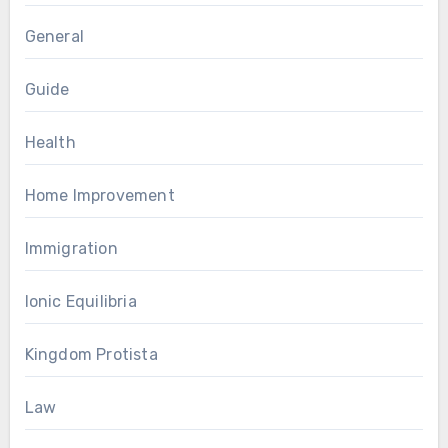
General
Guide
Health
Home Improvement
Immigration
Ionic Equilibria
Kingdom Protista
Law