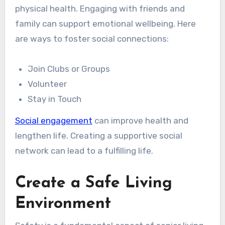
physical health. Engaging with friends and
family can support emotional wellbeing. Here
are ways to foster social connections:
Join Clubs or Groups
Volunteer
Stay in Touch
Social engagement
can improve health and
lengthen life. Creating a supportive social
network can lead to a fulfilling life.
Create a Safe Living
Environment