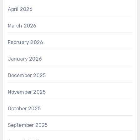
April 2026
March 2026
February 2026
January 2026
December 2025
November 2025
October 2025
September 2025