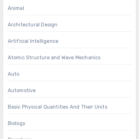
Animal
Architectural Design
Artificial Intelligence
Atomic Structure and Wave Mechanics
Auto
Automotive
Basic Physical Quantities And Their Units
Biology