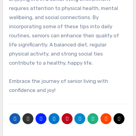
requires attention to physical health, mental
wellbeing, and social connections. By
incorporating some of these tips into daily
routines, seniors can enhance their quality of
life significantly. A balanced diet, regular
physical activity, and strong social ties
contribute to a healthy, happy life.
Embrace the journey of senior living with
confidence and joy!