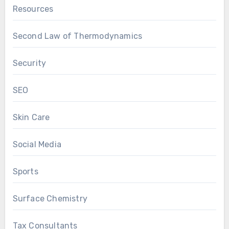
Resources
Second Law of Thermodynamics
Security
SEO
Skin Care
Social Media
Sports
Surface Chemistry
Tax Consultants