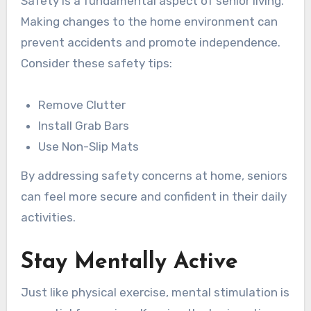
Safety is a fundamental aspect of senior living.
Making changes to the home environment can
prevent accidents and promote independence.
Consider these safety tips:
Remove Clutter
Install Grab Bars
Use Non-Slip Mats
By addressing safety concerns at home, seniors
can feel more secure and confident in their daily
activities.
Stay Mentally Active
Just like physical exercise, mental stimulation is