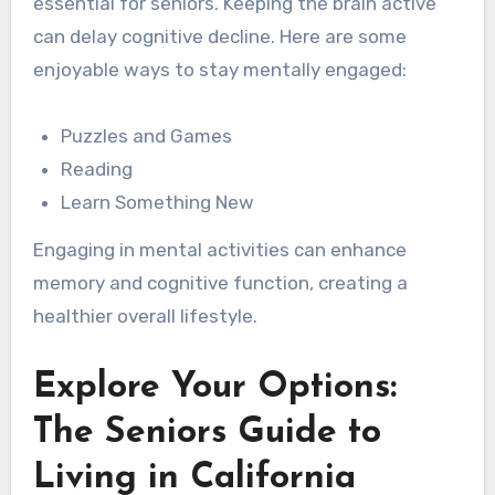
essential for seniors. Keeping the brain active
can delay cognitive decline. Here are some
enjoyable ways to stay mentally engaged:
Puzzles and Games
Reading
Learn Something New
Engaging in mental activities can enhance
memory and cognitive function, creating a
healthier overall lifestyle.
Explore Your Options:
The Seniors Guide to
Living in California