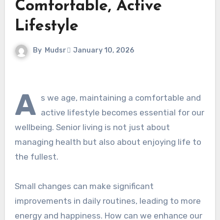
Comfortable, Active
Lifestyle
By
Mudsr
January 10, 2026
A
s we age, maintaining a comfortable and
active lifestyle becomes essential for our
wellbeing. Senior living is not just about
managing health but also about enjoying life to
the fullest.
Small changes can make significant
improvements in daily routines, leading to more
energy and happiness. How can we enhance our