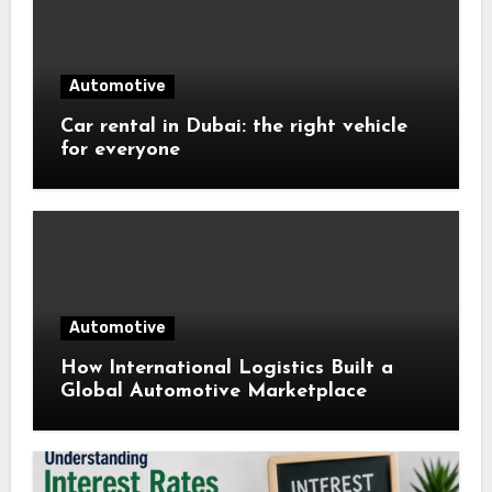
Automotive
Car rental in Dubai: the right vehicle
for everyone
Automotive
How International Logistics Built a
Global Automotive Marketplace