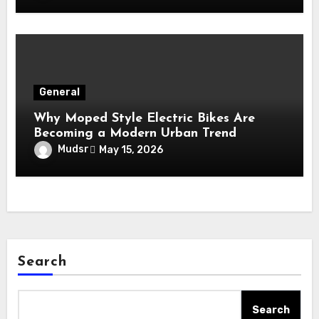
General
Why Moped Style Electric Bikes Are
Becoming a Modern Urban Trend
Mudsr
May 15, 2026
Search
Search