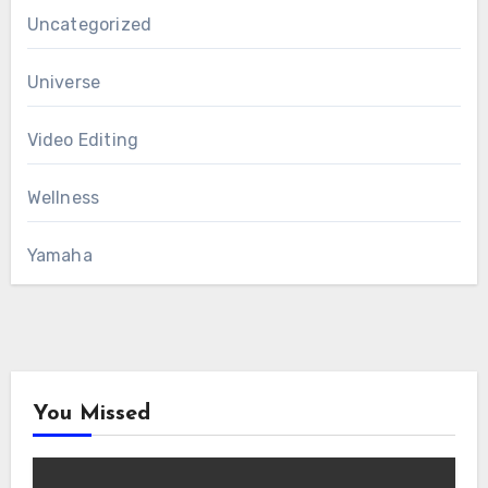
Uncategorized
Universe
Video Editing
Wellness
Yamaha
You Missed