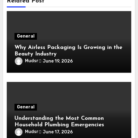
Related Post
General
Why Airless Packaging Is Growing in the
Beauty Industry
Mudsr
June 19, 2026
General
Understanding the Most Common
Household Plumbing Emergencies
Mudsr
June 17, 2026