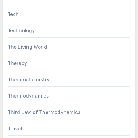
Tech
Technology
The Living World
Therapy
Thermochemistry
Thermodynamics
Third Law of Thermodynamics
Travel