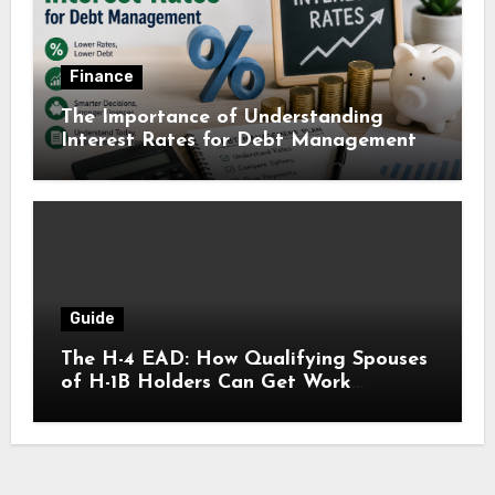
Finance
The Importance of Understanding
Interest Rates for Debt Management
Guide
The H-4 EAD: How Qualifying Spouses
of H-1B Holders Can Get Work
Authorization in the United States