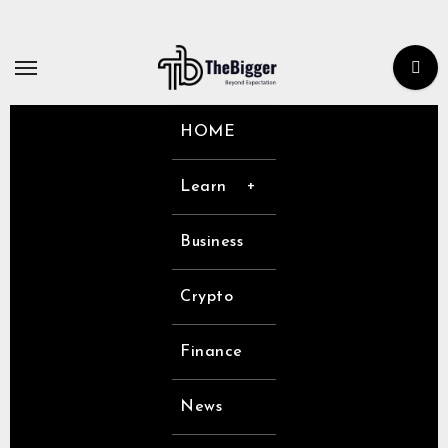
Skip
to
content
HOME
Learn
Business
Crypto
Finance
News