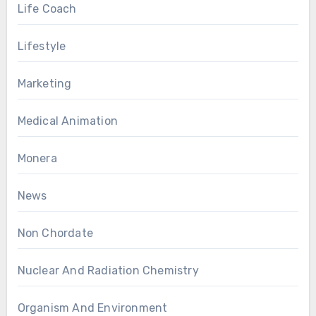
Life Coach
Lifestyle
Marketing
Medical Animation
Monera
News
Non Chordate
Nuclear And Radiation Chemistry
Organism And Environment