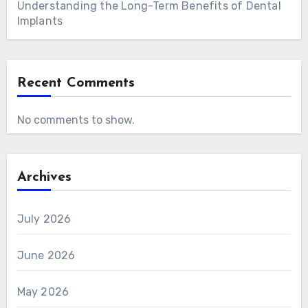
Understanding the Long-Term Benefits of Dental
Implants
Recent Comments
No comments to show.
Archives
July 2026
June 2026
May 2026