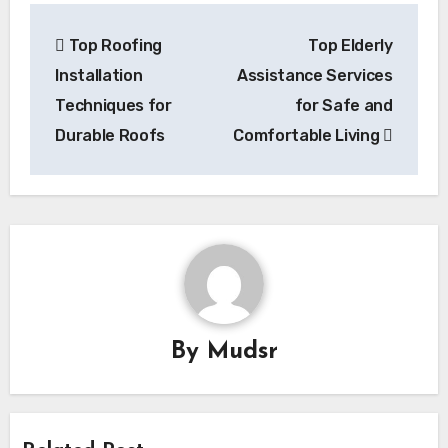
Post
Top Roofing
Top Elderly
navigation
Installation
Assistance Services
Techniques for
for Safe and
Durable Roofs
Comfortable Living
By
Mudsr