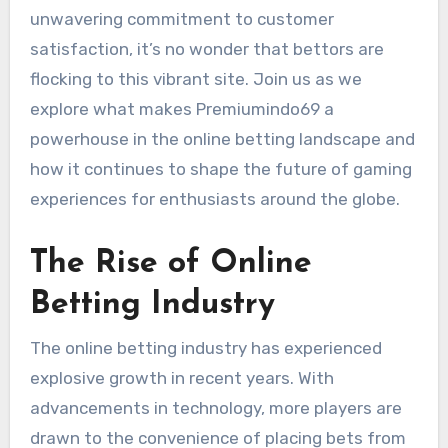
unwavering commitment to customer
satisfaction, it’s no wonder that bettors are
flocking to this vibrant site. Join us as we
explore what makes Premiumindo69 a
powerhouse in the online betting landscape and
how it continues to shape the future of gaming
experiences for enthusiasts around the globe.
The Rise of Online
Betting Industry
The online betting industry has experienced
explosive growth in recent years. With
advancements in technology, more players are
drawn to the convenience of placing bets from