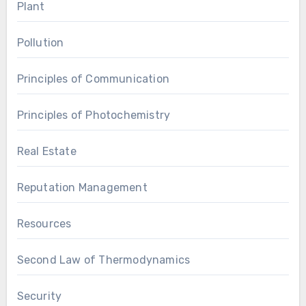
Plant
Pollution
Principles of Communication
Principles of Photochemistry
Real Estate
Reputation Management
Resources
Second Law of Thermodynamics
Security