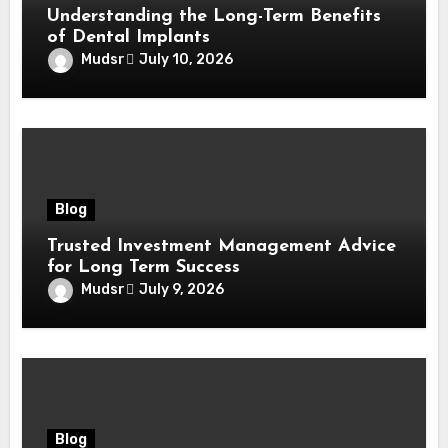
Understanding the Long-Term Benefits
of Dental Implants
Mudsr
July 10, 2026
Blog
Trusted Investment Management Advice
for Long Term Success
Mudsr
July 9, 2026
Blog