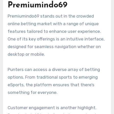
Premiumindo69
Premiumindo69 stands out in the crowded
online betting market with a range of unique
features tailored to enhance user experience.
One of its key offerings is an intuitive interface,
designed for seamless navigation whether on
desktop or mobile.
Punters can access a diverse array of betting
options. From traditional sports to emerging
eSports, the platform ensures that there’s
something for everyone.
Customer engagement is another highlight.