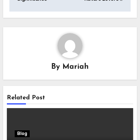
By
Mariah
Related Post
Blog