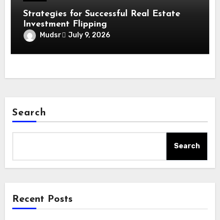
Strategies for Successful Real Estate
Investment Flipping
Mudsr
July 9, 2026
Search
Search
Recent Posts