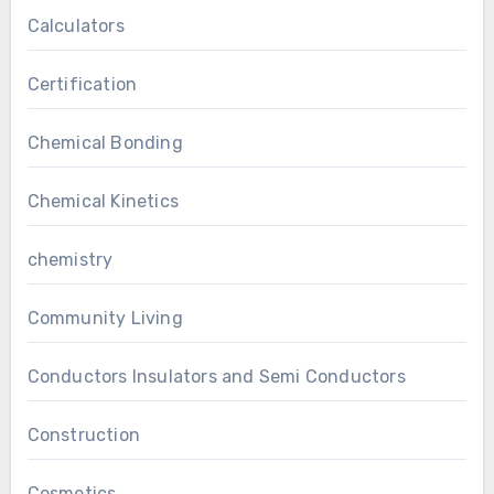
Calculators
Certification
Chemical Bonding
Chemical Kinetics
chemistry
Community Living
Conductors Insulators and Semi Conductors
Construction
Cosmetics