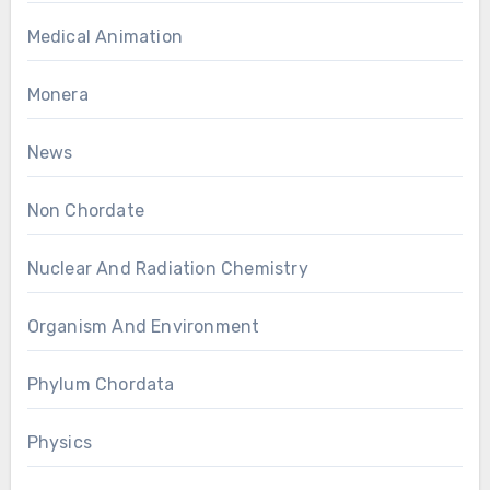
Medical Animation
Monera
News
Non Chordate
Nuclear And Radiation Chemistry
Organism And Environment
Phylum Chordata
Physics