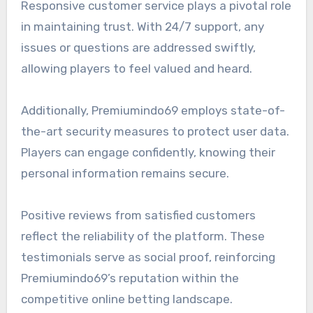
Responsive customer service plays a pivotal role
in maintaining trust. With 24/7 support, any
issues or questions are addressed swiftly,
allowing players to feel valued and heard.
Additionally, Premiumindo69 employs state-of-
the-art security measures to protect user data.
Players can engage confidently, knowing their
personal information remains secure.
Positive reviews from satisfied customers
reflect the reliability of the platform. These
testimonials serve as social proof, reinforcing
Premiumindo69’s reputation within the
competitive online betting landscape.