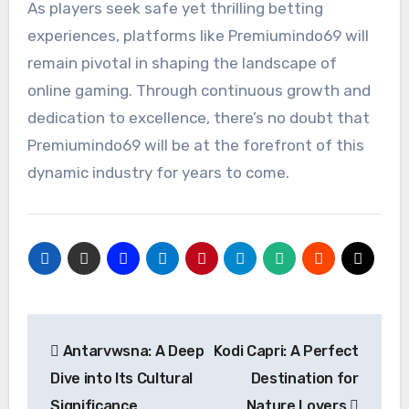
As players seek safe yet thrilling betting
experiences, platforms like Premiumindo69 will
remain pivotal in shaping the landscape of
online gaming. Through continuous growth and
dedication to excellence, there’s no doubt that
Premiumindo69 will be at the forefront of this
dynamic industry for years to come.
Post
Antarvwsna: A Deep
Kodi Capri: A Perfect
navigation
Dive into Its Cultural
Destination for
Significance
Nature Lovers