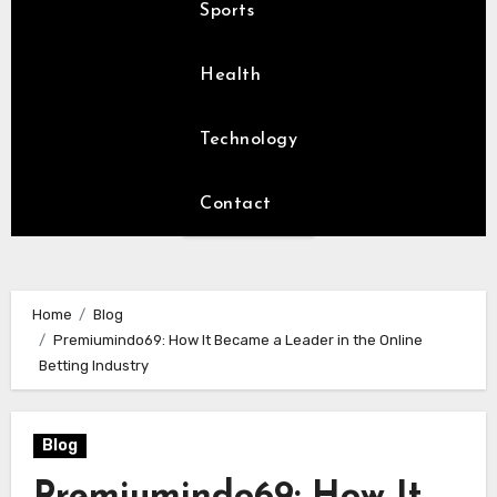
Sports
Health
Technology
Contact
Home
Blog
Premiumindo69: How It Became a Leader in the Online
Betting Industry
Blog