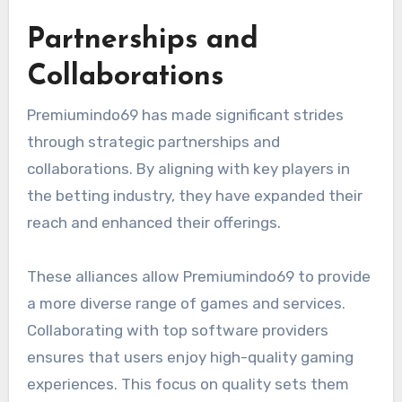
Partnerships and
Collaborations
Premiumindo69 has made significant strides
through strategic partnerships and
collaborations. By aligning with key players in
the betting industry, they have expanded their
reach and enhanced their offerings.
These alliances allow Premiumindo69 to provide
a more diverse range of games and services.
Collaborating with top software providers
ensures that users enjoy high-quality gaming
experiences. This focus on quality sets them