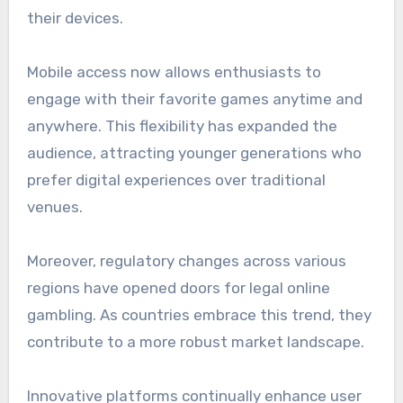
their devices.
Mobile access now allows enthusiasts to
engage with their favorite games anytime and
anywhere. This flexibility has expanded the
audience, attracting younger generations who
prefer digital experiences over traditional
venues.
Moreover, regulatory changes across various
regions have opened doors for legal online
gambling. As countries embrace this trend, they
contribute to a more robust market landscape.
Innovative platforms continually enhance user