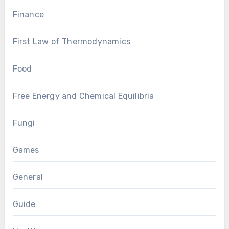
Finance
First Law of Thermodynamics
Food
Free Energy and Chemical Equilibria
Fungi
Games
General
Guide