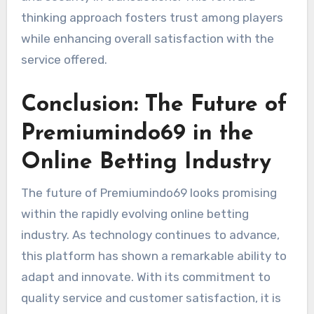
thinking approach fosters trust among players
while enhancing overall satisfaction with the
service offered.
Conclusion: The Future of
Premiumindo69 in the
Online Betting Industry
The future of Premiumindo69 looks promising
within the rapidly evolving online betting
industry. As technology continues to advance,
this platform has shown a remarkable ability to
adapt and innovate. With its commitment to
quality service and customer satisfaction, it is