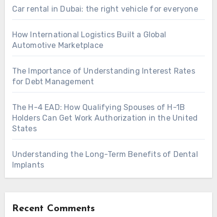
Car rental in Dubai: the right vehicle for everyone
How International Logistics Built a Global
Automotive Marketplace
The Importance of Understanding Interest Rates
for Debt Management
The H-4 EAD: How Qualifying Spouses of H-1B
Holders Can Get Work Authorization in the United
States
Understanding the Long-Term Benefits of Dental
Implants
Recent Comments