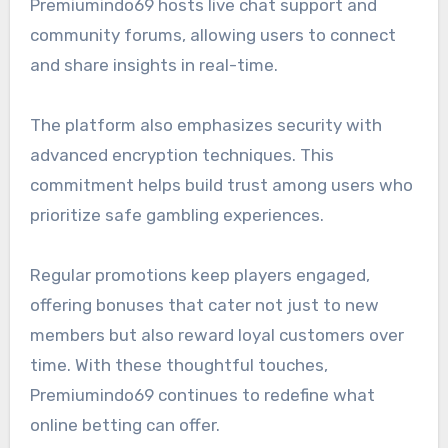
Premiumindo69 hosts live chat support and
community forums, allowing users to connect
and share insights in real-time.
The platform also emphasizes security with
advanced encryption techniques. This
commitment helps build trust among users who
prioritize safe gambling experiences.
Regular promotions keep players engaged,
offering bonuses that cater not just to new
members but also reward loyal customers over
time. With these thoughtful touches,
Premiumindo69 continues to redefine what
online betting can offer.