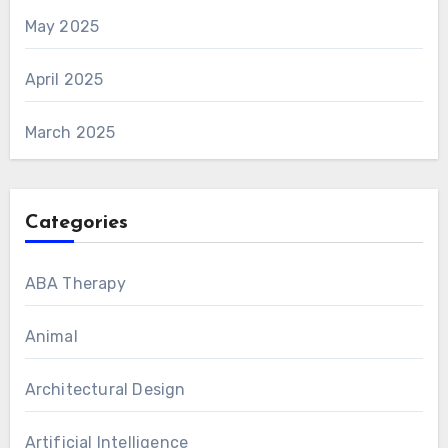
May 2025
April 2025
March 2025
Categories
ABA Therapy
Animal
Architectural Design
Artificial Intelligence