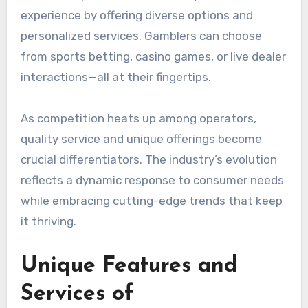
experience by offering diverse options and
personalized services. Gamblers can choose
from sports betting, casino games, or live dealer
interactions—all at their fingertips.
As competition heats up among operators,
quality service and unique offerings become
crucial differentiators. The industry’s evolution
reflects a dynamic response to consumer needs
while embracing cutting-edge trends that keep
it thriving.
Unique Features and
Services of