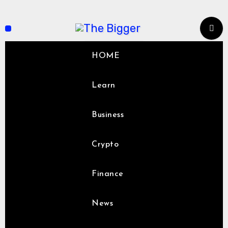
Skip
to
content
HOME
Learn
Business
Crypto
Finance
News