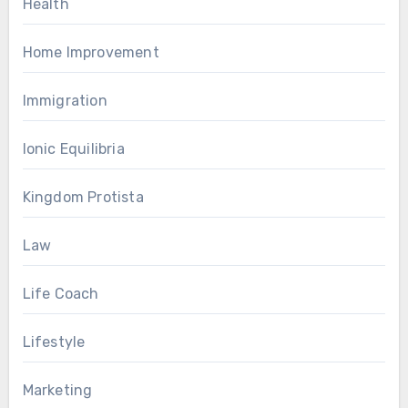
Health
Home Improvement
Immigration
Ionic Equilibria
Kingdom Protista
Law
Life Coach
Lifestyle
Marketing