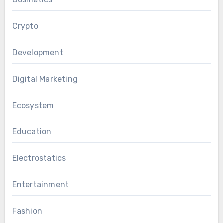
Crypto
Development
Digital Marketing
Ecosystem
Education
Electrostatics
Entertainment
Fashion