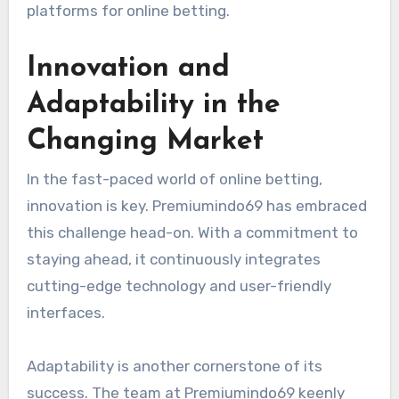
platforms for online betting.
Innovation and
Adaptability in the
Changing Market
In the fast-paced world of online betting,
innovation is key. Premiumindo69 has embraced
this challenge head-on. With a commitment to
staying ahead, it continuously integrates
cutting-edge technology and user-friendly
interfaces.
Adaptability is another cornerstone of its
success. The team at Premiumindo69 keenly