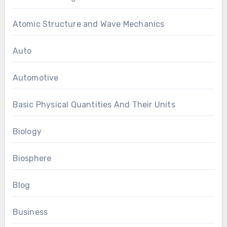
Atomic Structure and Wave Mechanics
Auto
Automotive
Basic Physical Quantities And Their Units
Biology
Biosphere
Blog
Business