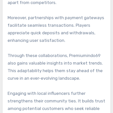
apart from competitors.
Moreover, partnerships with payment gateways
facilitate seamless transactions. Players
appreciate quick deposits and withdrawals,
enhancing user satisfaction.
Through these collaborations, Premiumindo69
also gains valuable insights into market trends.
This adaptability helps them stay ahead of the
curve in an ever-evolving landscape.
Engaging with local influencers further
strengthens their community ties. It builds trust
among potential customers who seek reliable