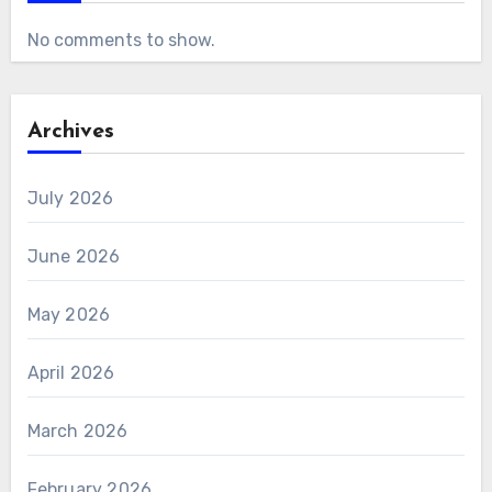
No comments to show.
Archives
July 2026
June 2026
May 2026
April 2026
March 2026
February 2026