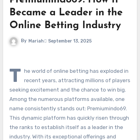
Premiumindo69: How It
Became a Leader in the
Online Betting Industry
By
Mariah
September 13, 2025
T
he world of online betting has exploded in
recent years, attracting millions of players
seeking excitement and the chance to win big.
Among the numerous platforms available, one
name consistently stands out: Premiumindo69.
This dynamic platform has quickly risen through
the ranks to establish itself as a leader in the
industry. With its exceptional offerings and