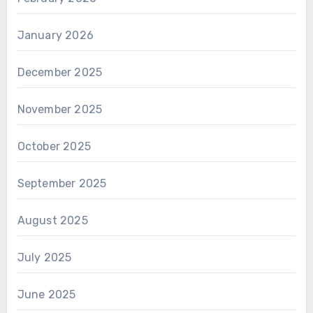
January 2026
December 2025
November 2025
October 2025
September 2025
August 2025
July 2025
June 2025