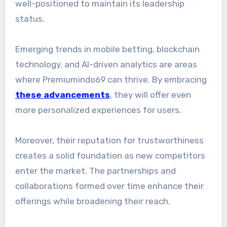
well-positioned to maintain its leadership
status.
Emerging trends in mobile betting, blockchain
technology, and AI-driven analytics are areas
where Premiumindo69 can thrive. By embracing
these advancements
, they will offer even
more personalized experiences for users.
Moreover, their reputation for trustworthiness
creates a solid foundation as new competitors
enter the market. The partnerships and
collaborations formed over time enhance their
offerings while broadening their reach.