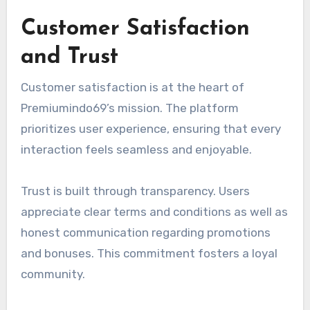
Customer Satisfaction
and Trust
Customer satisfaction is at the heart of
Premiumindo69’s mission. The platform
prioritizes user experience, ensuring that every
interaction feels seamless and enjoyable.
Trust is built through transparency. Users
appreciate clear terms and conditions as well as
honest communication regarding promotions
and bonuses. This commitment fosters a loyal
community.