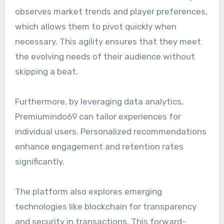
observes market trends and player preferences,
which allows them to pivot quickly when
necessary. This agility ensures that they meet
the evolving needs of their audience without
skipping a beat.
Furthermore, by leveraging data analytics,
Premiumindo69 can tailor experiences for
individual users. Personalized recommendations
enhance engagement and retention rates
significantly.
The platform also explores emerging
technologies like blockchain for transparency
and security in transactions. This forward-