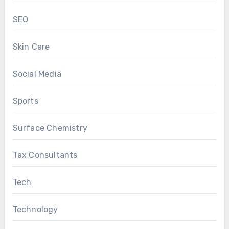
SEO
Skin Care
Social Media
Sports
Surface Chemistry
Tax Consultants
Tech
Technology