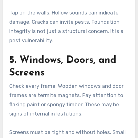
Tap on the walls. Hollow sounds can indicate
damage. Cracks can invite pests. Foundation
integrity is not just a structural concern. It is a
pest vulnerability.
5. Windows, Doors, and
Screens
Check every frame. Wooden windows and door
frames are termite magnets. Pay attention to
flaking paint or spongy timber. These may be
signs of internal infestations.
Screens must be tight and without holes. Small