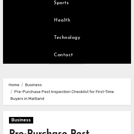
Sports
Health
Technology
Contact
Home
Business
Pre-Purchase Pest Inspection Checklist for First-Time
Buyers in Maitland
Business