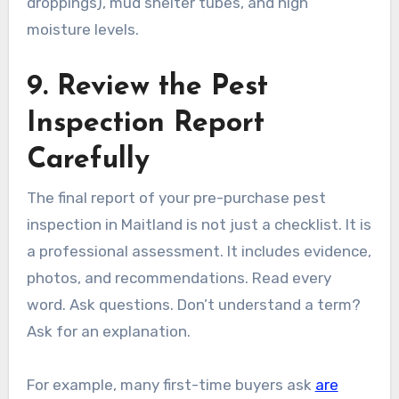
droppings), mud shelter tubes, and high
moisture levels.
9. Review the Pest
Inspection Report
Carefully
The final report of your pre-purchase pest
inspection in Maitland is not just a checklist. It is
a professional assessment. It includes evidence,
photos, and recommendations. Read every
word. Ask questions. Don’t understand a term?
Ask for an explanation.
For example, many first-time buyers ask
are