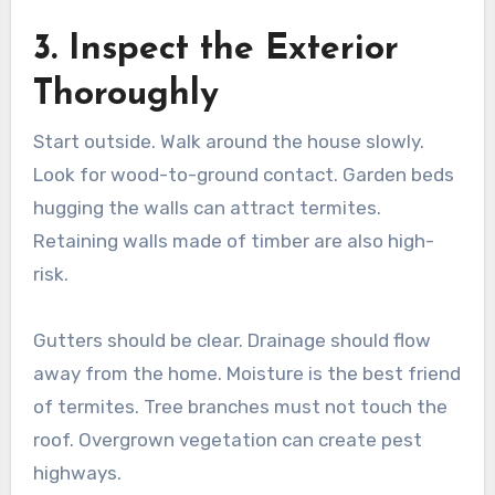
3. Inspect the Exterior
Thoroughly
Start outside. Walk around the house slowly.
Look for wood-to-ground contact. Garden beds
hugging the walls can attract termites.
Retaining walls made of timber are also high-
risk.
Gutters should be clear. Drainage should flow
away from the home. Moisture is the best friend
of termites. Tree branches must not touch the
roof. Overgrown vegetation can create pest
highways.