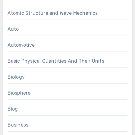
Atomic Structure and Wave Mechanics
Auto
Automotive
Basic Physical Quantities And Their Units
Biology
Biosphere
Blog
Business