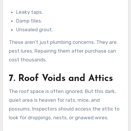
Leaky taps.
Damp tiles.
Unsealed grout.
These aren’t just plumbing concerns. They are
pest lures. Repairing them after purchase can
cost thousands.
7. Roof Voids and Attics
The roof space is often ignored. But this dark,
quiet area is heaven for rats, mice, and
possums. Inspectors should access the attic to
look for droppings, nests, or gnawed wires.