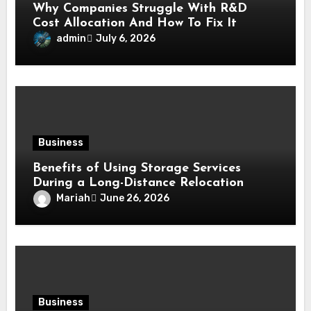
Why Companies Struggle With R&D
Cost Allocation And How To Fix It
admin
July 6, 2026
Business
Benefits of Using Storage Services
During a Long-Distance Relocation
Mariah
June 26, 2026
Business