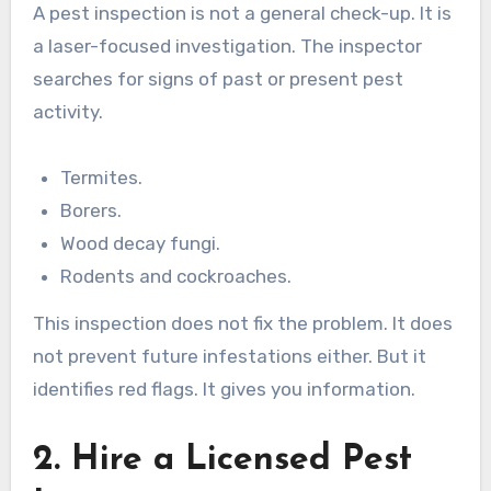
A pest inspection is not a general check-up. It is
a laser-focused investigation. The inspector
searches for signs of past or present pest
activity.
Termites.
Borers.
Wood decay fungi.
Rodents and cockroaches.
This inspection does not fix the problem. It does
not prevent future infestations either. But it
identifies red flags. It gives you information.
2. Hire a Licensed Pest