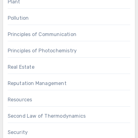
Plant
Pollution
Principles of Communication
Principles of Photochemistry
Real Estate
Reputation Management
Resources
Second Law of Thermodynamics
Security