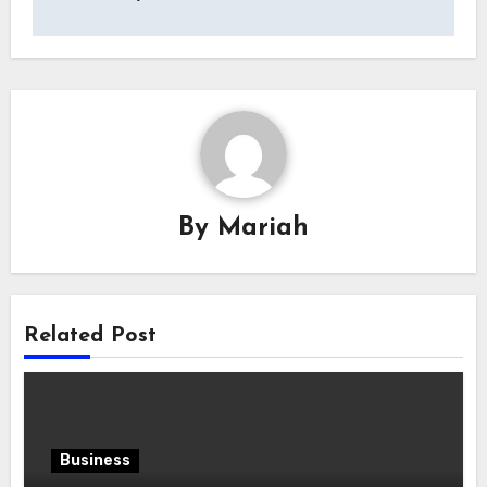
By
Mariah
Related Post
Business