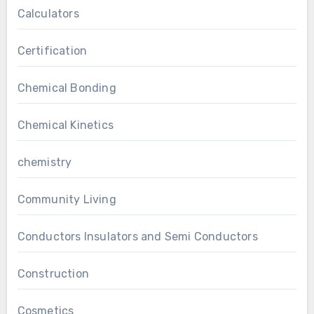
Calculators
Certification
Chemical Bonding
Chemical Kinetics
chemistry
Community Living
Conductors Insulators and Semi Conductors
Construction
Cosmetics