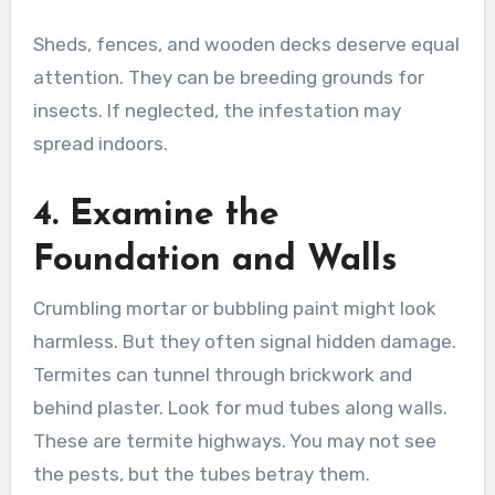
Sheds, fences, and wooden decks deserve equal
attention. They can be breeding grounds for
insects. If neglected, the infestation may
spread indoors.
4. Examine the
Foundation and Walls
Crumbling mortar or bubbling paint might look
harmless. But they often signal hidden damage.
Termites can tunnel through brickwork and
behind plaster. Look for mud tubes along walls.
These are termite highways. You may not see
the pests, but the tubes betray them.