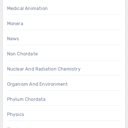
Medical Animation
Monera
News
Non Chordate
Nuclear And Radiation Chemistry
Organism And Environment
Phylum Chordata
Physics