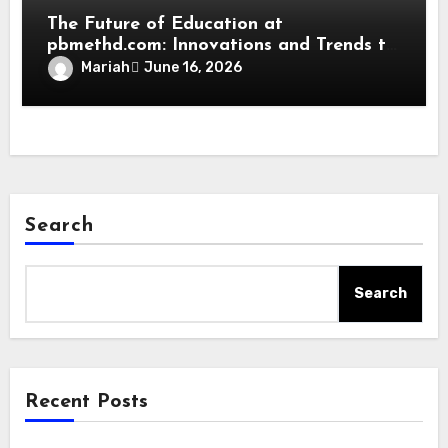
The Future of Education at
pbmethd.com: Innovations and Trends to
Watch
Mariah
June 16, 2026
Search
Search
Recent Posts