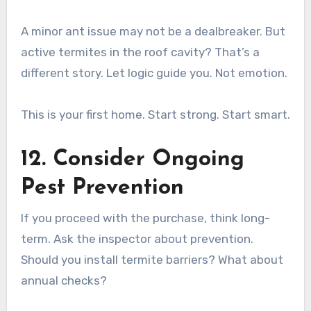
A minor ant issue may not be a dealbreaker. But
active termites in the roof cavity? That’s a
different story. Let logic guide you. Not emotion.
This is your first home. Start strong. Start smart.
12. Consider Ongoing
Pest Prevention
If you proceed with the purchase, think long-
term. Ask the inspector about prevention.
Should you install termite barriers? What about
annual checks?