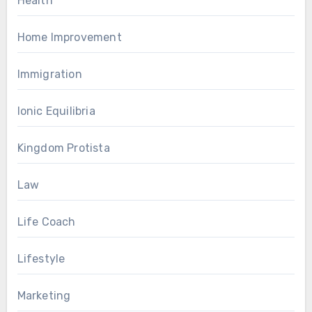
Health
Home Improvement
Immigration
Ionic Equilibria
Kingdom Protista
Law
Life Coach
Lifestyle
Marketing