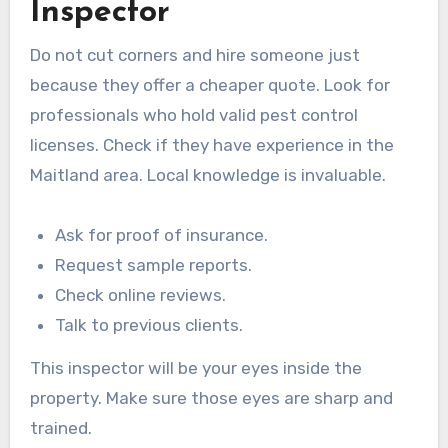
Inspector
Do not cut corners and hire someone just
because they offer a cheaper quote. Look for
professionals who hold valid pest control
licenses. Check if they have experience in the
Maitland area. Local knowledge is invaluable.
Ask for proof of insurance.
Request sample reports.
Check online reviews.
Talk to previous clients.
This inspector will be your eyes inside the
property. Make sure those eyes are sharp and
trained.