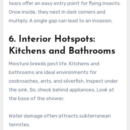
tears offer an easy entry point for flying insects.
Once inside, they nest in dark corners and
multiply. A single gap can lead to an invasion.
6. Interior Hotspots:
Kitchens and Bathrooms
Moisture breeds pest life. Kitchens and
bathrooms are ideal environments for
cockroaches, ants, and silverfish. Inspect under
the sink. So, check behind appliances. Look at
the base of the shower.
Water damage often attracts subterranean
termites.