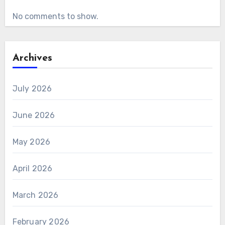
No comments to show.
Archives
July 2026
June 2026
May 2026
April 2026
March 2026
February 2026