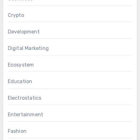
Crypto
Development
Digital Marketing
Ecosystem
Education
Electrostatics
Entertainment
Fashion