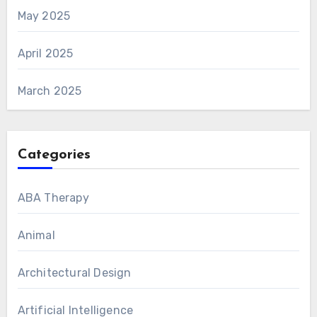
May 2025
April 2025
March 2025
Categories
ABA Therapy
Animal
Architectural Design
Artificial Intelligence