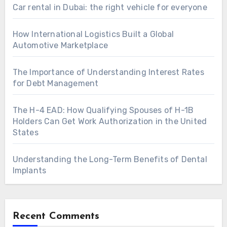
Car rental in Dubai: the right vehicle for everyone
How International Logistics Built a Global
Automotive Marketplace
The Importance of Understanding Interest Rates
for Debt Management
The H-4 EAD: How Qualifying Spouses of H-1B
Holders Can Get Work Authorization in the United
States
Understanding the Long-Term Benefits of Dental
Implants
Recent Comments