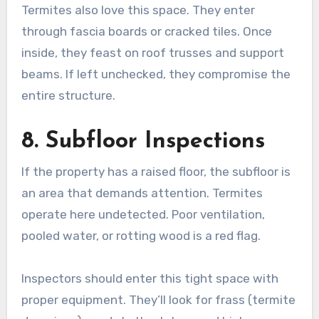
Termites also love this space. They enter
through fascia boards or cracked tiles. Once
inside, they feast on roof trusses and support
beams. If left unchecked, they compromise the
entire structure.
8. Subfloor Inspections
If the property has a raised floor, the subfloor is
an area that demands attention. Termites
operate here undetected. Poor ventilation,
pooled water, or rotting wood is a red flag.
Inspectors should enter this tight space with
proper equipment. They’ll look for frass (termite