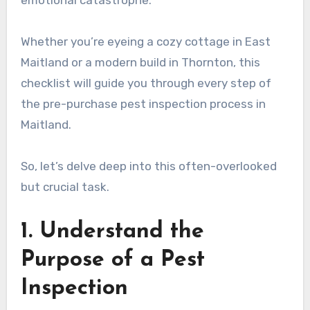
emotional catastrophe.
Whether you’re eyeing a cozy cottage in East
Maitland or a modern build in Thornton, this
checklist will guide you through every step of
the pre-purchase pest inspection process in
Maitland.
So, let’s delve deep into this often-overlooked
but crucial task.
1. Understand the
Purpose of a Pest
Inspection