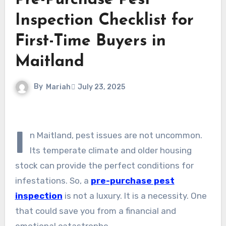
Pre-Purchase Pest
Inspection Checklist for
First-Time Buyers in
Maitland
By
Mariah
July 23, 2025
I
n Maitland, pest issues are not uncommon.
Its temperate climate and older housing
stock can provide the perfect conditions for
infestations. So, a
pre-purchase pest
inspection
is not a luxury. It is a necessity. One
that could save you from a financial and