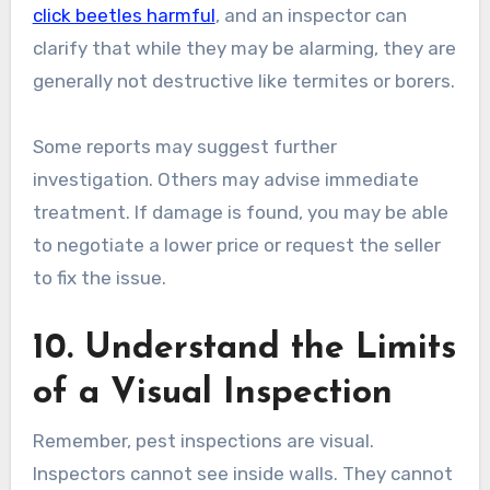
click beetles harmful
, and an inspector can
clarify that while they may be alarming, they are
generally not destructive like termites or borers.
Some reports may suggest further
investigation. Others may advise immediate
treatment. If damage is found, you may be able
to negotiate a lower price or request the seller
to fix the issue.
10. Understand the Limits
of a Visual Inspection
Remember, pest inspections are visual.
Inspectors cannot see inside walls. They cannot