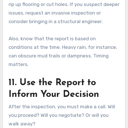
rip up flooring or cut holes. If you suspect deeper
issues, request an invasive inspection or
consider bringing in a structural engineer.
Also, know that the report is based on
conditions at the time. Heavy rain, for instance,
can obscure mud trails or dampness. Timing
matters.
11. Use the Report to
Inform Your Decision
After the inspection, you must make a call. Will
you proceed? Will you negotiate? Or will you
walk away?