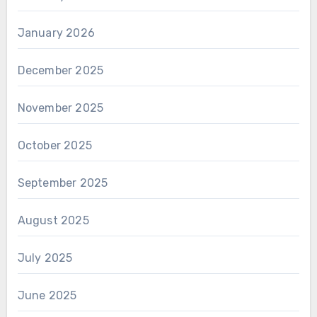
January 2026
December 2025
November 2025
October 2025
September 2025
August 2025
July 2025
June 2025