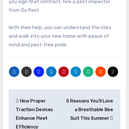
you sign that contract, hire a pest inspector
from Oz Pest.
With their help, you can understand the risks
and walk into your new home with peace of
mind and pest-free pride.
Post
How Proper
5 Reasons You’ll Love
navigation
Traction Devices
a Breathable Bee
Enhance Fleet
Suit This Summer
Efficiency