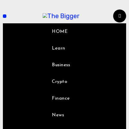
Skip
to
content
HOME
Learn
Business
Crypto
Finance
News