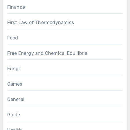
Finance
First Law of Thermodynamics
Food
Free Energy and Chemical Equilibria
Fungi
Games
General
Guide