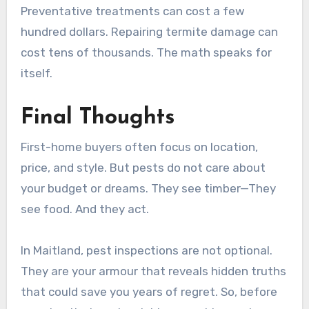
Preventative treatments can cost a few
hundred dollars. Repairing termite damage can
cost tens of thousands. The math speaks for
itself.
Final Thoughts
First-home buyers often focus on location,
price, and style. But pests do not care about
your budget or dreams. They see timber—They
see food. And they act.
In Maitland, pest inspections are not optional.
They are your armour that reveals hidden truths
that could save you years of regret. So, before