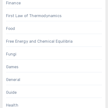
Finance
First Law of Thermodynamics
Food
Free Energy and Chemical Equilibria
Fungi
Games
General
Guide
Health