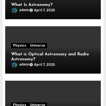
What Is Astronomy?
admin
April 7, 2025
Physics
Universe
What is Optical Astronomy and Radio
Astronomy?
admin
April 7, 2025
Physics
Universe