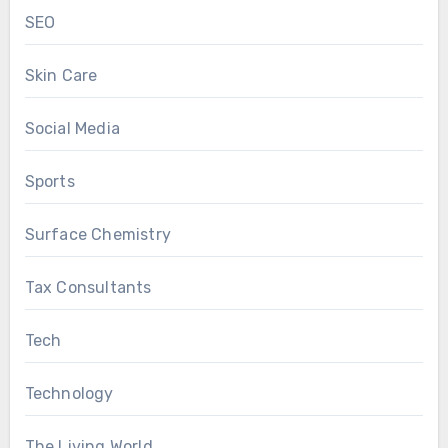
SEO
Skin Care
Social Media
Sports
Surface Chemistry
Tax Consultants
Tech
Technology
The Living World