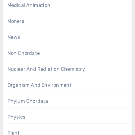
Medical Animation
Monera
News
Non Chordate
Nuclear And Radiation Chemistry
Organism And Environment
Phylum Chordata
Physics
Plant