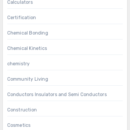
Calculators
Certification
Chemical Bonding
Chemical Kinetics
chemistry
Community Living
Conductors Insulators and Semi Conductors
Construction
Cosmetics