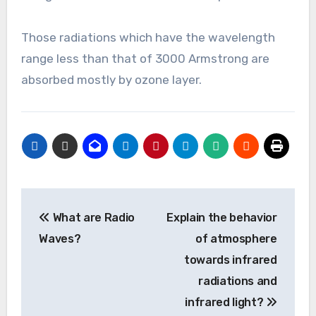
Those radiations which have the wavelength
range less than that of 3000 Armstrong are
absorbed mostly by ozone layer.
Post
What are Radio
Explain the behavior
navigation
Waves?
of atmosphere
towards infrared
radiations and
infrared light?