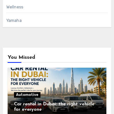
Wellness
Yamaha
You Missed
Automotive
Car rental in Dubai: the right vehicle
for everyone