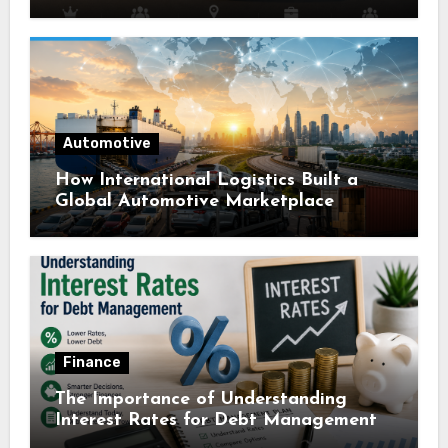
Automotive
How International Logistics Built a
Global Automotive Marketplace
Finance
The Importance of Understanding
Interest Rates for Debt Management