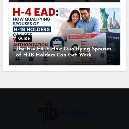
Guide
The H-4 EAD: How Qualifying Spouses
of H-1B Holders Can Get Work
Authorization in the United States