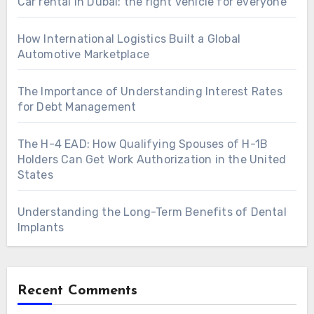
Car rental in Dubai: the right vehicle for everyone
How International Logistics Built a Global
Automotive Marketplace
The Importance of Understanding Interest Rates
for Debt Management
The H-4 EAD: How Qualifying Spouses of H-1B
Holders Can Get Work Authorization in the United
States
Understanding the Long-Term Benefits of Dental
Implants
Recent Comments