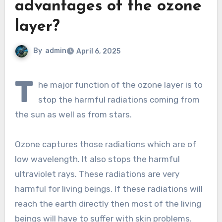
advantages of the ozone
layer?
By
admin
April 6, 2025
T
he major function of the ozone layer is to
stop the harmful radiations coming from
the sun as well as from stars.
Ozone captures those radiations which are of
low wavelength. It also stops the harmful
ultraviolet rays. These radiations are very
harmful for living beings. If these radiations will
reach the earth directly then most of the living
beings will have to suffer with skin problems.