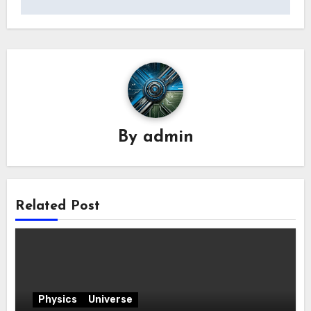
By
admin
Related Post
Physics
Universe