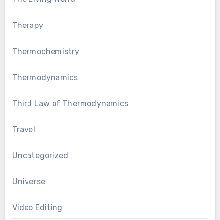
Therapy
Thermochemistry
Thermodynamics
Third Law of Thermodynamics
Travel
Uncategorized
Universe
Video Editing