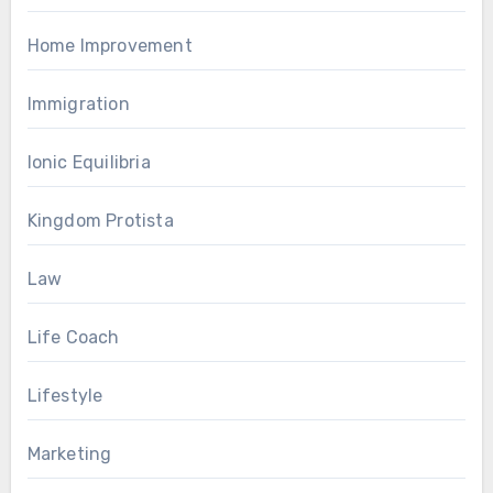
Home Improvement
Immigration
Ionic Equilibria
Kingdom Protista
Law
Life Coach
Lifestyle
Marketing