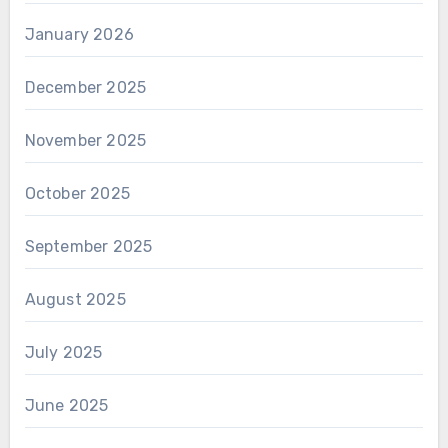
January 2026
December 2025
November 2025
October 2025
September 2025
August 2025
July 2025
June 2025