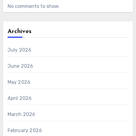
No comments to show.
Archives
July 2026
June 2026
May 2026
April 2026
March 2026
February 2026