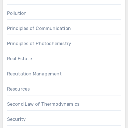
Pollution
Principles of Communication
Principles of Photochemistry
Real Estate
Reputation Management
Resources
Second Law of Thermodynamics
Security