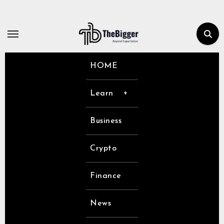
Skip
to
content
HOME
Learn
Business
Crypto
Finance
News