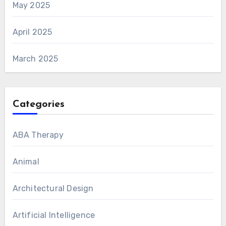
May 2025
April 2025
March 2025
Categories
ABA Therapy
Animal
Architectural Design
Artificial Intelligence