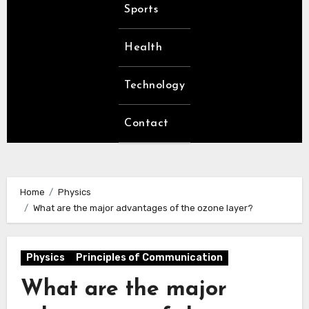
Sports
Health
Technology
Contact
Home
Physics
What are the major advantages of the ozone layer?
Physics
Principles of Communication
What are the major