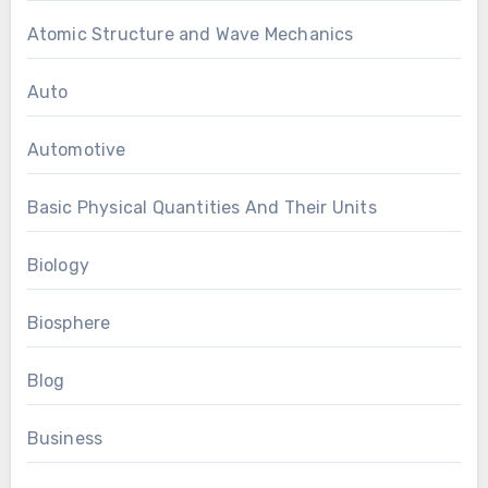
Atomic Structure and Wave Mechanics
Auto
Automotive
Basic Physical Quantities And Their Units
Biology
Biosphere
Blog
Business