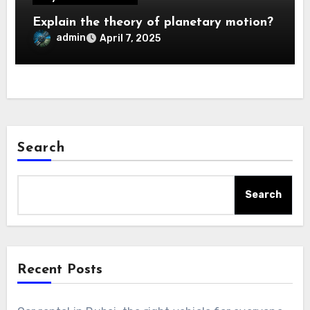
Explain the theory of planetary motion?
admin
April 7, 2025
Search
Search
Recent Posts