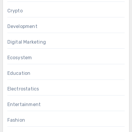
Crypto
Development
Digital Marketing
Ecosystem
Education
Electrostatics
Entertainment
Fashion