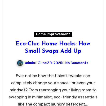
Home Improvement
Eco‑Chic Home Hacks: How
Small Swaps Add Up
admin
June 30, 2025
No Comments
Ever notice how the tiniest tweaks can
completely change your space—or even your
mindset? From rearranging your living room to
swapping in minimalist, eco-friendly essentials
like the compact laundry detergent…