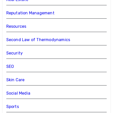
Reputation Management
Resources
Second Law of Thermodynamics
Security
SEO
Skin Care
Social Media
Sports