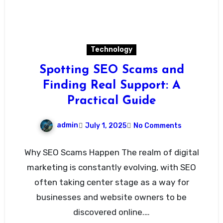
Technology
Spotting SEO Scams and
Finding Real Support: A
Practical Guide
admin
July 1, 2025
No Comments
Why SEO Scams Happen The realm of digital
marketing is constantly evolving, with SEO
often taking center stage as a way for
businesses and website owners to be
discovered online.…