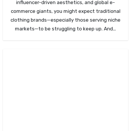
influencer-driven aesthetics, and global e-
commerce giants, you might expect traditional
clothing brands—especially those serving niche
markets—to be struggling to keep up. And…