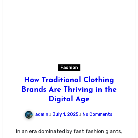
Fashion
How Traditional Clothing
Brands Are Thriving in the
Digital Age
admin
July 1, 2025
No Comments
In an era dominated by fast fashion giants,