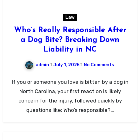
Law
Who’s Really Responsible After
a Dog Bite? Breaking Down
Liability in NC
admin
July 1, 2025
No Comments
If you or someone you love is bitten by a dog in
North Carolina, your first reaction is likely
concern for the injury, followed quickly by
questions like: Who’s responsible?…