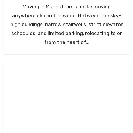
Moving in Manhattan is unlike moving
anywhere else in the world. Between the sky-
high buildings, narrow stairwells, strict elevator
schedules, and limited parking, relocating to or
from the heart of…