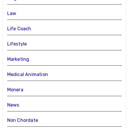
Law
Life Coach
Lifestyle
Marketing
Medical Animation
Monera
News
Non Chordate