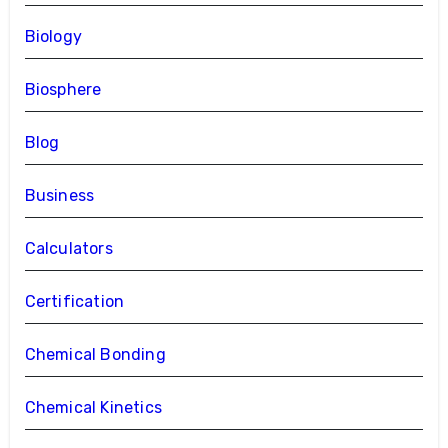
Biology
Biosphere
Blog
Business
Calculators
Certification
Chemical Bonding
Chemical Kinetics