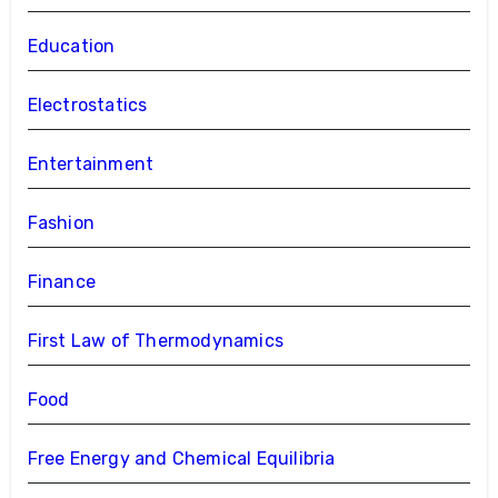
Education
Electrostatics
Entertainment
Fashion
Finance
First Law of Thermodynamics
Food
Free Energy and Chemical Equilibria