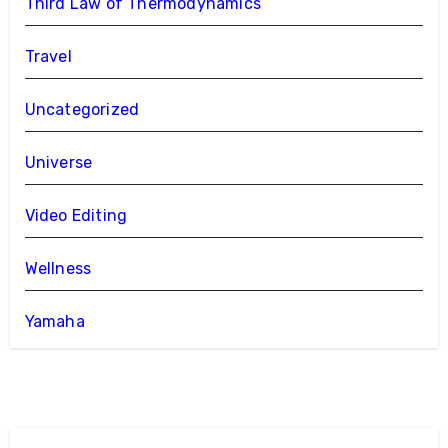
Third Law of Thermodynamics
Travel
Uncategorized
Universe
Video Editing
Wellness
Yamaha