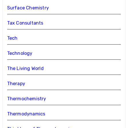
Surface Chemistry
Tax Consultants
Tech
Technology
The Living World
Therapy
Thermochemistry
Thermodynamics