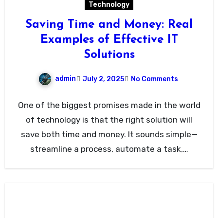
Technology
Saving Time and Money: Real
Examples of Effective IT
Solutions
admin
July 2, 2025
No Comments
One of the biggest promises made in the world
of technology is that the right solution will
save both time and money. It sounds simple—
streamline a process, automate a task,…