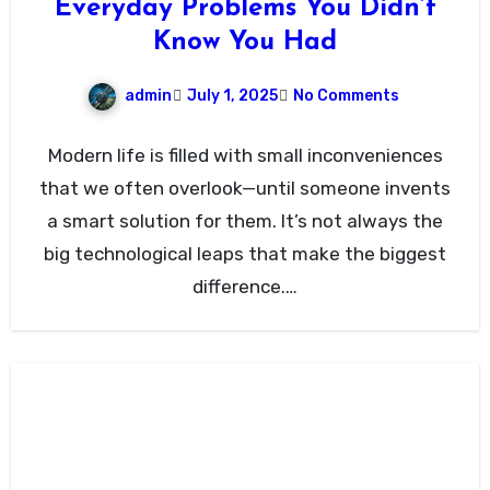
Everyday Problems You Didn’t
Know You Had
admin
July 1, 2025
No Comments
Modern life is filled with small inconveniences
that we often overlook—until someone invents
a smart solution for them. It’s not always the
big technological leaps that make the biggest
difference.…