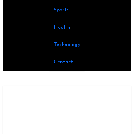
Sports
Health
Technology
Contact