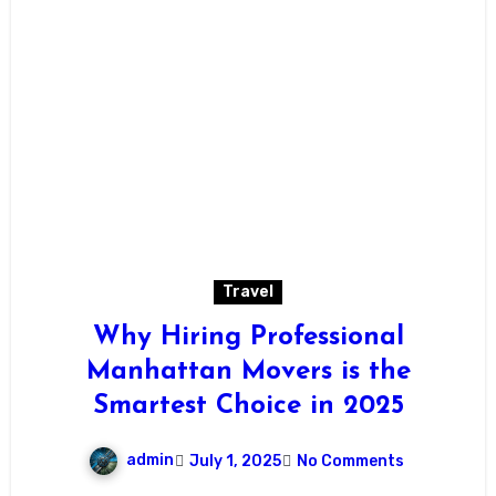
Travel
Why Hiring Professional
Manhattan Movers is the
Smartest Choice in 2025
admin
July 1, 2025
No Comments