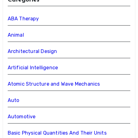
Categories
ABA Therapy
Animal
Architectural Design
Artificial Intelligence
Atomic Structure and Wave Mechanics
Auto
Automotive
Basic Physical Quantities And Their Units