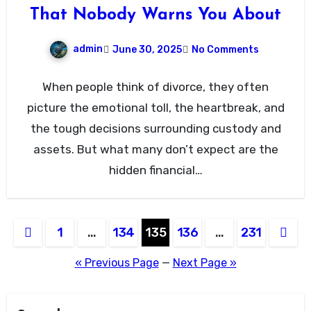
That Nobody Warns You About
admin
June 30, 2025
No Comments
When people think of divorce, they often
picture the emotional toll, the heartbreak, and
the tough decisions surrounding custody and
assets. But what many don’t expect are the
hidden financial…
Posts
1
…
134
135
136
…
231
pagination
« Previous Page
—
Next Page »