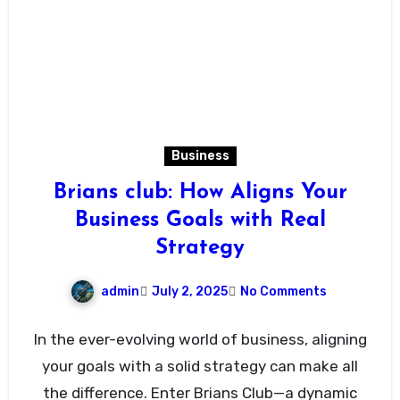
Business
Brians club: How Aligns Your
Business Goals with Real
Strategy
admin
July 2, 2025
No Comments
In the ever-evolving world of business, aligning
your goals with a solid strategy can make all
the difference. Enter Brians Club—a dynamic