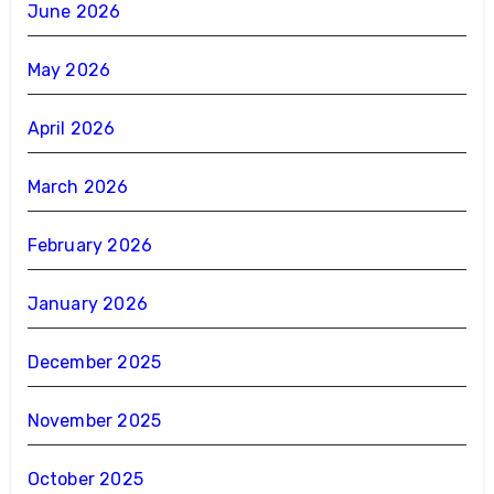
June 2026
May 2026
April 2026
March 2026
February 2026
January 2026
December 2025
November 2025
October 2025