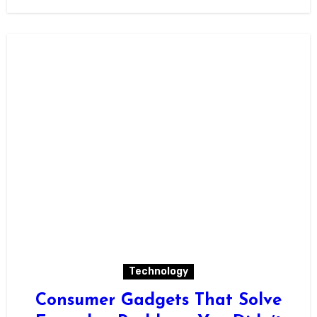
Technology
Consumer Gadgets That Solve