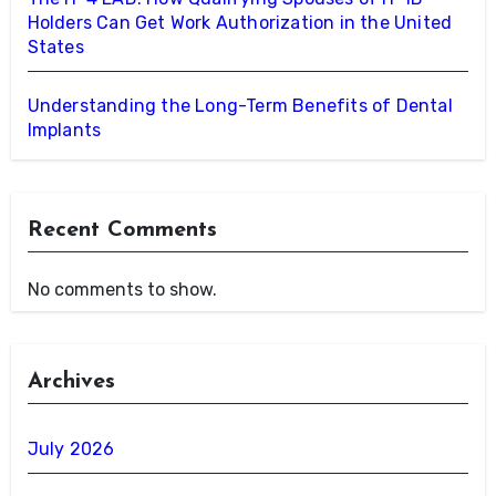
Holders Can Get Work Authorization in the United
States
Understanding the Long-Term Benefits of Dental
Implants
Recent Comments
No comments to show.
Archives
July 2026