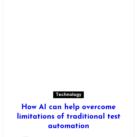
Technology
How AI can help overcome
limitations of traditional test
automation