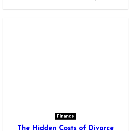
Finance
The Hidden Costs of Divorce