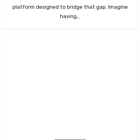
platform designed to bridge that gap. Imagine
having…