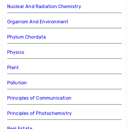
Nuclear And Radiation Chemistry
Organism And Environment
Phylum Chordata
Physics
Plant
Pollution
Principles of Communication
Principles of Photochemistry
Real Estate