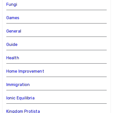
Fungi
Games
General
Guide
Health
Home Improvement
Immigration
Ionic Equilibria
Kingdom Protista