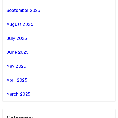
September 2025
August 2025
July 2025
June 2025
May 2025
April 2025
March 2025