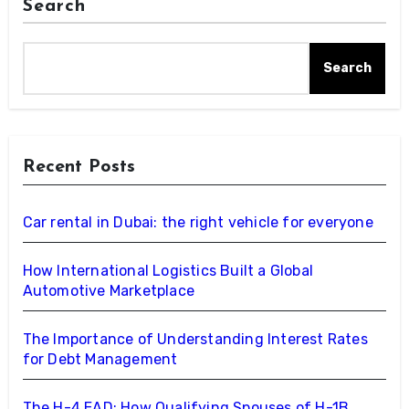
Search
Search
Recent Posts
Car rental in Dubai: the right vehicle for everyone
How International Logistics Built a Global
Automotive Marketplace
The Importance of Understanding Interest Rates
for Debt Management
The H-4 EAD: How Qualifying Spouses of H-1B