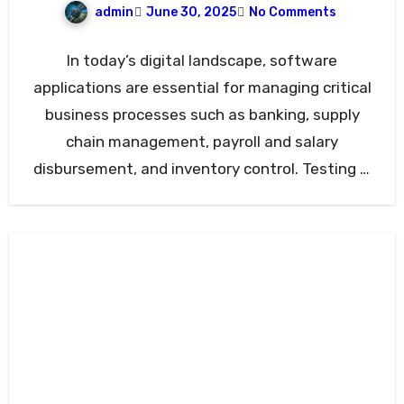
admin
June 30, 2025
No Comments
In today’s digital landscape, software
applications are essential for managing critical
business processes such as banking, supply
chain management, payroll and salary
disbursement, and inventory control. Testing is
vital to…