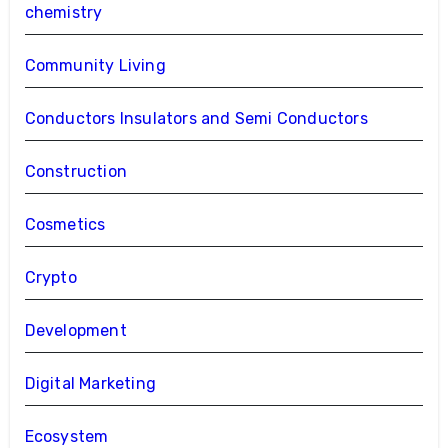
chemistry
Community Living
Conductors Insulators and Semi Conductors
Construction
Cosmetics
Crypto
Development
Digital Marketing
Ecosystem