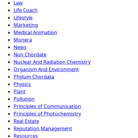
Law
Life Coach
Lifestyle
Marketing
Medical Animation
Monera
News
Non Chordate
Nuclear And Radiation Chemistry
Organism And Environment
Phylum Chordata
Physics
Plant
Pollution
Principles of Communication
Principles of Photochemistry
Real Estate
Reputation Management
Resources