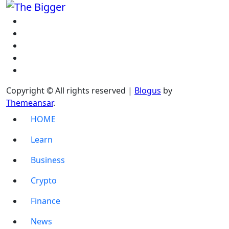
Copyright © All rights reserved
|
Blogus
by
Themeansar
.
HOME
Learn
Business
Crypto
Finance
News