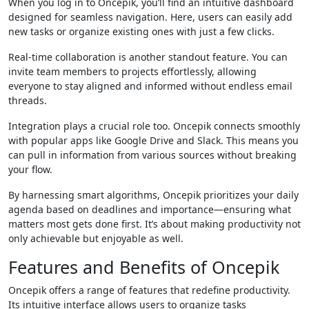
When you log in to Oncepik, you’ll find an intuitive dashboard
designed for seamless navigation. Here, users can easily add
new tasks or organize existing ones with just a few clicks.
Real-time collaboration is another standout feature. You can
invite team members to projects effortlessly, allowing
everyone to stay aligned and informed without endless email
threads.
Integration plays a crucial role too. Oncepik connects smoothly
with popular apps like Google Drive and Slack. This means you
can pull in information from various sources without breaking
your flow.
By harnessing smart algorithms, Oncepik prioritizes your daily
agenda based on deadlines and importance—ensuring what
matters most gets done first. It’s about making productivity not
only achievable but enjoyable as well.
Features and Benefits of Oncepik
Oncepik offers a range of features that redefine productivity.
Its intuitive interface allows users to organize tasks