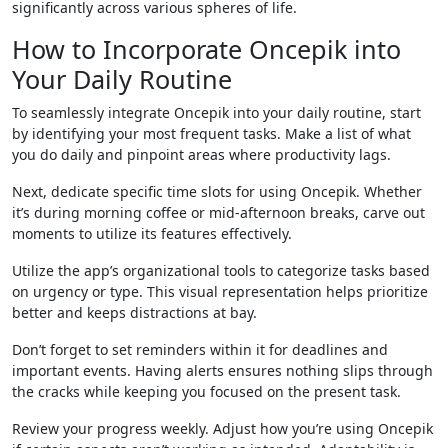
significantly across various spheres of life.
How to Incorporate Oncepik into
Your Daily Routine
To seamlessly integrate Oncepik into your daily routine, start
by identifying your most frequent tasks. Make a list of what
you do daily and pinpoint areas where productivity lags.
Next, dedicate specific time slots for using Oncepik. Whether
it’s during morning coffee or mid-afternoon breaks, carve out
moments to utilize its features effectively.
Utilize the app’s organizational tools to categorize tasks based
on urgency or type. This visual representation helps prioritize
better and keeps distractions at bay.
Don’t forget to set reminders within it for deadlines and
important events. Having alerts ensures nothing slips through
the cracks while keeping you focused on the present task.
Review your progress weekly. Adjust how you’re using Oncepik