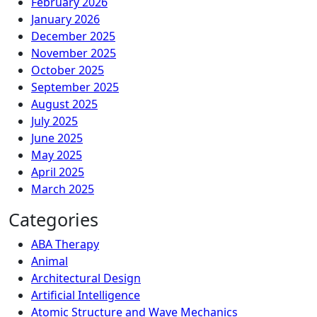
February 2026
January 2026
December 2025
November 2025
October 2025
September 2025
August 2025
July 2025
June 2025
May 2025
April 2025
March 2025
Categories
ABA Therapy
Animal
Architectural Design
Artificial Intelligence
Atomic Structure and Wave Mechanics