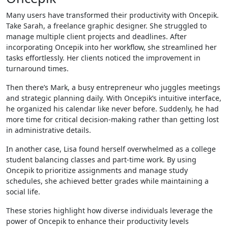
Many users have transformed their productivity with Oncepik.
Take Sarah, a freelance graphic designer. She struggled to
manage multiple client projects and deadlines. After
incorporating Oncepik into her workflow, she streamlined her
tasks effortlessly. Her clients noticed the improvement in
turnaround times.
Then there’s Mark, a busy entrepreneur who juggles meetings
and strategic planning daily. With Oncepik’s intuitive interface,
he organized his calendar like never before. Suddenly, he had
more time for critical decision-making rather than getting lost
in administrative details.
In another case, Lisa found herself overwhelmed as a college
student balancing classes and part-time work. By using
Oncepik to prioritize assignments and manage study
schedules, she achieved better grades while maintaining a
social life.
These stories highlight how diverse individuals leverage the
power of Oncepik to enhance their productivity levels