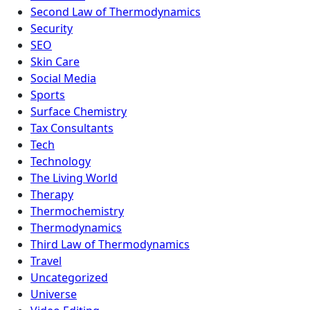
Second Law of Thermodynamics
Security
SEO
Skin Care
Social Media
Sports
Surface Chemistry
Tax Consultants
Tech
Technology
The Living World
Therapy
Thermochemistry
Thermodynamics
Third Law of Thermodynamics
Travel
Uncategorized
Universe