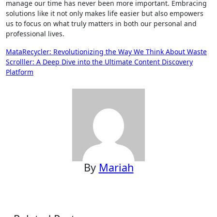
manage our time has never been more important. Embracing
solutions like it not only makes life easier but also empowers
us to focus on what truly matters in both our personal and
professional lives.
Post
MataRecycler: Revolutionizing the Way We Think About Waste
Scrolller: A Deep Dive into the Ultimate Content Discovery
navigation
Platform
By
Mariah