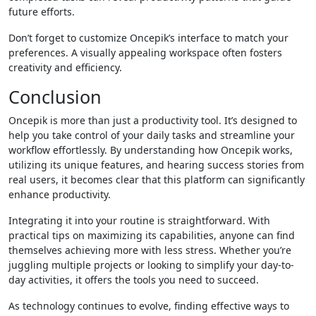
future efforts.
Don’t forget to customize Oncepik’s interface to match your
preferences. A visually appealing workspace often fosters
creativity and efficiency.
Conclusion
Oncepik is more than just a productivity tool. It’s designed to
help you take control of your daily tasks and streamline your
workflow effortlessly. By understanding how Oncepik works,
utilizing its unique features, and hearing success stories from
real users, it becomes clear that this platform can significantly
enhance productivity.
Integrating it into your routine is straightforward. With
practical tips on maximizing its capabilities, anyone can find
themselves achieving more with less stress. Whether you’re
juggling multiple projects or looking to simplify your day-to-
day activities, it offers the tools you need to succeed.
As technology continues to evolve, finding effective ways to