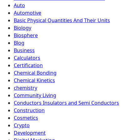
Auto
Automotive
Basic Physical Quantities And Their Units
Biology
Biosphere
Blog
Business
Calculators
Certification
Chemical Bonding
Chemical Kinetics
chemistry
Community Living
Conductors Insulators and Semi Conductors
Construction
Cosmetics
Crypto
Development