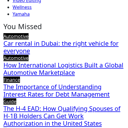
Video Editing
Wellness
Yamaha
You Missed
Automotive
Car rental in Dubai: the right vehicle for
everyone
Automotive
How International Logistics Built a Global
Automotive Marketplace
Finance
The Importance of Understanding
Interest Rates for Debt Management
Guide
The H-4 EAD: How Qualifying Spouses of
H-1B Holders Can Get Work
Authorization in the United States