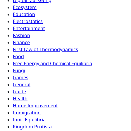
Digital Marketing
Ecosystem
Education
Electrostatics
Entertainment
Fashion
Finance
First Law of Thermodynamics
Food
Free Energy and Chemical Equilibria
Fungi
Games
General
Guide
Health
Home Improvement
Immigration
Ionic Equilibria
Kingdom Protista