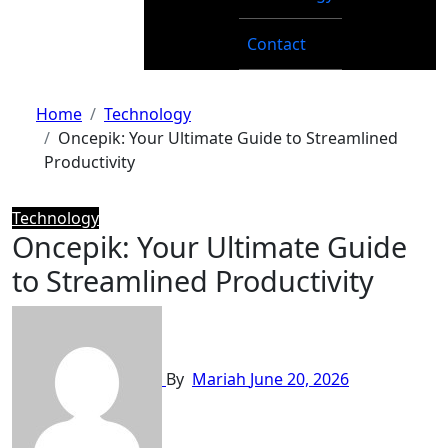
Contact
Home
Technology
Oncepik: Your Ultimate Guide to Streamlined
Productivity
Technology
Oncepik: Your Ultimate Guide
to Streamlined Productivity
By
Mariah
June 20, 2026