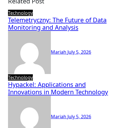
Related Post
Technology
Telemetryczny: The Future of Data
Monitoring and Analysis
Mariah
July 5, 2026
Technology
Hypackel: Applications and
Innovations in Modern Technology
Mariah
July 5, 2026