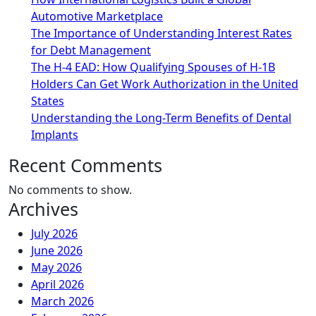
Automotive Marketplace
The Importance of Understanding Interest Rates
for Debt Management
The H-4 EAD: How Qualifying Spouses of H-1B
Holders Can Get Work Authorization in the United
States
Understanding the Long-Term Benefits of Dental
Implants
Recent Comments
No comments to show.
Archives
July 2026
June 2026
May 2026
April 2026
March 2026