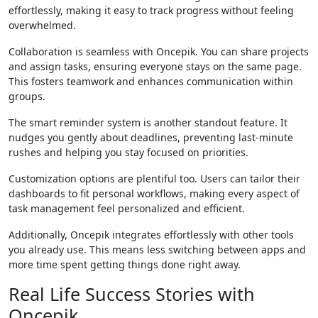
effortlessly, making it easy to track progress without feeling
overwhelmed.
Collaboration is seamless with Oncepik. You can share projects
and assign tasks, ensuring everyone stays on the same page.
This fosters teamwork and enhances communication within
groups.
The smart reminder system is another standout feature. It
nudges you gently about deadlines, preventing last-minute
rushes and helping you stay focused on priorities.
Customization options are plentiful too. Users can tailor their
dashboards to fit personal workflows, making every aspect of
task management feel personalized and efficient.
Additionally, Oncepik integrates effortlessly with other tools
you already use. This means less switching between apps and
more time spent getting things done right away.
Real Life Success Stories with
Oncepik