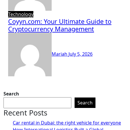
Technology
Coyyn.com: Your Ultimate Guide to
Cryptocurrency Management
Mariah
July 5, 2026
Search
Search
Recent Posts
Car rental in Dubai: the right vehicle for everyone
How International Logistics Built a Global