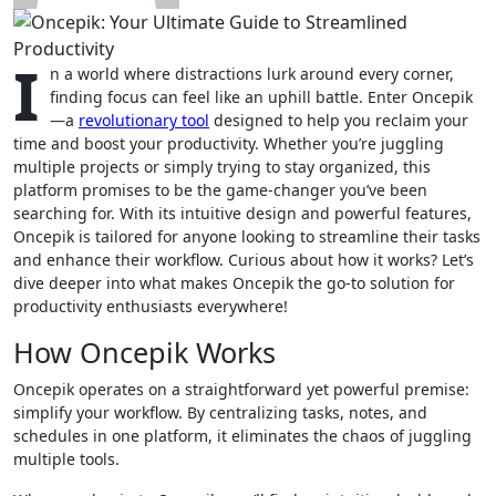
I
n a world where distractions lurk around every corner,
finding focus can feel like an uphill battle. Enter Oncepik
—a
revolutionary tool
designed to help you reclaim your
time and boost your productivity. Whether you’re juggling
multiple projects or simply trying to stay organized, this
platform promises to be the game-changer you’ve been
searching for. With its intuitive design and powerful features,
Oncepik is tailored for anyone looking to streamline their tasks
and enhance their workflow. Curious about how it works? Let’s
dive deeper into what makes Oncepik the go-to solution for
productivity enthusiasts everywhere!
How Oncepik Works
Oncepik operates on a straightforward yet powerful premise:
simplify your workflow. By centralizing tasks, notes, and
schedules in one platform, it eliminates the chaos of juggling
multiple tools.