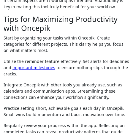
if certain aspects aren’t working as intended. Adaptability is
key in making this tool truly beneficial for your workflow.
Tips for Maximizing Productivity
with Oncepik
Start by organizing your tasks within Oncepik. Create
categories for different projects. This clarity helps you focus
on what matters most.
Utilize the reminder feature effectively. Set alerts for deadlines
and
important milestones
to ensure nothing slips through the
cracks.
Integrate Oncepik with other tools you already use, such as
calendars and communication apps. Streamlining these
connections can enhance your workflow significantly.
Practice setting short, achievable goals each day in Oncepik.
Small wins build momentum and boost motivation over time.
Regularly review your progress within the app. Reflecting on
completed tasks can reveal productivity patterns that guide