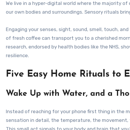
We live in a hyper-digital world where the majority o
our own bodies and surroundings. Sensory rituals bring
Engaging your senses, sight, sound, smell, touch, and
of fresh coffee can transport you to a cherished morn
research, endorsed by health bodies like the NHS, sh
resilience.
Five Easy Home Rituals to 
Wake Up with Water, and a Th
Instead of reaching for your phone first thing in the 
sensation in detail, the temperature, the movement, t
This small act signals to your body and brain that you’