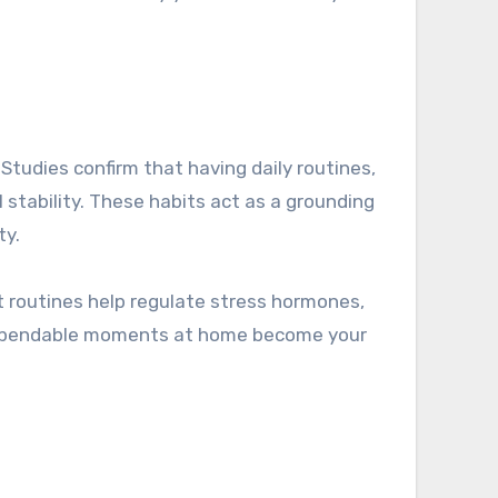
 Studies confirm that having daily routines,
l stability. These habits act as a grounding
ty.
at routines help regulate stress hormones,
, dependable moments at home become your