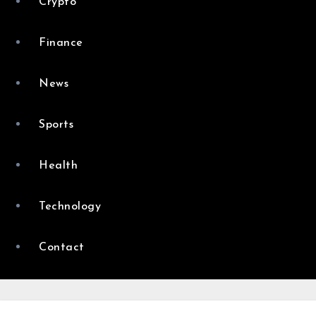
Crypto
Finance
News
Sports
Health
Technology
Contact