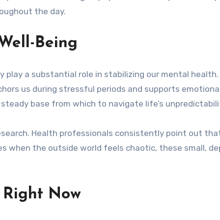
roughout the day.
Well-Being
 play a substantial role in stabilizing our mental health.
anchors us during stressful periods and supports emotiona
 steady base from which to navigate life’s unpredictabili
research. Health professionals consistently point out th
mes when the outside world feels chaotic, these small
r Right Now