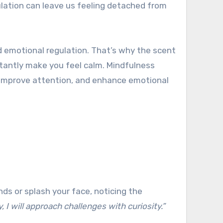
ulation can leave us feeling detached from
d emotional regulation. That’s why the scent
nstantly make you feel calm. Mindfulness
, improve attention, and enhance emotional
nds or splash your face, noticing the
, I will approach challenges with curiosity.”