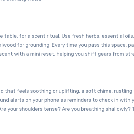
e table, for a scent ritual. Use fresh herbs, essential oil
alwood for grounding. Every time you pass this space, pa
scent with a mini reset, helping you shift gears from str
 that feels soothing or uplifting, a soft chime, rustli
und alerts on your phone as reminders to check in with y
Are your shoulders tense? Are you breathing shallowly? 