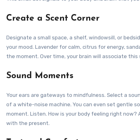
Create a Scent Corner
Designate a small space, a shelf, windowsill, or bedsid
your mood. Lavender for calm, citrus for energy, sand
the moment. Over time, your brain will associate this 
Sound Moments
Your ears are gateways to mindfulness. Select a sound
of a white-noise machine. You can even set gentle so
moment. Listen. How is your body feeling right now? 
with the present.