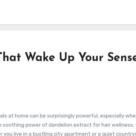
That Wake Up Your Sens
tuals at home can be surprisingly powerful, especially w
 soothing power of dandelion extract for hair wellness,
r you live in a bustling city apartment or a quiet countr