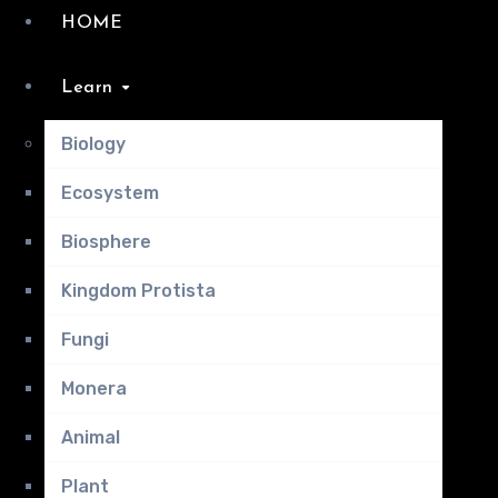
HOME
Learn
Biology
Ecosystem
Biosphere
Kingdom Protista
Fungi
Monera
Animal
Plant