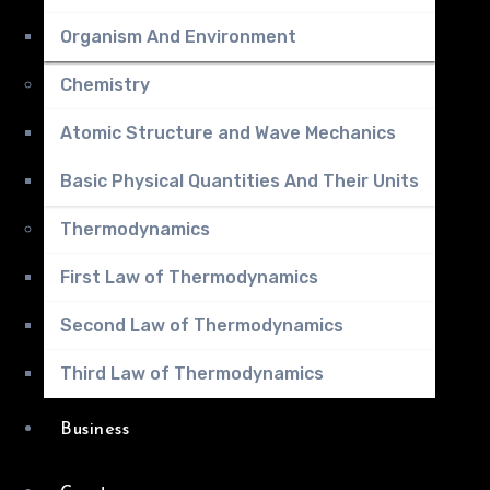
Organism And Environment
Chemistry
Atomic Structure and Wave Mechanics
Basic Physical Quantities And Their Units
Thermodynamics
First Law of Thermodynamics
Second Law of Thermodynamics
Third Law of Thermodynamics
Business