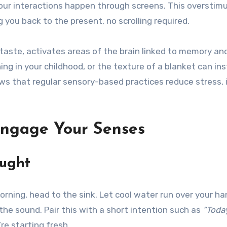
f our interactions happen through screens. This overstim
 you back to the present, no scrolling required.
 taste, activates areas of the brain linked to memory an
ing in your childhood, or the texture of a blanket can i
ows that regular sensory-based practices reduce stress
Engage Your Senses
ought
morning, head to the sink. Let cool water run over your ha
he sound. Pair this with a short intention such as
“Today
re starting fresh.