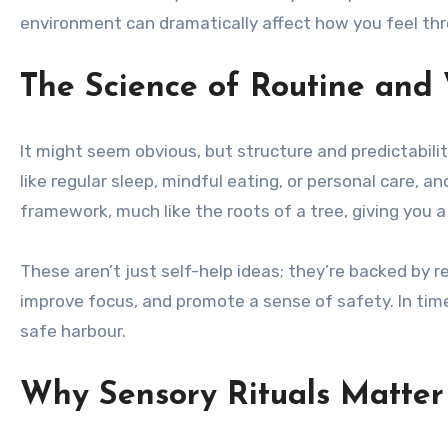
environment can dramatically affect how you feel th
The Science of Routine and 
It might seem obvious, but structure and predictability
like regular sleep, mindful eating, or personal care, 
framework, much like the roots of a tree, giving you a
These aren’t just self-help ideas; they’re backed by 
improve focus, and promote a sense of safety. In ti
safe harbour.
Why Sensory Rituals Matte