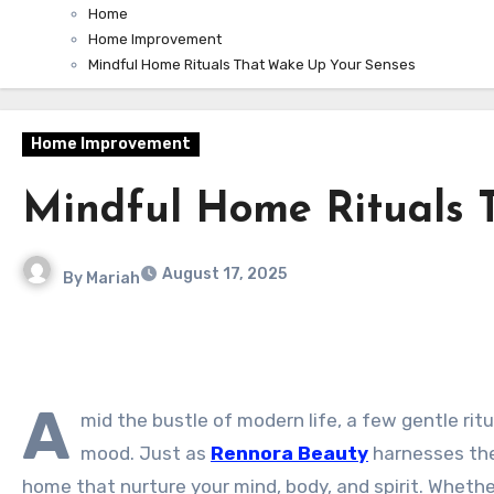
Home
Home Improvement
Mindful Home Rituals That Wake Up Your Senses
Home Improvement
Mindful Home Rituals 
August 17, 2025
By
Mariah
A
mid the bustle of modern life, a few gentle ri
mood. Just as
Rennora Beauty
harnesses the
home that nurture your mind, body, and spirit. Whethe