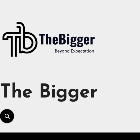
Skip
to
content
The Bigger