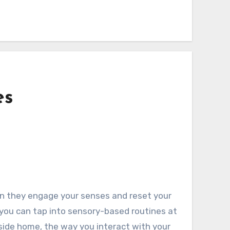
es
hen they engage your senses and reset your
 you can tap into sensory-based routines at
yside home, the way you interact with your