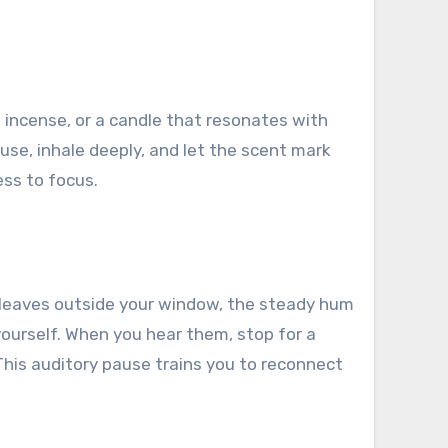
s, incense, or a candle that resonates with
use, inhale deeply, and let the scent mark
ess to focus.
ng leaves outside your window, the steady hum
ourself. When you hear them, stop for a
This auditory pause trains you to reconnect