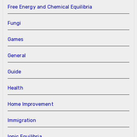
Free Energy and Chemical Equilibria
Fungi
Games
General
Guide
Health
Home Improvement
Immigration
Ionic Equilibria