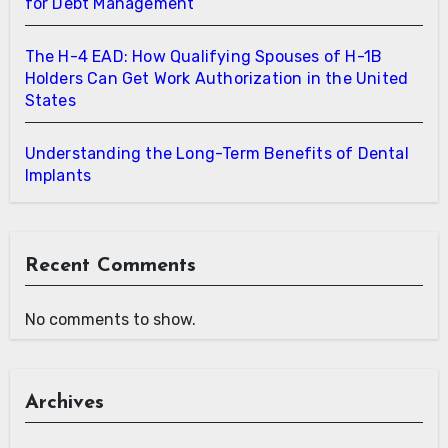
for Debt Management
The H-4 EAD: How Qualifying Spouses of H-1B
Holders Can Get Work Authorization in the United
States
Understanding the Long-Term Benefits of Dental
Implants
Recent Comments
No comments to show.
Archives