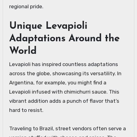
regional pride.
Unique Levapioli
Adaptations Around the
World
Levapioli has inspired countless adaptations
across the globe, showcasing its versatility. In
Argentina, for example, you might find a
Levapioli infused with chimichurri sauce. This
vibrant addition adds a punch of flavor that’s
hard to resist.
Traveling to Brazil, street vendors often serve a