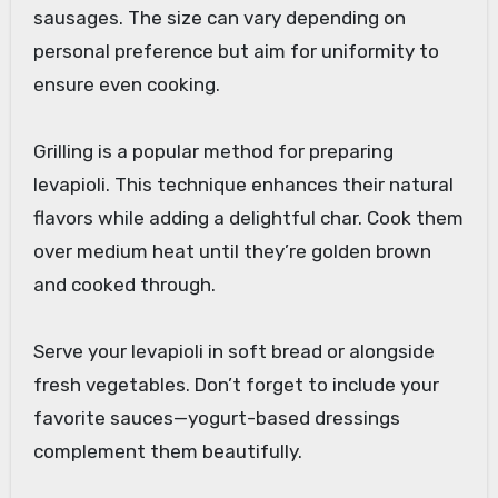
sausages. The size can vary depending on
personal preference but aim for uniformity to
ensure even cooking.
Grilling is a popular method for preparing
levapioli. This technique enhances their natural
flavors while adding a delightful char. Cook them
over medium heat until they’re golden brown
and cooked through.
Serve your levapioli in soft bread or alongside
fresh vegetables. Don’t forget to include your
favorite sauces—yogurt-based dressings
complement them beautifully.