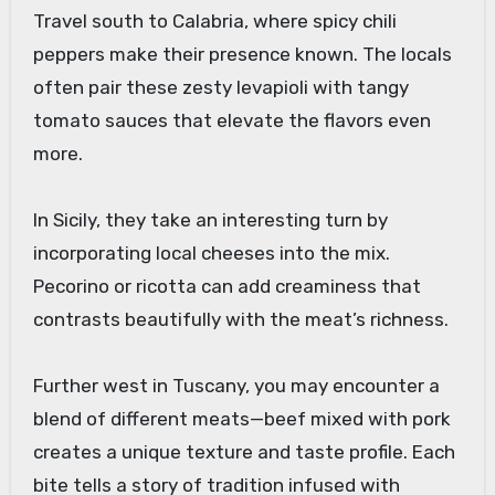
Travel south to Calabria, where spicy chili
peppers make their presence known. The locals
often pair these zesty levapioli with tangy
tomato sauces that elevate the flavors even
more.
In Sicily, they take an interesting turn by
incorporating local cheeses into the mix.
Pecorino or ricotta can add creaminess that
contrasts beautifully with the meat’s richness.
Further west in Tuscany, you may encounter a
blend of different meats—beef mixed with pork
creates a unique texture and taste profile. Each
bite tells a story of tradition infused with