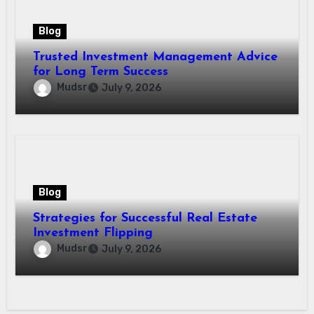
Blog
Trusted Investment Management Advice
for Long Term Success
Mudsr
July 9, 2026
Blog
Strategies for Successful Real Estate
Investment Flipping
Mudsr
July 9, 2026