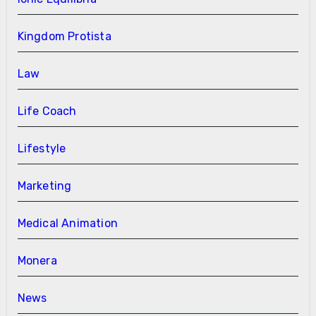
Kingdom Protista
Law
Life Coach
Lifestyle
Marketing
Medical Animation
Monera
News