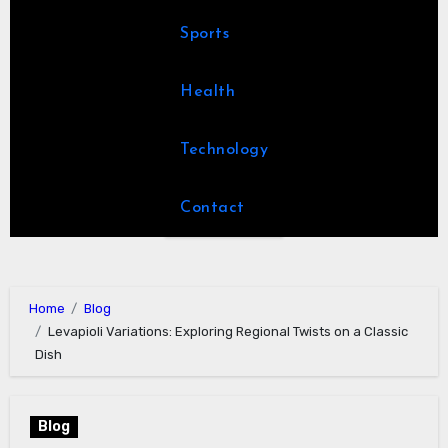
Sports
Health
Technology
Contact
Home
Blog
Levapioli Variations: Exploring Regional Twists on a Classic
Dish
Blog