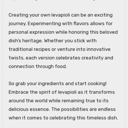
Creating your own levapioli can be an exciting
journey. Experimenting with flavors allows for
personal expression while honoring this beloved
dish’s heritage. Whether you stick with
traditional recipes or venture into innovative
twists, each version celebrates creativity and
connection through food.
So grab your ingredients and start cooking!
Embrace the spirit of levapioli as it transforms
around the world while remaining true to its
delicious essence. The possibilities are endless
when it comes to celebrating this timeless dish.