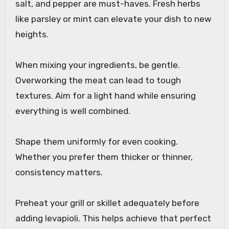
salt, and pepper are must-haves. Fresh herbs
like parsley or mint can elevate your dish to new
heights.
When mixing your ingredients, be gentle.
Overworking the meat can lead to tough
textures. Aim for a light hand while ensuring
everything is well combined.
Shape them uniformly for even cooking.
Whether you prefer them thicker or thinner,
consistency matters.
Preheat your grill or skillet adequately before
adding levapioli. This helps achieve that perfect