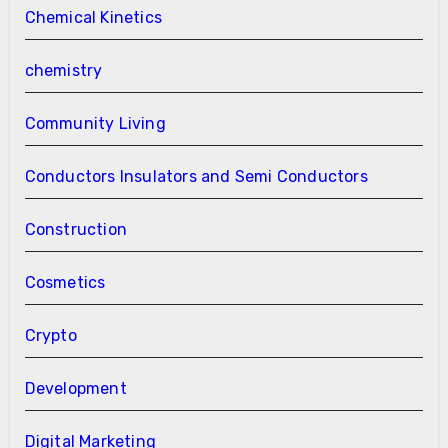
Chemical Kinetics
chemistry
Community Living
Conductors Insulators and Semi Conductors
Construction
Cosmetics
Crypto
Development
Digital Marketing