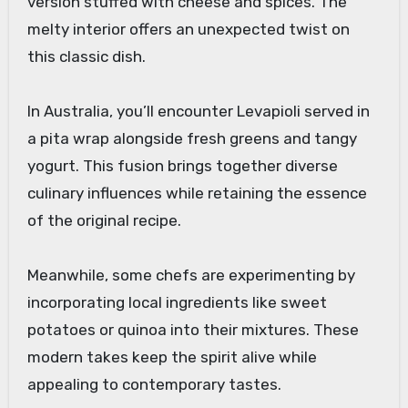
version stuffed with cheese and spices. The
melty interior offers an unexpected twist on
this classic dish.
In Australia, you’ll encounter Levapioli served in
a pita wrap alongside fresh greens and tangy
yogurt. This fusion brings together diverse
culinary influences while retaining the essence
of the original recipe.
Meanwhile, some chefs are experimenting by
incorporating local ingredients like sweet
potatoes or quinoa into their mixtures. These
modern takes keep the spirit alive while
appealing to contemporary tastes.