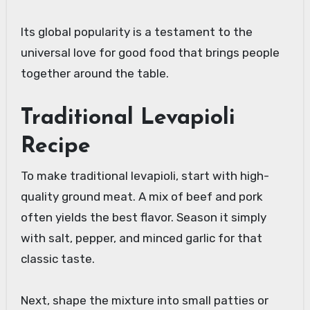
Its global popularity is a testament to the
universal love for good food that brings people
together around the table.
Traditional Levapioli
Recipe
To make traditional levapioli, start with high-
quality ground meat. A mix of beef and pork
often yields the best flavor. Season it simply
with salt, pepper, and minced garlic for that
classic taste.
Next, shape the mixture into small patties or