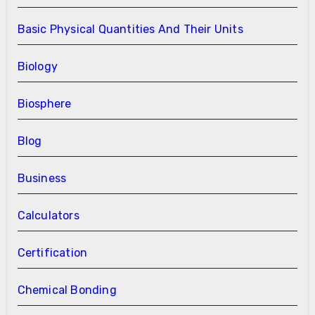
Basic Physical Quantities And Their Units
Biology
Biosphere
Blog
Business
Calculators
Certification
Chemical Bonding