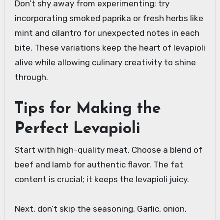
Don’t shy away from experimenting; try
incorporating smoked paprika or fresh herbs like
mint and cilantro for unexpected notes in each
bite. These variations keep the heart of levapioli
alive while allowing culinary creativity to shine
through.
Tips for Making the
Perfect Levapioli
Start with high-quality meat. Choose a blend of
beef and lamb for authentic flavor. The fat
content is crucial; it keeps the levapioli juicy.
Next, don’t skip the seasoning. Garlic, onion,