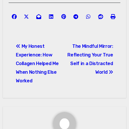
Post
My Honest
The Mindful Mirror:
navigation
Experience: How
Reflecting Your True
Collagen Helped Me
Self in a Distracted
When Nothing Else
World
Worked