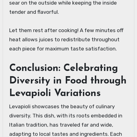
sear on the outside while keeping the inside
tender and flavorful.
Let them rest after cooking! A few minutes off
heat allows juices to redistribute throughout
each piece for maximum taste satisfaction.
Conclusion: Celebrating
Diversity in Food through
Levapioli Variations
Levapioli showcases the beauty of culinary
diversity. This dish, with its roots embedded in
Italian tradition, has traveled far and wide,
adapting to local tastes and ingredients. Each