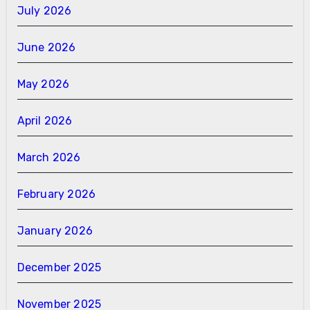
July 2026
June 2026
May 2026
April 2026
March 2026
February 2026
January 2026
December 2025
November 2025