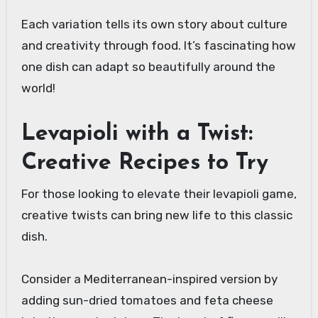
Each variation tells its own story about culture
and creativity through food. It’s fascinating how
one dish can adapt so beautifully around the
world!
Levapioli with a Twist:
Creative Recipes to Try
For those looking to elevate their levapioli game,
creative twists can bring new life to this classic
dish.
Consider a Mediterranean-inspired version by
adding sun-dried tomatoes and feta cheese