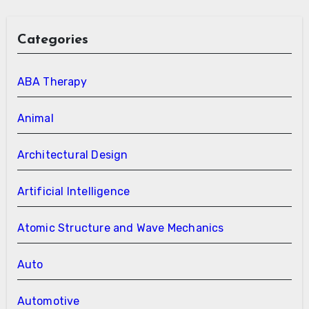
Categories
ABA Therapy
Animal
Architectural Design
Artificial Intelligence
Atomic Structure and Wave Mechanics
Auto
Automotive