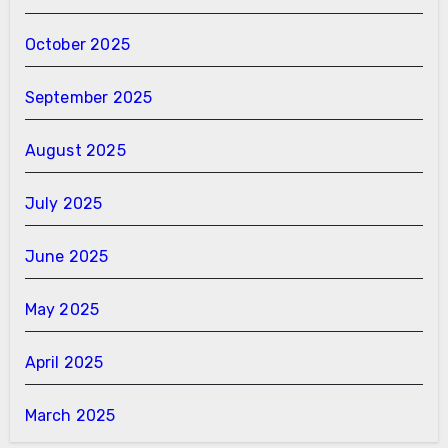
October 2025
September 2025
August 2025
July 2025
June 2025
May 2025
April 2025
March 2025