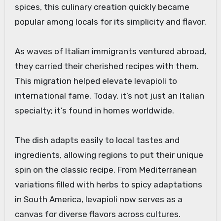
spices, this culinary creation quickly became
popular among locals for its simplicity and flavor.
As waves of Italian immigrants ventured abroad,
they carried their cherished recipes with them.
This migration helped elevate levapioli to
international fame. Today, it’s not just an Italian
specialty; it’s found in homes worldwide.
The dish adapts easily to local tastes and
ingredients, allowing regions to put their unique
spin on the classic recipe. From Mediterranean
variations filled with herbs to spicy adaptations
in South America, levapioli now serves as a
canvas for diverse flavors across cultures.