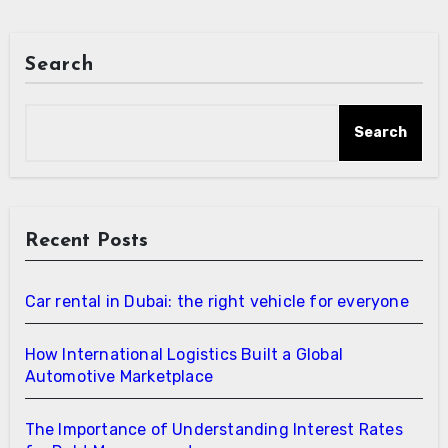
Search
Search
Recent Posts
Car rental in Dubai: the right vehicle for everyone
How International Logistics Built a Global
Automotive Marketplace
The Importance of Understanding Interest Rates