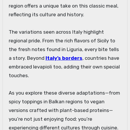
region offers a unique take on this classic meal,
reflecting its culture and history.
The variations seen across Italy highlight
regional pride. From the rich flavors of Sicily to
the fresh notes found in Liguria, every bite tells
a story. Beyond
Italy’s borders
, countries have
embraced levapioli too, adding their own special
touches.
As you explore these diverse adaptations—from
spicy toppings in Balkan regions to vegan
versions crafted with plant-based proteins—
you’re not just enjoying food; you’re
experiencing different cultures through cuisine.