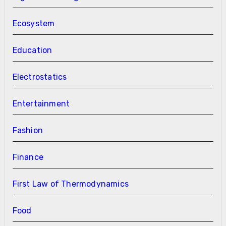
Ecosystem
Education
Electrostatics
Entertainment
Fashion
Finance
First Law of Thermodynamics
Food