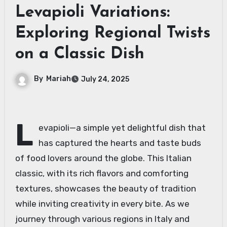
Levapioli Variations:
Exploring Regional Twists
on a Classic Dish
By
Mariah
July 24, 2025
L
evapioli—a simple yet delightful dish that
has captured the hearts and taste buds
of food lovers around the globe. This Italian
classic, with its rich flavors and comforting
textures, showcases the beauty of tradition
while inviting creativity in every bite. As we
journey through various regions in Italy and