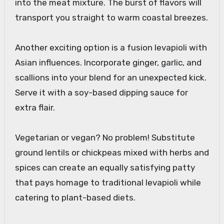
into the meat mixture. The burst of flavors will
transport you straight to warm coastal breezes.
Another exciting option is a fusion levapioli with
Asian influences. Incorporate ginger, garlic, and
scallions into your blend for an unexpected kick.
Serve it with a soy-based dipping sauce for
extra flair.
Vegetarian or vegan? No problem! Substitute
ground lentils or chickpeas mixed with herbs and
spices can create an equally satisfying patty
that pays homage to traditional levapioli while
catering to plant-based diets.