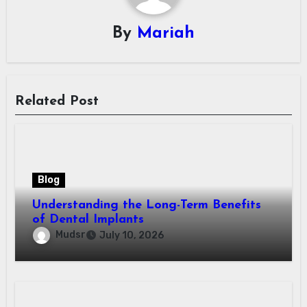
By
Mariah
Related Post
Blog
Understanding the Long-Term Benefits
of Dental Implants
Mudsr
July 10, 2026