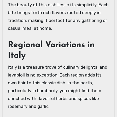
The beauty of this dish lies in its simplicity. Each
bite brings forth rich flavors rooted deeply in
tradition, making it perfect for any gathering or
casual meal at home.
Regional Variations in
Italy
Italy is a treasure trove of culinary delights, and
levapioli is no exception. Each region adds its
own flair to this classic dish. In the north,
particularly in Lombardy, you might find them
enriched with flavorful herbs and spices like
rosemary and garlic.