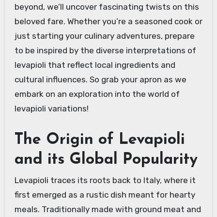
beyond, we’ll uncover fascinating twists on this
beloved fare. Whether you’re a seasoned cook or
just starting your culinary adventures, prepare
to be inspired by the diverse interpretations of
levapioli that reflect local ingredients and
cultural influences. So grab your apron as we
embark on an exploration into the world of
levapioli variations!
The Origin of Levapioli
and its Global Popularity
Levapioli traces its roots back to Italy, where it
first emerged as a rustic dish meant for hearty
meals. Traditionally made with ground meat and