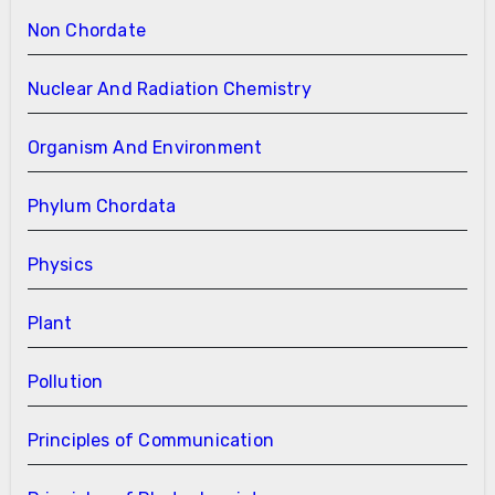
Non Chordate
Nuclear And Radiation Chemistry
Organism And Environment
Phylum Chordata
Physics
Plant
Pollution
Principles of Communication