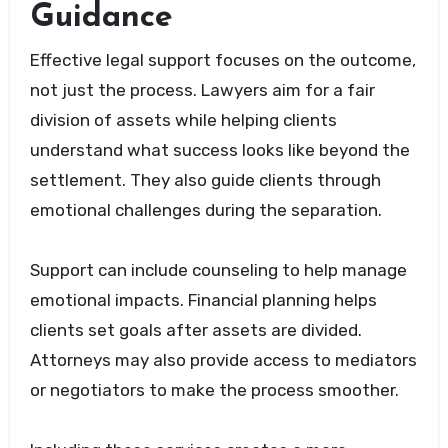
Guidance
Effective legal support focuses on the outcome,
not just the process. Lawyers aim for a fair
division of assets while helping clients
understand what success looks like beyond the
settlement. They also guide clients through
emotional challenges during the separation.
Support can include counseling to help manage
emotional impacts. Financial planning helps
clients set goals after assets are divided.
Attorneys may also provide access to mediators
or negotiators to make the process smoother.