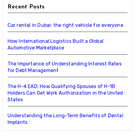
Recent Posts
Car rental in Dubai: the right vehicle for everyone
How International Logistics Built a Global
Automotive Marketplace
The Importance of Understanding Interest Rates
for Debt Management
The H-4 EAD: How Qualifying Spouses of H-1B
Holders Can Get Work Authorization in the United
States
Understanding the Long-Term Benefits of Dental
Implants