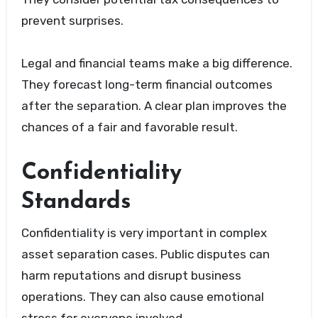
prevent surprises.
Legal and financial teams make a big difference.
They forecast long-term financial outcomes
after the separation. A clear plan improves the
chances of a fair and favorable result.
Confidentiality
Standards
Confidentiality is very important in complex
asset separation cases. Public disputes can
harm reputations and disrupt business
operations. They can also cause emotional
stress for everyone involved.