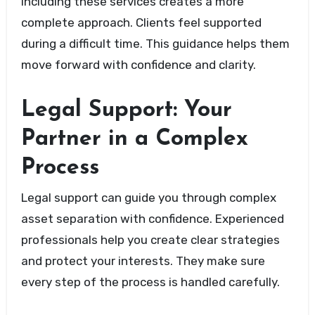
Including these services creates a more
complete approach. Clients feel supported
during a difficult time. This guidance helps them
move forward with confidence and clarity.
Legal Support: Your
Partner in a Complex
Process
Legal support can guide you through complex
asset separation with confidence. Experienced
professionals help you create clear strategies
and protect your interests. They make sure
every step of the process is handled carefully.