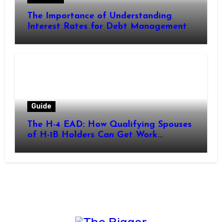
The Importance of Understanding
Interest Rates for Debt Management
Guide
The H-4 EAD: How Qualifying Spouses
of H-1B Holders Can Get Work
Authorization in the United States