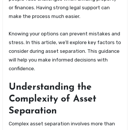
or finances. Having strong legal support can
make the process much easier.
Knowing your options can prevent mistakes and
stress. In this article, we’ll explore key factors to
consider during asset separation. This guidance
will help you make informed decisions with
confidence.
Understanding the
Complexity of Asset
Separation
Complex asset separation involves more than