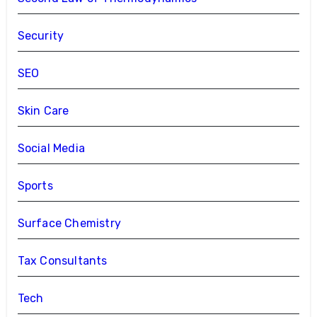
Security
SEO
Skin Care
Social Media
Sports
Surface Chemistry
Tax Consultants
Tech