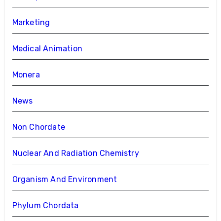
Marketing
Medical Animation
Monera
News
Non Chordate
Nuclear And Radiation Chemistry
Organism And Environment
Phylum Chordata