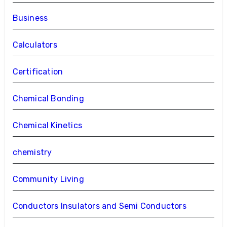
Business
Calculators
Certification
Chemical Bonding
Chemical Kinetics
chemistry
Community Living
Conductors Insulators and Semi Conductors