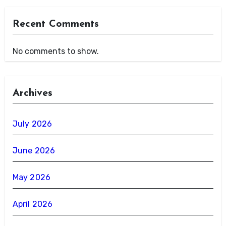
Recent Comments
No comments to show.
Archives
July 2026
June 2026
May 2026
April 2026