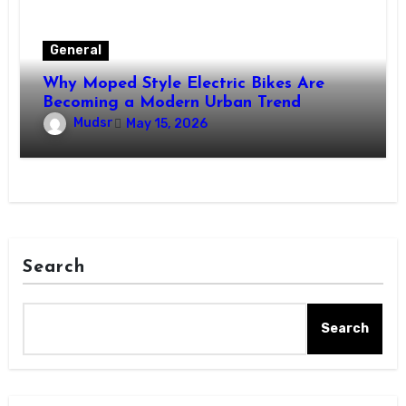
General
Why Moped Style Electric Bikes Are
Becoming a Modern Urban Trend
Mudsr
May 15, 2026
Search
Search