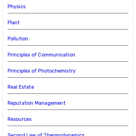
Physics
Plant
Pollution
Principles of Communication
Principles of Photochemistry
Real Estate
Reputation Management
Resources
Second Law of Thermodynamics