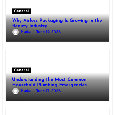
General
Why Airless Packaging Is Growing in the
Beauty Industry
Mudsr
June 19, 2026
General
Understanding the Most Common
Household Plumbing Emergencies
Mudsr
June 17, 2026