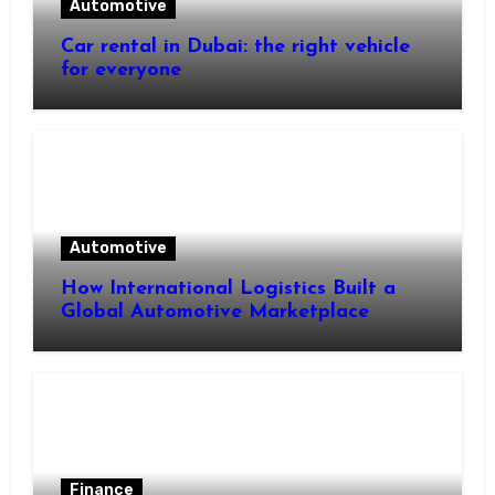
Automotive
Car rental in Dubai: the right vehicle
for everyone
Automotive
How International Logistics Built a
Global Automotive Marketplace
Finance