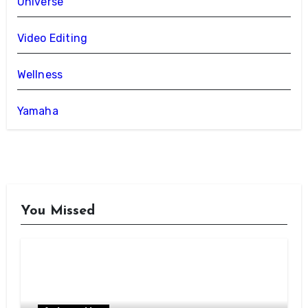
Universe
Video Editing
Wellness
Yamaha
You Missed