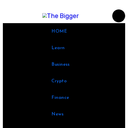
Skip
to
content
HOME
Learn
Business
Crypto
Finance
News