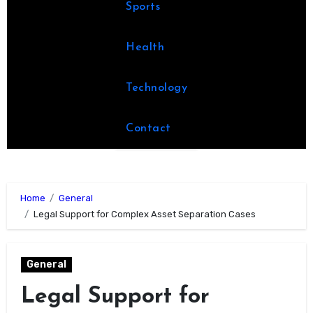
Sports
Health
Technology
Contact
Home
General
Legal Support for Complex Asset Separation Cases
General
Legal Support for