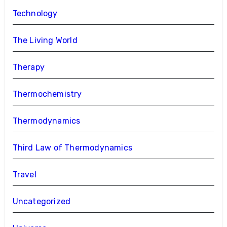
Technology
The Living World
Therapy
Thermochemistry
Thermodynamics
Third Law of Thermodynamics
Travel
Uncategorized