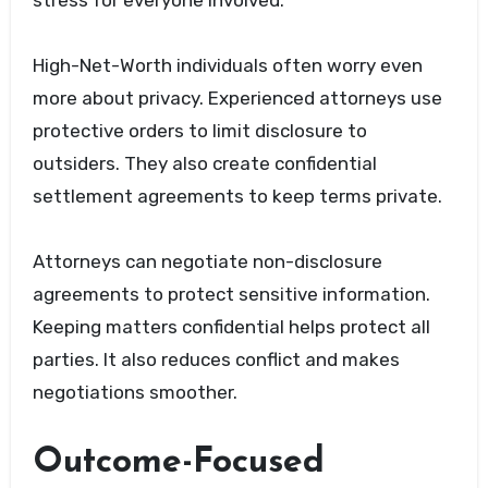
High-Net-Worth individuals often worry even
more about privacy. Experienced attorneys use
protective orders to limit disclosure to
outsiders. They also create confidential
settlement agreements to keep terms private.
Attorneys can negotiate non-disclosure
agreements to protect sensitive information.
Keeping matters confidential helps protect all
parties. It also reduces conflict and makes
negotiations smoother.
Outcome-Focused