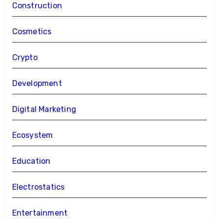
Construction
Cosmetics
Crypto
Development
Digital Marketing
Ecosystem
Education
Electrostatics
Entertainment