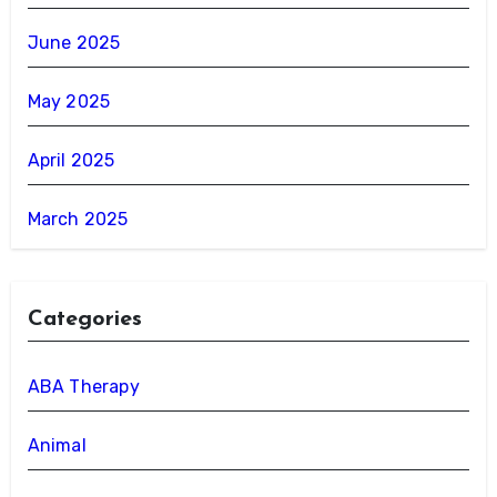
June 2025
May 2025
April 2025
March 2025
Categories
ABA Therapy
Animal