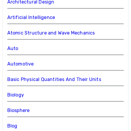
Architectural Design
Artificial Intelligence
Atomic Structure and Wave Mechanics
Auto
Automotive
Basic Physical Quantities And Their Units
Biology
Biosphere
Blog