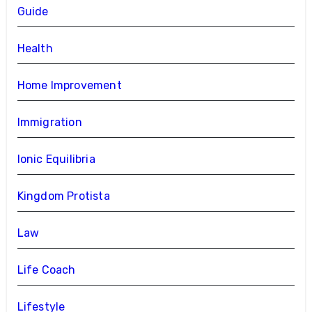
Guide
Health
Home Improvement
Immigration
Ionic Equilibria
Kingdom Protista
Law
Life Coach
Lifestyle