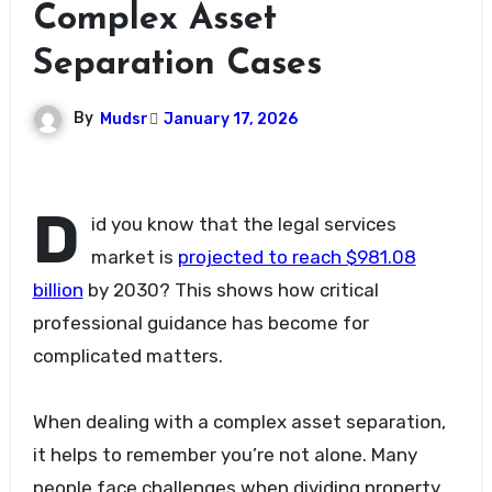
Complex Asset
Separation Cases
By
Mudsr
January 17, 2026
D
id you know that the legal services
market is
projected to reach $981.08
billion
by 2030? This shows how critical
professional guidance has become for
complicated matters.
When dealing with a complex asset separation,
it helps to remember you’re not alone. Many
people face challenges when dividing property