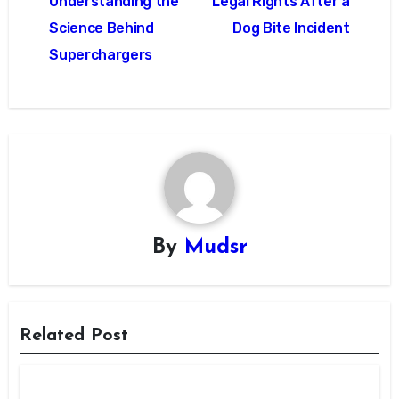
Understanding the
Legal Rights After a
Science Behind
Dog Bite Incident
Superchargers
By
Mudsr
Related Post