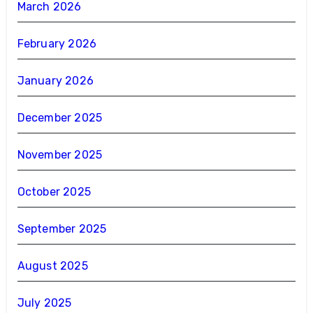
March 2026
February 2026
January 2026
December 2025
November 2025
October 2025
September 2025
August 2025
July 2025