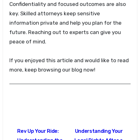
Confidentiality and focused outcomes are also
key. Skilled attorneys keep sensitive
information private and help you plan for the
future. Reaching out to experts can give you
peace of mind.
If you enjoyed this article and would like to read
more, keep browsing our blog now!
Post
Rev Up Your Ride:
Understanding Your
navigation