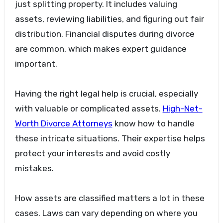
just splitting property. It includes valuing
assets, reviewing liabilities, and figuring out fair
distribution. Financial disputes during divorce
are common, which makes expert guidance
important.
Having the right legal help is crucial, especially
with valuable or complicated assets.
High-Net-
Worth Divorce Attorneys
know how to handle
these intricate situations. Their expertise helps
protect your interests and avoid costly
mistakes.
How assets are classified matters a lot in these
cases. Laws can vary depending on where you