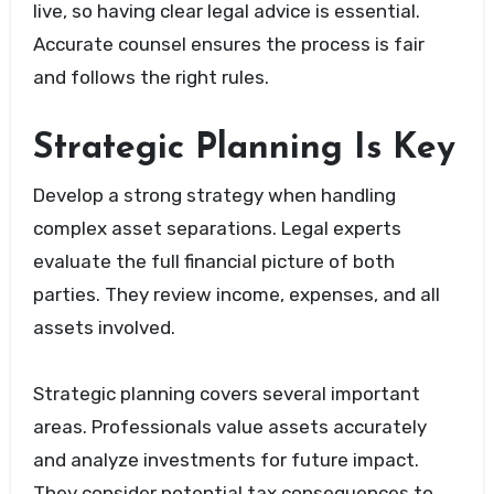
live, so having clear legal advice is essential.
Accurate counsel ensures the process is fair
and follows the right rules.
Strategic Planning Is Key
Develop a strong strategy when handling
complex asset separations. Legal experts
evaluate the full financial picture of both
parties. They review income, expenses, and all
assets involved.
Strategic planning covers several important
areas. Professionals value assets accurately
and analyze investments for future impact.
They consider potential tax consequences to