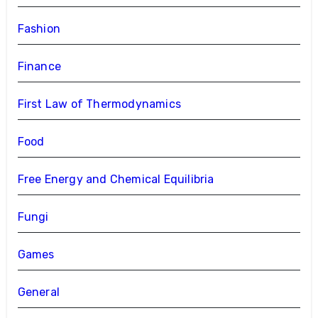
Fashion
Finance
First Law of Thermodynamics
Food
Free Energy and Chemical Equilibria
Fungi
Games
General