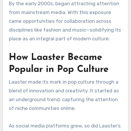
By the early 2000s, began attracting attention
from mainstream media. With this exposure
came opportunities for collaboration across
disciplines like fashion and music—solidifying its
place as an integral part of modern culture.
How Laaster Became
Popular in Pop Culture
Laaster made its mark in pop culture through a
blend of innovation and creativity. It started as
an underground trend, capturing the attention
of niche communities online.
As social media platforms grew, so did Laaster’s