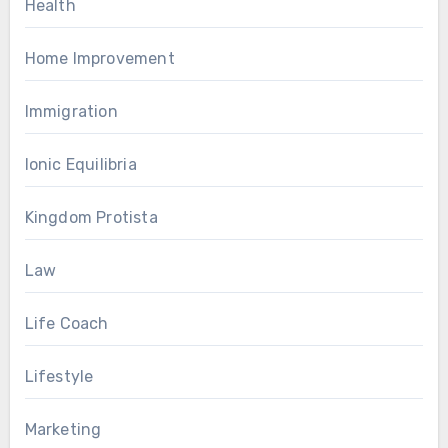
Health
Home Improvement
Immigration
Ionic Equilibria
Kingdom Protista
Law
Life Coach
Lifestyle
Marketing