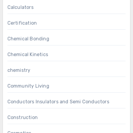
Calculators
Certification
Chemical Bonding
Chemical Kinetics
chemistry
Community Living
Conductors Insulators and Semi Conductors
Construction