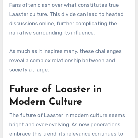
Fans often clash over what constitutes true
Laaster culture. This divide can lead to heated
discussions online, further complicating the
narrative surrounding its influence.
As much as it inspires many, these challenges
reveal a complex relationship between and
society at large.
Future of Laaster in
Modern Culture
The future of Laaster in modern culture seems
bright and ever-evolving. As new generations
embrace this trend, its relevance continues to