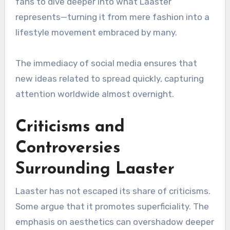
fans to dive deeper into what Laaster
represents—turning it from mere fashion into a
lifestyle movement embraced by many.
The immediacy of social media ensures that
new ideas related to spread quickly, capturing
attention worldwide almost overnight.
Criticisms and
Controversies
Surrounding Laaster
Laaster has not escaped its share of criticisms.
Some argue that it promotes superficiality. The
emphasis on aesthetics can overshadow deeper