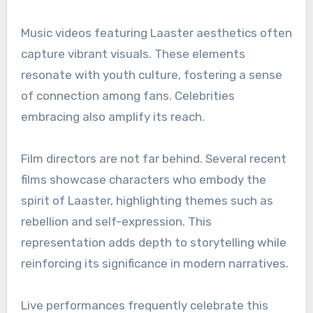
Music videos featuring Laaster aesthetics often
capture vibrant visuals. These elements
resonate with youth culture, fostering a sense
of connection among fans. Celebrities
embracing also amplify its reach.
Film directors are not far behind. Several recent
films showcase characters who embody the
spirit of Laaster, highlighting themes such as
rebellion and self-expression. This
representation adds depth to storytelling while
reinforcing its significance in modern narratives.
Live performances frequently celebrate this