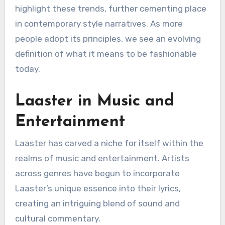
highlight these trends, further cementing place
in contemporary style narratives. As more
people adopt its principles, we see an evolving
definition of what it means to be fashionable
today.
Laaster in Music and
Entertainment
Laaster has carved a niche for itself within the
realms of music and entertainment. Artists
across genres have begun to incorporate
Laaster’s unique essence into their lyrics,
creating an intriguing blend of sound and
cultural commentary.