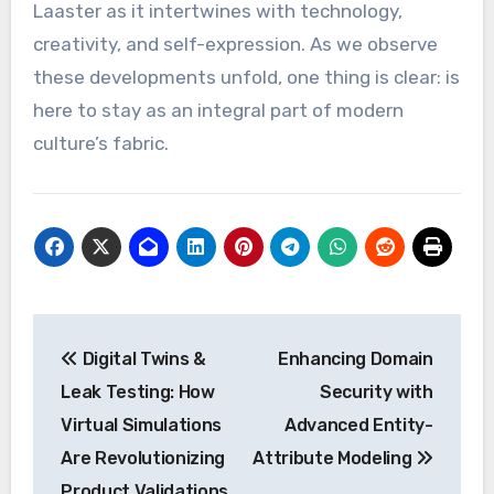
Laaster as it intertwines with technology,
creativity, and self-expression. As we observe
these developments unfold, one thing is clear: is
here to stay as an integral part of modern
culture’s fabric.
Post
Digital Twins &
Enhancing Domain
navigation
Leak Testing: How
Security with
Virtual Simulations
Advanced Entity-
Are Revolutionizing
Attribute Modeling
Product Validations