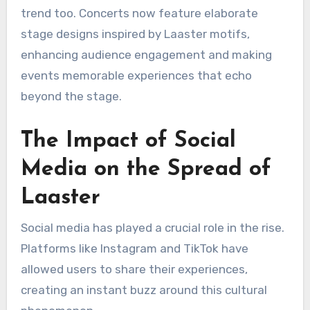
trend too. Concerts now feature elaborate
stage designs inspired by Laaster motifs,
enhancing audience engagement and making
events memorable experiences that echo
beyond the stage.
The Impact of Social
Media on the Spread of
Laaster
Social media has played a crucial role in the rise.
Platforms like Instagram and TikTok have
allowed users to share their experiences,
creating an instant buzz around this cultural