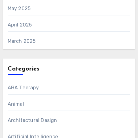
May 2025
April 2025
March 2025
Categories
ABA Therapy
Animal
Architectural Design
Artificial Intelligence