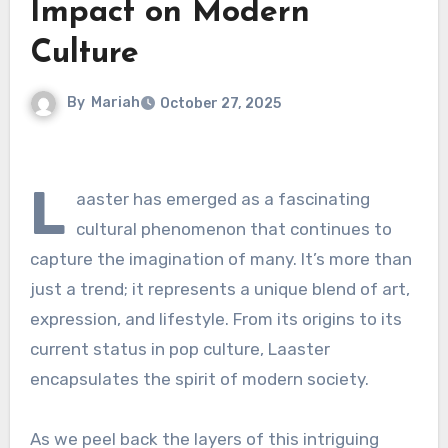
Impact on Modern
Culture
By
Mariah
October 27, 2025
L
aaster has emerged as a fascinating
cultural phenomenon that continues to
capture the imagination of many. It’s more than
just a trend; it represents a unique blend of art,
expression, and lifestyle. From its origins to its
current status in pop culture, Laaster
encapsulates the spirit of modern society.
As we peel back the layers of this intriguing