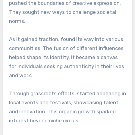
pushed the boundaries of creative expression.
They sought new ways to challenge societal
norms.
As it gained traction, found its way into various
communities. The fusion of different influences
helped shape its identity. It became a canvas
for individuals seeking authenticity in their lives
and work.
Through grassroots efforts, started appearing in
local events and festivals, showcasing talent
and innovation. This organic growth sparked
interest beyond niche circles.