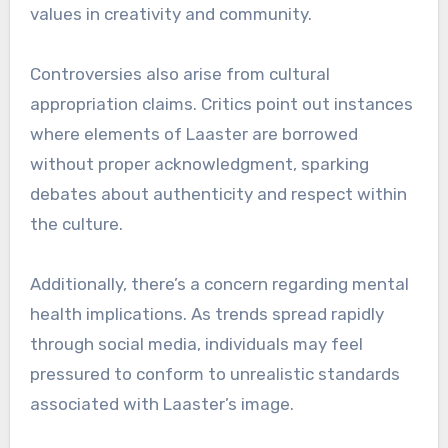
values in creativity and community.
Controversies also arise from cultural
appropriation claims. Critics point out instances
where elements of Laaster are borrowed
without proper acknowledgment, sparking
debates about authenticity and respect within
the culture.
Additionally, there’s a concern regarding mental
health implications. As trends spread rapidly
through social media, individuals may feel
pressured to conform to unrealistic standards
associated with Laaster’s image.