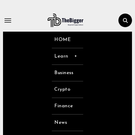
Skip
to
content
HOME
Learn
Business
Crypto
Finance
News