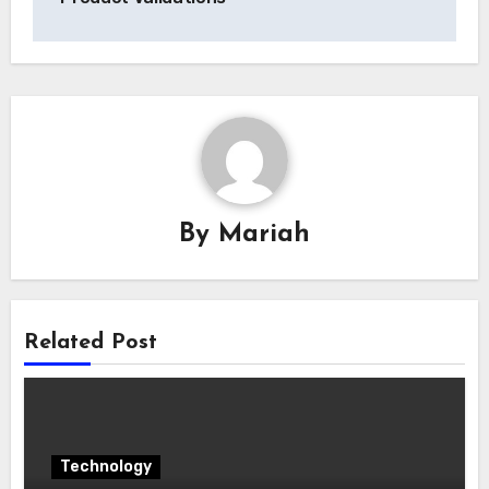
By
Mariah
Related Post
Technology