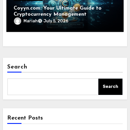
Coyyn.com: Your Ultimate Guide to
Cryptocurrency Management
Mariah
July 5, 2026
Search
Search
Recent Posts