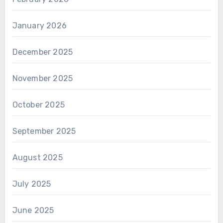
January 2026
December 2025
November 2025
October 2025
September 2025
August 2025
July 2025
June 2025