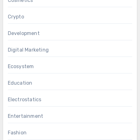
Cosmetics
Crypto
Development
Digital Marketing
Ecosystem
Education
Electrostatics
Entertainment
Fashion