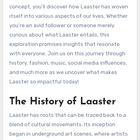
concept, you’ll discover how Laaster has woven
itself into various aspects of our lives. Whether
you’re an avid follower or someone merely
curious about what Laaster entails, this
exploration promises insights that resonate
with everyone. Join us on this journey through
history, fashion, music, social media influences,
and much more as we uncover what makes
Laaster so impactful today!
The History of Laaster
Laaster has roots that can be traced back to a
blend of cultural movements. Its inception
began in underground art scenes, where artists