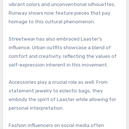
vibrant colors and unconventional silhouettes.
Runway shows now feature pieces that pay
homage to this cultural phenomenon.
Streetwear has also embraced Laaster’s
influence. Urban outfits showcase a blend of
comfort and creativity, reflecting the values of
self-expression inherent in this movement.
Accessories play a crucial role as well. From
statement jewelry to eclectic bags, they
embody the spirit of Laaster while allowing for
personal interpretation.
Fashion influencers on social media often