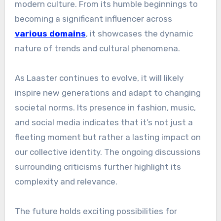
modern culture. From its humble beginnings to
becoming a significant influencer across
various domains
, it showcases the dynamic
nature of trends and cultural phenomena.
As Laaster continues to evolve, it will likely
inspire new generations and adapt to changing
societal norms. Its presence in fashion, music,
and social media indicates that it’s not just a
fleeting moment but rather a lasting impact on
our collective identity. The ongoing discussions
surrounding criticisms further highlight its
complexity and relevance.
The future holds exciting possibilities for