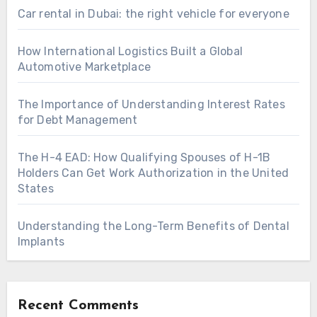
Car rental in Dubai: the right vehicle for everyone
How International Logistics Built a Global
Automotive Marketplace
The Importance of Understanding Interest Rates
for Debt Management
The H-4 EAD: How Qualifying Spouses of H-1B
Holders Can Get Work Authorization in the United
States
Understanding the Long-Term Benefits of Dental
Implants
Recent Comments