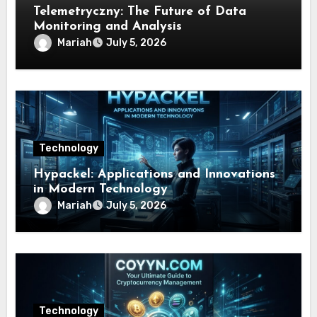
Telemetryczny: The Future of Data
Monitoring and Analysis
Mariah
July 5, 2026
Technology
Hypackel: Applications and Innovations
in Modern Technology
Mariah
July 5, 2026
Technology