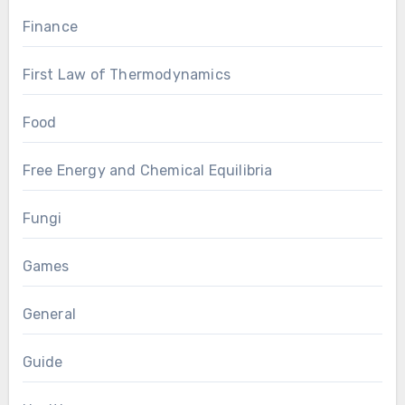
Finance
First Law of Thermodynamics
Food
Free Energy and Chemical Equilibria
Fungi
Games
General
Guide