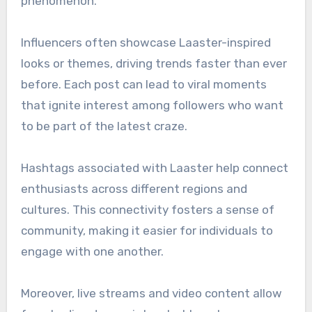
phenomenon.
Influencers often showcase Laaster-inspired
looks or themes, driving trends faster than ever
before. Each post can lead to viral moments
that ignite interest among followers who want
to be part of the latest craze.
Hashtags associated with Laaster help connect
enthusiasts across different regions and
cultures. This connectivity fosters a sense of
community, making it easier for individuals to
engage with one another.
Moreover, live streams and video content allow