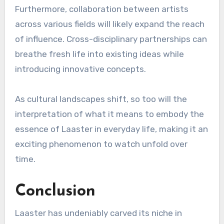
Furthermore, collaboration between artists
across various fields will likely expand the reach
of influence. Cross-disciplinary partnerships can
breathe fresh life into existing ideas while
introducing innovative concepts.
As cultural landscapes shift, so too will the
interpretation of what it means to embody the
essence of Laaster in everyday life, making it an
exciting phenomenon to watch unfold over
time.
Conclusion
Laaster has undeniably carved its niche in