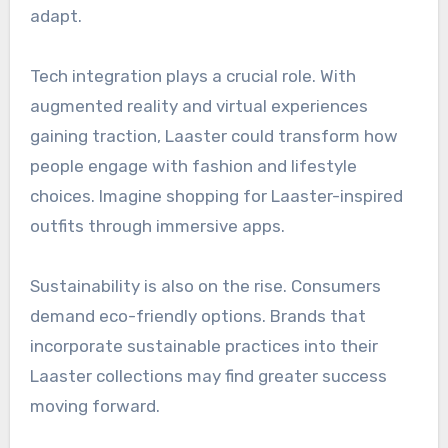
adapt.
Tech integration plays a crucial role. With
augmented reality and virtual experiences
gaining traction, Laaster could transform how
people engage with fashion and lifestyle
choices. Imagine shopping for Laaster-inspired
outfits through immersive apps.
Sustainability is also on the rise. Consumers
demand eco-friendly options. Brands that
incorporate sustainable practices into their
Laaster collections may find greater success
moving forward.