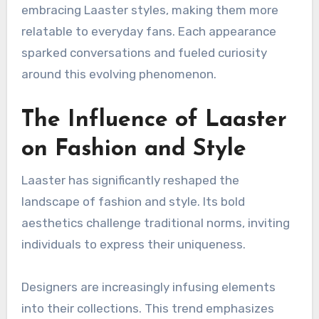
embracing Laaster styles, making them more
relatable to everyday fans. Each appearance
sparked conversations and fueled curiosity
around this evolving phenomenon.
The Influence of Laaster
on Fashion and Style
Laaster has significantly reshaped the
landscape of fashion and style. Its bold
aesthetics challenge traditional norms, inviting
individuals to express their uniqueness.
Designers are increasingly infusing elements
into their collections. This trend emphasizes