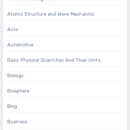
Atomic Structure and Wave Mechanics
Auto
Automotive
Basic Physical Quantities And Their Units
Biology
Biosphere
Blog
Business