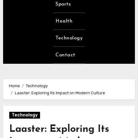
Sports
Health
Technology
Contact
Home
Technology
Laaster: Exploring Its Impact on Modern Culture
Technology
Laaster: Exploring Its