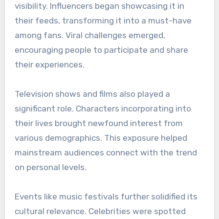
visibility. Influencers began showcasing it in
their feeds, transforming it into a must-have
among fans. Viral challenges emerged,
encouraging people to participate and share
their experiences.
Television shows and films also played a
significant role. Characters incorporating into
their lives brought newfound interest from
various demographics. This exposure helped
mainstream audiences connect with the trend
on personal levels.
Events like music festivals further solidified its
cultural relevance. Celebrities were spotted