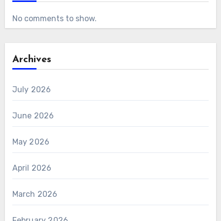
No comments to show.
Archives
July 2026
June 2026
May 2026
April 2026
March 2026
February 2026