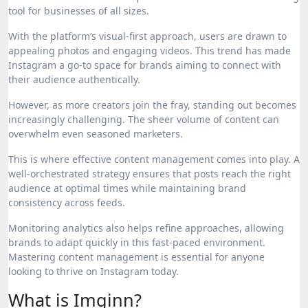
tool for businesses of all sizes.
With the platform’s visual-first approach, users are drawn to
appealing photos and engaging videos. This trend has made
Instagram a go-to space for brands aiming to connect with
their audience authentically.
However, as more creators join the fray, standing out becomes
increasingly challenging. The sheer volume of content can
overwhelm even seasoned marketers.
This is where effective content management comes into play. A
well-orchestrated strategy ensures that posts reach the right
audience at optimal times while maintaining brand
consistency across feeds.
Monitoring analytics also helps refine approaches, allowing
brands to adapt quickly in this fast-paced environment.
Mastering content management is essential for anyone
looking to thrive on Instagram today.
What is Imginn?