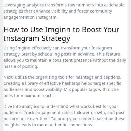
Leveraging analytics transforms raw numbers into actionable
strategies that enhance visibility and foster community
engagement on Instagram.
How to Use Imginn to Boost Your
Instagram Strategy
Using Imginn effectively can transform your Instagram
strategy. Start by scheduling posts in advance. This feature
allows you to maintain a consistent presence without the daily
hassle of posting.
Next, utilize the organizing tools for hashtags and captions.
Creating a library of effective hashtags helps target specific
audiences and boost visibility. Mix popular tags with niche
ones for maximum reach.
Dive into analytics to understand what works best for your
audience. Track engagement rates, follower growth, and post
performance over time. Tailoring your content based on these
insights leads to more authentic connections.