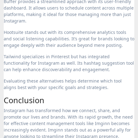
Buffer provides a streamlined approach with its user-friendly
dashboard. It allows users to schedule content across multiple
platforms, making it ideal for those managing more than just
Instagram.
Hootsuite stands out with its comprehensive analytics tools
and social listening capabilities. It’s great for brands looking to
engage deeply with their audience beyond mere posting.
Tailwind specializes in Pinterest but has integrated
functionality for Instagram as well. Its hashtag suggestion tool
can help enhance discoverability and engagement.
Evaluating these alternatives helps determine which tool
aligns best with your specific goals and strategies.
Conclusion
Instagram has transformed how we connect, share, and
promote our lives and brands. With its rapid growth, the need
for effective content management tools like Imginn becomes
increasingly evident. Imginn stands out as a powerful ally for
anyone looking to streamline their Instagram presence.