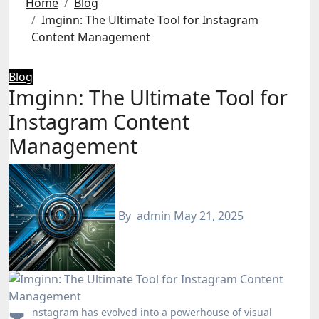
Home
Blog
Imginn: The Ultimate Tool for Instagram
Content Management
Blog
Imginn: The Ultimate Tool for
Instagram Content
Management
By
admin
May 21, 2025
nstagram has evolved into a powerhouse of visual