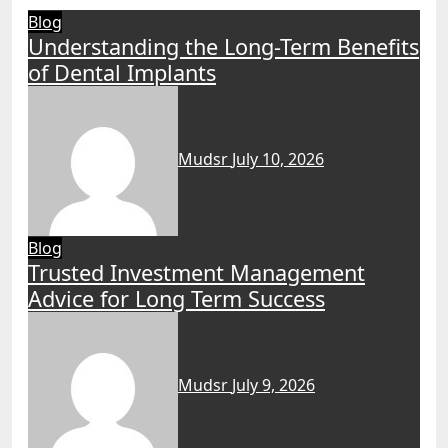
Blog
Understanding the Long-Term Benefits
of Dental Implants
Mudsr
July 10, 2026
Blog
Trusted Investment Management
Advice for Long Term Success
Mudsr
July 9, 2026