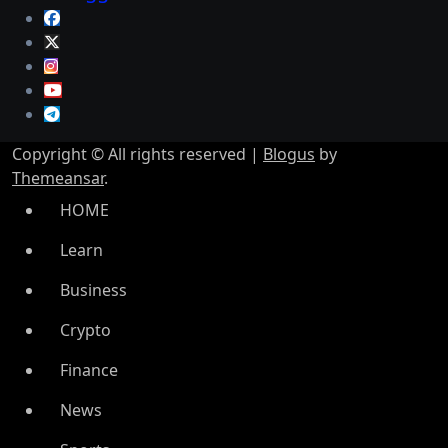
Copyright © All rights reserved
|
Blogus
by
Themeansar
.
HOME
Learn
Business
Crypto
Finance
News