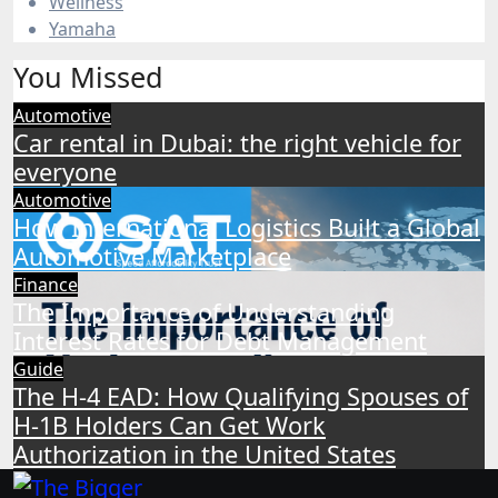
Wellness
Yamaha
You Missed
Automotive
Car rental in Dubai: the right vehicle for
everyone
Automotive
How International Logistics Built a Global
Automotive Marketplace
Finance
The Importance of Understanding
Interest Rates for Debt Management
Guide
The H-4 EAD: How Qualifying Spouses of
H-1B Holders Can Get Work
Authorization in the United States