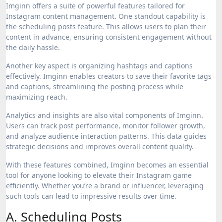
Imginn offers a suite of powerful features tailored for
Instagram content management. One standout capability is
the scheduling posts feature. This allows users to plan their
content in advance, ensuring consistent engagement without
the daily hassle.
Another key aspect is organizing hashtags and captions
effectively. Imginn enables creators to save their favorite tags
and captions, streamlining the posting process while
maximizing reach.
Analytics and insights are also vital components of Imginn.
Users can track post performance, monitor follower growth,
and analyze audience interaction patterns. This data guides
strategic decisions and improves overall content quality.
With these features combined, Imginn becomes an essential
tool for anyone looking to elevate their Instagram game
efficiently. Whether you’re a brand or influencer, leveraging
such tools can lead to impressive results over time.
A. Scheduling Posts