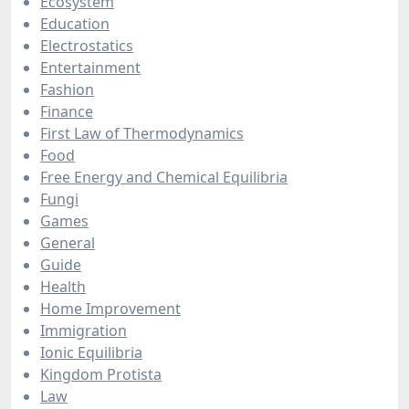
Ecosystem
Education
Electrostatics
Entertainment
Fashion
Finance
First Law of Thermodynamics
Food
Free Energy and Chemical Equilibria
Fungi
Games
General
Guide
Health
Home Improvement
Immigration
Ionic Equilibria
Kingdom Protista
Law