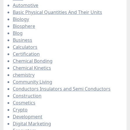
Automotive
Basic Physical Quantities And Their Units
Biology
Biosphere
Blog
Business
Calculators
Certification
Chemical Bonding
Chemical Kinetics
chemistry
Community Living
Conductors Insulators and Semi Conductors
Construction
Cosmetics
Crypto
Development
Digital Marketing