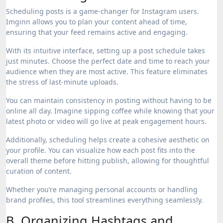
Scheduling posts is a game-changer for Instagram users.
Imginn allows you to plan your content ahead of time,
ensuring that your feed remains active and engaging.
With its intuitive interface, setting up a post schedule takes
just minutes. Choose the perfect date and time to reach your
audience when they are most active. This feature eliminates
the stress of last-minute uploads.
You can maintain consistency in posting without having to be
online all day. Imagine sipping coffee while knowing that your
latest photo or video will go live at peak engagement hours.
Additionally, scheduling helps create a cohesive aesthetic on
your profile. You can visualize how each post fits into the
overall theme before hitting publish, allowing for thoughtful
curation of content.
Whether you’re managing personal accounts or handling
brand profiles, this tool streamlines everything seamlessly.
B. Organizing Hashtags and