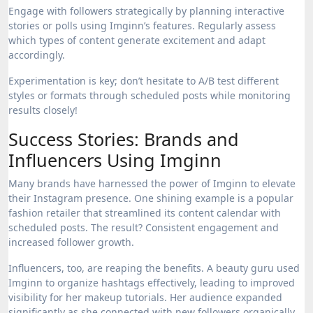
Engage with followers strategically by planning interactive
stories or polls using Imginn’s features. Regularly assess
which types of content generate excitement and adapt
accordingly.
Experimentation is key; don’t hesitate to A/B test different
styles or formats through scheduled posts while monitoring
results closely!
Success Stories: Brands and
Influencers Using Imginn
Many brands have harnessed the power of Imginn to elevate
their Instagram presence. One shining example is a popular
fashion retailer that streamlined its content calendar with
scheduled posts. The result? Consistent engagement and
increased follower growth.
Influencers, too, are reaping the benefits. A beauty guru used
Imginn to organize hashtags effectively, leading to improved
visibility for her makeup tutorials. Her audience expanded
significantly as she connected with new followers organically.