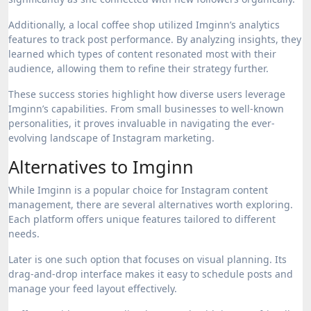
Additionally, a local coffee shop utilized Imginn’s analytics
features to track post performance. By analyzing insights, they
learned which types of content resonated most with their
audience, allowing them to refine their strategy further.
These success stories highlight how diverse users leverage
Imginn’s capabilities. From small businesses to well-known
personalities, it proves invaluable in navigating the ever-
evolving landscape of Instagram marketing.
Alternatives to Imginn
While Imginn is a popular choice for Instagram content
management, there are several alternatives worth exploring.
Each platform offers unique features tailored to different
needs.
Later is one such option that focuses on visual planning. Its
drag-and-drop interface makes it easy to schedule posts and
manage your feed layout effectively.