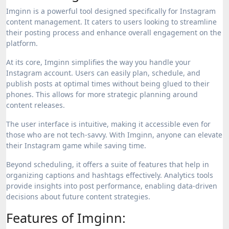
Imginn is a powerful tool designed specifically for Instagram
content management. It caters to users looking to streamline
their posting process and enhance overall engagement on the
platform.
At its core, Imginn simplifies the way you handle your
Instagram account. Users can easily plan, schedule, and
publish posts at optimal times without being glued to their
phones. This allows for more strategic planning around
content releases.
The user interface is intuitive, making it accessible even for
those who are not tech-savvy. With Imginn, anyone can elevate
their Instagram game while saving time.
Beyond scheduling, it offers a suite of features that help in
organizing captions and hashtags effectively. Analytics tools
provide insights into post performance, enabling data-driven
decisions about future content strategies.
Features of Imginn: