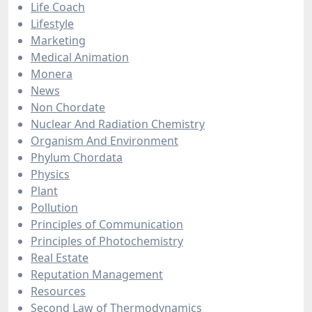
Life Coach
Lifestyle
Marketing
Medical Animation
Monera
News
Non Chordate
Nuclear And Radiation Chemistry
Organism And Environment
Phylum Chordata
Physics
Plant
Pollution
Principles of Communication
Principles of Photochemistry
Real Estate
Reputation Management
Resources
Second Law of Thermodynamics