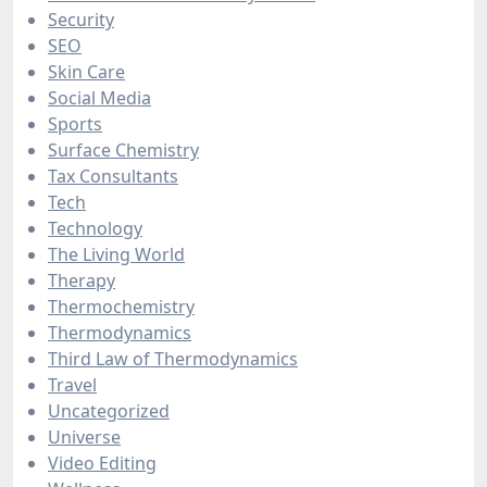
Security
SEO
Skin Care
Social Media
Sports
Surface Chemistry
Tax Consultants
Tech
Technology
The Living World
Therapy
Thermochemistry
Thermodynamics
Third Law of Thermodynamics
Travel
Uncategorized
Universe
Video Editing