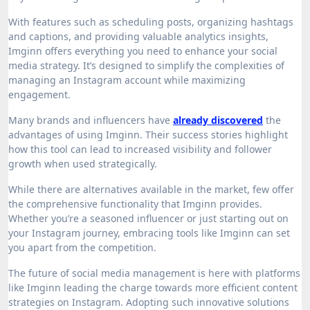
With features such as scheduling posts, organizing hashtags
and captions, and providing valuable analytics insights,
Imginn offers everything you need to enhance your social
media strategy. It’s designed to simplify the complexities of
managing an Instagram account while maximizing
engagement.
Many brands and influencers have
already discovered
the
advantages of using Imginn. Their success stories highlight
how this tool can lead to increased visibility and follower
growth when used strategically.
While there are alternatives available in the market, few offer
the comprehensive functionality that Imginn provides.
Whether you’re a seasoned influencer or just starting out on
your Instagram journey, embracing tools like Imginn can set
you apart from the competition.
The future of social media management is here with platforms
like Imginn leading the charge towards more efficient content
strategies on Instagram. Adopting such innovative solutions