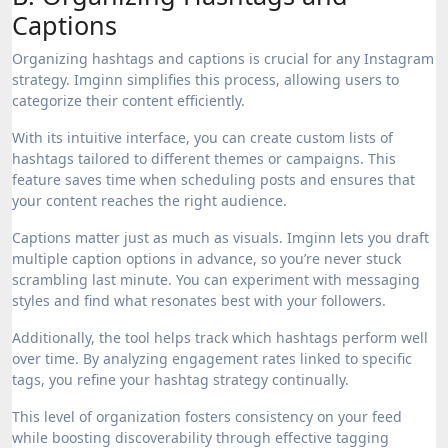
Captions
Organizing hashtags and captions is crucial for any Instagram
strategy. Imginn simplifies this process, allowing users to
categorize their content efficiently.
With its intuitive interface, you can create custom lists of
hashtags tailored to different themes or campaigns. This
feature saves time when scheduling posts and ensures that
your content reaches the right audience.
Captions matter just as much as visuals. Imginn lets you draft
multiple caption options in advance, so you’re never stuck
scrambling last minute. You can experiment with messaging
styles and find what resonates best with your followers.
Additionally, the tool helps track which hashtags perform well
over time. By analyzing engagement rates linked to specific
tags, you refine your hashtag strategy continually.
This level of organization fosters consistency on your feed
while boosting discoverability through effective tagging