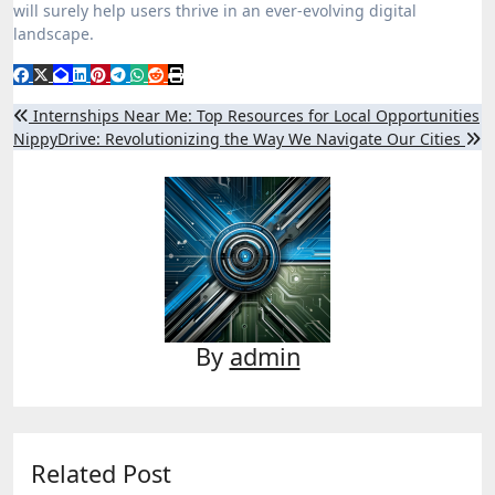
will surely help users thrive in an ever-evolving digital
landscape.
Post
Internships Near Me: Top Resources for Local Opportunities
NippyDrive: Revolutionizing the Way We Navigate Our Cities
navigation
By
admin
Related Post