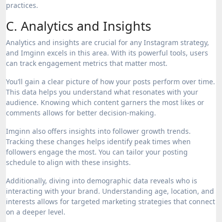
practices.
C. Analytics and Insights
Analytics and insights are crucial for any Instagram strategy,
and Imginn excels in this area. With its powerful tools, users
can track engagement metrics that matter most.
You’ll gain a clear picture of how your posts perform over time.
This data helps you understand what resonates with your
audience. Knowing which content garners the most likes or
comments allows for better decision-making.
Imginn also offers insights into follower growth trends.
Tracking these changes helps identify peak times when
followers engage the most. You can tailor your posting
schedule to align with these insights.
Additionally, diving into demographic data reveals who is
interacting with your brand. Understanding age, location, and
interests allows for targeted marketing strategies that connect
on a deeper level.