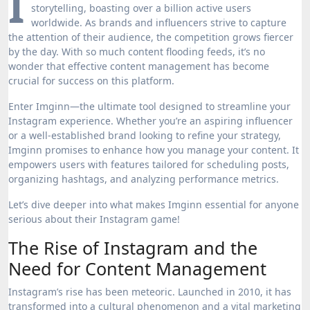
I
storytelling, boasting over a billion active users
worldwide. As brands and influencers strive to capture
the attention of their audience, the competition grows fiercer
by the day. With so much content flooding feeds, it’s no
wonder that effective content management has become
crucial for success on this platform.
Enter Imginn—the ultimate tool designed to streamline your
Instagram experience. Whether you’re an aspiring influencer
or a well-established brand looking to refine your strategy,
Imginn promises to enhance how you manage your content. It
empowers users with features tailored for scheduling posts,
organizing hashtags, and analyzing performance metrics.
Let’s dive deeper into what makes Imginn essential for anyone
serious about their Instagram game!
The Rise of Instagram and the
Need for Content Management
Instagram’s rise has been meteoric. Launched in 2010, it has
transformed into a cultural phenomenon and a vital marketing