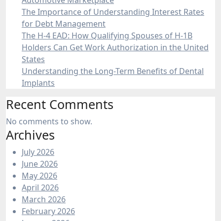
Automotive Marketplace
The Importance of Understanding Interest Rates
for Debt Management
The H-4 EAD: How Qualifying Spouses of H-1B
Holders Can Get Work Authorization in the United
States
Understanding the Long-Term Benefits of Dental
Implants
Recent Comments
No comments to show.
Archives
July 2026
June 2026
May 2026
April 2026
March 2026
February 2026