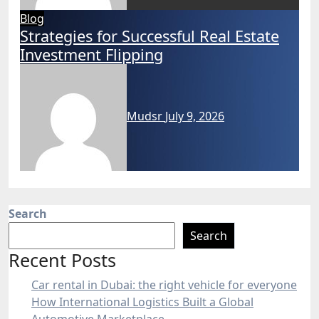
Blog
Strategies for Successful Real Estate
Investment Flipping
Mudsr
July 9, 2026
Search
Search
Recent Posts
Car rental in Dubai: the right vehicle for everyone
How International Logistics Built a Global