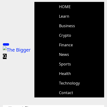
Skip
HOME
to
content
Learn
Business
Crypto
Finance
News
Sports
Health
Technology
Contact