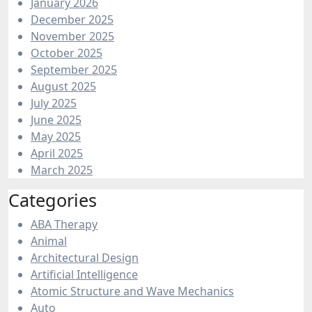
January 2026
December 2025
November 2025
October 2025
September 2025
August 2025
July 2025
June 2025
May 2025
April 2025
March 2025
Categories
ABA Therapy
Animal
Architectural Design
Artificial Intelligence
Atomic Structure and Wave Mechanics
Auto