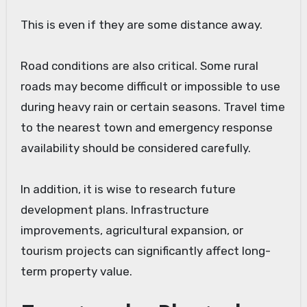
This is even if they are some distance away.
Road conditions are also critical. Some rural
roads may become difficult or impossible to use
during heavy rain or certain seasons. Travel time
to the nearest town and emergency response
availability should be considered carefully.
In addition, it is wise to research future
development plans. Infrastructure
improvements, agricultural expansion, or
tourism projects can significantly affect long-
term property value.