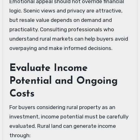
Emotional appeal should not override financial
logic. Scenic views and privacy are attractive,
but resale value depends on demand and
practicality. Consulting professionals who
understand rural markets can help buyers avoid
overpaying and make informed decisions.
Evaluate Income
Potential and Ongoing
Costs
For buyers considering rural property as an
investment, income potential must be carefully
evaluated. Rural land can generate income
through: