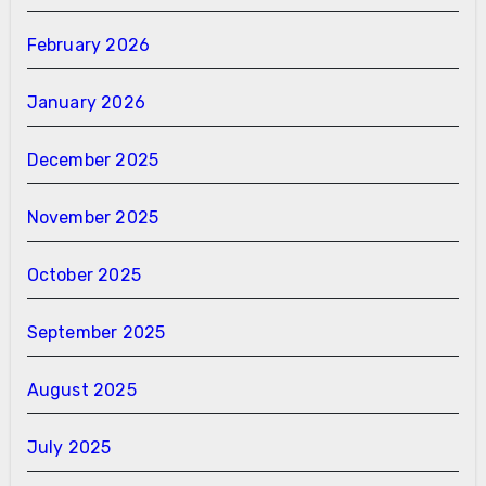
February 2026
January 2026
December 2025
November 2025
October 2025
September 2025
August 2025
July 2025