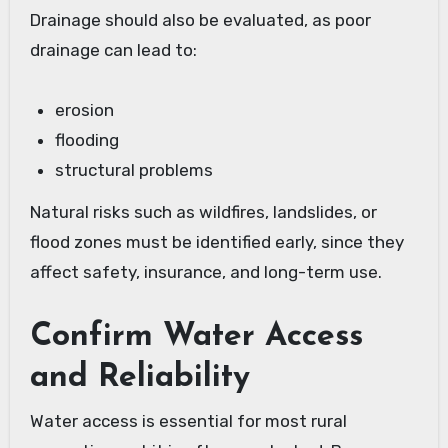
Drainage should also be evaluated, as poor
drainage can lead to:
erosion
flooding
structural problems
Natural risks such as wildfires, landslides, or
flood zones must be identified early, since they
affect safety, insurance, and long-term use.
Confirm Water Access
and Reliability
Water access is essential for most rural