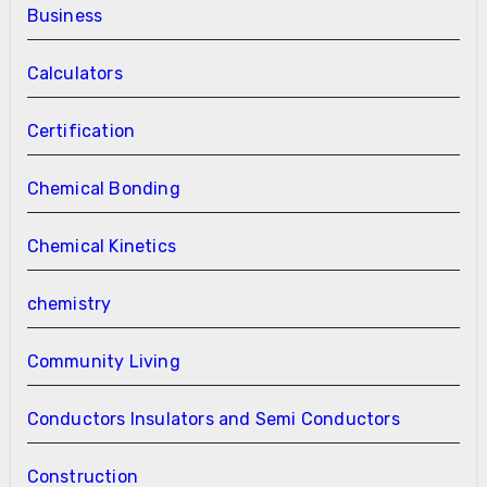
Business
Calculators
Certification
Chemical Bonding
Chemical Kinetics
chemistry
Community Living
Conductors Insulators and Semi Conductors
Construction