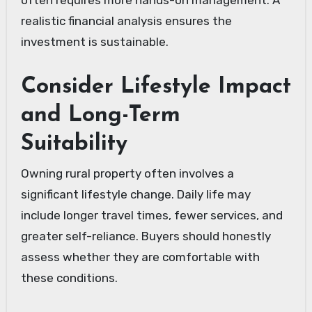
realistic financial analysis ensures the
investment is sustainable.
Consider Lifestyle Impact
and Long-Term
Suitability
Owning rural property often involves a
significant lifestyle change. Daily life may
include longer travel times, fewer services, and
greater self-reliance. Buyers should honestly
assess whether they are comfortable with
these conditions.