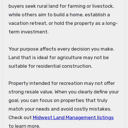
buyers seek rural land for farming or livestock,
while others aim to build a home, establish a
vacation retreat, or hold the property as a long-
term investment.
Your purpose affects every decision you make.
Land that is ideal for agriculture may not be
suitable for residential construction.
Property intended for recreation may not offer
strong resale value. When you clearly define your
goal, you can focus on properties that truly
match your needs and avoid costly mistakes.
Check out
Midwest Land Management listings
to learn more.