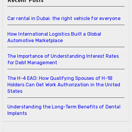
Recent Posts
Car rental in Dubai: the right vehicle for everyone
How International Logistics Built a Global
Automotive Marketplace
The Importance of Understanding Interest Rates
for Debt Management
The H-4 EAD: How Qualifying Spouses of H-1B
Holders Can Get Work Authorization in the United
States
Understanding the Long-Term Benefits of Dental
Implants