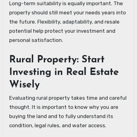
Long-term suitability is equally important. The
property should still meet your needs years into
the future. Flexibility, adaptability, and resale
potential help protect your investment and
personal satisfaction.
Rural Property: Start
Investing in Real Estate
Wisely
Evaluating rural property takes time and careful
thought. It is important to know why you are
buying the land and to fully understand its
condition, legal rules, and water access.