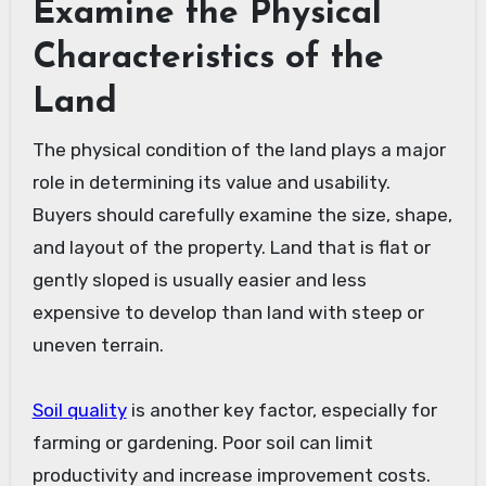
Examine the Physical
Characteristics of the
Land
The physical condition of the land plays a major
role in determining its value and usability.
Buyers should carefully examine the size, shape,
and layout of the property. Land that is flat or
gently sloped is usually easier and less
expensive to develop than land with steep or
uneven terrain.
Soil quality
is another key factor, especially for
farming or gardening. Poor soil can limit
productivity and increase improvement costs.