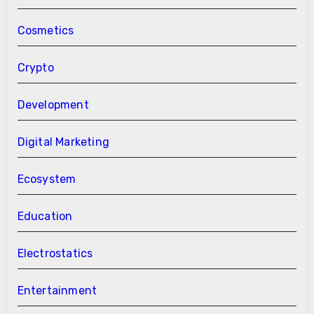
Cosmetics
Crypto
Development
Digital Marketing
Ecosystem
Education
Electrostatics
Entertainment