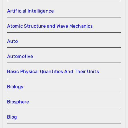
Artificial Intelligence
Atomic Structure and Wave Mechanics
Auto
Automotive
Basic Physical Quantities And Their Units
Biology
Biosphere
Blog