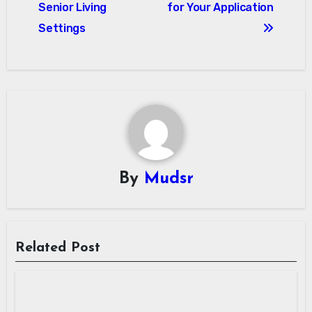
Senior Living
for Your Application
Settings
By
Mudsr
Related Post