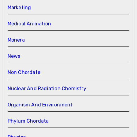
Marketing
Medical Animation
Monera
News
Non Chordate
Nuclear And Radiation Chemistry
Organism And Environment
Phylum Chordata