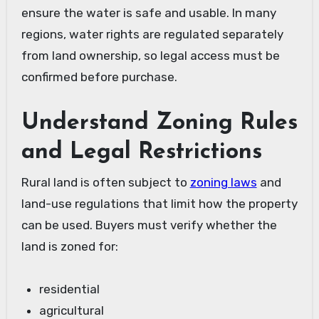
ensure the water is safe and usable. In many
regions, water rights are regulated separately
from land ownership, so legal access must be
confirmed before purchase.
Understand Zoning Rules
and Legal Restrictions
Rural land is often subject to
zoning laws
and
land-use regulations that limit how the property
can be used. Buyers must verify whether the
land is zoned for:
residential
agricultural