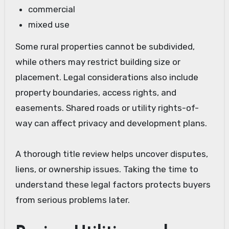
commercial
mixed use
Some rural properties cannot be subdivided,
while others may restrict building size or
placement. Legal considerations also include
property boundaries, access rights, and
easements. Shared roads or utility rights-of-
way can affect privacy and development plans.
A thorough title review helps uncover disputes,
liens, or ownership issues. Taking the time to
understand these legal factors protects buyers
from serious problems later.