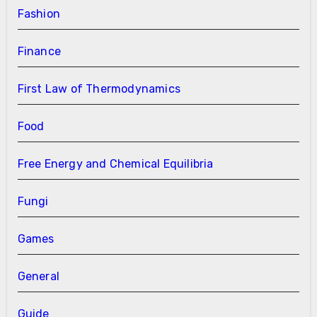
Fashion
Finance
First Law of Thermodynamics
Food
Free Energy and Chemical Equilibria
Fungi
Games
General
Guide