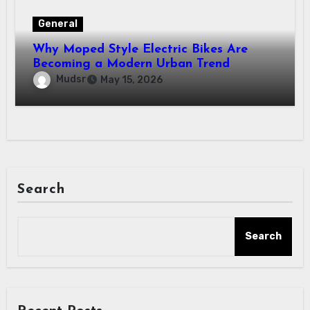
General
Why Moped Style Electric Bikes Are
Becoming a Modern Urban Trend
Mudsr
May 15, 2026
Search
Search