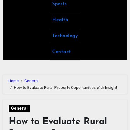
Sports
Health
Technology
Contact
Home
General
How to Evaluate Rural Property Opportunities With Insight
General
How to Evaluate Rural