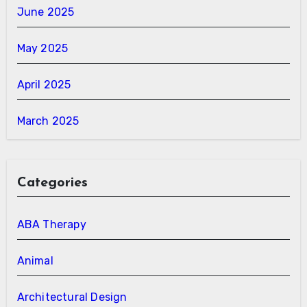
June 2025
May 2025
April 2025
March 2025
Categories
ABA Therapy
Animal
Architectural Design