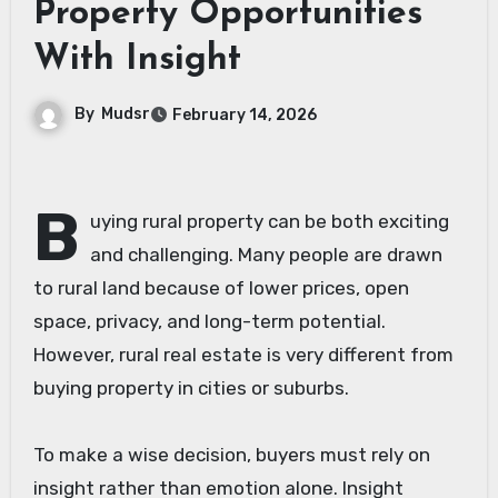
Property Opportunities
With Insight
By
Mudsr
February 14, 2026
B
uying rural property can be both exciting
and challenging. Many people are drawn
to rural land because of lower prices, open
space, privacy, and long-term potential.
However, rural real estate is very different from
buying property in cities or suburbs.
To make a wise decision, buyers must rely on
insight rather than emotion alone. Insight