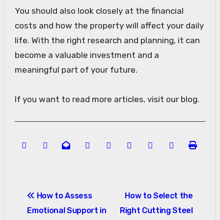
You should also look closely at the financial
costs and how the property will affect your daily
life. With the right research and planning, it can
become a valuable investment and a
meaningful part of your future.
If you want to read more articles, visit our blog.
Post
How to Assess
How to Select the
navigation
Emotional Support in
Right Cutting Steel