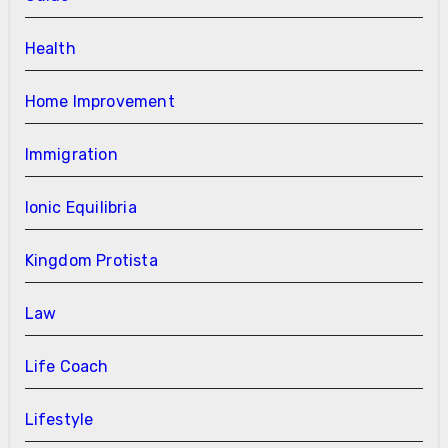
Health
Home Improvement
Immigration
Ionic Equilibria
Kingdom Protista
Law
Life Coach
Lifestyle