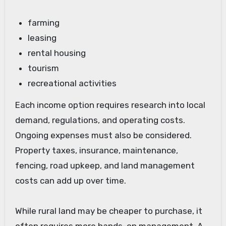
farming
leasing
rental housing
tourism
recreational activities
Each income option requires research into local
demand, regulations, and operating costs.
Ongoing expenses must also be considered.
Property taxes, insurance, maintenance,
fencing, road upkeep, and land management
costs can add up over time.
While rural land may be cheaper to purchase, it
often requires more hands-on management. A