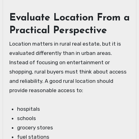
Evaluate Location From a
Practical Perspective
Location matters in rural real estate, but it is
evaluated differently than in urban areas.
Instead of focusing on entertainment or
shopping, rural buyers must think about access
and reliability. A good rural location should
provide reasonable access to:
hospitals
schools
grocery stores
fuel stations