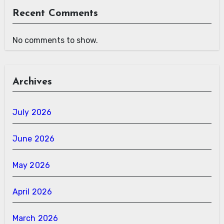
Recent Comments
No comments to show.
Archives
July 2026
June 2026
May 2026
April 2026
March 2026