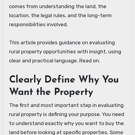
comes from understanding the land, the
location, the legal rules, and the long-term
responsibilities involved.
This article provides guidance on evaluating
rural property opportunities with insight, using
clear and practical language. Read on.
Clearly Define Why You
Want the Property
The first and most important step in evaluating
rural property is defining your purpose. You need
to understand exactly why you want to buy the
land before looking at specific properties. Some