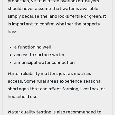
properties, yet it is often overlooked. Buyers
should never assume that water is available
simply because the land looks fertile or green. It
is important to confirm whether the property
has:
a functioning well
access to surface water
a municipal water connection
Water reliability matters just as much as
access. Some rural areas experience seasonal
shortages that can affect farming, livestock, or
household use.
Water quality testing is also recommended to