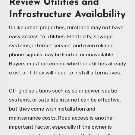
Review Utilities and
Infrastructure Availability
Unlike urban properties, rural land may not have
easy access to utilities. Electricity, sewage
systems, internet service, and even reliable
phone signals may be limited or unavailable.
Buyers must determine whether utilities already
exist or if they will need to install alternatives.
Off-grid solutions such as solar power, septic
systems, or satellite internet can be effective,
but they come with installation and
maintenance costs. Road access is another
important factor, especially if the owner is