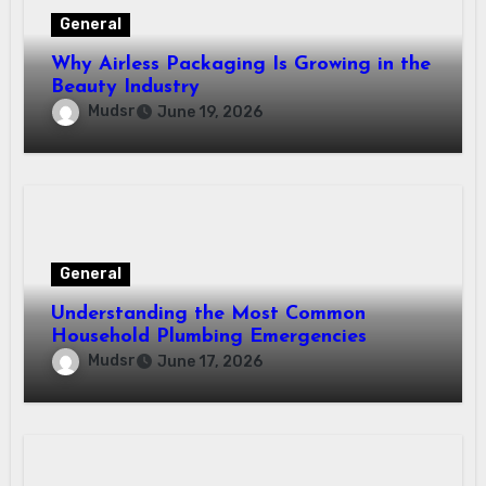
General
Why Airless Packaging Is Growing in the
Beauty Industry
Mudsr
June 19, 2026
General
Understanding the Most Common
Household Plumbing Emergencies
Mudsr
June 17, 2026