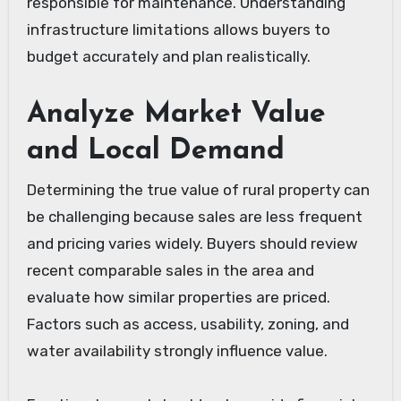
responsible for maintenance. Understanding
infrastructure limitations allows buyers to
budget accurately and plan realistically.
Analyze Market Value
and Local Demand
Determining the true value of rural property can
be challenging because sales are less frequent
and pricing varies widely. Buyers should review
recent comparable sales in the area and
evaluate how similar properties are priced.
Factors such as access, usability, zoning, and
water availability strongly influence value.