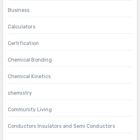
Business
Calculators
Certification
Chemical Bonding
Chemical Kinetics
chemistry
Community Living
Conductors Insulators and Semi Conductors