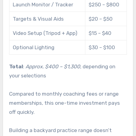
Launch Monitor / Tracker
$250 – $800
Targets & Visual Aids
$20 – $50
Video Setup (Tripod + App)
$15 – $40
Optional Lighting
$30 – $100
Total
:
Approx. $400 – $1,300
, depending on
your selections
Compared to monthly coaching fees or range
memberships, this one-time investment pays
off quickly.
Building a backyard practice range doesn’t