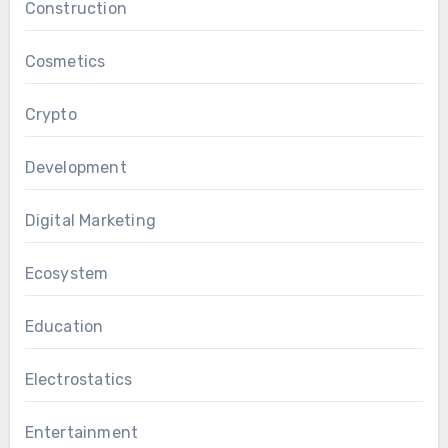
Construction
Cosmetics
Crypto
Development
Digital Marketing
Ecosystem
Education
Electrostatics
Entertainment