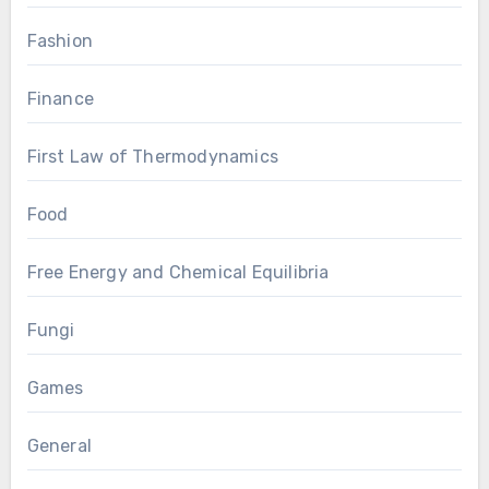
Fashion
Finance
First Law of Thermodynamics
Food
Free Energy and Chemical Equilibria
Fungi
Games
General