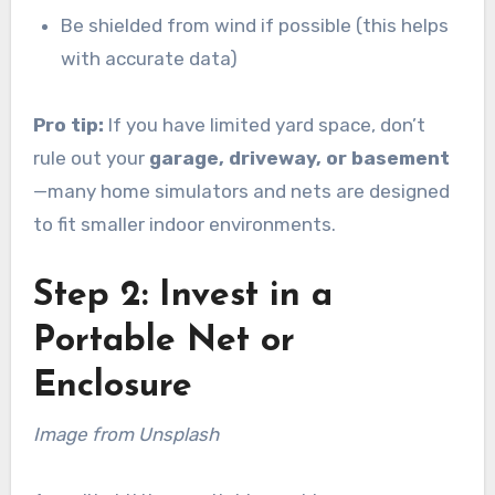
Be shielded from wind if possible (this helps
with accurate data)
Pro tip:
If you have limited yard space, don’t
rule out your
garage, driveway, or basement
—many home simulators and nets are designed
to fit smaller indoor environments.
Step 2: Invest in a
Portable Net or
Enclosure
Image from Unsplash