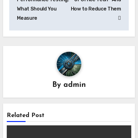
What Should You
How to Reduce Them
Measure
By
admin
Related Post