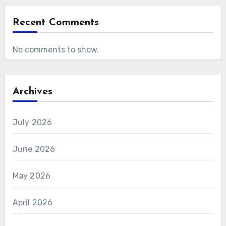
Recent Comments
No comments to show.
Archives
July 2026
June 2026
May 2026
April 2026