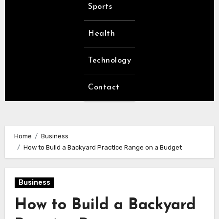
Sports
Health
Technology
Contact
Home
Business
How to Build a Backyard Practice Range on a Budget
Business
How to Build a Backyard