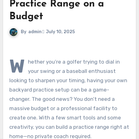
Practice Range on a
Budget
By
admin
July 10, 2025
W
hether you’re a golfer trying to dial in
your swing or a baseball enthusiast
looking to sharpen your timing, having your own
backyard practice setup can be a game-
changer. The good news? You don’t need a
massive budget or a professional facility to
create one. With a few smart tools and some
creativity, you can build a practice range right at
home—no private coach required.