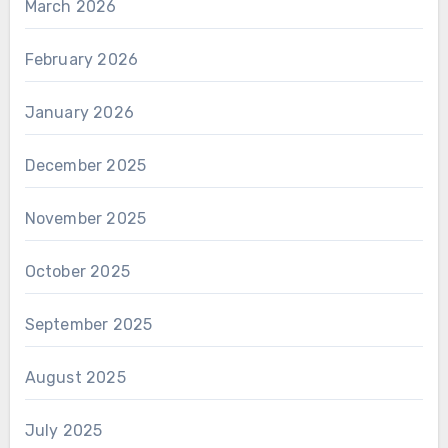
March 2026
February 2026
January 2026
December 2025
November 2025
October 2025
September 2025
August 2025
July 2025