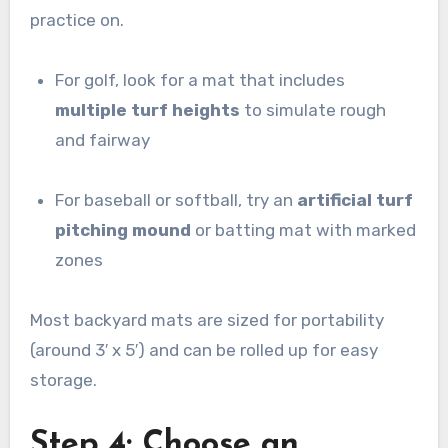
practice on.
For golf, look for a mat that includes
multiple turf heights
to simulate rough
and fairway
For baseball or softball, try an
artificial turf
pitching mound
or batting mat with marked
zones
Most backyard mats are sized for portability
(around 3′ x 5′) and can be rolled up for easy
storage.
Step 4: Choose an