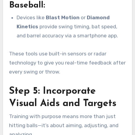
Baseball:
Devices like
Blast Motion
or
Diamond
Kinetics
provide swing timing, bat speed,
and barrel accuracy via a smartphone app.
These tools use built-in sensors or radar
technology to give you real-time feedback after
every swing or throw.
Step 5: Incorporate
Visual Aids and Targets
Training with purpose means more than just
hitting balls—it’s about aiming, adjusting, and
analyzing.