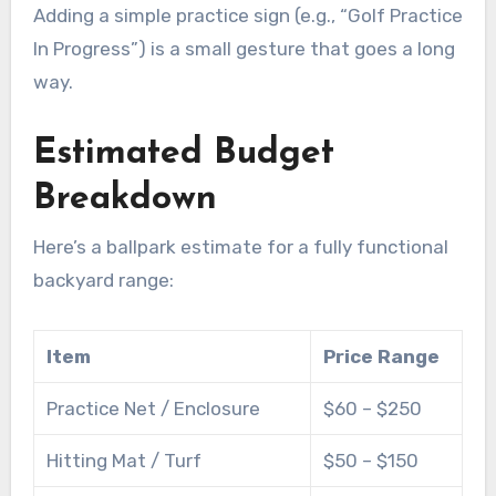
Adding a simple practice sign (e.g., “Golf Practice
In Progress”) is a small gesture that goes a long
way.
Estimated Budget
Breakdown
Here’s a ballpark estimate for a fully functional
backyard range:
Item
Price Range
Practice Net / Enclosure
$60 – $250
Hitting Mat / Turf
$50 – $150