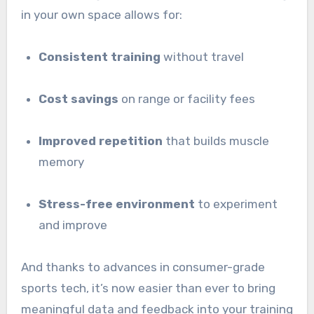
in your own space allows for:
Consistent training
without travel
Cost savings
on range or facility fees
Improved repetition
that builds muscle
memory
Stress-free environment
to experiment
and improve
And thanks to advances in consumer-grade
sports tech, it’s now easier than ever to bring
meaningful data and feedback into your training