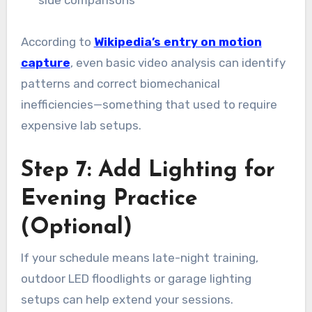
side comparisons
According to
Wikipedia’s entry on motion
capture
, even basic video analysis can identify
patterns and correct biomechanical
inefficiencies—something that used to require
expensive lab setups.
Step 7: Add Lighting for
Evening Practice
(Optional)
If your schedule means late-night training,
outdoor LED floodlights or garage lighting
setups can help extend your sessions.