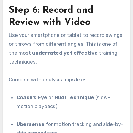
Step 6: Record and
Review with Video
Use your smartphone or tablet to record swings
or throws from different angles. This is one of
the most
underrated yet effective
training
techniques.
Combine with analysis apps like:
Coach’s Eye
or
Hudl Technique
(slow-
motion playback)
Ubersense
for motion tracking and side-by-