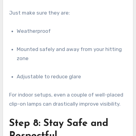
Just make sure they are:
Weatherproof
Mounted safely and away from your hitting
zone
Adjustable to reduce glare
For indoor setups, even a couple of well-placed
clip-on lamps can drastically improve visibility.
Step 8: Stay Safe and
Respectful