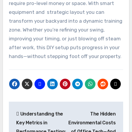
require pro-level money or space. With smart
equipment and strategic layout you can
transform your backyard into a dynamic training
zone. Whether you’re refining your swing,
improving your timing, or just blowing off steam
after work, this DIY setup puts progress in your
hands—without stepping foot off your property.
Post
Understanding the
The Hidden
navigation
Key Metrics in
Environmental Costs
Performance Testing:
of Office Tech—And