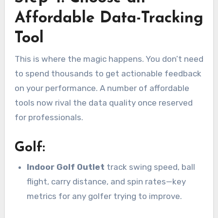
Affordable Data-Tracking
Tool
This is where the magic happens. You don’t need
to spend thousands to get actionable feedback
on your performance. A number of affordable
tools now rival the data quality once reserved
for professionals.
Golf:
Indoor Golf Outlet
track swing speed, ball
flight, carry distance, and spin rates—key
metrics for any golfer trying to improve.