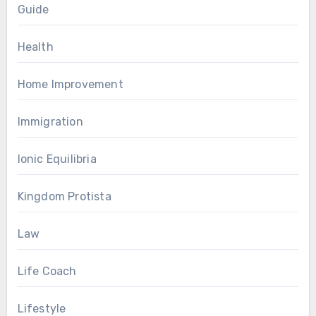
Guide
Health
Home Improvement
Immigration
Ionic Equilibria
Kingdom Protista
Law
Life Coach
Lifestyle