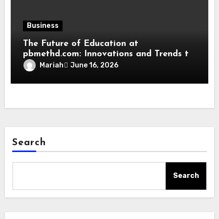
Business
The Future of Education at
pbmethd.com: Innovations and Trends to
Watch
Mariah
June 16, 2026
Search
Search