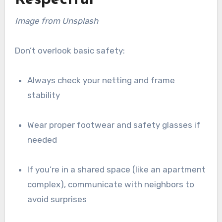
Image from Unsplash
Don’t overlook basic safety:
Always check your netting and frame
stability
Wear proper footwear and safety glasses if
needed
If you’re in a shared space (like an apartment
complex), communicate with neighbors to
avoid surprises