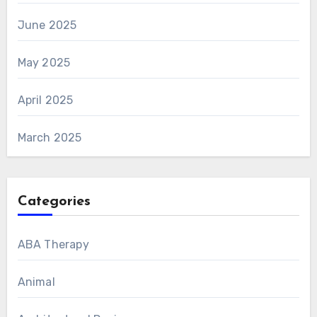
June 2025
May 2025
April 2025
March 2025
Categories
ABA Therapy
Animal