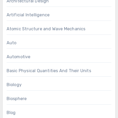
Architectural Design
Artificial Intelligence
Atomic Structure and Wave Mechanics
Auto
Automotive
Basic Physical Quantities And Their Units
Biology
Biosphere
Blog