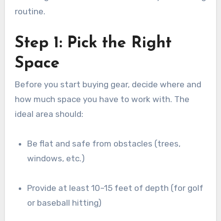
routine.
Step 1: Pick the Right
Space
Before you start buying gear, decide where and
how much space you have to work with. The
ideal area should:
Be flat and safe from obstacles (trees,
windows, etc.)
Provide at least 10–15 feet of depth (for golf
or baseball hitting)