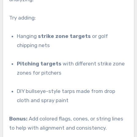
Try adding:
Hanging
strike zone targets
or golf
chipping nets
Pitching targets
with different strike zone
zones for pitchers
DIY bullseye-style tarps made from drop
cloth and spray paint
Bonus:
Add colored flags, cones, or string lines
to help with alignment and consistency.