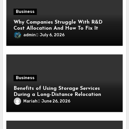
Business
Why Companies Struggle With R&D
Cost Allocation And How To Fix It
admin
July 6, 2026
Business
Benefits of Using Storage Services
During a Long-Distance Relocation
Mariah
June 26, 2026