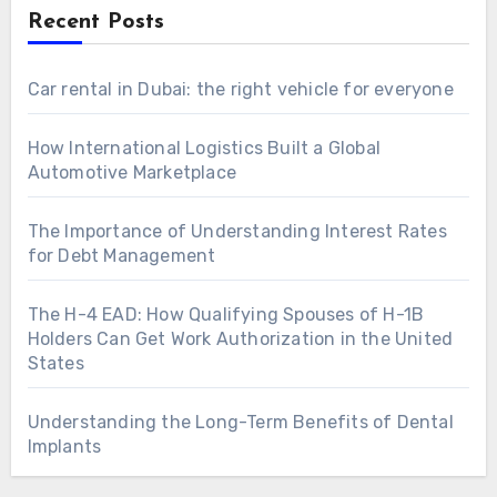
Recent Posts
Car rental in Dubai: the right vehicle for everyone
How International Logistics Built a Global
Automotive Marketplace
The Importance of Understanding Interest Rates
for Debt Management
The H-4 EAD: How Qualifying Spouses of H-1B
Holders Can Get Work Authorization in the United
States
Understanding the Long-Term Benefits of Dental
Implants