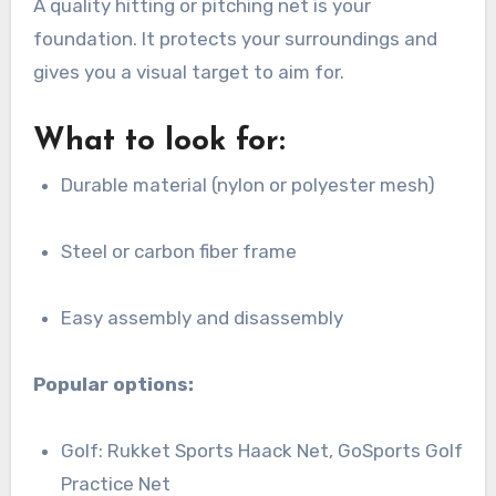
A quality hitting or pitching net is your
foundation. It protects your surroundings and
gives you a visual target to aim for.
What to look for:
Durable material (nylon or polyester mesh)
Steel or carbon fiber frame
Easy assembly and disassembly
Popular options:
Golf: Rukket Sports Haack Net, GoSports Golf
Practice Net