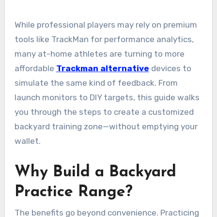
While professional players may rely on premium
tools like TrackMan for performance analytics,
many at-home athletes are turning to more
affordable
Trackman alternative
devices to
simulate the same kind of feedback. From
launch monitors to DIY targets, this guide walks
you through the steps to create a customized
backyard training zone—without emptying your
wallet.
Why Build a Backyard
Practice Range?
The benefits go beyond convenience. Practicing