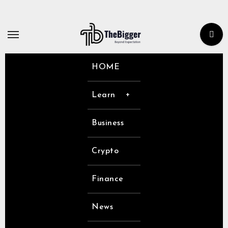
Skip
to
content
HOME
Learn
Business
Crypto
Finance
News