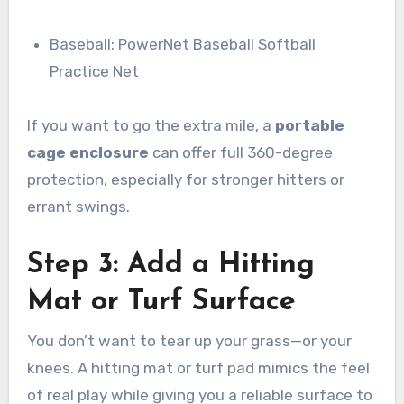
Baseball: PowerNet Baseball Softball
Practice Net
If you want to go the extra mile, a
portable
cage enclosure
can offer full 360-degree
protection, especially for stronger hitters or
errant swings.
Step 3: Add a Hitting
Mat or Turf Surface
You don’t want to tear up your grass—or your
knees. A hitting mat or turf pad mimics the feel
of real play while giving you a reliable surface to