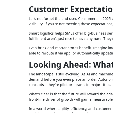
Customer Expectati
Let’s not forget the end user. Consumers in 2025
visibility. If you’re not meeting those expectation
Smart logistics helps SMEs offer big-business serv
fulfillment aren’t just nice to have anymore. They’
Even brick-and-mortar stores benefit. Imagine kn
able to reroute it via app, or automatically updati
Looking Ahead: What’
The landscape is still evolving. As AI and machine
demand before you even place an order. Autonomou
concepts—they’re pilot programs in major cities.
What’s clear is that the future will reward the ad
front-line driver of growth will gain a measurabl
In a world where agility, efficiency, and custome