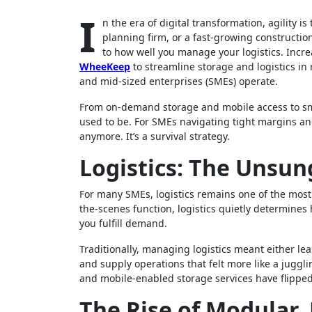
I
n the era of digital transformation, agility 
planning firm, or a fast-growing constructi
to how well you manage your logistics. Incr
WheeKeep
to streamline storage and logistics in r
and mid-sized enterprises (SMEs) operate.
From on-demand storage and mobile access to smart
used to be. For SMEs navigating tight margins and
anymore. It’s a survival strategy.
Logistics: The Unsun
For many SMEs, logistics remains one of the most
the-scenes function, logistics quietly determines
you fulfill demand.
Traditionally, managing logistics meant either le
and supply operations that felt more like a juggli
and mobile-enabled storage services have flipped
The Rise of Modular, 