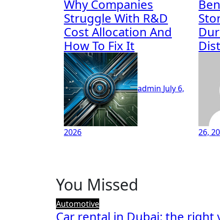
Why Companies
Ben
Struggle With R&D
Sto
Cost Allocation And
Dur
How To Fix It
Dis
admin
July 6,
2026
26, 2
You Missed
Automotive
Car rental in Dubai: the right