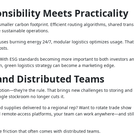
sibility Meets Practicality
smaller carbon footprint. Efficient routing algorithms, shared tran
 sustainable operations.
ouses burning energy 24/7, modular logistics optimizes usage. That
osts.
t. With ESG standards becoming more important to both investors a
n, green logistics strategy can become a marketing edge.
nd Distributed Teams
ption—they’re the rule. That brings new challenges to storing and
ngle stockroom no longer cuts it.
d supplies delivered to a regional rep? Want to rotate trade show
d remote-access platforms, your team can work anywhere—and still
e friction that often comes with distributed teams.