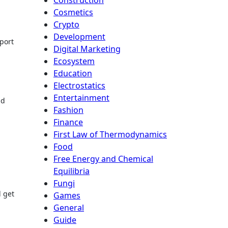
Cosmetics
Crypto
Development
sport
Digital Marketing
Ecosystem
Education
Electrostatics
Entertainment
nd
Fashion
Finance
First Law of Thermodynamics
Food
Free Energy and Chemical
Equilibria
Fungi
 get
Games
General
Guide