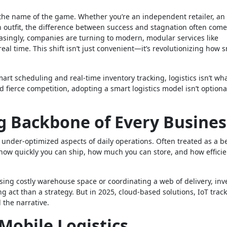
is the name of the game. Whether you’re an independent retailer, an
on outfit, the difference between success and stagnation often com
easingly, companies are turning to modern, modular services like
eal time. This shift isn’t just convenient—it’s revolutionizing how s
 scheduling and real-time inventory tracking, logistics isn’t wha
 fierce competition, adopting a smart logistics model isn’t optiona
g Backbone of Every Busines
 under-optimized aspects of daily operations. Often treated as a b
 how quickly you can ship, how much you can store, and how efficie
asing costly warehouse space or coordinating a web of delivery, inv
ng act than a strategy. But in 2025, cloud-based solutions, IoT track
 the narrative.
Mobile Logistics