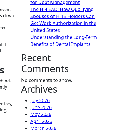
for Debt Management
The H-4 EAD: How Qualifying
 event
es down
Spouses of H-1B Holders Can
Get Work Authorization in the
mall
United States
Understanding the Long-Term
Benefits of Dental Implants
t it
l
Recent
Comments
s
No comments to show.
ehind-
Archives
ntly
July 2026
entory,
June 2026
ing,
May 2026
April 2026
March 2026