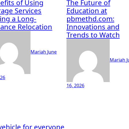
efits of Using
The Future of
rage Services
Education at
ing a Long-
pbmethd.com:
tance Relocation
Innovations and
Trends to Watch
Mariah
June
Mariah
J
026
16, 2026
 vehicle for everyone