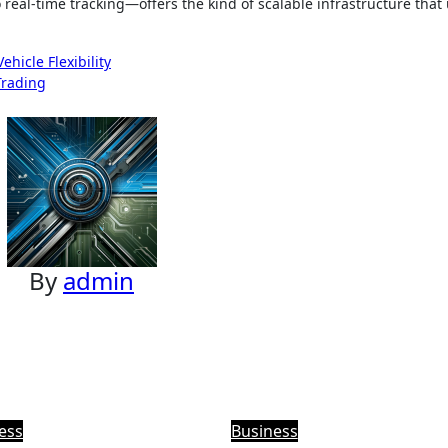
eal-time tracking—offers the kind of scalable infrastructure that
hicle Flexibility
Trading
By
admin
ess
Business