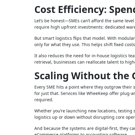
Cost Efficiency: Spe
Let’s be honest—SMEs can’t afford the same level 
require high upfront investments: dedicated war
But smart logistics flips that model. With modula
only for what they use. This helps shift fixed cos
It also reduces the need for in-house logistics t
retrieval, businesses can reallocate talent to hig
Scaling Without the 
Every SME hits a point where they outgrow their sys
for just that. Services like WheeKeep offer plug-
required.
Whether you’re launching new locations, testing 
logistics up or down without disrupting core oper
And because the systems are digital-first, they c
eCommerce platforms to accounting software.