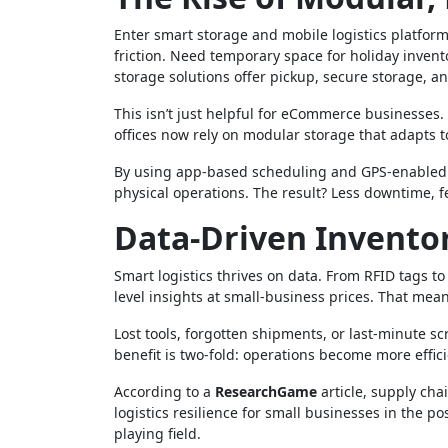
Enter smart storage and mobile logistics platfor
friction. Need temporary space for holiday inven
storage solutions offer pickup, secure storage, an
This isn’t just helpful for eCommerce businesses
offices now rely on modular storage that adapts to
By using app-based scheduling and GPS-enabled tr
physical operations. The result? Less downtime, f
Data-Driven Invent
Smart logistics thrives on data. From RFID tags 
level insights at small-business prices. That means
Lost tools, forgotten shipments, or last-minute 
benefit is two-fold: operations become more effic
According to a
ResearchGame
article, supply ch
logistics resilience for small businesses in the 
playing field.