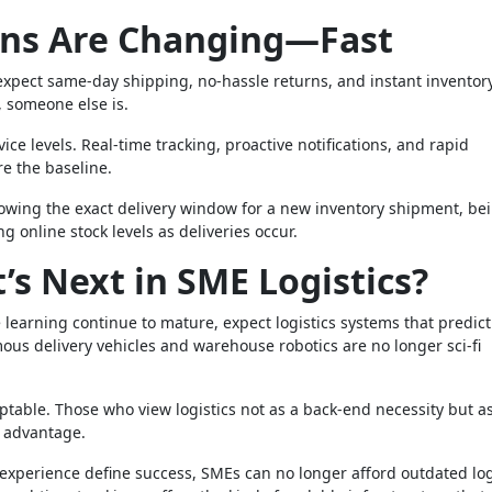
ons Are Changing—Fast
 expect same-day shipping, no-hassle returns, and instant inventor
s, someone else is.
ice levels. Real-time tracking, proactive notifications, and rapid
re the baseline.
owing the exact delivery window for a new inventory shipment, be
ng online stock levels as deliveries occur.
s Next in SME Logistics?
 learning continue to mature, expect logistics systems that predict
s delivery vehicles and warehouse robotics are no longer sci-fi
aptable. Those who view logistics not as a back-end necessity but a
e advantage.
r experience define success, SMEs can no longer afford outdated log