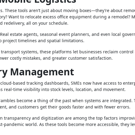
ms. These tools aren’t just about moving boxes—they’re about remo
tory? Want to relocate excess office equipment during a remodel? M
d redelivery, all on your schedule.
. Real estate agents, seasonal event planners, and even local gove
 project timelines and spatial limitations.
ansport systems, these platforms let businesses reclaim control o
ewer costly mistakes, and greater customer satisfaction.
ory Management
to cloud-based tracking dashboards, SMEs now have access to enter
 real-time visibility into stock levels, location, and movement.
scrambles become a thing of the past when systems are integrated.
ient, and customers get their goods faster and with fewer errors.
ain transparency and digitization are among the top factors improv
post-pandemic world. As these tools become more accessible, they le