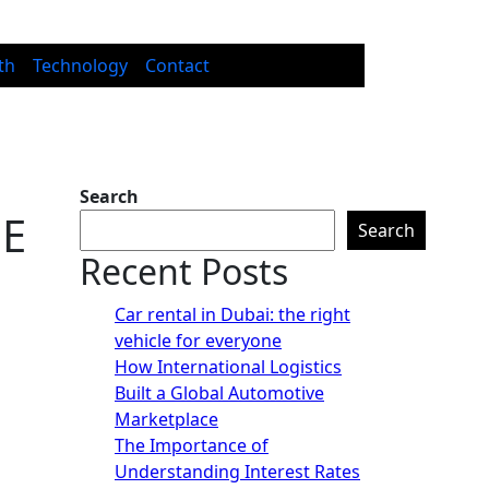
th
Technology
Contact
Search
ME
Search
Recent Posts
Car rental in Dubai: the right
vehicle for everyone
How International Logistics
Built a Global Automotive
Marketplace
The Importance of
Understanding Interest Rates