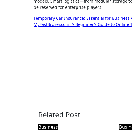
models. Smart logistics—from modular storage to r
be reserved for enterprise players.
Post
Temporary Car Insurance: Essential for Business Ve
MyFastBroker.com: A Beginner’s Guide to Online 
navigation
Related Post
Business
Busin