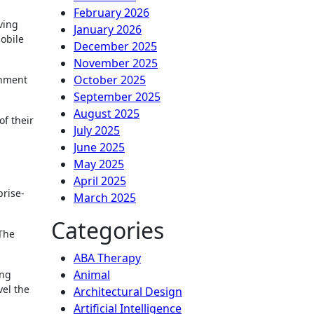
February 2026
ving
January 2026
obile
December 2025
November 2025
October 2025
rnment
September 2025
August 2025
f their
July 2025
June 2025
May 2025
April 2025
prise-
March 2025
Categories
 The
ABA Therapy
Animal
ing
vel the
Architectural Design
Artificial Intelligence