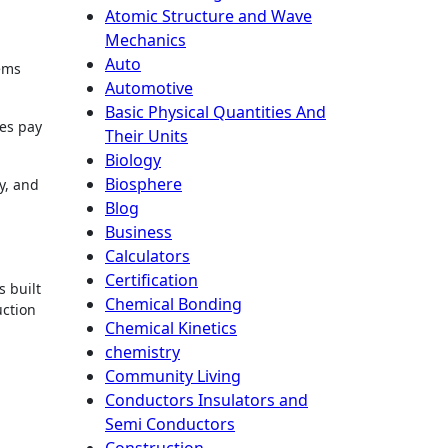
Atomic Structure and Wave
Mechanics
Auto
tems
Automotive
Basic Physical Quantities And
ses pay
Their Units
Biology
Biosphere
y, and
Blog
Business
Calculators
Certification
s built
Chemical Bonding
uction
Chemical Kinetics
chemistry
Community Living
Conductors Insulators and
Semi Conductors
Construction