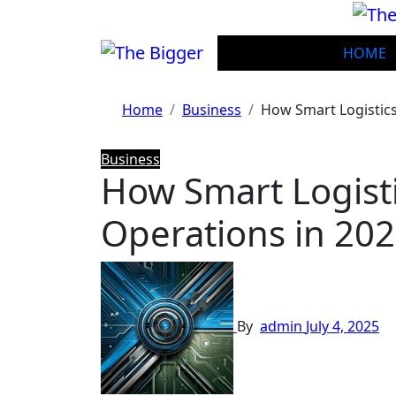
Skip
to
content
HOME
Home
Business
How Smart Logistic
Business
How Smart Logist
Operations in 20
By
admin
July 4, 2025