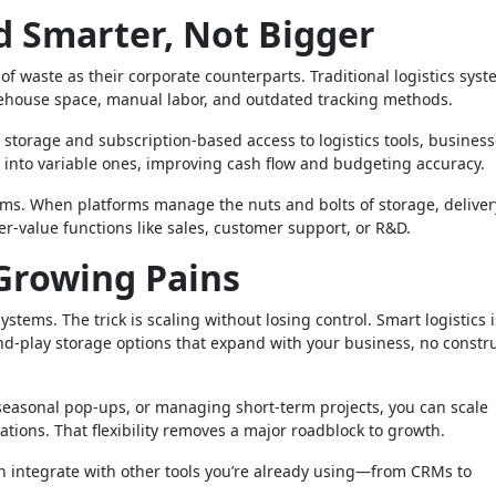
nd Smarter, Not Bigger
of waste as their corporate counterparts. Traditional logistics sys
ehouse space, manual labor, and outdated tracking methods.
r storage and subscription-based access to logistics tools, busines
ts into variable ones, improving cash flow and budgeting accuracy.
eams. When platforms manage the nuts and bolts of storage, deliver
her-value functions like sales, customer support, or R&D.
Growing Pains
tems. The trick is scaling without losing control. Smart logistics i
and-play storage options that expand with your business, no constr
seasonal pop-ups, or managing short-term projects, you can scale
ations. That flexibility removes a major roadblock to growth.
an integrate with other tools you’re already using—from CRMs to