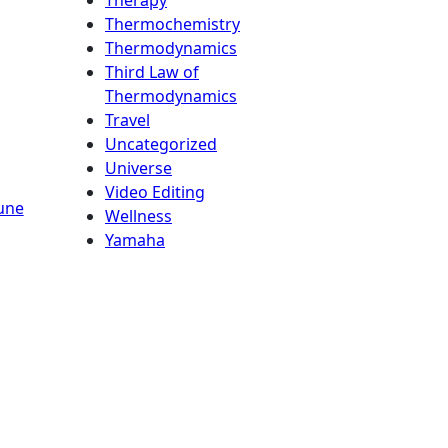
Thermochemistry
Thermodynamics
Third Law of
Thermodynamics
Travel
Uncategorized
Universe
Video Editing
une
Wellness
Yamaha