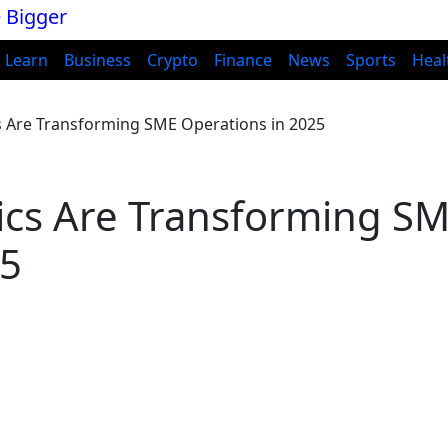
Learn
Business
Crypto
Finance
News
Sports
Heal
s Are Transforming SME Operations in 2025
ics Are Transforming S
25