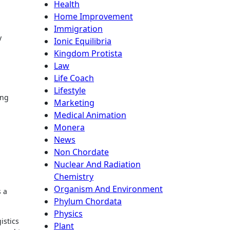
Health
Home Improvement
Immigration
y
Ionic Equilibria
Kingdom Protista
Law
Life Coach
Lifestyle
ing
Marketing
Medical Animation
Monera
News
Non Chordate
Nuclear And Radiation
Chemistry
Organism And Environment
s a
Phylum Chordata
Physics
istics
Plant