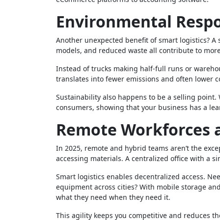
Environmental Respon
Another unexpected benefit of smart logistics? A 
models, and reduced waste all contribute to more
Instead of trucks making half-full runs or wareh
translates into fewer emissions and often lower c
Sustainability also happens to be a selling poin
consumers, showing that your business has a lea
Remote Workforces a
In 2025, remote and hybrid teams aren’t the exce
accessing materials. A centralized office with a si
Smart logistics enables decentralized access. Nee
equipment across cities? With mobile storage an
what they need when they need it.
This agility keeps you competitive and reduces th