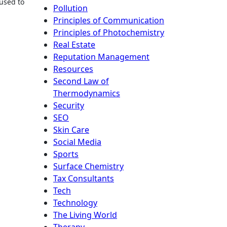
 used to
Pollution
Principles of Communication
Principles of Photochemistry
Real Estate
Reputation Management
Resources
Second Law of
Thermodynamics
Security
SEO
Skin Care
Social Media
Sports
Surface Chemistry
Tax Consultants
Tech
Technology
The Living World
Therapy