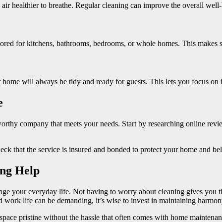
air healthier to breathe. Regular cleaning can improve the overall wel
lored for kitchens, bathrooms, bedrooms, or whole homes. This makes su
home will always be tidy and ready for guests. This lets you focus on 
e
tworthy company that meets your needs. Start by researching online rev
heck that the service is insured and bonded to protect your home and be
ing Help
nge your everyday life. Not having to worry about cleaning gives you t
d work life can be demanding, it’s wise to invest in maintaining harmo
pace pristine without the hassle that often comes with home maintenance