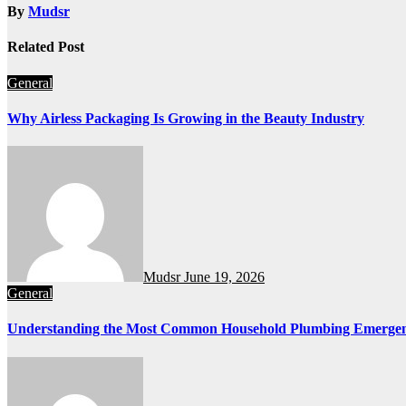
By
Mudsr
Related Post
General
Why Airless Packaging Is Growing in the Beauty Industry
Mudsr
June 19, 2026
General
Understanding the Most Common Household Plumbing Emergen