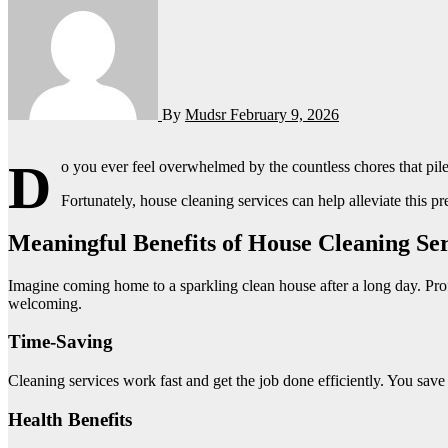
By
Mudsr
February 9, 2026
D
o you ever feel overwhelmed by the countless chores that pil
Fortunately, house cleaning services can help alleviate this p
Meaningful Benefits of House Cleaning Ser
Imagine coming home to a sparkling clean house after a long day. Pr
welcoming.
Time-Saving
Cleaning services work fast and get the job done efficiently. You save
Health Benefits