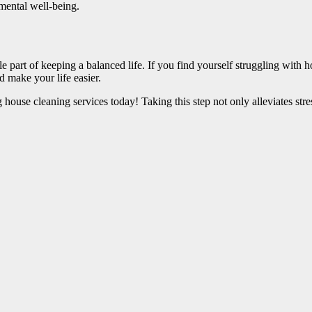
 mental well-being.
e part of keeping a balanced life. If you find yourself struggling with h
d make your life easier.
g house cleaning services today! Taking this step not only alleviates str