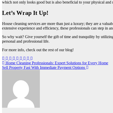
which not only looks good but is also beneficial to your physical and
Let’s Wrap It Up!
House cleaning services are more than just a luxury; they are a valuabl
extensive experience and efficiency, these professionals can step in an
So why wait? Give yourself the gift of time and tranquility by utilizin
personal and professional life.
For more info, check out the rest of our blog!
Post
Home Cleaning Professionals: Expert Solutions for Every Home
Sell Property Fast With Immediate Payment Options
navigation