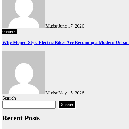
Mudsr
June 17, 2026
General
Why Moped Style Electric Bikes Are Becoming a Modern Urban
Mudsr
May 15, 2026
Search
Search
Recent Posts