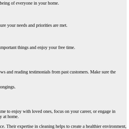
l-being of everyone in your home.
re your needs and priorities are met.
important things and enjoy your free time.
iews and reading testimonials from past customers. Make sure the
longings.
ime to enjoy with loved ones, focus on your career, or engage in
ny at home.
. Their expertise in cleaning helps to create a healthier environment,