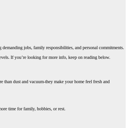
g demanding jobs, family responsibilities, and personal commitments.
levels. If you’re looking for more info, keep on reading below.
ore than dust and vacuum-they make your home feel fresh and
re time for family, hobbies, or rest.