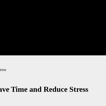
ress
ave Time and Reduce Stress