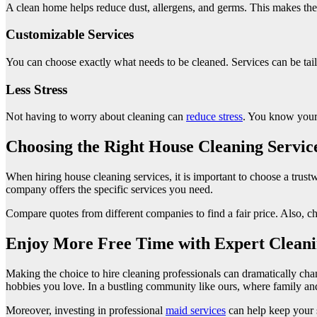
A clean home helps reduce dust, allergens, and germs. This makes the 
Customizable Services
You can choose exactly what needs to be cleaned. Services can be tai
Less Stress
Not having to worry about cleaning can
reduce stress
. You know your 
Choosing the Right House Cleaning Servic
When hiring house cleaning services, it is important to choose a trus
company offers the specific services you need.
Compare quotes from different companies to find a fair price. Also, c
Enjoy More Free Time with Expert Clean
Making the choice to hire cleaning professionals can dramatically cha
hobbies you love. In a bustling community like ours, where family an
Moreover, investing in professional
maid services
can help keep your s