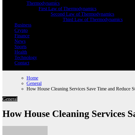
Thermodynamics
First Law of Thermodynamics
Second Law of Thermodynamics
Third Law of Thermodynamics
Business
Crypto
Finance
News
Sports
Health
Technology
Contact
Home
General
How House Cleaning Services Save Time and Reduce St
General
How House Cleaning Services S