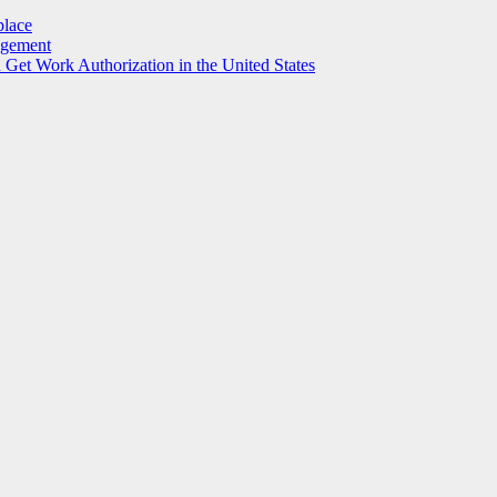
place
agement
et Work Authorization in the United States