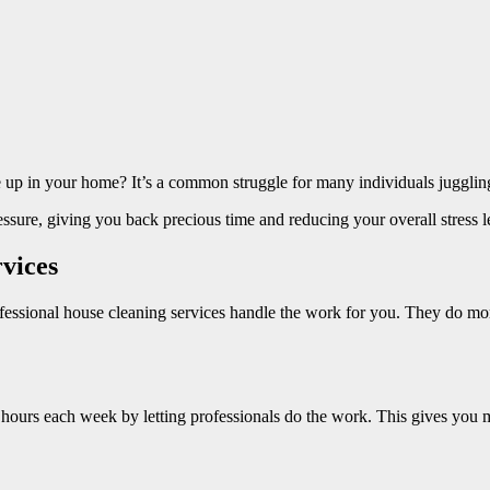
e up in your home? It’s a common struggle for many individuals jugglin
ressure, giving you back precious time and reducing your overall stress 
vices
ofessional house cleaning services handle the work for you. They do m
 hours each week by letting professionals do the work. This gives you mo