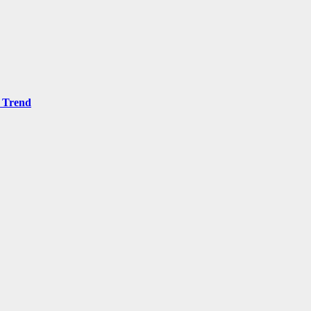
 Trend