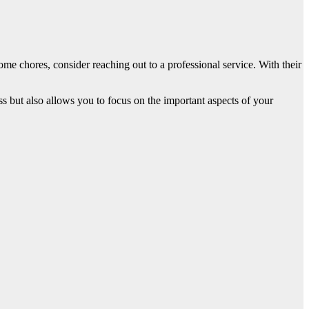
ome chores, consider reaching out to a professional service. With their
ess but also allows you to focus on the important aspects of your