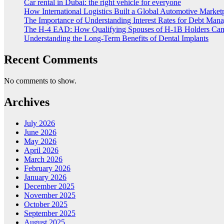
Car rental in Dubai: the right vehicle for everyone
How International Logistics Built a Global Automotive Market
The Importance of Understanding Interest Rates for Debt Man
The H-4 EAD: How Qualifying Spouses of H-1B Holders Can G
Understanding the Long-Term Benefits of Dental Implants
Recent Comments
No comments to show.
Archives
July 2026
June 2026
May 2026
April 2026
March 2026
February 2026
January 2026
December 2025
November 2025
October 2025
September 2025
August 2025