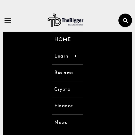
Skip
to
content
HOME
Learn
Business
Crypto
Finance
News