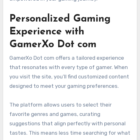
Personalized Gaming
Experience with
GamerXo Dot com
GamerXo Dot com offers a tailored experience
that resonates with every type of gamer. When
you visit the site, you’ll find customized content
designed to meet your gaming preferences.
The platform allows users to select their
favorite genres and games, curating
suggestions that align perfectly with personal
tastes. This means less time searching for what