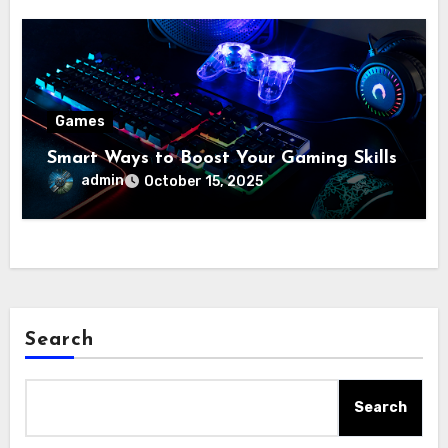
Games
Smart Ways to Boost Your Gaming Skills
admin
October 15, 2025
Search
Search