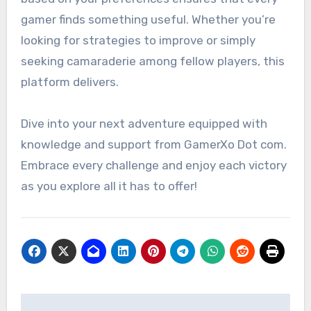
gamer finds something useful. Whether you’re
looking for strategies to improve or simply
seeking camaraderie among fellow players, this
platform delivers.
Dive into your next adventure equipped with
knowledge and support from GamerXo Dot com.
Embrace every challenge and enjoy each victory
as you explore all it has to offer!
Post