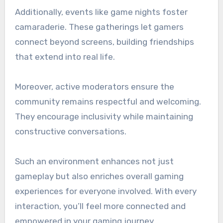
Additionally, events like game nights foster
camaraderie. These gatherings let gamers
connect beyond screens, building friendships
that extend into real life.
Moreover, active moderators ensure the
community remains respectful and welcoming.
They encourage inclusivity while maintaining
constructive conversations.
Such an environment enhances not just
gameplay but also enriches overall gaming
experiences for everyone involved. With every
interaction, you’ll feel more connected and
empowered in your gaming journey.