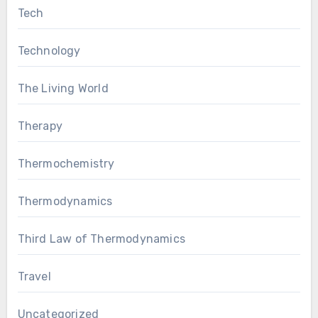
Tech
Technology
The Living World
Therapy
Thermochemistry
Thermodynamics
Third Law of Thermodynamics
Travel
Uncategorized