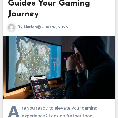
Guides Your Gaming
Journey
By
Mariah
June 16, 2026
A
re you ready to elevate your gaming
experience? Look no further than