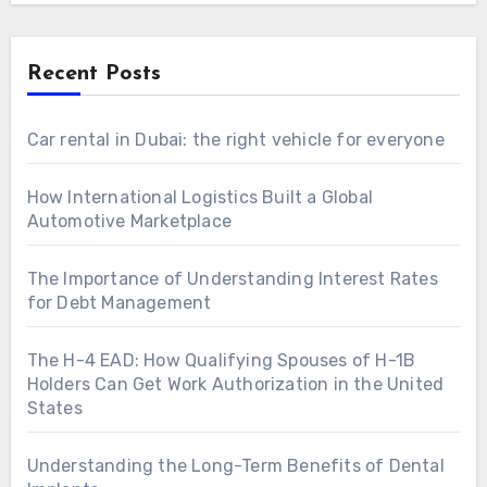
Recent Posts
Car rental in Dubai: the right vehicle for everyone
How International Logistics Built a Global
Automotive Marketplace
The Importance of Understanding Interest Rates
for Debt Management
The H-4 EAD: How Qualifying Spouses of H-1B
Holders Can Get Work Authorization in the United
States
Understanding the Long-Term Benefits of Dental