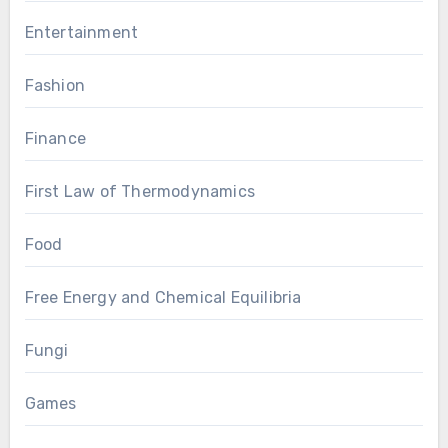
Entertainment
Fashion
Finance
First Law of Thermodynamics
Food
Free Energy and Chemical Equilibria
Fungi
Games