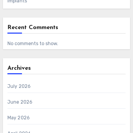
Implants
Recent Comments
No comments to show.
Archives
July 2026
June 2026
May 2026