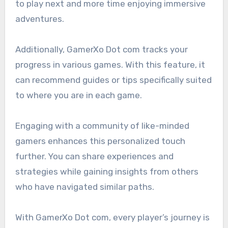
to play next and more time enjoying immersive
adventures.
Additionally, GamerXo Dot com tracks your
progress in various games. With this feature, it
can recommend guides or tips specifically suited
to where you are in each game.
Engaging with a community of like-minded
gamers enhances this personalized touch
further. You can share experiences and
strategies while gaining insights from others
who have navigated similar paths.
With GamerXo Dot com, every player’s journey is