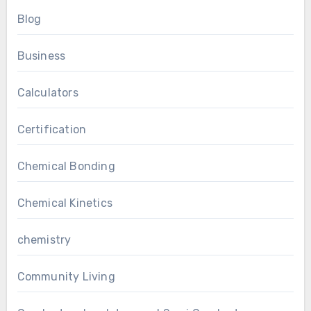
Blog
Business
Calculators
Certification
Chemical Bonding
Chemical Kinetics
chemistry
Community Living