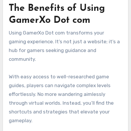
The Benefits of Using
GamerXo Dot com
Using GamerXo Dot com transforms your
gaming experience. It’s not just a website; it’s a
hub for gamers seeking guidance and
community.
With easy access to well-researched game
guides, players can navigate complex levels
effortlessly. No more wandering aimlessly
through virtual worlds. Instead, you’ll find the
shortcuts and strategies that elevate your
gameplay.