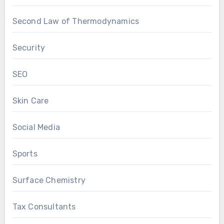
Second Law of Thermodynamics
Security
SEO
Skin Care
Social Media
Sports
Surface Chemistry
Tax Consultants