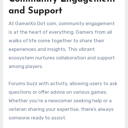
and Support
At GamerXo Dot com, community engagement
is at the heart of everything. Gamers from all
walks of life come together to share their
experiences and insights. This vibrant
ecosystem nurtures collaboration and support
among players.
Forums buzz with activity, allowing users to ask
questions or offer advice on various games.
Whether you’re a newcomer seeking help or a
veteran sharing your expertise, there’s always
someone ready to assist.