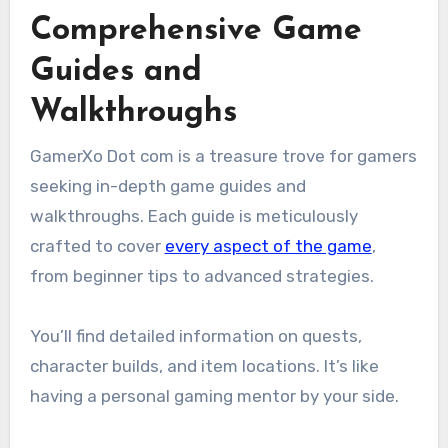
Comprehensive Game
Guides and
Walkthroughs
GamerXo Dot com is a treasure trove for gamers
seeking in-depth game guides and
walkthroughs. Each guide is meticulously
crafted to cover
every aspect of the game
,
from beginner tips to advanced strategies.
You’ll find detailed information on quests,
character builds, and item locations. It’s like
having a personal gaming mentor by your side.