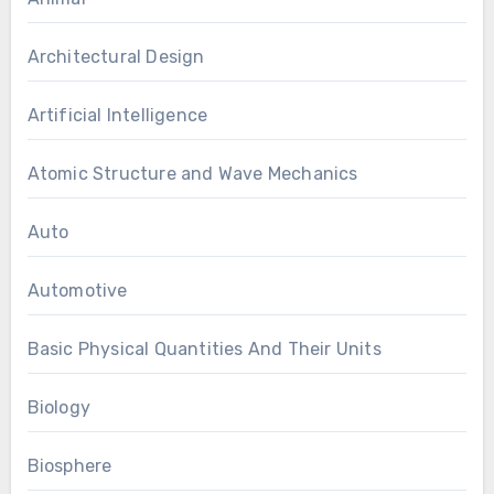
Architectural Design
Artificial Intelligence
Atomic Structure and Wave Mechanics
Auto
Automotive
Basic Physical Quantities And Their Units
Biology
Biosphere