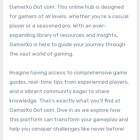
GamerXo Dot com. This online hub is designed
for gamers of all levels, whether you’re a casual
player or a seasoned pro. With an ever-
expanding library of resources and insights,
GamerXo is here to guide your journey through
the vast world of gaming.
Imagine having access to comprehensive game
guides, real-time tips from experienced players,
and a vibrant community eager to share
knowledge. That’s exactly what you’ll find at
GamerXo Dot com. Dive in as we explore how
this platform can transform your gameplay and
help you conquer challenges like never before!