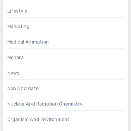
Lifestyle
Marketing
Medical Animation
Monera
News
Non Chordate
Nuclear And Radiation Chemistry
Organism And Environment