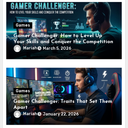
Games
Gamer Challenger: How to Level Up
Your Skills and Conquer the Competition
Mariah
March 5, 2026
Games
Gamer Challenger: Traits That Set Them
Apart
Mariah
January 22, 2026