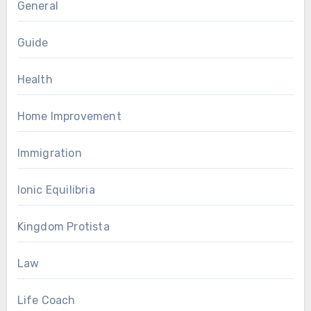
General
Guide
Health
Home Improvement
Immigration
Ionic Equilibria
Kingdom Protista
Law
Life Coach