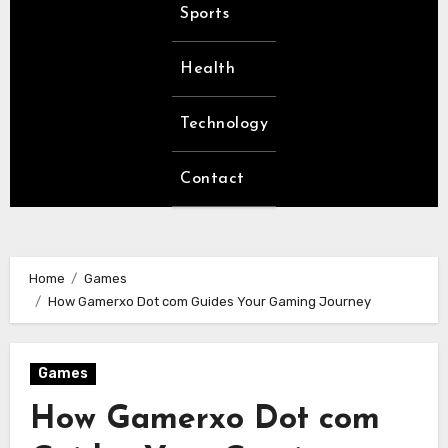
Sports
Health
Technology
Contact
Home
Games
How Gamerxo Dot com Guides Your Gaming Journey
Games
How Gamerxo Dot com