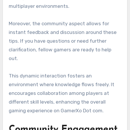
multiplayer environments.
Moreover, the community aspect allows for
instant feedback and discussion around these
tips. If you have questions or need further
clarification, fellow gamers are ready to help
out.
This dynamic interaction fosters an
environment where knowledge flows freely. It
encourages collaboration among players at
different skill levels, enhancing the overall
gaming experience on GamerXo Dot com.
Community Engagement