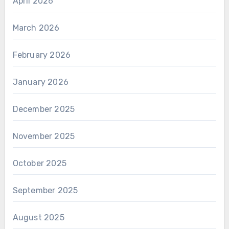
April 2026
March 2026
February 2026
January 2026
December 2025
November 2025
October 2025
September 2025
August 2025