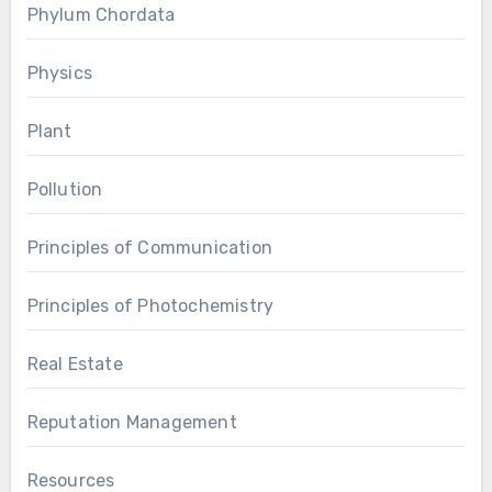
Phylum Chordata
Physics
Plant
Pollution
Principles of Communication
Principles of Photochemistry
Real Estate
Reputation Management
Resources