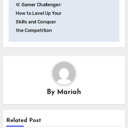
Gamer Challenger:
navigation
How to Level Up Your
Skills and Conquer
the Competition
By
Mariah
Related Post