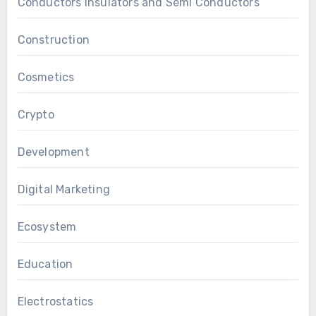
Conductors Insulators and Semi Conductors
Construction
Cosmetics
Crypto
Development
Digital Marketing
Ecosystem
Education
Electrostatics