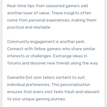
Real-time tips from seasoned gamers add
another layer of value. These insights often
come from personal experiences, making them
practical and relatable.
Community engagement is another perk.
Connect with fellow gamers who share similar
interests or challenges. Exchange ideas in
forums and discover new friends along the way.
GamerXo Dot com tailors content to suit
individual preferences. This personalization
ensures that every visit feels fresh and relevant
to your unique gaming journey.