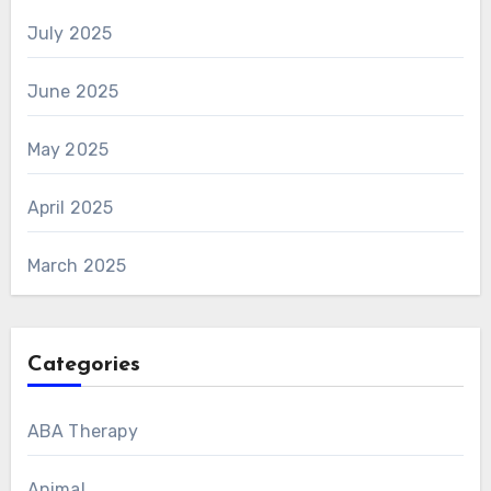
July 2025
June 2025
May 2025
April 2025
March 2025
Categories
ABA Therapy
Animal