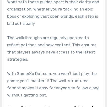
What sets these guides apart is their clarity and
organization. Whether you’re tackling an epic
boss or exploring vast open worlds, each step is
laid out clearly.
The walkthroughs are regularly updated to
reflect patches and new content. This ensures
that players always have access to the latest
strategies.
With GamerXo Dot com, you won’t just play the
game; you’ll master it! The well-structured
format makes it easy for anyone to follow along
without getting lost.