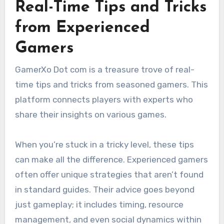
Real-Time Tips and Tricks
from Experienced
Gamers
GamerXo Dot com is a treasure trove of real-
time tips and tricks from seasoned gamers. This
platform connects players with experts who
share their insights on various games.
When you’re stuck in a tricky level, these tips
can make all the difference. Experienced gamers
often offer unique strategies that aren’t found
in standard guides. Their advice goes beyond
just gameplay; it includes timing, resource
management, and even social dynamics within