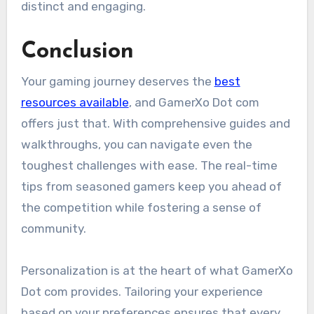
distinct and engaging.
Conclusion
Your gaming journey deserves the
best
resources available
, and GamerXo Dot com
offers just that. With comprehensive guides and
walkthroughs, you can navigate even the
toughest challenges with ease. The real-time
tips from seasoned gamers keep you ahead of
the competition while fostering a sense of
community.
Personalization is at the heart of what GamerXo
Dot com provides. Tailoring your experience
based on your preferences ensures that every