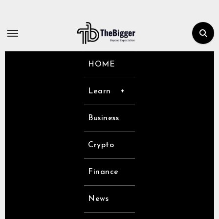
Skip
to
content
HOME
Learn
Business
Crypto
Finance
News