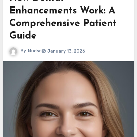
Enhancements Work: A
Comprehensive Patient
Guide
By
Mudsr
January 13, 2026