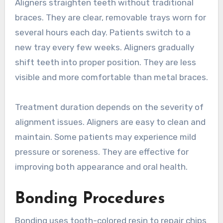
Aligners straighten teeth without traditional
braces. They are clear, removable trays worn for
several hours each day. Patients switch to a
new tray every few weeks. Aligners gradually
shift teeth into proper position. They are less
visible and more comfortable than metal braces.
Treatment duration depends on the severity of
alignment issues. Aligners are easy to clean and
maintain. Some patients may experience mild
pressure or soreness. They are effective for
improving both appearance and oral health.
Bonding Procedures
Bonding uses tooth-colored resin to repair chips