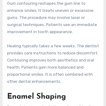
Gum contouring reshapes the gum line to
enhance smiles. It treats uneven or excessive
gums. The procedure may involve laser or
surgical techniques. Patients see an immediate
improvement in tooth appearance.
Healing typically takes a few weeks. The dentist
provides care instructions to reduce discomfort.
Contouring improves both aesthetics and oral
health. Patients gain more balanced and
proportional smiles. It is often combined with
other dental enhancements.
Enamel Shaping