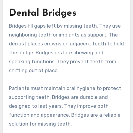
Dental Bridges
Bridges fill gaps left by missing teeth. They use
neighboring teeth or implants as support. The
dentist places crowns on adjacent teeth to hold
the bridge. Bridges restore chewing and
speaking functions. They prevent teeth from
shifting out of place.
Patients must maintain oral hygiene to protect
supporting teeth. Bridges are durable and
designed to last years. They improve both
function and appearance. Bridges are a reliable
solution for missing teeth.