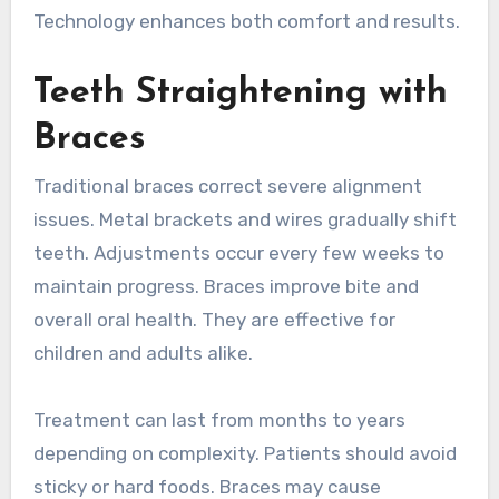
Technology enhances both comfort and results.
Teeth Straightening with
Braces
Traditional braces correct severe alignment
issues. Metal brackets and wires gradually shift
teeth. Adjustments occur every few weeks to
maintain progress. Braces improve bite and
overall oral health. They are effective for
children and adults alike.
Treatment can last from months to years
depending on complexity. Patients should avoid
sticky or hard foods. Braces may cause