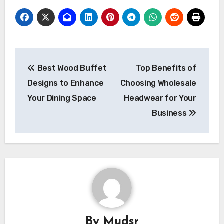
Post
Best Wood Buffet
Top Benefits of
navigation
Designs to Enhance
Choosing Wholesale
Your Dining Space
Headwear for Your
Business
By
Mudsr