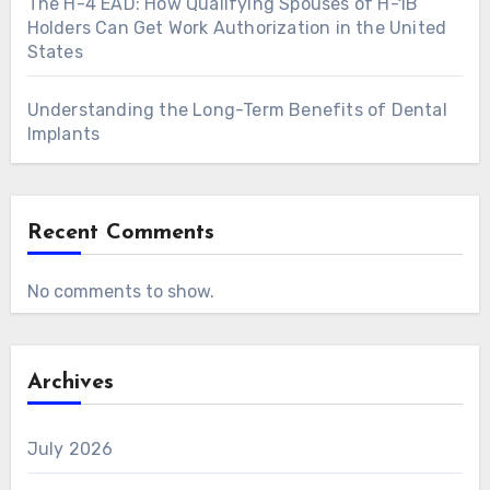
The H-4 EAD: How Qualifying Spouses of H-1B
Holders Can Get Work Authorization in the United
States
Understanding the Long-Term Benefits of Dental
Implants
Recent Comments
No comments to show.
Archives
July 2026