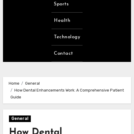
Sports
Health
Technology
Contact
Home
General
How Dental Enhancements Work: A Comprehensive Patient
Guide
General
How Dental