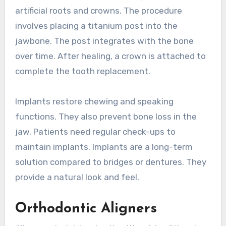
artificial roots and crowns. The procedure
involves placing a titanium post into the
jawbone. The post integrates with the bone
over time. After healing, a crown is attached to
complete the tooth replacement.
Implants restore chewing and speaking
functions. They also prevent bone loss in the
jaw. Patients need regular check-ups to
maintain implants. Implants are a long-term
solution compared to bridges or dentures. They
provide a natural look and feel.
Orthodontic Aligners