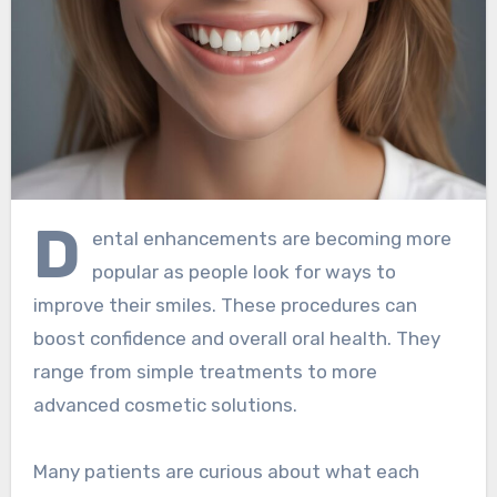
D
ental enhancements are becoming more
popular as people look for ways to
improve their smiles. These procedures can
boost confidence and overall oral health. They
range from simple treatments to more
advanced cosmetic solutions.
Many patients are curious about what each