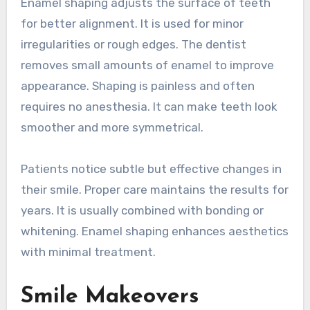
Enamel shaping adjusts the surface of teeth
for better alignment. It is used for minor
irregularities or rough edges. The dentist
removes small amounts of enamel to improve
appearance. Shaping is painless and often
requires no anesthesia. It can make teeth look
smoother and more symmetrical.
Patients notice subtle but effective changes in
their smile. Proper care maintains the results for
years. It is usually combined with bonding or
whitening. Enamel shaping enhances aesthetics
with minimal treatment.
Smile Makeovers