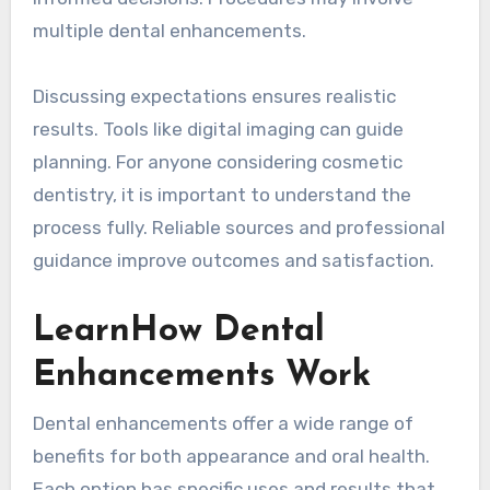
multiple dental enhancements.
Discussing expectations ensures realistic
results. Tools like digital imaging can guide
planning. For anyone considering cosmetic
dentistry, it is important to understand the
process fully. Reliable sources and professional
guidance improve outcomes and satisfaction.
LearnHow Dental
Enhancements Work
Dental enhancements offer a wide range of
benefits for both appearance and oral health.
Each option has specific uses and results that