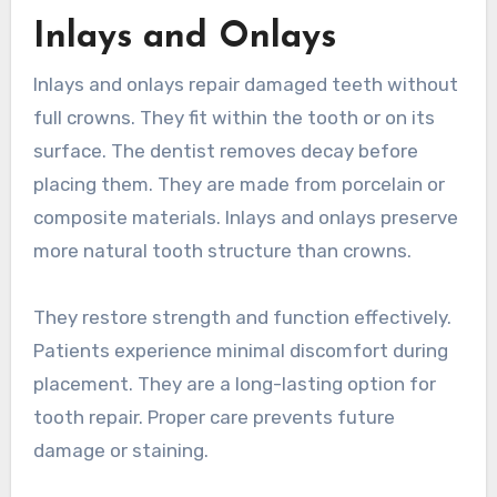
Inlays and Onlays
Inlays and onlays repair damaged teeth without
full crowns. They fit within the tooth or on its
surface. The dentist removes decay before
placing them. They are made from porcelain or
composite materials. Inlays and onlays preserve
more natural tooth structure than crowns.
They restore strength and function effectively.
Patients experience minimal discomfort during
placement. They are a long-lasting option for
tooth repair. Proper care prevents future
damage or staining.