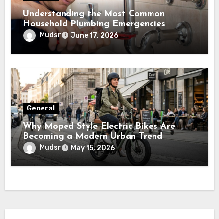
Understanding the Most Common
Household Plumbing Emergencies
Mudsr
June 17, 2026
General
Why Moped Style Electric Bikes Are
Becoming a Modern Urban Trend
Mudsr
May 15, 2026