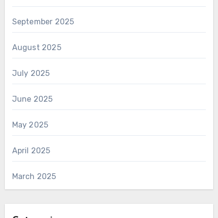
September 2025
August 2025
July 2025
June 2025
May 2025
April 2025
March 2025