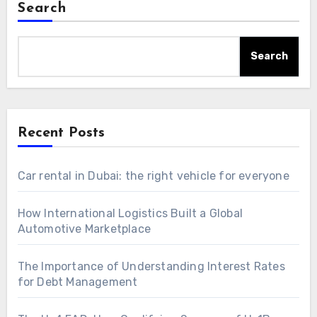
Search
Search
Recent Posts
Car rental in Dubai: the right vehicle for everyone
How International Logistics Built a Global
Automotive Marketplace
The Importance of Understanding Interest Rates
for Debt Management