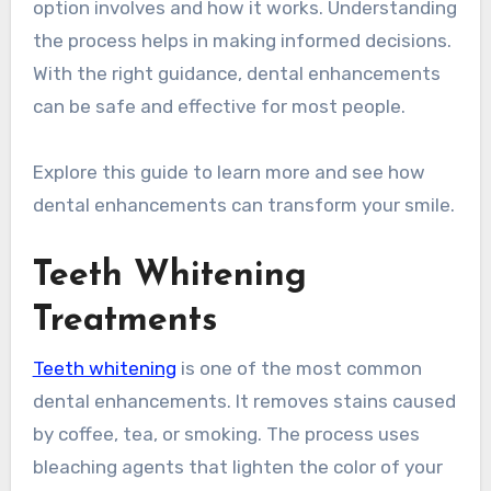
option involves and how it works. Understanding
the process helps in making informed decisions.
With the right guidance, dental enhancements
can be safe and effective for most people.
Explore this guide to learn more and see how
dental enhancements can transform your smile.
Teeth Whitening
Treatments
Teeth whitening
is one of the most common
dental enhancements. It removes stains caused
by coffee, tea, or smoking. The process uses
bleaching agents that lighten the color of your