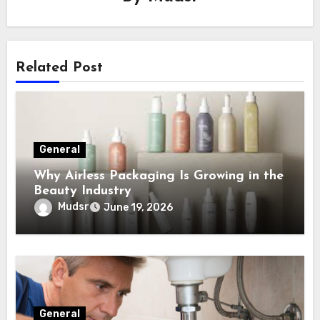
Related Post
General
Why Airless Packaging Is Growing in the
Beauty Industry
Mudsr
June 19, 2026
General