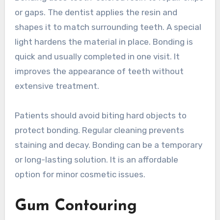
or gaps. The dentist applies the resin and
shapes it to match surrounding teeth. A special
light hardens the material in place. Bonding is
quick and usually completed in one visit. It
improves the appearance of teeth without
extensive treatment.
Patients should avoid biting hard objects to
protect bonding. Regular cleaning prevents
staining and decay. Bonding can be a temporary
or long-lasting solution. It is an affordable
option for minor cosmetic issues.
Gum Contouring