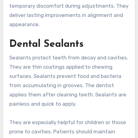
temporary discomfort during adjustments. They
deliver lasting improvements in alignment and
appearance.
Dental Sealants
Sealants protect teeth from decay and cavities.
They are thin coatings applied to chewing
surfaces. Sealants prevent food and bacteria
from accumulating in grooves. The dentist
applies them after cleaning teeth. Sealants are
painless and quick to apply.
They are especially helpful for children or those
prone to cavities. Patients should maintain