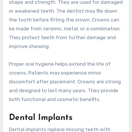
shape and strength. They are used for damaged
or weakened teeth. The dentist may file down
the tooth before fitting the crown. Crowns can
be made from ceramic, metal, or a combination.
They protect teeth from further damage and
improve chewing.
Proper oral hygiene helps extend the life of
crowns. Patients may experience minor
discomfort after placement. Crowns are strong
and designed to last many years. They provide
both functional and cosmetic benefits.
Dental Implants
Dental implants replace missing teeth with