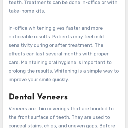
teeth. Treatments can be done in-office or with
take-home kits.
In-office whitening gives faster and more
noticeable results. Patients may feel mild
sensitivity during or after treatment. The
effects can last several months with proper
care. Maintaining oral hygiene is important to
prolong the results. Whitening is a simple way to
improve your smile quickly.
Dental Veneers
Veneers are thin coverings that are bonded to
the front surface of teeth. They are used to
conceal stains, chips, and uneven gaps. Before