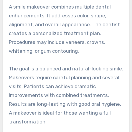
A smile makeover combines multiple dental
enhancements. It addresses color, shape,
alignment, and overall appearance. The dentist
creates a personalized treatment plan.
Procedures may include veneers, crowns,
whitening, or gum contouring.
The goal is a balanced and natural-looking smile.
Makeovers require careful planning and several
visits. Patients can achieve dramatic
improvements with combined treatments.
Results are long-lasting with good oral hygiene.
A makeover is ideal for those wanting a full
transformation.