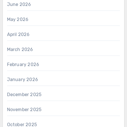
June 2026
May 2026
April 2026
March 2026
February 2026
January 2026
December 2025
November 2025
October 2025