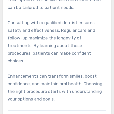
can be tailored to patient needs.
Consulting with a qualified dentist ensures
safety and effectiveness. Regular care and
follow-up maximize the longevity of
treatments. By learning about these
procedures, patients can make confident
choices.
Enhancements can transform smiles, boost
confidence, and maintain oral health. Choosing
the right procedure starts with understanding
your options and goals.