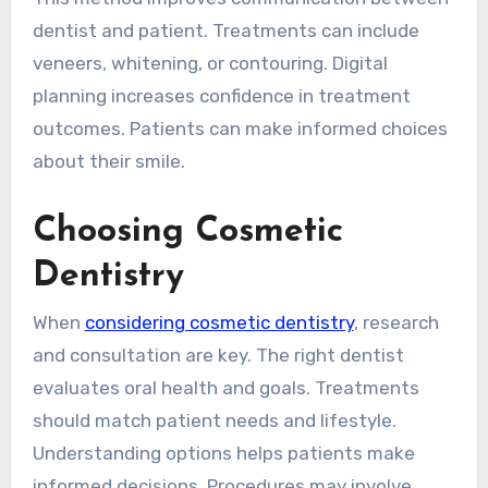
dentist and patient. Treatments can include
veneers, whitening, or contouring. Digital
planning increases confidence in treatment
outcomes. Patients can make informed choices
about their smile.
Choosing Cosmetic
Dentistry
When
considering cosmetic dentistry
, research
and consultation are key. The right dentist
evaluates oral health and goals. Treatments
should match patient needs and lifestyle.
Understanding options helps patients make
informed decisions. Procedures may involve