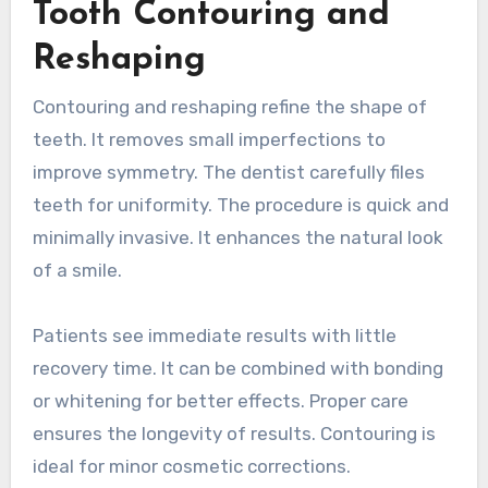
Tooth Contouring and
Reshaping
Contouring and reshaping refine the shape of
teeth. It removes small imperfections to
improve symmetry. The dentist carefully files
teeth for uniformity. The procedure is quick and
minimally invasive. It enhances the natural look
of a smile.
Patients see immediate results with little
recovery time. It can be combined with bonding
or whitening for better effects. Proper care
ensures the longevity of results. Contouring is
ideal for minor cosmetic corrections.