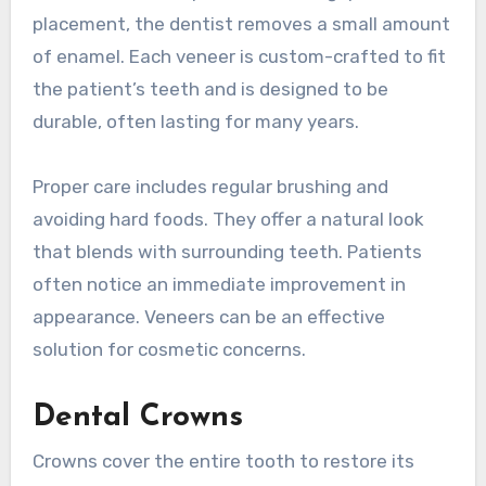
placement, the dentist removes a small amount
of enamel. Each veneer is custom-crafted to fit
the patient’s teeth and is designed to be
durable, often lasting for many years.
Proper care includes regular brushing and
avoiding hard foods. They offer a natural look
that blends with surrounding teeth. Patients
often notice an immediate improvement in
appearance. Veneers can be an effective
solution for cosmetic concerns.
Dental Crowns
Crowns cover the entire tooth to restore its