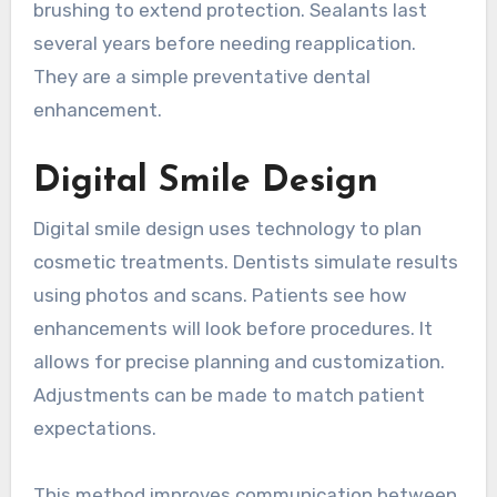
brushing to extend protection. Sealants last
several years before needing reapplication.
They are a simple preventative dental
enhancement.
Digital Smile Design
Digital smile design uses technology to plan
cosmetic treatments. Dentists simulate results
using photos and scans. Patients see how
enhancements will look before procedures. It
allows for precise planning and customization.
Adjustments can be made to match patient
expectations.
This method improves communication between