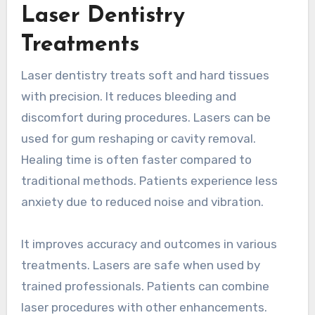
Laser Dentistry
Treatments
Laser dentistry treats soft and hard tissues
with precision. It reduces bleeding and
discomfort during procedures. Lasers can be
used for gum reshaping or cavity removal.
Healing time is often faster compared to
traditional methods. Patients experience less
anxiety due to reduced noise and vibration.
It improves accuracy and outcomes in various
treatments. Lasers are safe when used by
trained professionals. Patients can combine
laser procedures with other enhancements.