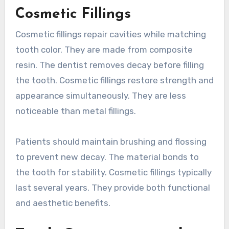
Cosmetic Fillings
Cosmetic fillings repair cavities while matching
tooth color. They are made from composite
resin. The dentist removes decay before filling
the tooth. Cosmetic fillings restore strength and
appearance simultaneously. They are less
noticeable than metal fillings.
Patients should maintain brushing and flossing
to prevent new decay. The material bonds to
the tooth for stability. Cosmetic fillings typically
last several years. They provide both functional
and aesthetic benefits.