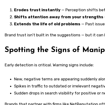
Erodes trust instantly
— Perception shifts befo
Shifts attention away from your strengths
Extends the life of old problems
— Past issue
Brand trust isn’t built in the suggestions — but it can
Spotting the Signs of Manip
Early detection is critical. Warning signs include:
New, negative terms are appearing suddenly alo
Spikes in traffic to outdated or irrelevant negati
Sudden drops in search visibility for positive or 
Brands that partner with firms like NetReputation oft