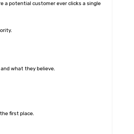
 a potential customer ever clicks a single
rity.
 and what they believe.
he first place.