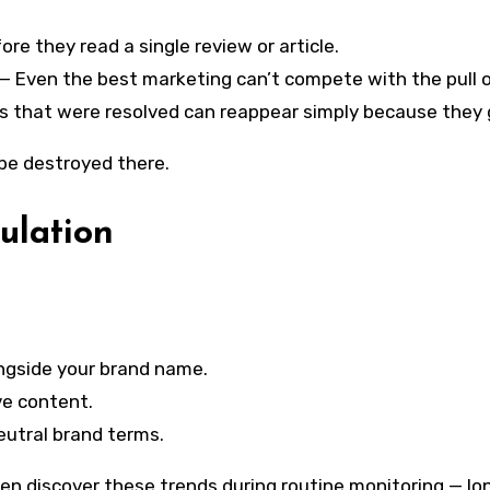
re they read a single review or article.
— Even the best marketing can’t compete with the pull of
s that were resolved can reappear simply because they 
 be destroyed there.
ulation
ngside your brand name.
ve content.
neutral brand terms.
en discover these trends during routine monitoring — lo