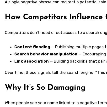
A single negative phrase can redirect a potential sale
How Competitors Influence t
Competitors don’t need direct access to a search engi
Content flooding
— Publishing multiple pages 
Search behavior manipulation
— Encouraging 
Link association
— Building backlinks that pair
Over time, these signals tell the search engine, “Thi
Why It’s So Damaging
When people see your name linked to a negative term b