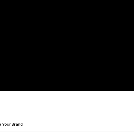
e Your Brand