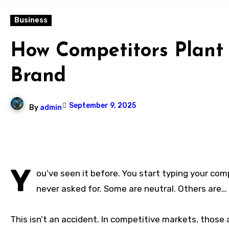
Business
How Competitors Plant
Brand
September 9, 2025
By
admin
Y
ou’ve seen it before. You start typing your com
never asked for. Some are neutral. Others are… 
This isn’t an accident. In competitive markets, thos