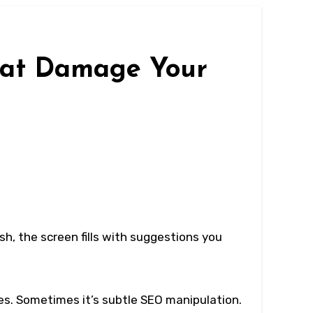
hat Damage Your
sh, the screen fills with suggestions you
es. Sometimes it’s subtle SEO manipulation.