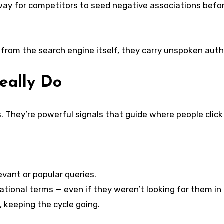
way for competitors to seed negative associations before
rom the search engine itself, they carry unspoken autho
eally Do
 They’re powerful signals that guide where people click
vant or popular queries.
ational terms — even if they weren’t looking for them in t
, keeping the cycle going.