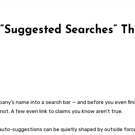
 “Suggested Searches” T
pany’s name into a search bar — and before you even fini
not. A few even link to claims you know aren’t true.
e auto-suggestions can be quietly shaped by outside forc