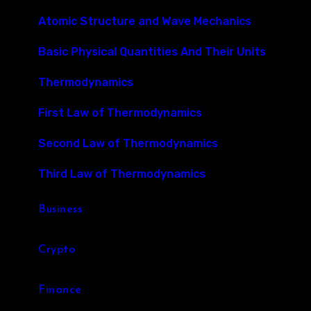
Atomic Structure and Wave Mechanics
Basic Physical Quantities And Their Units
Thermodynamics
First Law of Thermodynamics
Second Law of Thermodynamics
Third Law of Thermodynamics
Business
Crypto
Finance