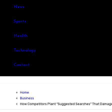
News
Sports
Health
Technology
Contact
Home
Business
How Competitors Plant “Suggested Searches” That Damag