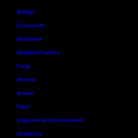
Biology
Ecosystem
Biosphere
Kingdom Protista
Fungi
Monera
Animal
Plant
Organism And Environment
Chemistry