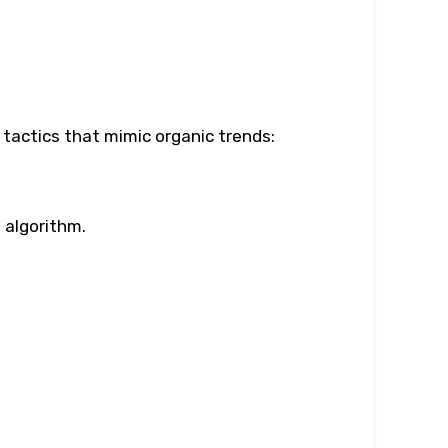
 tactics that mimic organic trends:
 algorithm.