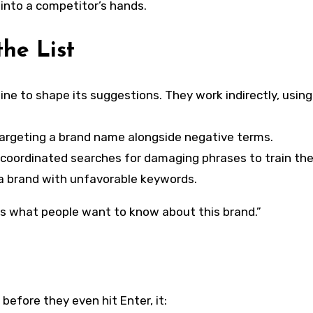
 into a competitor’s hands.
he List
ne to shape its suggestions. They work indirectly, using
targeting a brand name alongside negative terms.
coordinated searches for damaging phrases to train the
 a brand with unfavorable keywords.
s is what people want to know about this brand.”
efore they even hit Enter, it: