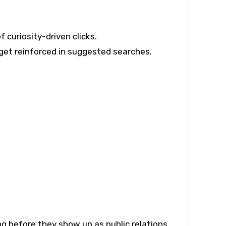
 curiosity-driven clicks.
get reinforced in suggested searches.
ng before they show up as public relations