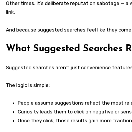
Other times, it’s deliberate reputation sabotage — a 
link.
And because suggested searches feel like they come f
What Suggested Searches R
Suggested searches aren’t just convenience features.
The logic is simple:
People assume suggestions reflect the most rele
Curiosity leads them to click on negative or sens
Once they click, those results gain more traction