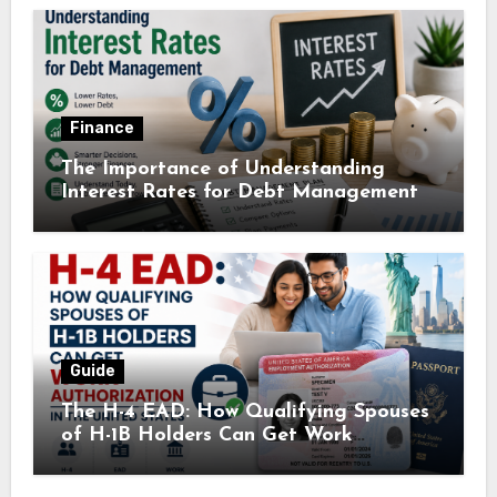
Finance
The Importance of Understanding
Interest Rates for Debt Management
Guide
The H-4 EAD: How Qualifying Spouses
of H-1B Holders Can Get Work
Authorization in the United States