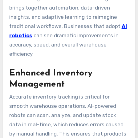
brings together automation, data-driven
insights, and adaptive learning to reimagine
traditional workflows. Businesses that adopt
AI
robotics
can see dramatic improvements in
accuracy, speed, and overall warehouse
efficiency.
Enhanced Inventory
Management
Accurate inventory tracking is critical for
smooth warehouse operations. AI-powered
robots can scan, analyze, and update stock
data in real-time, which reduces errors caused
by manual handling. This ensures that products