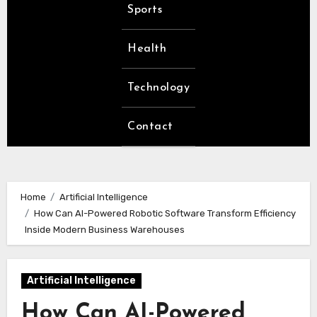
Sports
Health
Technology
Contact
Home
Artificial Intelligence
How Can AI-Powered Robotic Software Transform Efficiency
Inside Modern Business Warehouses
Artificial Intelligence
How Can AI-Powered