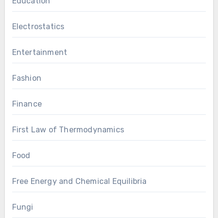
Education
Electrostatics
Entertainment
Fashion
Finance
First Law of Thermodynamics
Food
Free Energy and Chemical Equilibria
Fungi