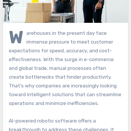
W
arehouses in the present day face
immense pressure to meet customer
expectations for speed, accuracy, and cost-
effectiveness. With the surge in e-commerce
and global trade, manual processes often
create bottlenecks that hinder productivity.
That’s why companies are increasingly looking
toward intelligent solutions that can streamline
operations and minimize inefficiencies.
AI-powered robotic software offers a
breakthrough to address these challenges. It