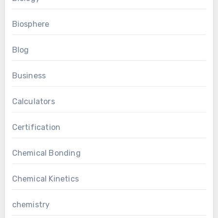
Biosphere
Blog
Business
Calculators
Certification
Chemical Bonding
Chemical Kinetics
chemistry