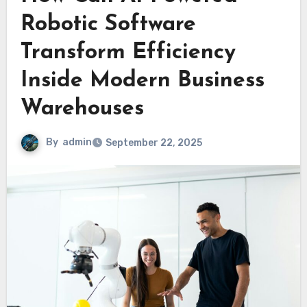
Robotic Software
Transform Efficiency
Inside Modern Business
Warehouses
By
admin
September 22, 2025