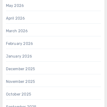
May 2026
April 2026
March 2026
February 2026
January 2026
December 2025
November 2025
October 2025
September 2025