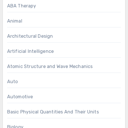
ABA Therapy
Animal
Architectural Design
Artificial Intelligence
Atomic Structure and Wave Mechanics
Auto
Automotive
Basic Physical Quantities And Their Units
Biology