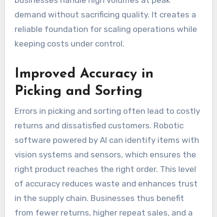
businesses handle high volumes at peak
demand without sacrificing quality. It creates a
reliable foundation for scaling operations while
keeping costs under control.
Improved Accuracy in
Picking and Sorting
Errors in picking and sorting often lead to costly
returns and dissatisfied customers. Robotic
software powered by AI can identify items with
vision systems and sensors, which ensures the
right product reaches the right order. This level
of accuracy reduces waste and enhances trust
in the supply chain. Businesses thus benefit
from fewer returns, higher repeat sales, and a