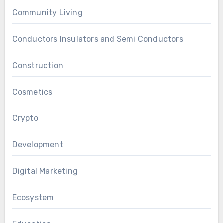
Community Living
Conductors Insulators and Semi Conductors
Construction
Cosmetics
Crypto
Development
Digital Marketing
Ecosystem