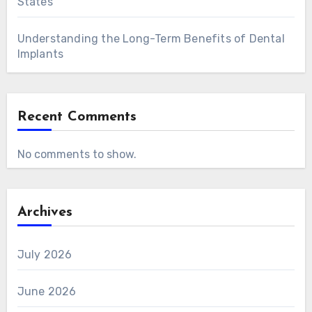
States
Understanding the Long-Term Benefits of Dental
Implants
Recent Comments
No comments to show.
Archives
July 2026
June 2026