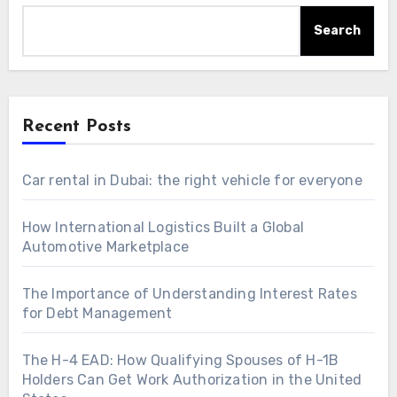
Search
Recent Posts
Car rental in Dubai: the right vehicle for everyone
How International Logistics Built a Global
Automotive Marketplace
The Importance of Understanding Interest Rates
for Debt Management
The H-4 EAD: How Qualifying Spouses of H-1B
Holders Can Get Work Authorization in the United