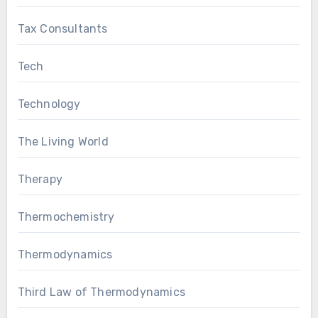
Tax Consultants
Tech
Technology
The Living World
Therapy
Thermochemistry
Thermodynamics
Third Law of Thermodynamics