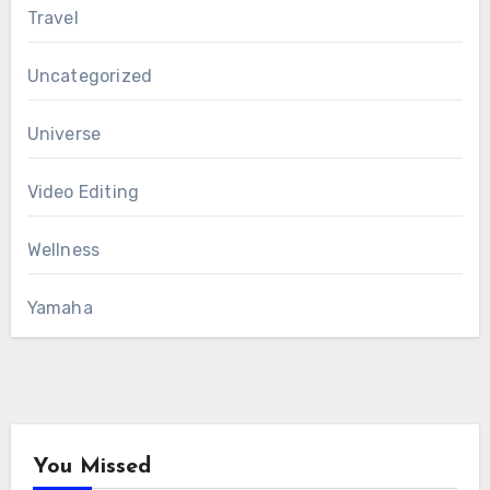
Travel
Uncategorized
Universe
Video Editing
Wellness
Yamaha
You Missed