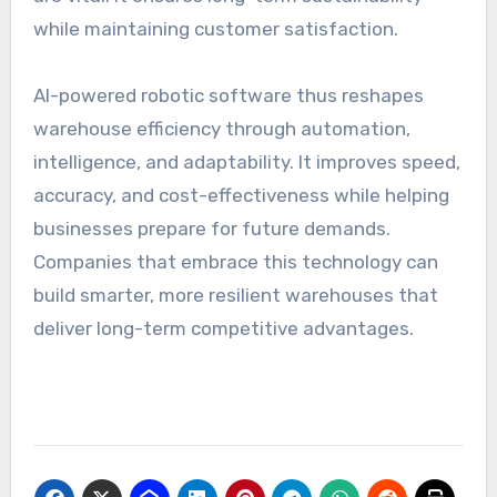
while maintaining customer satisfaction.
AI-powered robotic software thus reshapes
warehouse efficiency through automation,
intelligence, and adaptability. It improves speed,
accuracy, and cost-effectiveness while helping
businesses prepare for future demands.
Companies that embrace this technology can
build smarter, more resilient warehouses that
deliver long-term competitive advantages.