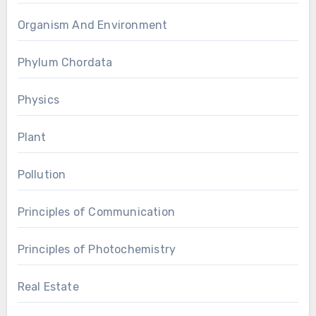
Organism And Environment
Phylum Chordata
Physics
Plant
Pollution
Principles of Communication
Principles of Photochemistry
Real Estate