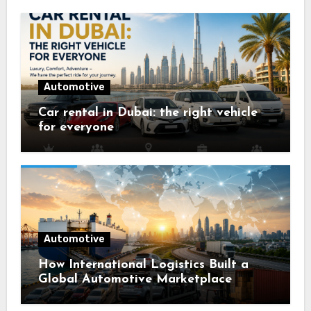
Automotive
Car rental in Dubai: the right vehicle
for everyone
Automotive
How International Logistics Built a
Global Automotive Marketplace