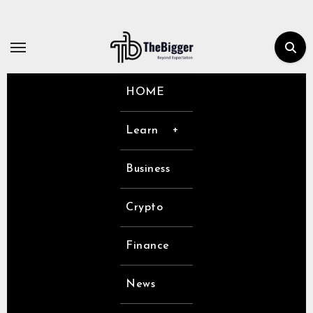
Skip
to
content
HOME
Learn
Business
Crypto
Finance
News