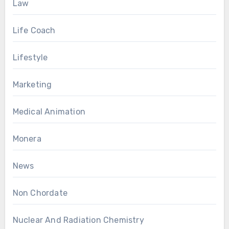
Law
Life Coach
Lifestyle
Marketing
Medical Animation
Monera
News
Non Chordate
Nuclear And Radiation Chemistry