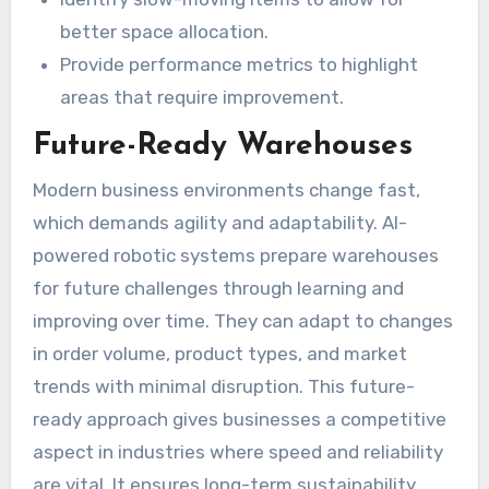
better space allocation.
Provide performance metrics to highlight
areas that require improvement.
Future-Ready Warehouses
Modern business environments change fast,
which demands agility and adaptability. AI-
powered robotic systems prepare warehouses
for future challenges through learning and
improving over time. They can adapt to changes
in order volume, product types, and market
trends with minimal disruption. This future-
ready approach gives businesses a competitive
aspect in industries where speed and reliability
are vital. It ensures long-term sustainability