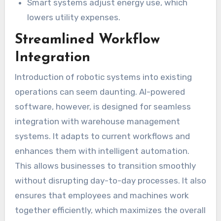
Smart systems adjust energy use, which
lowers utility expenses.
Streamlined Workflow
Integration
Introduction of robotic systems into existing
operations can seem daunting. AI-powered
software, however, is designed for seamless
integration with warehouse management
systems. It adapts to current workflows and
enhances them with intelligent automation.
This allows businesses to transition smoothly
without disrupting day-to-day processes. It also
ensures that employees and machines work
together efficiently, which maximizes the overall