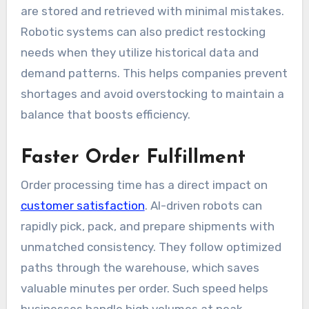
are stored and retrieved with minimal mistakes.
Robotic systems can also predict restocking
needs when they utilize historical data and
demand patterns. This helps companies prevent
shortages and avoid overstocking to maintain a
balance that boosts efficiency.
Faster Order Fulfillment
Order processing time has a direct impact on
customer satisfaction
. AI-driven robots can
rapidly pick, pack, and prepare shipments with
unmatched consistency. They follow optimized
paths through the warehouse, which saves
valuable minutes per order. Such speed helps