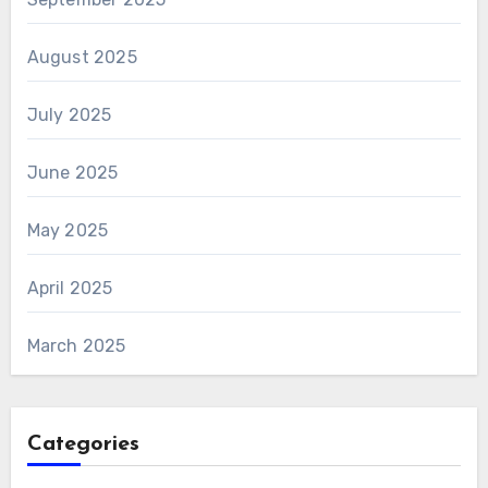
August 2025
July 2025
June 2025
May 2025
April 2025
March 2025
Categories