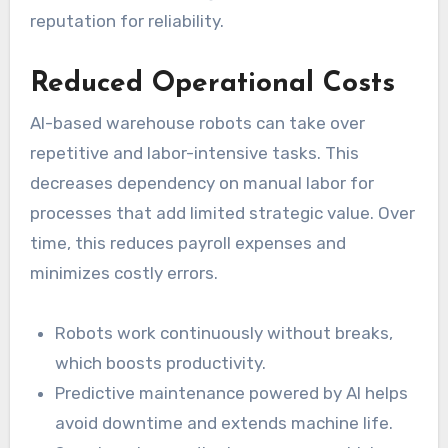
reputation for reliability.
Reduced Operational Costs
AI-based warehouse robots can take over
repetitive and labor-intensive tasks. This
decreases dependency on manual labor for
processes that add limited strategic value. Over
time, this reduces payroll expenses and
minimizes costly errors.
Robots work continuously without breaks,
which boosts productivity.
Predictive maintenance powered by AI helps
avoid downtime and extends machine life.