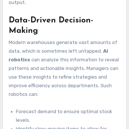
output.
Data-Driven Decision-
Making
Modern warehouses generate vast amounts of
data, which is sometimes left untapped.
AI
robotics
can analyze this information to reveal
patterns and actionable insights. Managers can
use these insights to refine strategies and
improve efficiency across departments. Such
robotics can:
Forecast demand to ensure optimal stock
levels.
Identify slow-moving items to allow for