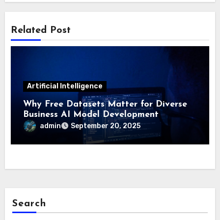
Related Post
Artificial Intelligence
Why Free Datasets Matter for Diverse
Business AI Model Development
admin
September 20, 2025
Search