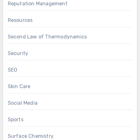
Reputation Management
Resources
Second Law of Thermodynamics
Security
SEO
Skin Care
Social Media
Sports
Surface Chemistry