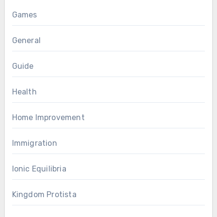
Games
General
Guide
Health
Home Improvement
Immigration
Ionic Equilibria
Kingdom Protista