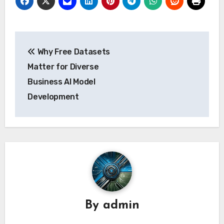
Post
Why Free Datasets
navigation
Matter for Diverse
Business AI Model
Development
By
admin