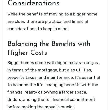
Considerations
While the benefits of moving to a bigger home
are clear, there are practical and financial
considerations to keep in mind.
Balancing the Benefits with
Higher Costs
Bigger homes come with higher costs—not just
in terms of the mortgage, but also utilities,
property taxes, and maintenance. It’s essential
to balance the life-changing benefits with the
financial reality of owning a larger space.
Understanding the full financial commitment
before making the move is crucial.