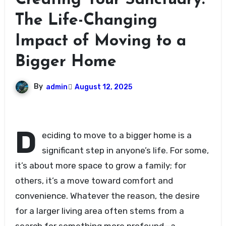
Creating Your Sanctuary:
The Life-Changing
Impact of Moving to a
Bigger Home
By
admin
August 12, 2025
D
eciding to move to a bigger home is a
significant step in anyone’s life. For some,
it’s about more space to grow a family; for
others, it’s a move toward comfort and
convenience. Whatever the reason, the desire
for a larger living area often stems from a