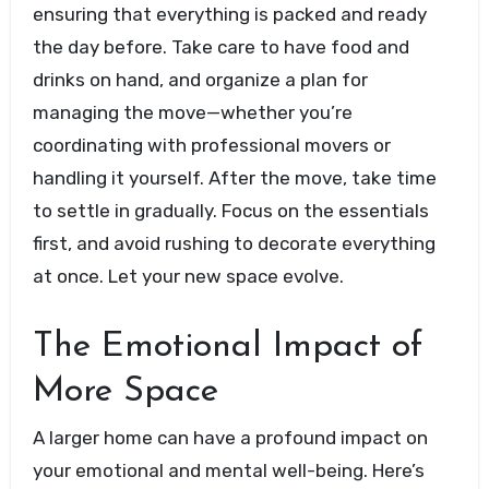
ensuring that everything is packed and ready
the day before. Take care to have food and
drinks on hand, and organize a plan for
managing the move—whether you’re
coordinating with professional movers or
handling it yourself. After the move, take time
to settle in gradually. Focus on the essentials
first, and avoid rushing to decorate everything
at once. Let your new space evolve.
The Emotional Impact of
More Space
A larger home can have a profound impact on
your emotional and mental well-being. Here’s