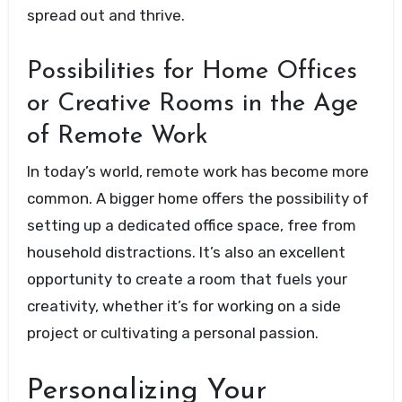
spread out and thrive.
Possibilities for Home Offices
or Creative Rooms in the Age
of Remote Work
In today’s world, remote work has become more
common. A bigger home offers the possibility of
setting up a dedicated office space, free from
household distractions. It’s also an excellent
opportunity to create a room that fuels your
creativity, whether it’s for working on a side
project or cultivating a personal passion.
Personalizing Your