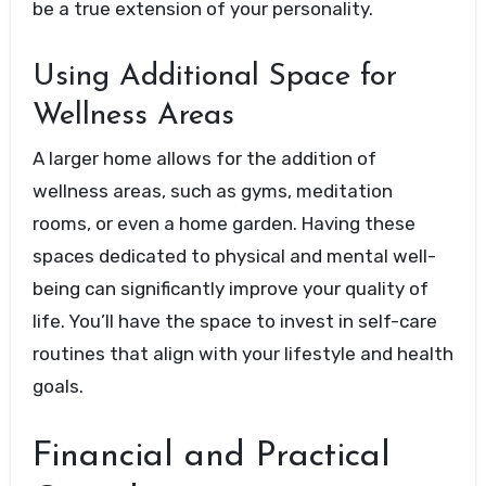
be a true extension of your personality.
Using Additional Space for
Wellness Areas
A larger home allows for the addition of
wellness areas, such as gyms, meditation
rooms, or even a home garden. Having these
spaces dedicated to physical and mental well-
being can significantly improve your quality of
life. You’ll have the space to invest in self-care
routines that align with your lifestyle and health
goals.
Financial and Practical