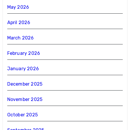
May 2026
April 2026
March 2026
February 2026
January 2026
December 2025
November 2025
October 2025