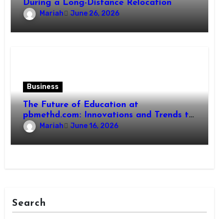
During a Long-Distance Relocation
Mariah
June 26, 2026
Business
The Future of Education at
pbmethd.com: Innovations and Trends to
Watch
Mariah
June 16, 2026
Search