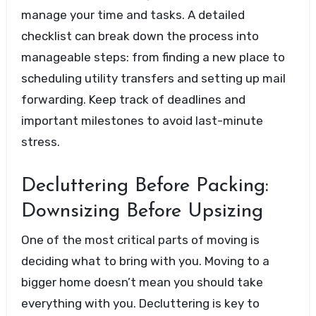
manage your time and tasks. A detailed
checklist can break down the process into
manageable steps: from finding a new place to
scheduling utility transfers and setting up mail
forwarding. Keep track of deadlines and
important milestones to avoid last-minute
stress.
Decluttering Before Packing:
Downsizing Before Upsizing
One of the most critical parts of moving is
deciding what to bring with you. Moving to a
bigger home doesn’t mean you should take
everything with you. Decluttering is key to