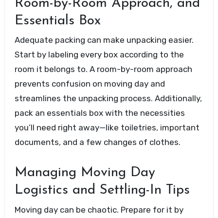
Room-by-Room Approach, and
Essentials Box
Adequate packing can make unpacking easier.
Start by labeling every box according to the
room it belongs to. A room-by-room approach
prevents confusion on moving day and
streamlines the unpacking process. Additionally,
pack an essentials box with the necessities
you’ll need right away—like toiletries, important
documents, and a few changes of clothes.
Managing Moving Day
Logistics and Settling-In Tips
Moving day can be chaotic. Prepare for it by