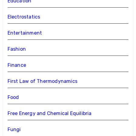
Education
Electrostatics
Entertainment
Fashion
Finance
First Law of Thermodynamics
Food
Free Energy and Chemical Equilibria
Fungi