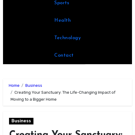
Sports
Health
Technology
Contact
Home
Business
Creating Your Sanctuary: The Life-Changing Impact of
Moving to a Bigger Home
Business