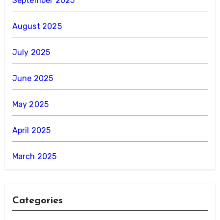
September 2025
August 2025
July 2025
June 2025
May 2025
April 2025
March 2025
Categories