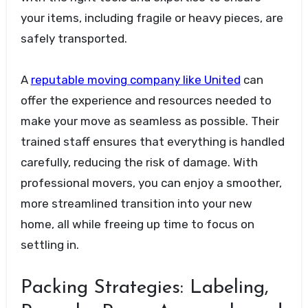
your items, including fragile or heavy pieces, are
safely transported.
A
reputable moving company like United
can
offer the experience and resources needed to
make your move as seamless as possible. Their
trained staff ensures that everything is handled
carefully, reducing the risk of damage. With
professional movers, you can enjoy a smoother,
more streamlined transition into your new
home, all while freeing up time to focus on
settling in.
Packing Strategies: Labeling,