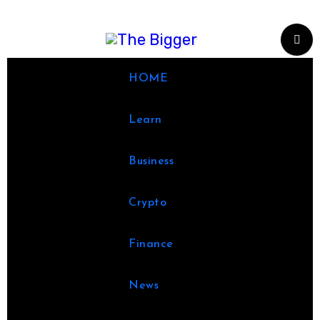
Skip
to
content
HOME
Learn
Business
Crypto
Finance
News