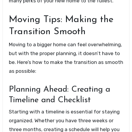
many perks of your new home to the fullest.
Moving Tips: Making the
Transition Smooth
Moving to a bigger home can feel overwhelming,
but with the proper planning, it doesn’t have to
be. Here’s how to make the transition as smooth
as possible:
Planning Ahead: Creating a
Timeline and Checklist
Starting with a timeline is essential for staying
organized. Whether you have three weeks or
three months, creating a schedule will help you