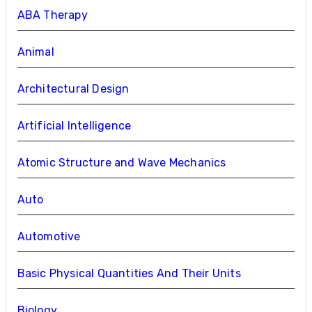
ABA Therapy
Animal
Architectural Design
Artificial Intelligence
Atomic Structure and Wave Mechanics
Auto
Automotive
Basic Physical Quantities And Their Units
Biology