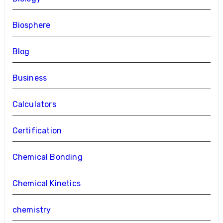
Biosphere
Blog
Business
Calculators
Certification
Chemical Bonding
Chemical Kinetics
chemistry