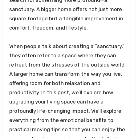
search for something more profound—a
sanctuary. A bigger home offers not just more
square footage but a tangible improvement in
comfort, freedom, and lifestyle.
When people talk about creating a “sanctuary,”
they often refer to a space where they can
retreat from the stresses of the outside world.
A larger home can transform the way you live,
offering room for both relaxation and
productivity. In this post, we’ll explore how
upgrading your living space can have a
profoundly life-changing impact. We’ll explore
everything from the emotional benefits to
practical moving tips so that you can enjoy the