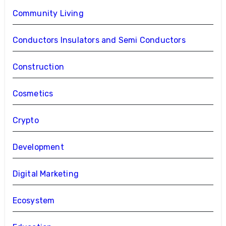
Community Living
Conductors Insulators and Semi Conductors
Construction
Cosmetics
Crypto
Development
Digital Marketing
Ecosystem