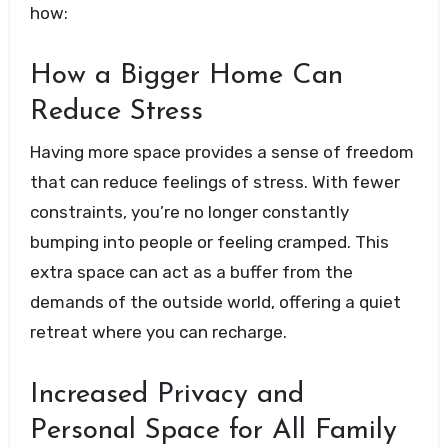
how:
How a Bigger Home Can
Reduce Stress
Having more space provides a sense of freedom
that can reduce feelings of stress. With fewer
constraints, you’re no longer constantly
bumping into people or feeling cramped. This
extra space can act as a buffer from the
demands of the outside world, offering a quiet
retreat where you can recharge.
Increased Privacy and
Personal Space for All Family