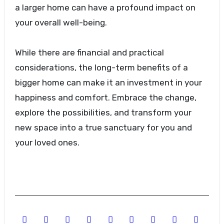
a larger home can have a profound impact on
your overall well-being.
While there are financial and practical
considerations, the long-term benefits of a
bigger home can make it an investment in your
happiness and comfort. Embrace the change,
explore the possibilities, and transform your
new space into a true sanctuary for you and
your loved ones.