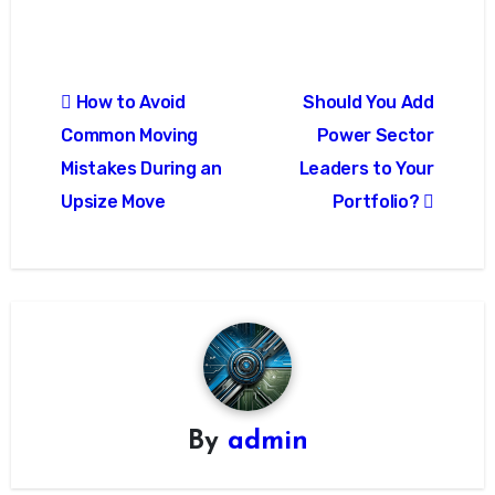
Post
How to Avoid
Should You Add
navigation
Common Moving
Power Sector
Mistakes During an
Leaders to Your
Upsize Move
Portfolio?
By
admin