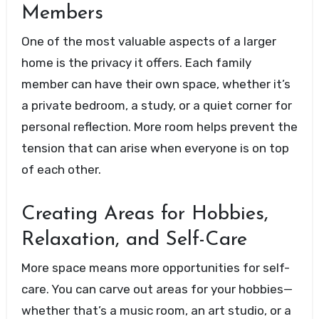
Members
One of the most valuable aspects of a larger
home is the privacy it offers. Each family
member can have their own space, whether it’s
a private bedroom, a study, or a quiet corner for
personal reflection. More room helps prevent the
tension that can arise when everyone is on top
of each other.
Creating Areas for Hobbies,
Relaxation, and Self-Care
More space means more opportunities for self-
care. You can carve out areas for your hobbies—
whether that’s a music room, an art studio, or a