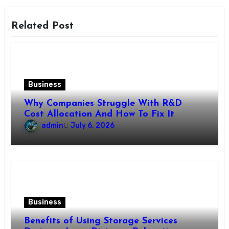
Related Post
Business
Why Companies Struggle With R&D
Cost Allocation And How To Fix It
admin
July 6, 2026
Business
Benefits of Using Storage Services