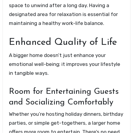
space to unwind after a long day. Having a
designated area for relaxation is essential for
maintaining a healthy work-life balance.
Enhanced Quality of Life
A bigger home doesn’t just enhance your
emotional well-being; it improves your lifestyle
in tangible ways.
Room for Entertaining Guests
and Socializing Comfortably
Whether you’re hosting holiday dinners, birthday
parties, or simple get-togethers, a larger home
offers more room to entertain. There’s no need