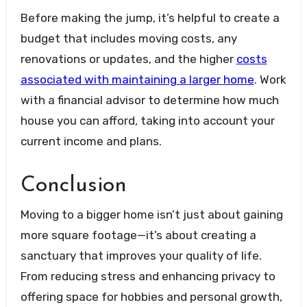
Before making the jump, it’s helpful to create a
budget that includes moving costs, any
renovations or updates, and the higher
costs
associated with maintaining a larger home
. Work
with a financial advisor to determine how much
house you can afford, taking into account your
current income and plans.
Conclusion
Moving to a bigger home isn’t just about gaining
more square footage—it’s about creating a
sanctuary that improves your quality of life.
From reducing stress and enhancing privacy to
offering space for hobbies and personal growth,