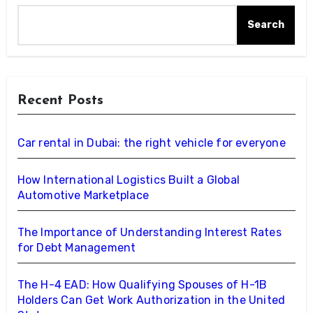
Search
Recent Posts
Car rental in Dubai: the right vehicle for everyone
How International Logistics Built a Global
Automotive Marketplace
The Importance of Understanding Interest Rates
for Debt Management
The H-4 EAD: How Qualifying Spouses of H-1B
Holders Can Get Work Authorization in the United