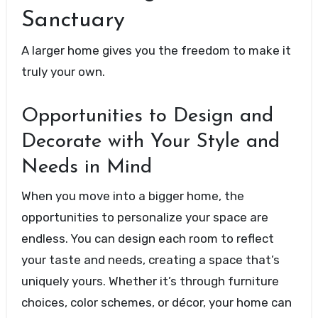
Sanctuary
A larger home gives you the freedom to make it
truly your own.
Opportunities to Design and
Decorate with Your Style and
Needs in Mind
When you move into a bigger home, the
opportunities to personalize your space are
endless. You can design each room to reflect
your taste and needs, creating a space that’s
uniquely yours. Whether it’s through furniture
choices, color schemes, or décor, your home can