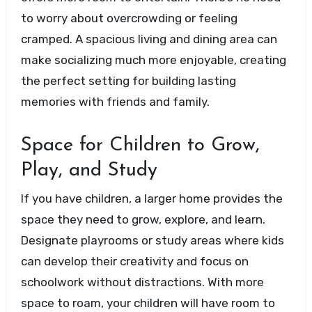
to worry about overcrowding or feeling
cramped. A spacious living and dining area can
make socializing much more enjoyable, creating
the perfect setting for building lasting
memories with friends and family.
Space for Children to Grow,
Play, and Study
If you have children, a larger home provides the
space they need to grow, explore, and learn.
Designate playrooms or study areas where kids
can develop their creativity and focus on
schoolwork without distractions. With more
space to roam, your children will have room to