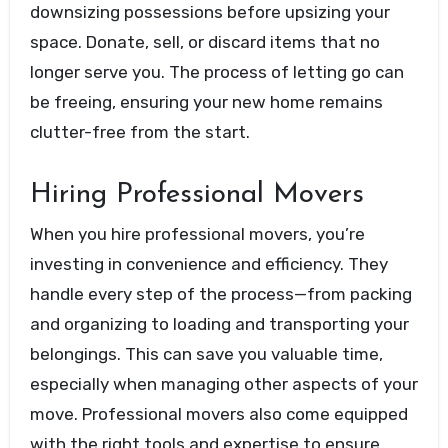
downsizing possessions before upsizing your
space. Donate, sell, or discard items that no
longer serve you. The process of letting go can
be freeing, ensuring your new home remains
clutter-free from the start.
Hiring Professional Movers
When you hire professional movers, you’re
investing in convenience and efficiency. They
handle every step of the process—from packing
and organizing to loading and transporting your
belongings. This can save you valuable time,
especially when managing other aspects of your
move. Professional movers also come equipped
with the right tools and expertise to ensure