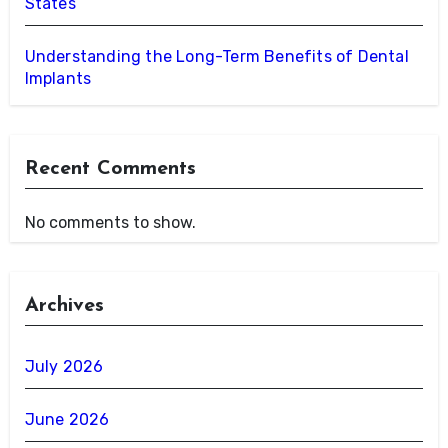
States
Understanding the Long-Term Benefits of Dental
Implants
Recent Comments
No comments to show.
Archives
July 2026
June 2026