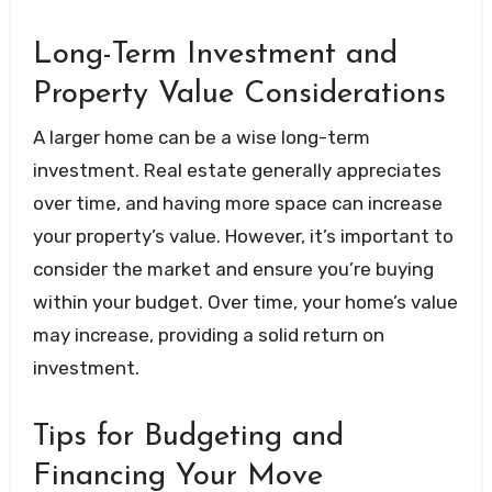
Long-Term Investment and
Property Value Considerations
A larger home can be a wise long-term
investment. Real estate generally appreciates
over time, and having more space can increase
your property’s value. However, it’s important to
consider the market and ensure you’re buying
within your budget. Over time, your home’s value
may increase, providing a solid return on
investment.
Tips for Budgeting and
Financing Your Move