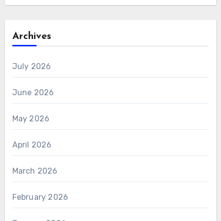
Archives
July 2026
June 2026
May 2026
April 2026
March 2026
February 2026