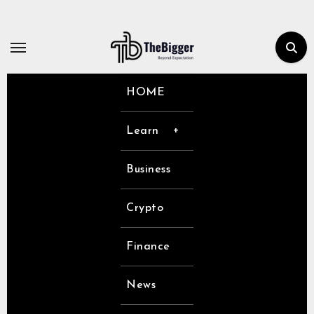
Skip
to
content
HOME
Learn
Business
Crypto
Finance
News