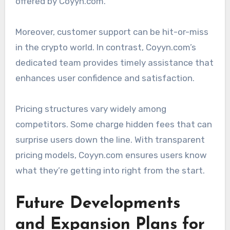
offered by Coyyn.com.
Moreover, customer support can be hit-or-miss
in the crypto world. In contrast, Coyyn.com’s
dedicated team provides timely assistance that
enhances user confidence and satisfaction.
Pricing structures vary widely among
competitors. Some charge hidden fees that can
surprise users down the line. With transparent
pricing models, Coyyn.com ensures users know
what they’re getting into right from the start.
Future Developments
and Expansion Plans for