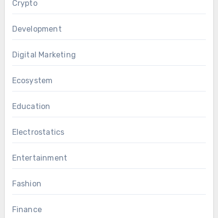
Crypto
Development
Digital Marketing
Ecosystem
Education
Electrostatics
Entertainment
Fashion
Finance