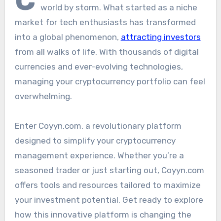
world by storm. What started as a niche
market for tech enthusiasts has transformed
into a global phenomenon,
attracting investors
from all walks of life. With thousands of digital
currencies and ever-evolving technologies,
managing your cryptocurrency portfolio can feel
overwhelming.
Enter Coyyn.com, a revolutionary platform
designed to simplify your cryptocurrency
management experience. Whether you’re a
seasoned trader or just starting out, Coyyn.com
offers tools and resources tailored to maximize
your investment potential. Get ready to explore
how this innovative platform is changing the