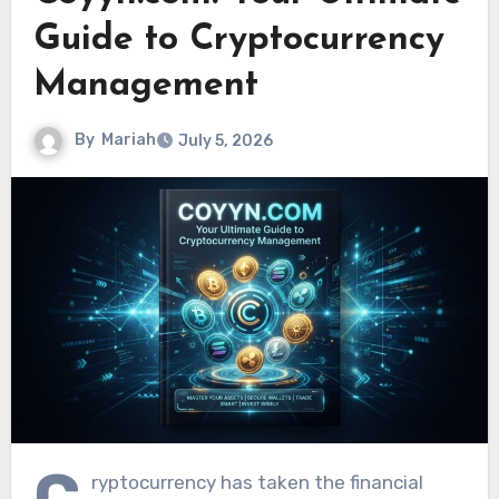
Guide to Cryptocurrency
Management
By
Mariah
July 5, 2026
C
ryptocurrency has taken the financial