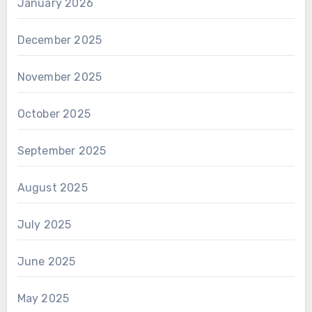
January 2026
December 2025
November 2025
October 2025
September 2025
August 2025
July 2025
June 2025
May 2025