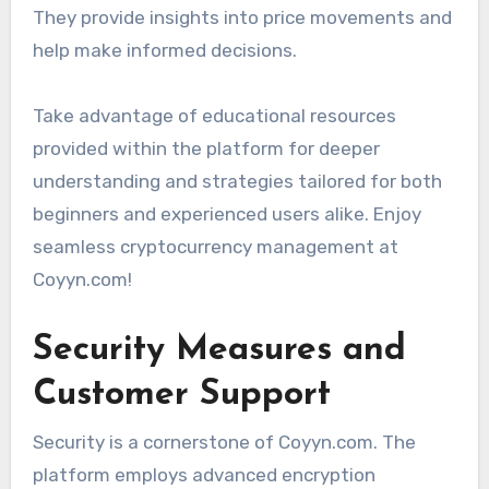
They provide insights into price movements and
help make informed decisions.
Take advantage of educational resources
provided within the platform for deeper
understanding and strategies tailored for both
beginners and experienced users alike. Enjoy
seamless cryptocurrency management at
Coyyn.com!
Security Measures and
Customer Support
Security is a cornerstone of Coyyn.com. The
platform employs advanced encryption