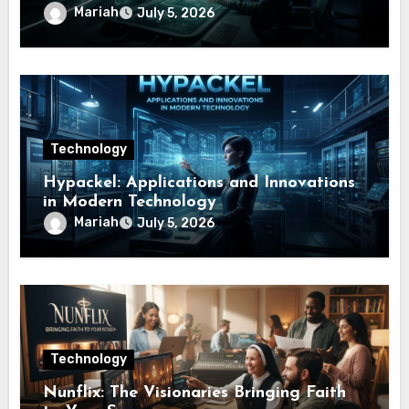
Mariah
July 5, 2026
Technology
Hypackel: Applications and Innovations
in Modern Technology
Mariah
July 5, 2026
Technology
Nunflix: The Visionaries Bringing Faith