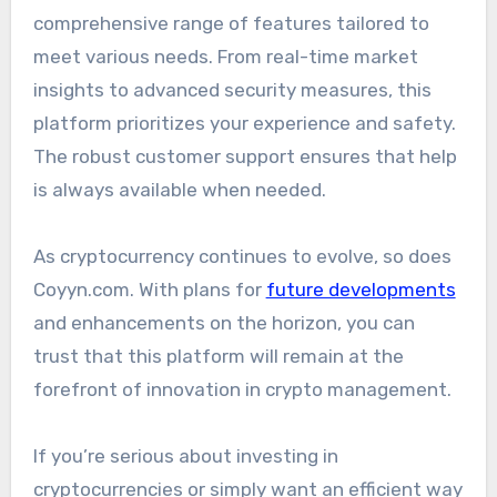
comprehensive range of features tailored to
meet various needs. From real-time market
insights to advanced security measures, this
platform prioritizes your experience and safety.
The robust customer support ensures that help
is always available when needed.
As cryptocurrency continues to evolve, so does
Coyyn.com. With plans for
future developments
and enhancements on the horizon, you can
trust that this platform will remain at the
forefront of innovation in crypto management.
If you’re serious about investing in
cryptocurrencies or simply want an efficient way