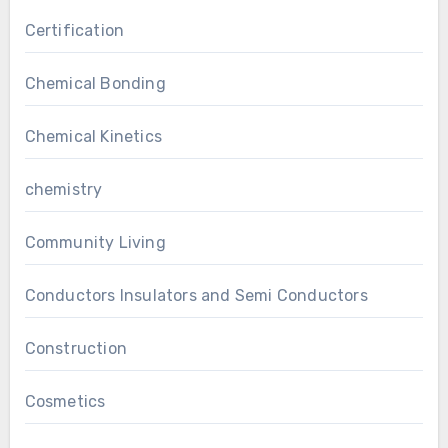
Certification
Chemical Bonding
Chemical Kinetics
chemistry
Community Living
Conductors Insulators and Semi Conductors
Construction
Cosmetics