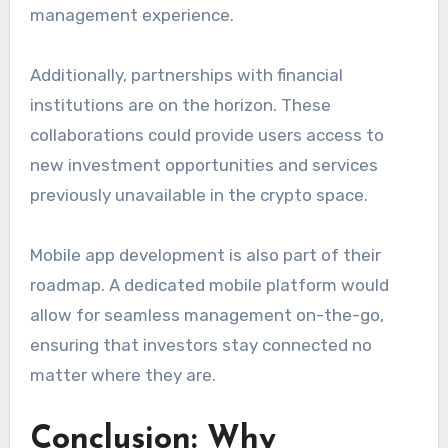
management experience.
Additionally, partnerships with financial
institutions are on the horizon. These
collaborations could provide users access to
new investment opportunities and services
previously unavailable in the crypto space.
Mobile app development is also part of their
roadmap. A dedicated mobile platform would
allow for seamless management on-the-go,
ensuring that investors stay connected no
matter where they are.
Conclusion: Why