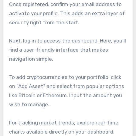
Once registered, confirm your email address to
activate your profile. This adds an extra layer of
security right from the start.
Next, log in to access the dashboard. Here, you’ll
find a user-friendly interface that makes
navigation simple.
To add cryptocurrencies to your portfolio, click
on “Add Asset” and select from popular options
like Bitcoin or Ethereum. Input the amount you
wish to manage.
For tracking market trends, explore real-time
charts available directly on your dashboard.