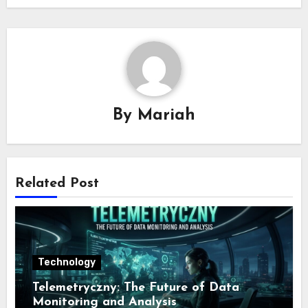
By
Mariah
Related Post
Technology
Telemetryczny: The Future of Data
Monitoring and Analysis