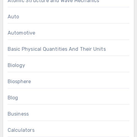
Atomic Structure and Wave Mechanics
Auto
Automotive
Basic Physical Quantities And Their Units
Biology
Biosphere
Blog
Business
Calculators