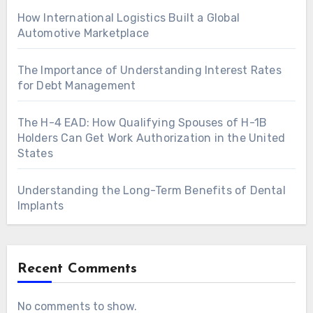
How International Logistics Built a Global
Automotive Marketplace
The Importance of Understanding Interest Rates
for Debt Management
The H-4 EAD: How Qualifying Spouses of H-1B
Holders Can Get Work Authorization in the United
States
Understanding the Long-Term Benefits of Dental
Implants
Recent Comments
No comments to show.