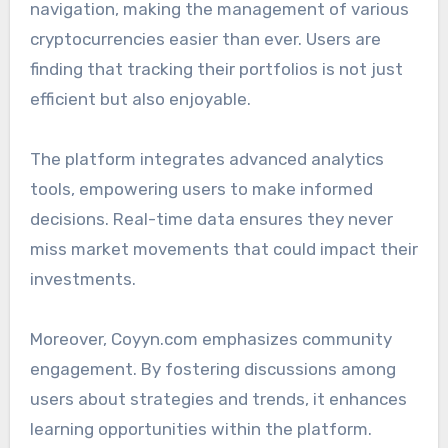
navigation, making the management of various
cryptocurrencies easier than ever. Users are
finding that tracking their portfolios is not just
efficient but also enjoyable.
The platform integrates advanced analytics
tools, empowering users to make informed
decisions. Real-time data ensures they never
miss market movements that could impact their
investments.
Moreover, Coyyn.com emphasizes community
engagement. By fostering discussions among
users about strategies and trends, it enhances
learning opportunities within the platform.