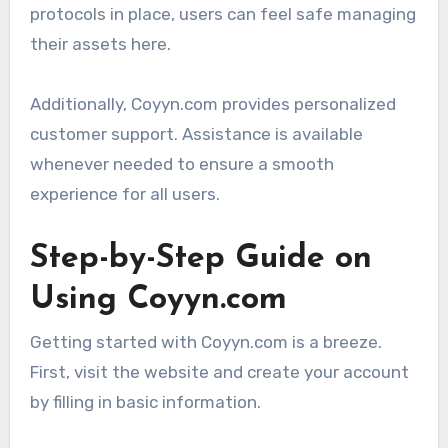
protocols in place, users can feel safe managing
their assets here.
Additionally, Coyyn.com provides personalized
customer support. Assistance is available
whenever needed to ensure a smooth
experience for all users.
Step-by-Step Guide on
Using Coyyn.com
Getting started with Coyyn.com is a breeze.
First, visit the website and create your account
by filling in basic information.