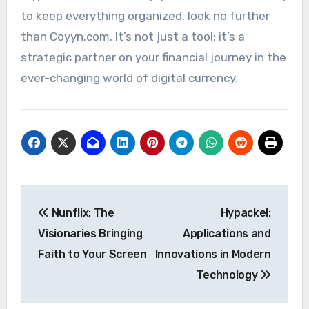
to keep everything organized, look no further
than Coyyn.com. It’s not just a tool; it’s a
strategic partner on your financial journey in the
ever-changing world of digital currency.
Post
Nunflix: The
Hypackel:
navigation
Visionaries Bringing
Applications and
Faith to Your Screen
Innovations in Modern
Technology