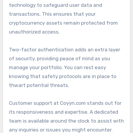
technology to safeguard user data and
transactions. This ensures that your
cryptocurrency assets remain protected from
unauthorized access.
Two-factor authentication adds an extra layer
of security, providing peace of mind as you
manage your portfolio. You can rest easy
knowing that safety protocols are in place to
thwart potential threats.
Customer support at Coyyn.com stands out for
its responsiveness and expertise. A dedicated
team is available around the clock to assist with
any inquiries or issues you might encounter.