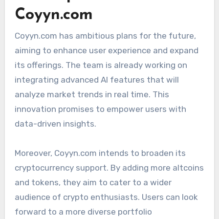
Coyyn.com
Coyyn.com has ambitious plans for the future,
aiming to enhance user experience and expand
its offerings. The team is already working on
integrating advanced AI features that will
analyze market trends in real time. This
innovation promises to empower users with
data-driven insights.
Moreover, Coyyn.com intends to broaden its
cryptocurrency support. By adding more altcoins
and tokens, they aim to cater to a wider
audience of crypto enthusiasts. Users can look
forward to a more diverse portfolio