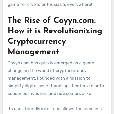
game for crypto enthusiasts everywhere!
The Rise of Coyyn.com:
How it is Revolutionizing
Cryptocurrency
Management
Coyyn.com has quickly emerged as a game-
changer in the world of cryptocurrency
management. Founded with a mission to
simplify digital asset handling, it caters to both
seasoned investors and newcomers alike.
Its user-friendly interface allows for seamless