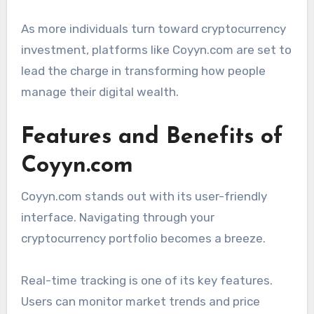
As more individuals turn toward cryptocurrency
investment, platforms like Coyyn.com are set to
lead the charge in transforming how people
manage their digital wealth.
Features and Benefits of
Coyyn.com
Coyyn.com stands out with its user-friendly
interface. Navigating through your
cryptocurrency portfolio becomes a breeze.
Real-time tracking is one of its key features.
Users can monitor market trends and price