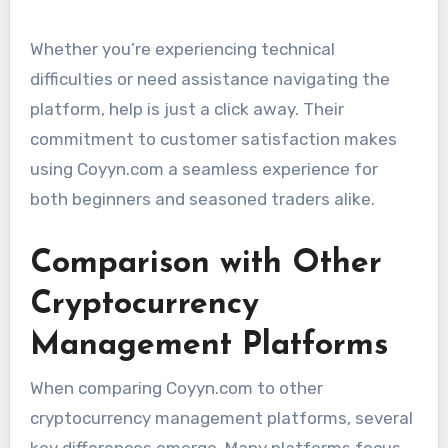
Whether you’re experiencing technical
difficulties or need assistance navigating the
platform, help is just a click away. Their
commitment to customer satisfaction makes
using Coyyn.com a seamless experience for
both beginners and seasoned traders alike.
Comparison with Other
Cryptocurrency
Management Platforms
When comparing Coyyn.com to other
cryptocurrency management platforms, several