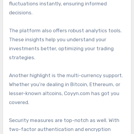
fluctuations instantly, ensuring informed
decisions.
The platform also offers robust analytics tools.
These insights help you understand your
investments better, optimizing your trading
strategies.
Another highlight is the multi-currency support.
Whether you’re dealing in Bitcoin, Ethereum, or
lesser-known altcoins, Coyyn.com has got you
covered.
Security measures are top-notch as well. With
two-factor authentication and encryption