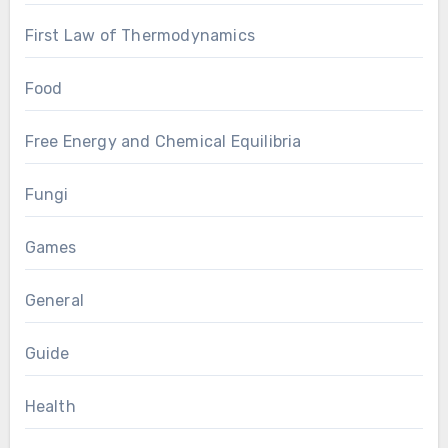
First Law of Thermodynamics
Food
Free Energy and Chemical Equilibria
Fungi
Games
General
Guide
Health