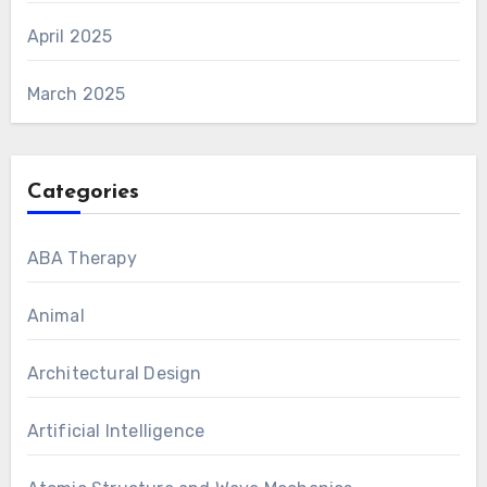
April 2025
March 2025
Categories
ABA Therapy
Animal
Architectural Design
Artificial Intelligence