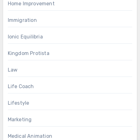
Home Improvement
Immigration
Ionic Equilibria
Kingdom Protista
Law
Life Coach
Lifestyle
Marketing
Medical Animation