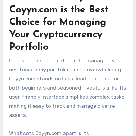
Coyyn.com is the Best
Choice for Managing
Your Cryptocurrency
Portfolio
Choosing the right platform for managing your
cryptocurrency portfolio can be overwhelming.
Coyyn.com stands out as a leading choice for
both beginners and seasoned investors alike. Its
user-friendly interface simplifies complex tasks,
making it easy to track and manage diverse
assets.
What sets Coyyn.com apart is its