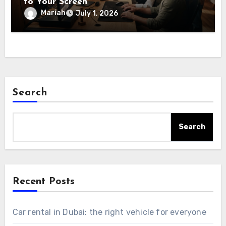
to Your Screen
Mariah
July 1, 2026
Search
Search
Recent Posts
Car rental in Dubai: the right vehicle for everyone