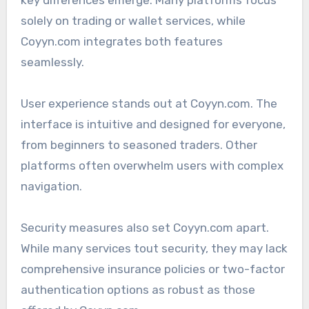
key differences emerge. Many platforms focus
solely on trading or wallet services, while
Coyyn.com integrates both features
seamlessly.
User experience stands out at Coyyn.com. The
interface is intuitive and designed for everyone,
from beginners to seasoned traders. Other
platforms often overwhelm users with complex
navigation.
Security measures also set Coyyn.com apart.
While many services tout security, they may lack
comprehensive insurance policies or two-factor
authentication options as robust as those