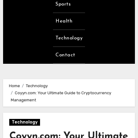
Sports
Health
Technology
Contact
Home
Technology
Coyyn.com: Your Ultimate Guide to Cryptocurrency
Management
Technology
Coyyn.com: Your Ultimate