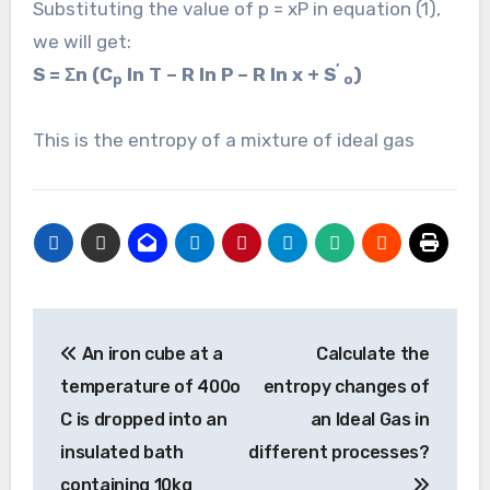
Substituting the value of p = xP in equation (1),
we will get:
’
S = Σn (C
ln T – R ln P – R ln x + S
)
p
o
This is the entropy of a mixture of ideal gas
Post
An iron cube at a
Calculate the
navigation
temperature of 400o
entropy changes of
C is dropped into an
an Ideal Gas in
insulated bath
different processes?
containing 10kg