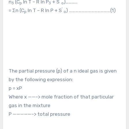
’
n
(C
ln T – R ln P
+ S
)………..
3
p
3
o
’
= Σn (C
ln T – R ln P + S
) …………………………………(1)
p
o
The partial pressure (p) of a n ideal gas is given
by the following expression:
p = xP
Where x ——–> mole fraction of that particular
gas in the mixture
P —————–> total pressure