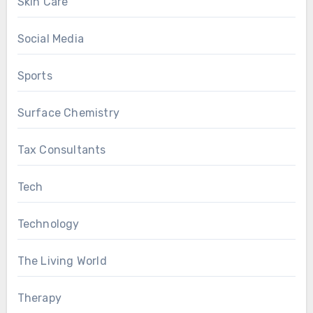
Skin Care
Social Media
Sports
Surface Chemistry
Tax Consultants
Tech
Technology
The Living World
Therapy