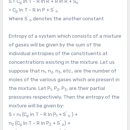
S = C
ln T – R ln R + R ln R + S
p
o
’
= C
ln T – R ln P + S
p
o
’
Where S
denotes the another constant
o
Entropy of a system which consists of a mixture
of gases will be given by the sum of the
individual entropies of the constituents at
concentrations existing in the mixture. Let us
suppose that n
, n
, n
, etc., are the number of
1
2
3
moles of the various gases which are present in
the mixture. Let P
, P
, P
, are their partial
1
2
3
pressures respectively. Then the entropy of the
mixture will be given by:
’
S = n
(C
ln T – R ln P
+ S
) +
1
p
1
o
’
n
(C
ln T – R ln P
+ S
) +
2
p
2
o