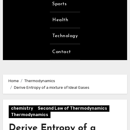
Sports
Health
Technology
Contact
Home
Thermodynamics
Derive Entropy of a mixture of Ideal Gases
chemistry
Second Law of Thermodynamics
Thermodynamics
Derive Entropy of a