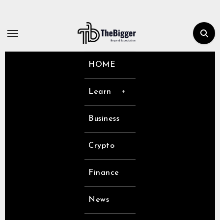
Skip
to
content
HOME
Learn
Business
Crypto
Finance
News