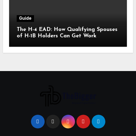
Guide
The H-4 EAD: How Qualifying Spouses
of H-1B Holders Can Get Work
Authorization in the United States