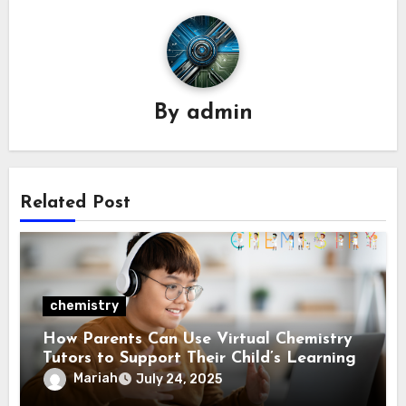
By
admin
Related Post
chemistry
How Parents Can Use Virtual Chemistry
Tutors to Support Their Child’s Learning
Mariah
July 24, 2025