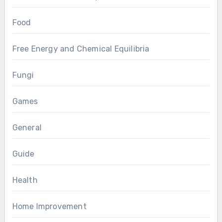
Food
Free Energy and Chemical Equilibria
Fungi
Games
General
Guide
Health
Home Improvement