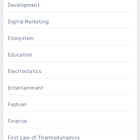
Development
Digital Marketing
Ecosystem
Education
Electrostatics
Entertainment
Fashion
Finance
First Law of Thermodynamics