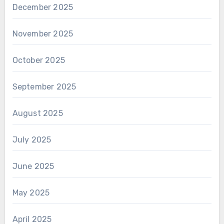
December 2025
November 2025
October 2025
September 2025
August 2025
July 2025
June 2025
May 2025
April 2025