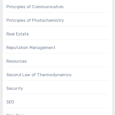
Principles of Communication
Principles of Photochemistry
Real Estate
Reputation Management
Resources
Second Law of Thermodynamics
Security
SEO