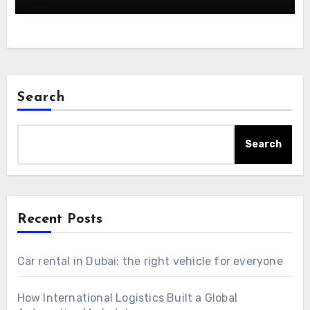
Search
Search
Recent Posts
Car rental in Dubai: the right vehicle for everyone
How International Logistics Built a Global