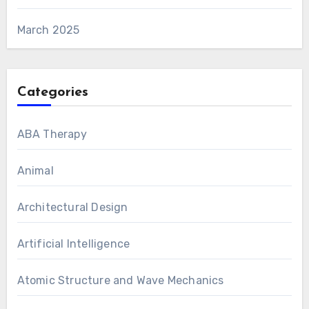
March 2025
Categories
ABA Therapy
Animal
Architectural Design
Artificial Intelligence
Atomic Structure and Wave Mechanics