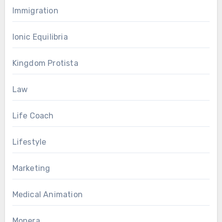
Immigration
Ionic Equilibria
Kingdom Protista
Law
Life Coach
Lifestyle
Marketing
Medical Animation
Monera