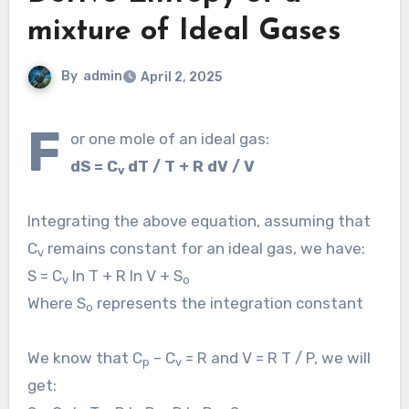
mixture of Ideal Gases
By
admin
April 2, 2025
F
or one mole of an ideal gas:
dS = C
dT / T + R dV / V
v
Integrating the above equation, assuming that
C
remains constant for an ideal gas, we have:
v
S = C
ln T + R ln V + S
v
o
Where S
represents the integration constant
o
We know that C
– C
= R and V = R T / P, we will
p
v
get: