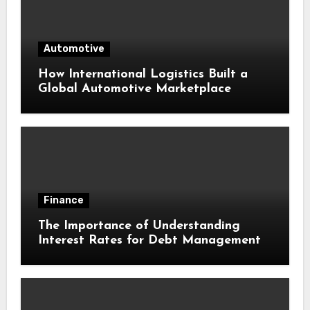
Automotive
How International Logistics Built a
Global Automotive Marketplace
Finance
The Importance of Understanding
Interest Rates for Debt Management