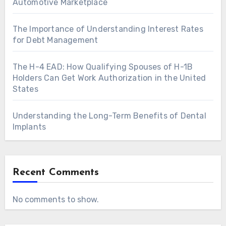
Automotive Marketplace
The Importance of Understanding Interest Rates
for Debt Management
The H-4 EAD: How Qualifying Spouses of H-1B
Holders Can Get Work Authorization in the United
States
Understanding the Long-Term Benefits of Dental
Implants
Recent Comments
No comments to show.