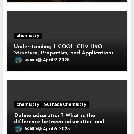
chemistry
Understanding HCOOH CH2 H2O:
Structure, Properties, and Applications
admin
April 9, 2025
chemistry
Surface Chemistry
Define adsorption? What is the
difference between adsorption and
absorption?
admin
April 6, 2025