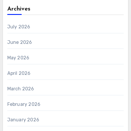
Archives
July 2026
June 2026
May 2026
April 2026
March 2026
February 2026
January 2026