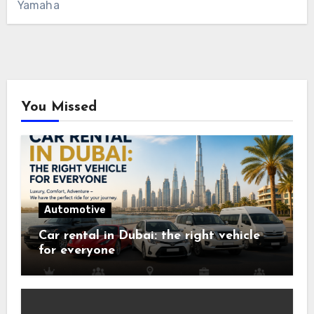
Yamaha
You Missed
Automotive
Car rental in Dubai: the right vehicle
for everyone