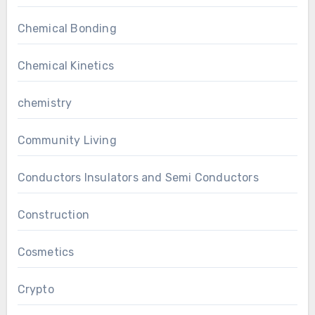
Chemical Bonding
Chemical Kinetics
chemistry
Community Living
Conductors Insulators and Semi Conductors
Construction
Cosmetics
Crypto