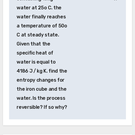
water at 25o C. the
water finally reaches
a temperature of 50o
C at steady state.
Given that the
specific heat of
water is equal to
4186 J / kg K. find the
entropy changes for
the iron cube and the
water. Is the process
reversible? If so why?