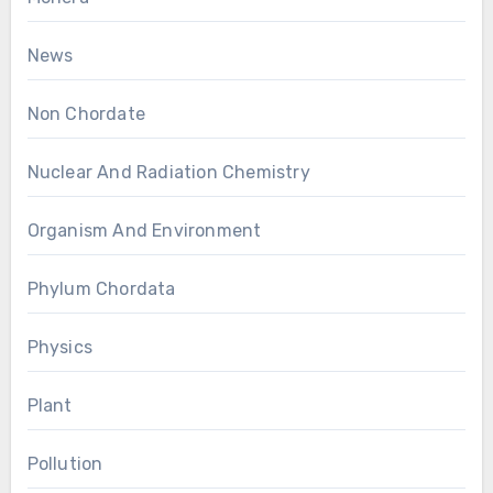
News
Non Chordate
Nuclear And Radiation Chemistry
Organism And Environment
Phylum Chordata
Physics
Plant
Pollution