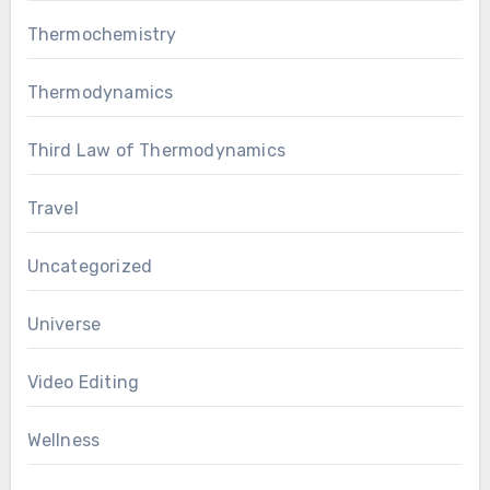
Thermochemistry
Thermodynamics
Third Law of Thermodynamics
Travel
Uncategorized
Universe
Video Editing
Wellness