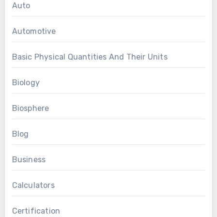
Auto
Automotive
Basic Physical Quantities And Their Units
Biology
Biosphere
Blog
Business
Calculators
Certification