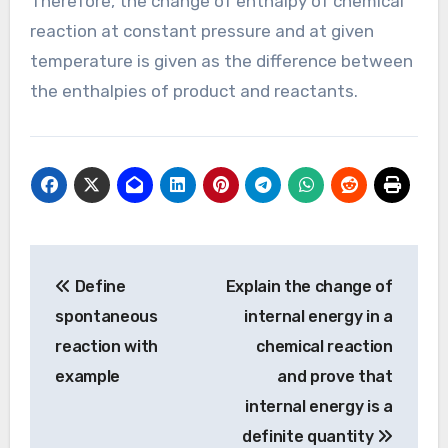
Therefore, the change of enthalpy of chemical
reaction at constant pressure and at given
temperature is given as the difference between
the enthalpies of product and reactants.
Post
Define
Explain the change of
navigation
spontaneous
internal energy in a
reaction with
chemical reaction
example
and prove that
internal energy is a
definite quantity