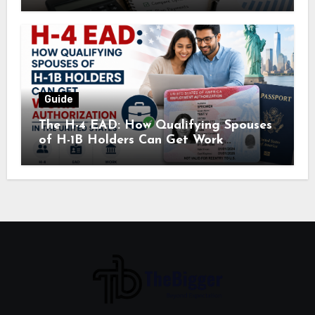
Guide
The H-4 EAD: How Qualifying Spouses
of H-1B Holders Can Get Work
Authorization in the United States