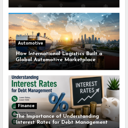
Automotive
How International Logistics Built a
Global Automotive Marketplace
Finance
The Importance of Understanding
Interest Rates for Debt Management