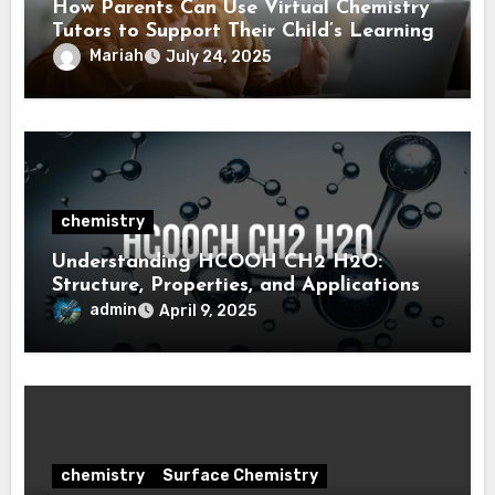
How Parents Can Use Virtual Chemistry
Tutors to Support Their Child’s Learning
Mariah
July 24, 2025
chemistry
Understanding HCOOH CH2 H2O:
Structure, Properties, and Applications
admin
April 9, 2025
chemistry
Surface Chemistry