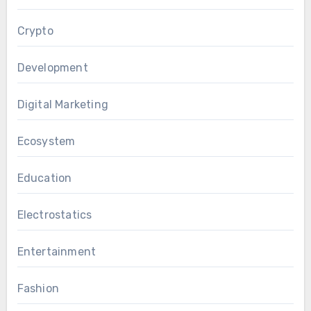
Crypto
Development
Digital Marketing
Ecosystem
Education
Electrostatics
Entertainment
Fashion