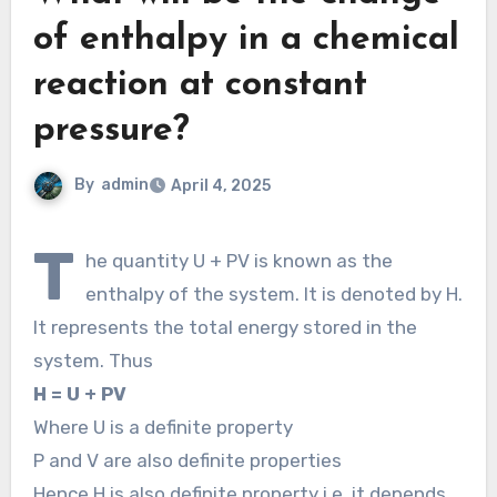
of enthalpy in a chemical
reaction at constant
pressure?
By
admin
April 4, 2025
T
he quantity U + PV is known as the
enthalpy of the system. It is denoted by H.
It represents the total energy stored in the
system. Thus
H = U + PV
Where U is a definite property
P and V are also definite properties
Hence H is also definite property i.e. it depends