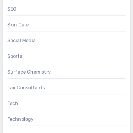
SEO
Skin Care
Social Media
Sports
Surface Chemistry
Tax Consultants
Tech
Technology