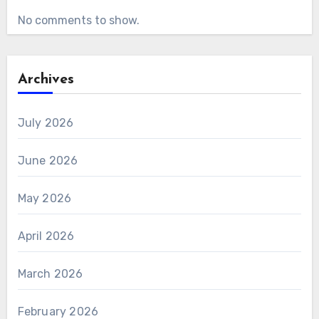
No comments to show.
Archives
July 2026
June 2026
May 2026
April 2026
March 2026
February 2026