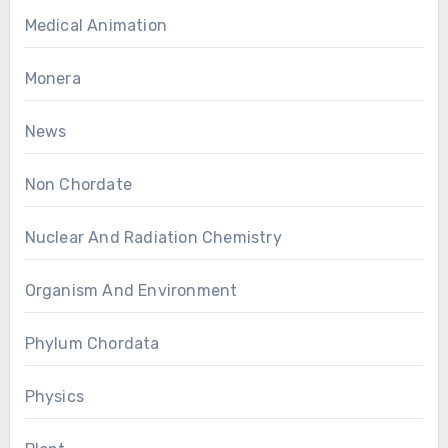
Medical Animation
Monera
News
Non Chordate
Nuclear And Radiation Chemistry
Organism And Environment
Phylum Chordata
Physics