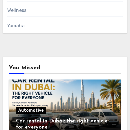
Wellness
Yamaha
You Missed
Automotive
Car rental in Dubai: the right vehicle
for everyone