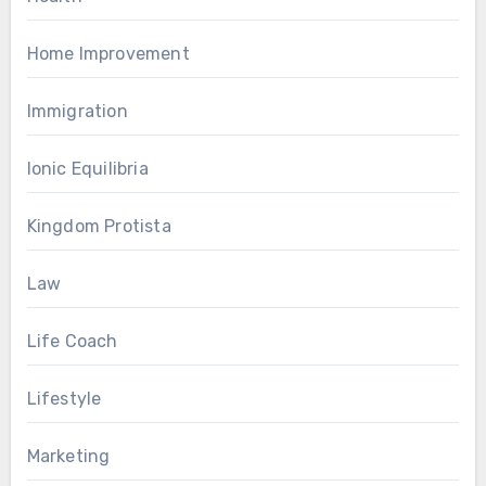
Home Improvement
Immigration
Ionic Equilibria
Kingdom Protista
Law
Life Coach
Lifestyle
Marketing