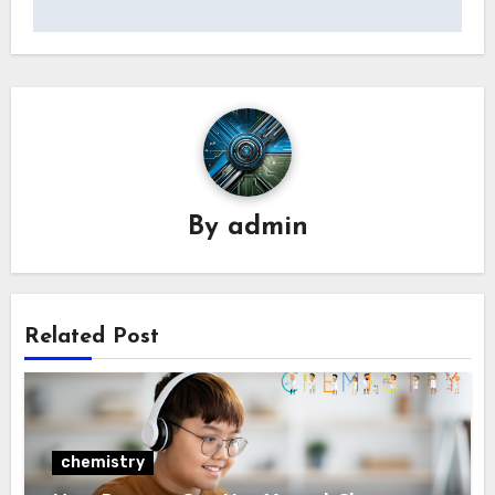
By
admin
Related Post
chemistry