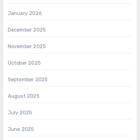
January 2026
December 2025
November 2025
October 2025
September 2025
August 2025
July 2025
June 2025