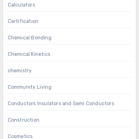
Calculators
Certification
Chemical Bonding
Chemical Kinetics
chemistry
Community Living
Conductors Insulators and Semi Conductors
Construction
Cosmetics