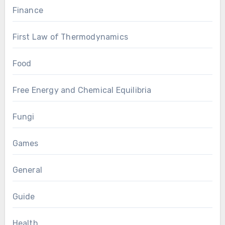
Finance
First Law of Thermodynamics
Food
Free Energy and Chemical Equilibria
Fungi
Games
General
Guide
Health