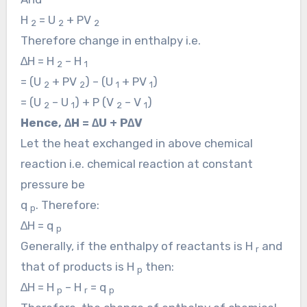
H
= U
+ PV
2
2
2
Therefore change in enthalpy i.e.
∆H = H
– H
2
1
= (U
+ PV
) – (U
+ PV
)
2
2
1
1
= (U
– U
) + P (V
– V
)
2
1
2
1
Hence, ∆H = ∆U + P∆V
Let the heat exchanged in above chemical
reaction i.e. chemical reaction at constant
pressure be
q
. Therefore:
p
∆H = q
p
Generally, if the enthalpy of reactants is H
and
r
that of products is H
then:
p
∆H = H
– H
= q
p
r
p