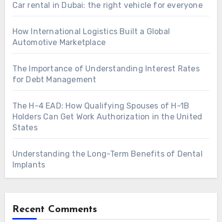
Car rental in Dubai: the right vehicle for everyone
How International Logistics Built a Global
Automotive Marketplace
The Importance of Understanding Interest Rates
for Debt Management
The H-4 EAD: How Qualifying Spouses of H-1B
Holders Can Get Work Authorization in the United
States
Understanding the Long-Term Benefits of Dental
Implants
Recent Comments