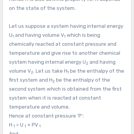
on the state of the system.
Let us suppose a system having internal energy
U
and having volume V
which is being
1
1
chemically reacted at constant pressure and
temperature and give rise to another chemical
system having internal energy U
and having
2
volume V
. Let us take H
be the enthalpy of the
2
1
first system and H
be the enthalpy of the
2
second system which is obtained from the first
system when it is reacted at constant
temperature and volume.
Hence at constant pressure ‘P’:
H
= U
+ PV
1
1
1
And