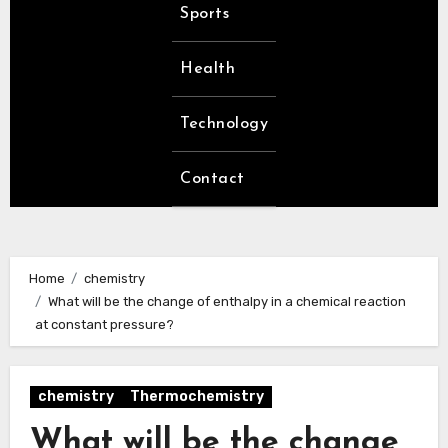
Sports
Health
Technology
Contact
Home
chemistry
What will be the change of enthalpy in a chemical reaction
at constant pressure?
chemistry
Thermochemistry
What will be the change