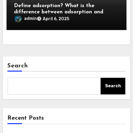
Define adsorption? What is the
difference between adsorption and
absorption?
admin
April 6, 2025
Search
Search
Recent Posts