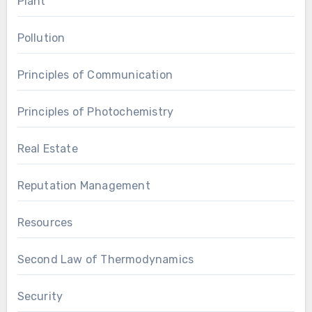
Plant
Pollution
Principles of Communication
Principles of Photochemistry
Real Estate
Reputation Management
Resources
Second Law of Thermodynamics
Security