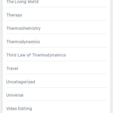
The Living World
Therapy
Thermochemistry
Thermodynamics
Third Law of Thermodynamics
Travel
Uncategorized
Universe
Video Editing