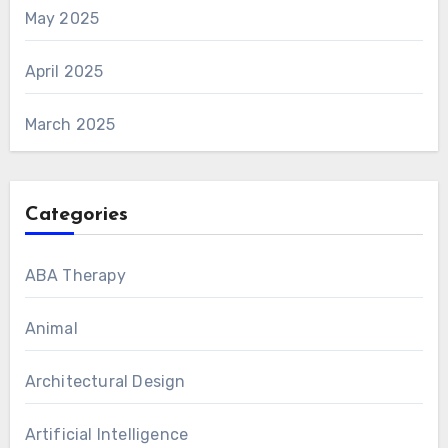
May 2025
April 2025
March 2025
Categories
ABA Therapy
Animal
Architectural Design
Artificial Intelligence