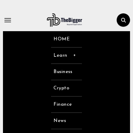
Skip
to
content
HOME
Learn
Business
Crypto
Finance
News