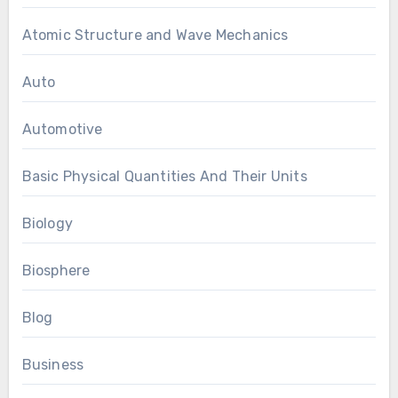
Atomic Structure and Wave Mechanics
Auto
Automotive
Basic Physical Quantities And Their Units
Biology
Biosphere
Blog
Business