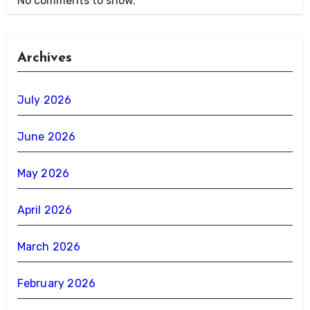
No comments to show.
Archives
July 2026
June 2026
May 2026
April 2026
March 2026
February 2026