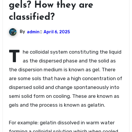
gels? How they are
classified?
By
admin
April 6, 2025
T
he colloidal system constituting the liquid
as the dispersed phase and the solid as
the dispersion medium is known as gel. There
are some sols that have a high concentration of
dispersed solid and change spontaneously into
semi solid form on cooling. These are known as
gels and the process is known as gelatin.
For example: gelatin dissolved in warm water
forming a colloidal solution which when cooled