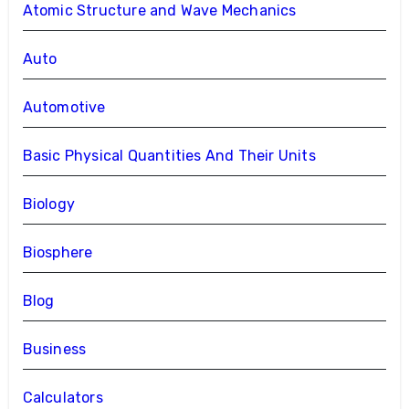
Atomic Structure and Wave Mechanics
Auto
Automotive
Basic Physical Quantities And Their Units
Biology
Biosphere
Blog
Business
Calculators