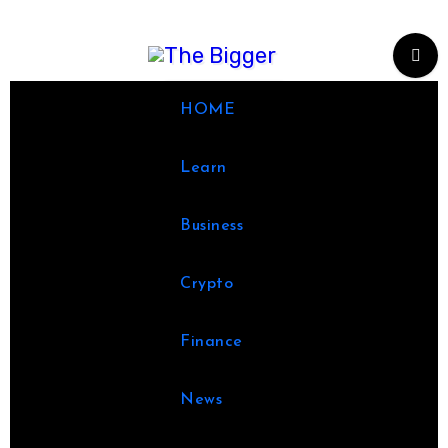
Skip
to
content
HOME
Learn
Business
Crypto
Finance
News