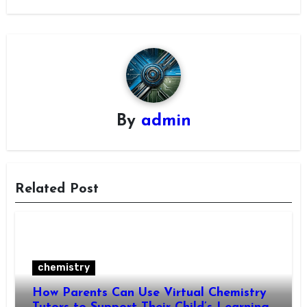
By
admin
Related Post
chemistry
How Parents Can Use Virtual Chemistry