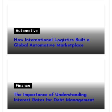
Automotive
How International Logistics Built a
Global Automotive Marketplace
Finance
The Importance of Understanding
Interest Rates for Debt Management