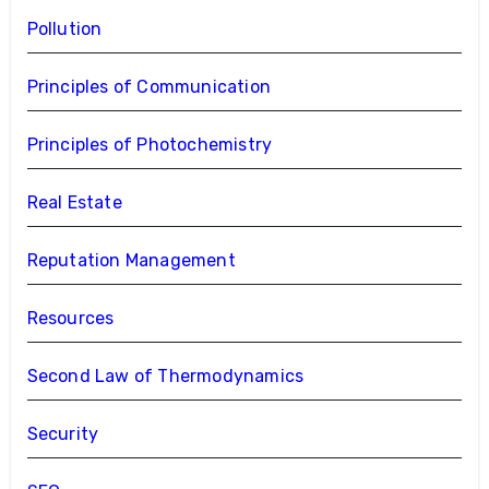
Pollution
Principles of Communication
Principles of Photochemistry
Real Estate
Reputation Management
Resources
Second Law of Thermodynamics
Security