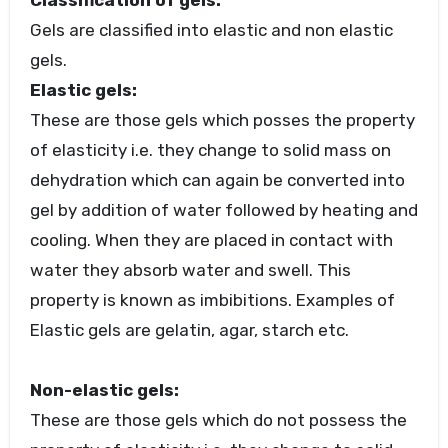
Classification of gels:
Gels are classified into elastic and non elastic
gels.
Elastic gels:
These are those gels which posses the property
of elasticity i.e. they change to solid mass on
dehydration which can again be converted into
gel by addition of water followed by heating and
cooling. When they are placed in contact with
water they absorb water and swell. This
property is known as imbibitions. Examples of
Elastic gels are gelatin, agar, starch etc.
Non-elastic gels:
These are those gels which do not possess the