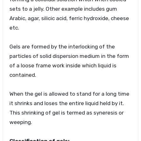
sets to a jelly. Other example includes gum
Arabic, agar, silicic acid, ferric hydroxide, cheese
etc.
Gels are formed by the interlocking of the
particles of solid dispersion medium in the form
of a loose frame work inside which liquid is
contained.
When the gel is allowed to stand for a long time
it shrinks and loses the entire liquid held by it.
This shrinking of gel is termed as syneresis or
weeping.