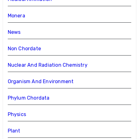
Monera
News
Non Chordate
Nuclear And Radiation Chemistry
Organism And Environment
Phylum Chordata
Physics
Plant