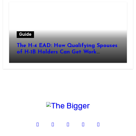
Guide
The H-4 EAD: How Qualifying Spouses
of H-1B Holders Can Get Work
Authorization in the United States