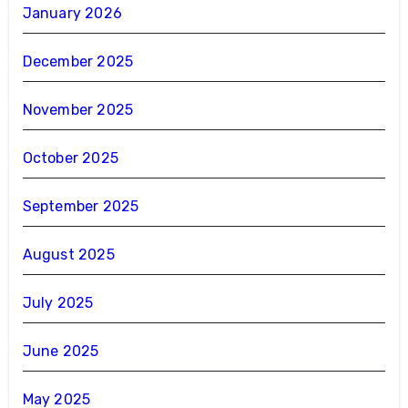
January 2026
December 2025
November 2025
October 2025
September 2025
August 2025
July 2025
June 2025
May 2025