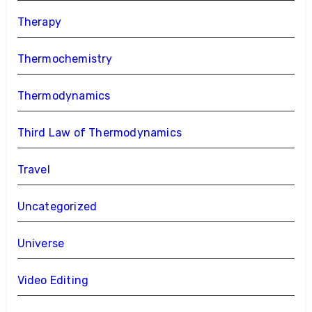
Therapy
Thermochemistry
Thermodynamics
Third Law of Thermodynamics
Travel
Uncategorized
Universe
Video Editing