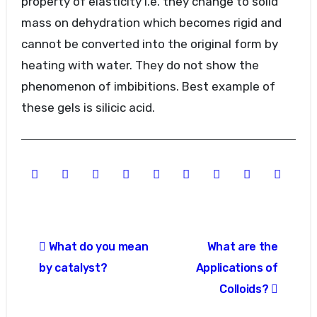
property of elasticity i.e. they change to solid
mass on dehydration which becomes rigid and
cannot be converted into the original form by
heating with water. They do not show the
phenomenon of imbibitions. Best example of
these gels is silicic acid.
Post
What do you mean
What are the
navigation
by catalyst?
Applications of
Colloids?