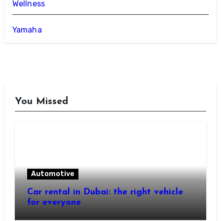
Wellness
Yamaha
You Missed
Automotive
Car rental in Dubai: the right vehicle
for everyone