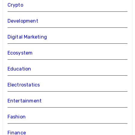
Crypto
Development
Digital Marketing
Ecosystem
Education
Electrostatics
Entertainment
Fashion
Finance