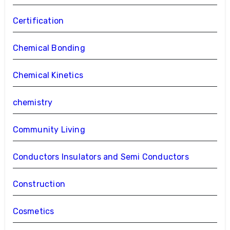
Certification
Chemical Bonding
Chemical Kinetics
chemistry
Community Living
Conductors Insulators and Semi Conductors
Construction
Cosmetics