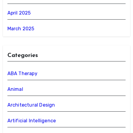
April 2025
March 2025
Categories
ABA Therapy
Animal
Architectural Design
Artificial Intelligence