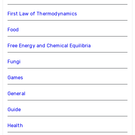
First Law of Thermodynamics
Food
Free Energy and Chemical Equilibria
Fungi
Games
General
Guide
Health