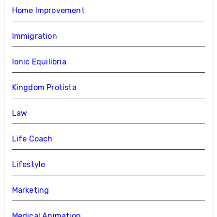
Home Improvement
Immigration
Ionic Equilibria
Kingdom Protista
Law
Life Coach
Lifestyle
Marketing
Medical Animation