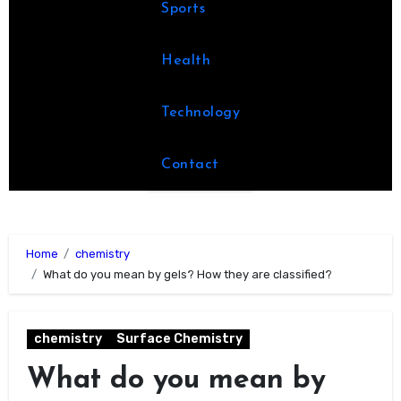
Sports
Health
Technology
Contact
Home
chemistry
What do you mean by gels? How they are classified?
chemistry
Surface Chemistry
What do you mean by