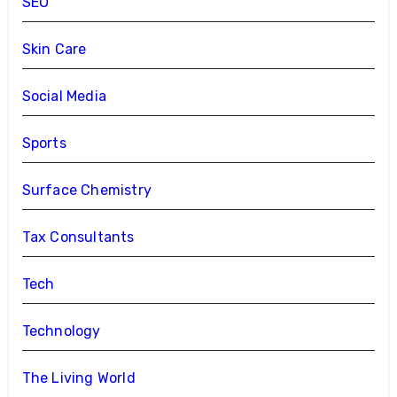
SEO
Skin Care
Social Media
Sports
Surface Chemistry
Tax Consultants
Tech
Technology
The Living World