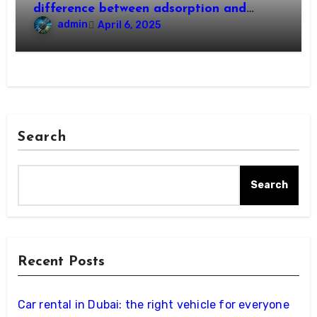
difference between adsorption and
absorption?
admin
April 6, 2025
Search
Search
Recent Posts
Car rental in Dubai: the right vehicle for everyone