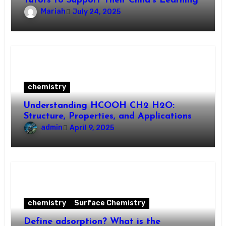
Tutors to Support Their Child’s Learning
Mariah
July 24, 2025
chemistry
Understanding HCOOH CH2 H2O:
Structure, Properties, and Applications
admin
April 9, 2025
chemistry
Surface Chemistry
Define adsorption? What is the