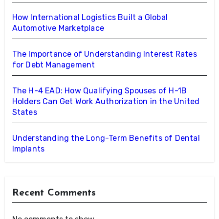
How International Logistics Built a Global
Automotive Marketplace
The Importance of Understanding Interest Rates
for Debt Management
The H-4 EAD: How Qualifying Spouses of H-1B
Holders Can Get Work Authorization in the United
States
Understanding the Long-Term Benefits of Dental
Implants
Recent Comments