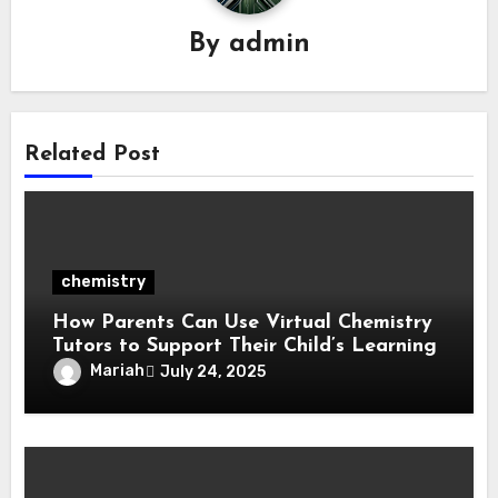
By
admin
Related Post
chemistry
How Parents Can Use Virtual Chemistry
Tutors to Support Their Child’s Learning
Mariah
July 24, 2025