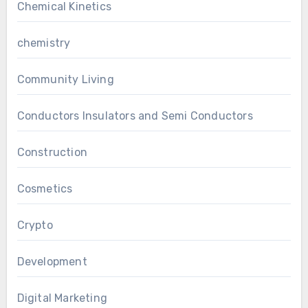
Chemical Kinetics
chemistry
Community Living
Conductors Insulators and Semi Conductors
Construction
Cosmetics
Crypto
Development
Digital Marketing