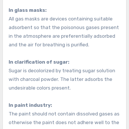
In glass masks:
All gas masks are devices containing suitable
adsorbent so that the poisonous gases present
in the atmosphere are preferentially adsorbed
and the air for breathing is purified.
In clarification of sugar:
Sugar is decolorized by treating sugar solution
with charcoal powder. The latter adsorbs the
undesirable colors present.
In paint industry:
The paint should not contain dissolved gases as
otherwise the paint does not adhere well to the