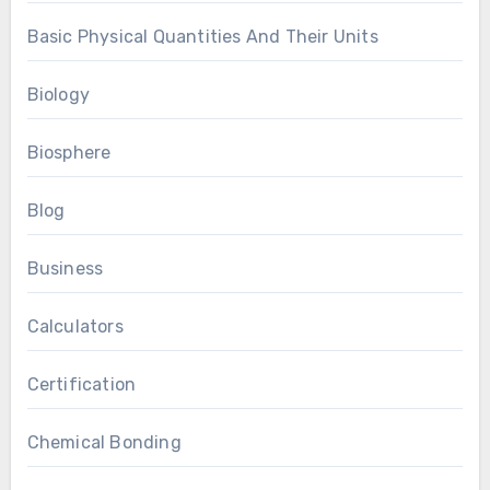
Basic Physical Quantities And Their Units
Biology
Biosphere
Blog
Business
Calculators
Certification
Chemical Bonding