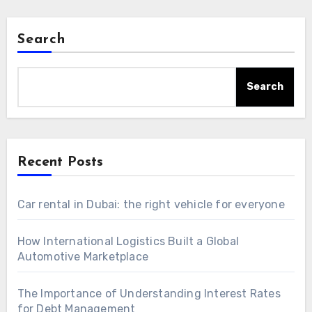
Search
Search
Recent Posts
Car rental in Dubai: the right vehicle for everyone
How International Logistics Built a Global
Automotive Marketplace
The Importance of Understanding Interest Rates
for Debt Management