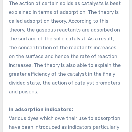
The action of certain solids as catalysts is best
explained in terms of adsorption. The theory is
called adsorption theory. According to this
theory, the gaseous reactants are adsorbed on
the surface of the solid catalyst. As a result,
the concentration of the reactants increases
on the surface and hence the rate of reaction
increases. The theory is also able to explain the
greater efficiency of the catalyst in the finely
divided state, the action of catalyst promoters
and poisons.
In adsorption indicators:
Various dyes which owe their use to adsorption
have been introduced as indicators particularly