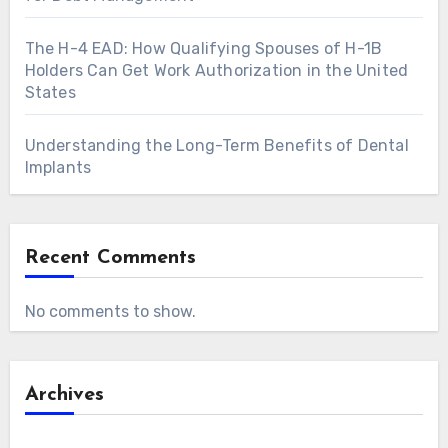
The H-4 EAD: How Qualifying Spouses of H-1B
Holders Can Get Work Authorization in the United
States
Understanding the Long-Term Benefits of Dental
Implants
Recent Comments
No comments to show.
Archives