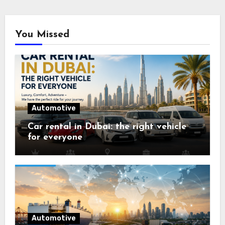
You Missed
Automotive
Car rental in Dubai: the right vehicle
for everyone
Automotive