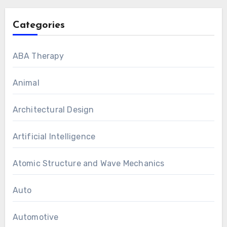
Categories
ABA Therapy
Animal
Architectural Design
Artificial Intelligence
Atomic Structure and Wave Mechanics
Auto
Automotive