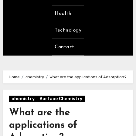
Health
Technology
Contact
Home
chemistry
What are the applications of Adsorption?
chemistry
Surface Chemistry
What are the
applications of