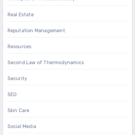
Real Estate
Reputation Management
Resources
Second Law of Thermodynamics
Security
SEO
Skin Care
Social Media