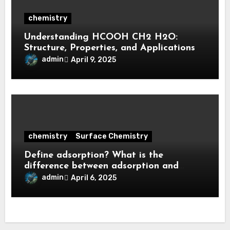
chemistry
Understanding HCOOH CH2 H2O:
Structure, Properties, and Applications
admin
April 9, 2025
chemistry
Surface Chemistry
Define adsorption? What is the
difference between adsorption and
absorption?
admin
April 6, 2025