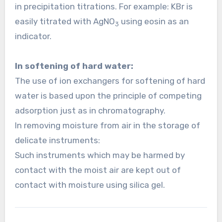
in precipitation titrations. For example: KBr is
easily titrated with AgNO
using eosin as an
3
indicator.
In softening of hard water:
The use of ion exchangers for softening of hard
water is based upon the principle of competing
adsorption just as in chromatography.
In removing moisture from air in the storage of
delicate instruments:
Such instruments which may be harmed by
contact with the moist air are kept out of
contact with moisture using silica gel.