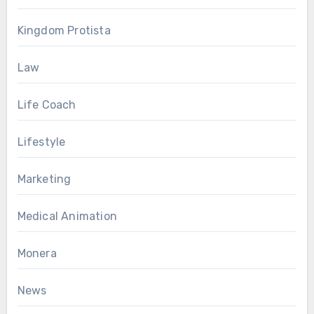
Kingdom Protista
Law
Life Coach
Lifestyle
Marketing
Medical Animation
Monera
News