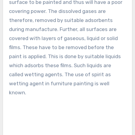
surface to be painted and thus will have a poor
covering power. The dissolved gases are
therefore, removed by suitable adsorbents
during manufacture. Further, all surfaces are
covered with layers of gaseous, liquid or solid
films. These have to be removed before the
paint is applied. This is done by suitable liquids
which adsorbs these films. Such liquids are
called wetting agents. The use of spirit as
wetting agent in furniture painting is well
known.