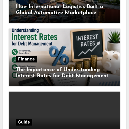
How International Logistics Built a
Global Automotive Marketplace
Finance
The Importance of Understanding
Interest Rates for Debt Management
Guide