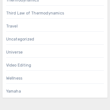
Thermodynamics
Third Law of Thermodynamics
Travel
Uncategorized
Universe
Video Editing
Wellness
Yamaha