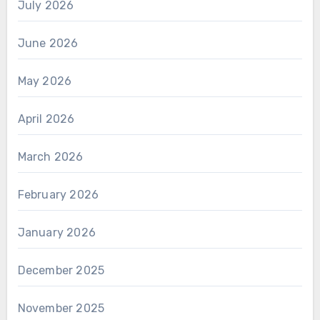
July 2026
June 2026
May 2026
April 2026
March 2026
February 2026
January 2026
December 2025
November 2025