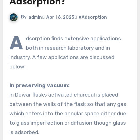
Adsorption?
By
admin
April 6, 2025
#Adsorption
A
dsorption finds extensive applications
both in research laboratory and in
industry. A few applications are discussed
below:
In preserving vacuum:
In Dewar flasks activated charcoal is placed
between the walls of the flask so that any gas
which enters into the annular space either due
to glass imperfection or diffusion though glass
is adsorbed.