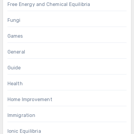
Free Energy and Chemical Equilibria
Fungi
Games
General
Guide
Health
Home Improvement
Immigration
Ionic Equilibria