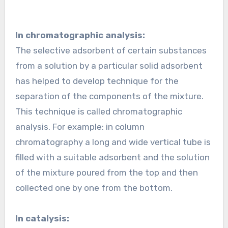
In chromatographic analysis:
The selective adsorbent of certain substances
from a solution by a particular solid adsorbent
has helped to develop technique for the
separation of the components of the mixture.
This technique is called chromatographic
analysis. For example: in column
chromatography a long and wide vertical tube is
filled with a suitable adsorbent and the solution
of the mixture poured from the top and then
collected one by one from the bottom.
In catalysis: