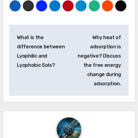
Post
What is the
Why heat of
navigation
difference between
adsorption is
Lyophilic and
negative? Discuss
Lyophobic Sols?
the free energy
change during
adsorption.