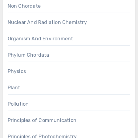
Non Chordate
Nuclear And Radiation Chemistry
Organism And Environment
Phylum Chordata
Physics
Plant
Pollution
Principles of Communication
Principles of Photochemistry