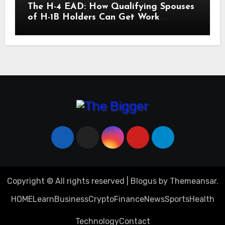
The H-4 EAD: How Qualifying Spouses
of H-1B Holders Can Get Work
Authorization in the United States
Copyright © All rights reserved
|
Blogus
by
Themeansar
.
HOME
Learn
Business
Crypto
Finance
News
Sports
Health
Technology
Contact