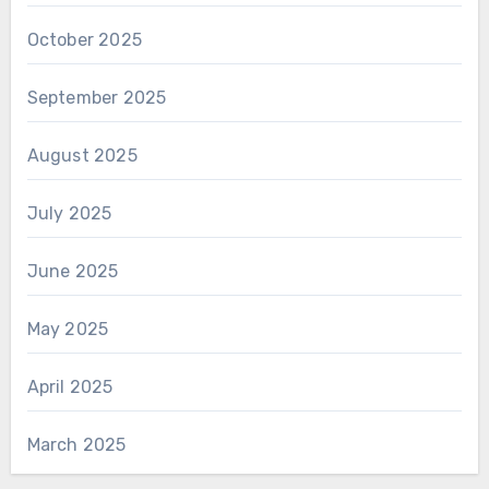
October 2025
September 2025
August 2025
July 2025
June 2025
May 2025
April 2025
March 2025