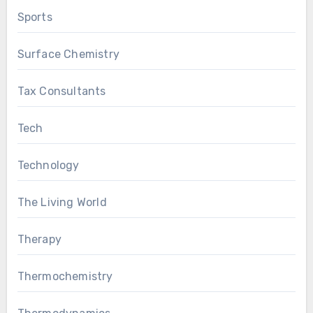
Sports
Surface Chemistry
Tax Consultants
Tech
Technology
The Living World
Therapy
Thermochemistry