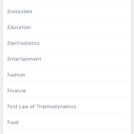
Ecosystem
Education
Electrostatics
Entertainment
Fashion
Finance
First Law of Thermodynamics
Food