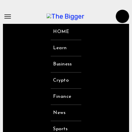
Skip
to
content
HOME
Learn
Business
Crypto
Finance
News
Sports