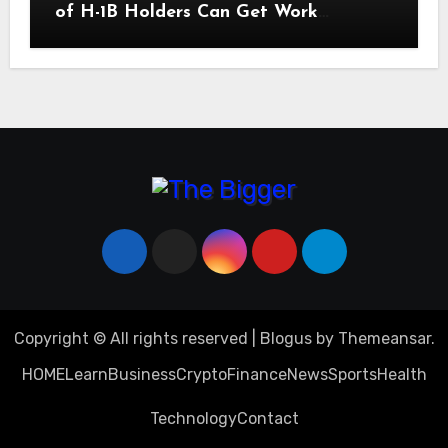
of H-1B Holders Can Get Work
Authorization in the United States
Copyright © All rights reserved
|
Blogus
by
Themeansar
.
HOME
Learn
Business
Crypto
Finance
News
Sports
Health
Technology
Contact