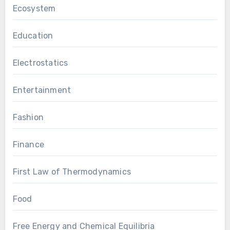
Ecosystem
Education
Electrostatics
Entertainment
Fashion
Finance
First Law of Thermodynamics
Food
Free Energy and Chemical Equilibria