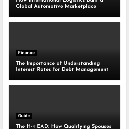
How International Logistics Built a
Global Automotive Marketplace
Finance
The Importance of Understanding
Interest Rates for Debt Management
Guide
The H-4 EAD: How Qualifying Spouses