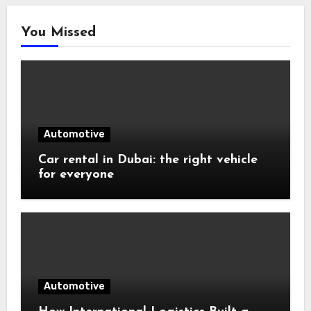
You Missed
Automotive
Car rental in Dubai: the right vehicle
for everyone
Automotive