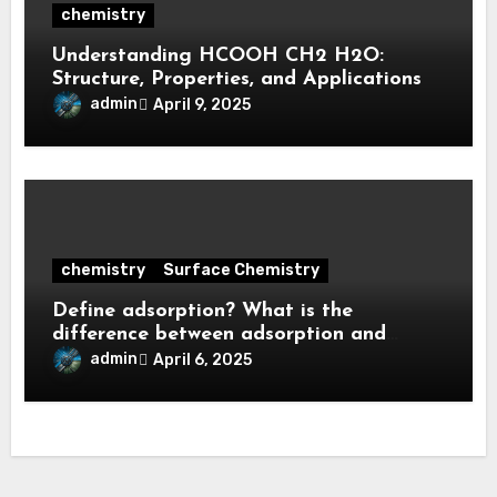
chemistry
Understanding HCOOH CH2 H2O:
Structure, Properties, and Applications
admin
April 9, 2025
chemistry
Surface Chemistry
Define adsorption? What is the
difference between adsorption and
absorption?
admin
April 6, 2025