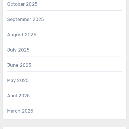
October 2025
September 2025
August 2025
July 2025
June 2025
May 2025
April 2025
March 2025