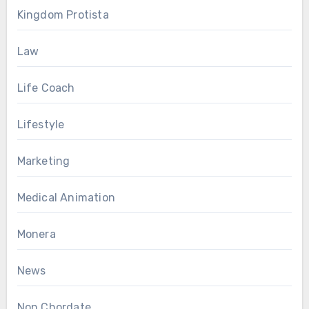
Kingdom Protista
Law
Life Coach
Lifestyle
Marketing
Medical Animation
Monera
News
Non Chordate