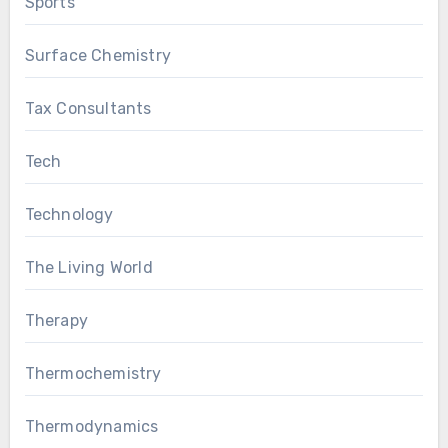
Sports
Surface Chemistry
Tax Consultants
Tech
Technology
The Living World
Therapy
Thermochemistry
Thermodynamics