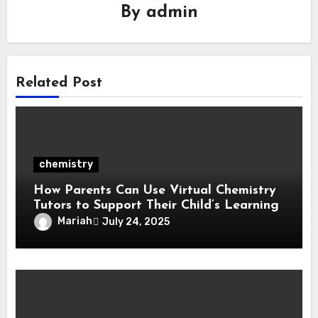
By
admin
Related Post
chemistry
How Parents Can Use Virtual Chemistry
Tutors to Support Their Child’s Learning
Mariah
July 24, 2025