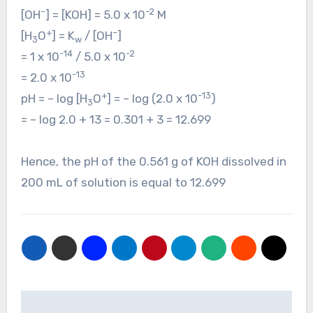
–
-2
[OH
] = [KOH] = 5.0 x 10
M
+
–
[H
O
] = K
/ [OH
]
3
w
-14
-2
= 1 x 10
/ 5.0 x 10
-13
= 2.0 x 10
+
-13
pH = – log [H
O
] = – log (2.0 x 10
)
3
= – log 2.0 + 13 = 0.301 + 3 = 12.699
Hence, the pH of the 0.561 g of KOH dissolved in
200 mL of solution is equal to 12.699
Post