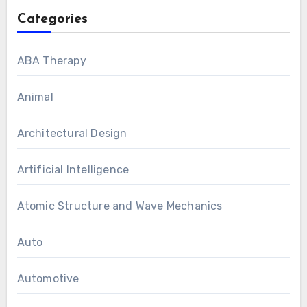
Categories
ABA Therapy
Animal
Architectural Design
Artificial Intelligence
Atomic Structure and Wave Mechanics
Auto
Automotive