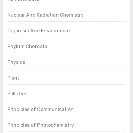
Nuclear And Radiation Chemistry
Organism And Environment
Phylum Chordata
Physics
Plant
Pollution
Principles of Communication
Principles of Photochemistry