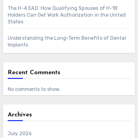
The H-4 EAD: How Qualifying Spouses of H-1B
Holders Can Get Work Authorization in the United
States
Understanding the Long-Term Benefits of Dental
Implants
Recent Comments
No comments to show.
Archives
July 2026