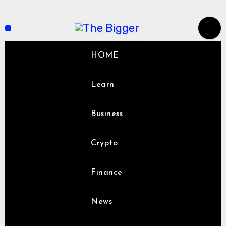
Skip
to
content
HOME
Learn
Business
Crypto
Finance
News