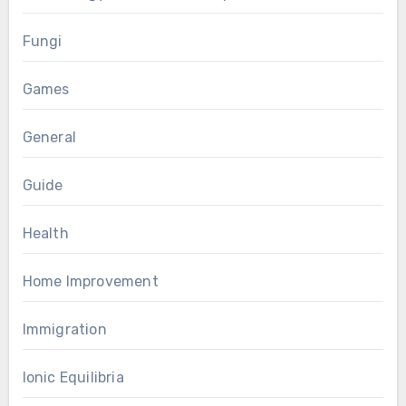
Fungi
Games
General
Guide
Health
Home Improvement
Immigration
Ionic Equilibria