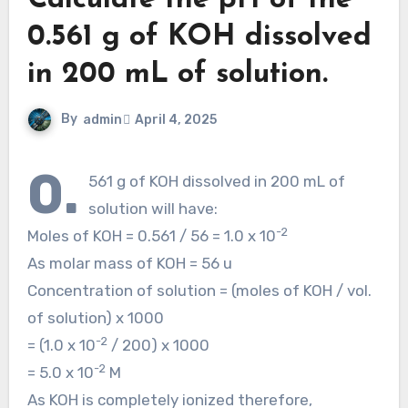
Calculate the pH of the
0.561 g of KOH dissolved
in 200 mL of solution.
By
admin
April 4, 2025
0.
561 g of KOH dissolved in 200 mL of
solution will have:
-2
Moles of KOH = 0.561 / 56 = 1.0 x 10
As molar mass of KOH = 56 u
Concentration of solution = (moles of KOH / vol.
of solution) x 1000
-2
= (1.0 x 10
/ 200) x 1000
-2
= 5.0 x 10
M
As KOH is completely ionized therefore,