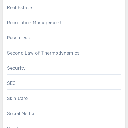
Real Estate
Reputation Management
Resources
Second Law of Thermodynamics
Security
SEO
Skin Care
Social Media