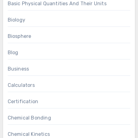
Basic Physical Quantities And Their Units
Biology
Biosphere
Blog
Business
Calculators
Certification
Chemical Bonding
Chemical Kinetics