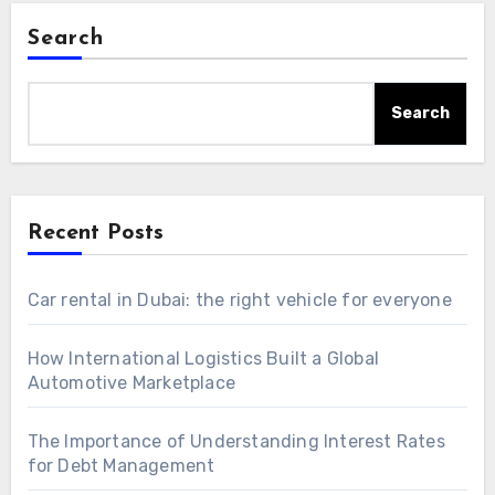
Search
Search
Recent Posts
Car rental in Dubai: the right vehicle for everyone
How International Logistics Built a Global
Automotive Marketplace
The Importance of Understanding Interest Rates
for Debt Management