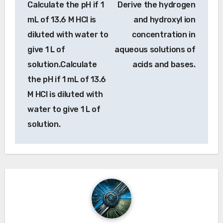
Calculate the pH if 1
Derive the hydrogen
navigation
mL of 13.6 M HCl is
and hydroxyl ion
diluted with water to
concentration in
give 1 L of
aqueous solutions of
solution.Calculate
acids and bases.
the pH if 1 mL of 13.6
M HCl is diluted with
water to give 1 L of
solution.