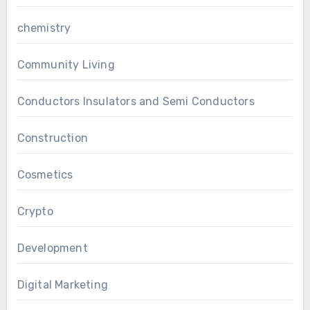
chemistry
Community Living
Conductors Insulators and Semi Conductors
Construction
Cosmetics
Crypto
Development
Digital Marketing