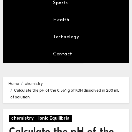
Sports
Health
Technology
Contact
Home
chemistry
Calculate the pH of the 0.561 g of KOH dissolved in 200 mL
of solution.
chemistry
Ionic Equilibria