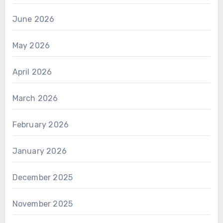
June 2026
May 2026
April 2026
March 2026
February 2026
January 2026
December 2025
November 2025