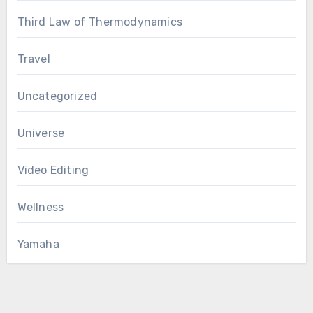
Third Law of Thermodynamics
Travel
Uncategorized
Universe
Video Editing
Wellness
Yamaha