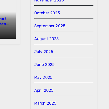
November 2025
October 2025
hat
een
September 2025
August 2025
July 2025
June 2025
May 2025
April 2025
March 2025