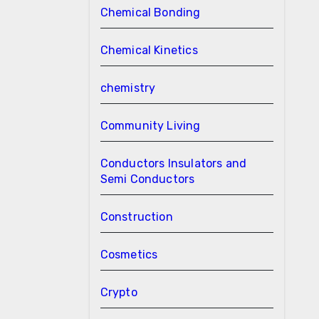
Chemical Bonding
Chemical Kinetics
chemistry
Community Living
Conductors Insulators and
Semi Conductors
Construction
Cosmetics
Crypto