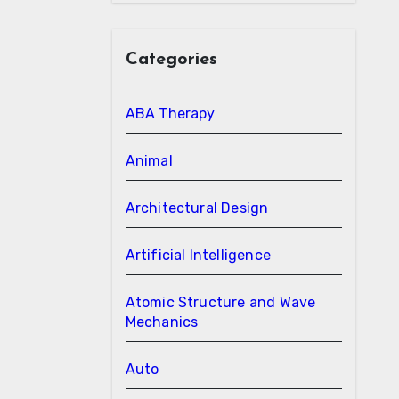
Categories
ABA Therapy
Animal
Architectural Design
Artificial Intelligence
Atomic Structure and Wave
Mechanics
Auto