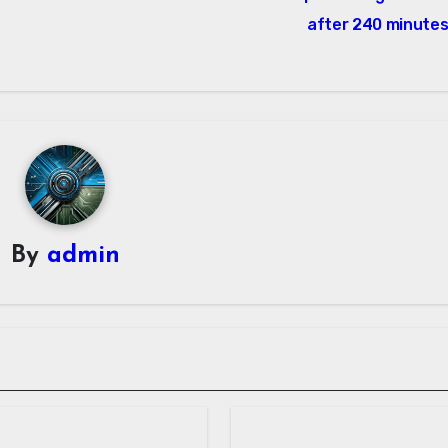
after 240 minute
By
admin