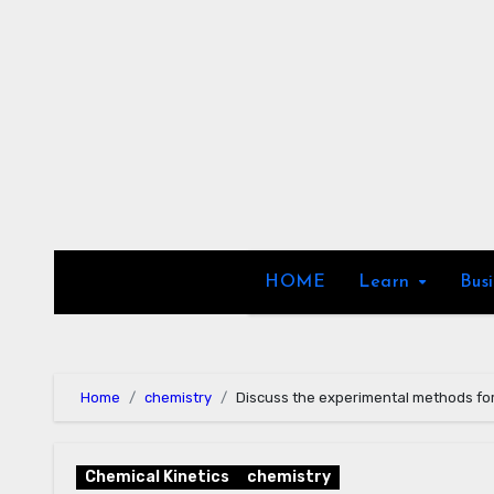
Skip
to
content
HOME
Learn
Bus
Home
chemistry
Discuss the experimental methods for
Chemical Kinetics
chemistry