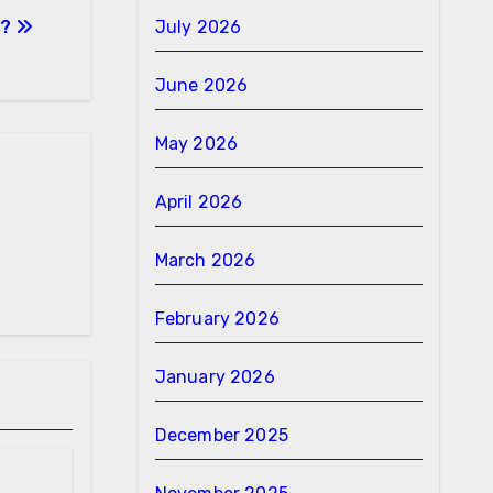
s?
July 2026
June 2026
May 2026
April 2026
March 2026
February 2026
January 2026
December 2025