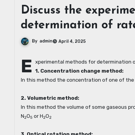
Discuss the experim
determination of rat
By
admin
April 4, 2025
E
xperimental methods for determination o
1. Concentration change method:
In this method the concentration of one of the
2. Volumetric method:
In this method the volume of some gaseous prod
N
O
or H
O
2
5
2
2
3. Optical rotation method: