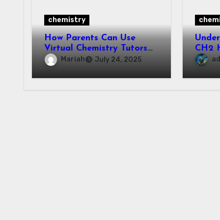
chemistry
chemi
How Parents Can Use
Unde
Virtual Chemistry Tutors
CH2 H
to Support Their Child’s
Prope
Mariah
a
July 24, 2025
Learning
Appli