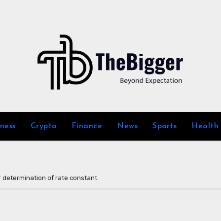
iness
Crypto
Finance
News
Sports
Health
 determination of rate constant.