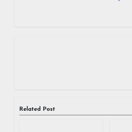
Related Post