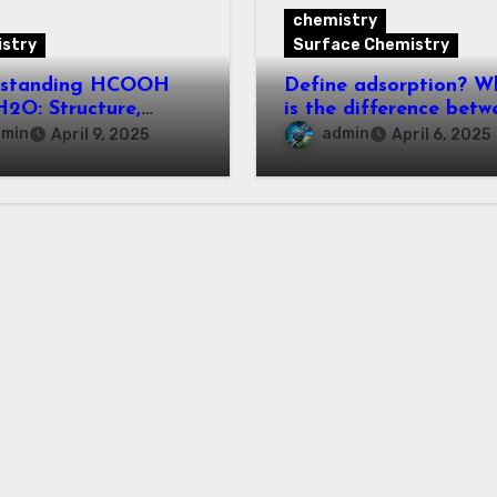
chemistry
stry
Surface Chemistry
rstanding HCOOH
Define adsorption? W
2O: Structure,
is the difference betw
rties, and
adsorption and
dmin
admin
April 9, 2025
April 6, 2025
cations
absorption?