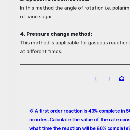
In this method the angle of rotation i.e. polarim
of cane sugar.
4. Pressure change method:
This method is applicable for gaseous reactions
at different times.
Post
A first order reaction is 40% complete in 5
navigation
minutes. Calculate the value of the rate cons
what time the reaction will be 80% complete