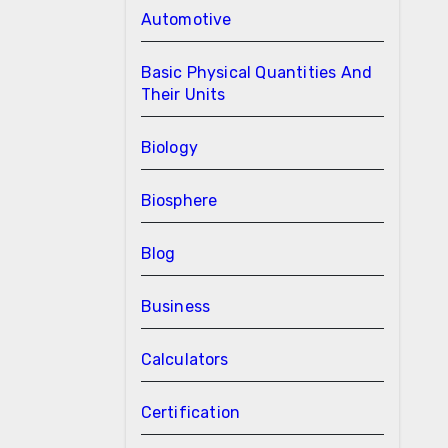
Automotive
Basic Physical Quantities And
Their Units
Biology
Biosphere
Blog
Business
Calculators
Certification