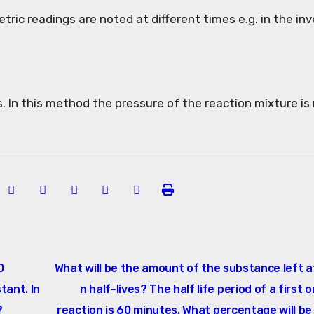
etric readings are noted at different times e.g. in the in
. In this method the pressure of the reaction mixture is
0
What will be the amount of the substance left a
tant. In
n half-lives? The half life period of a first 
?
reaction is 60 minutes. What percentage will be 