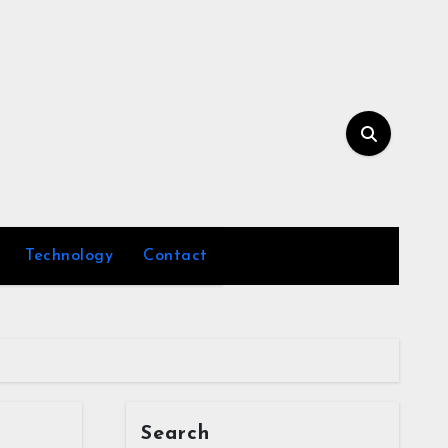
Technology
Contact
Search