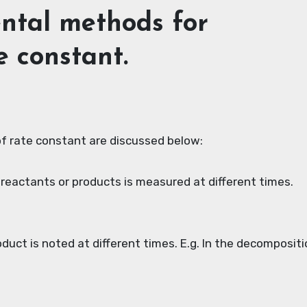
ental methods for
e constant.
f rate constant are discussed below:
 reactants or products is measured at different times.
uct is noted at different times. E.g. In the decompositi