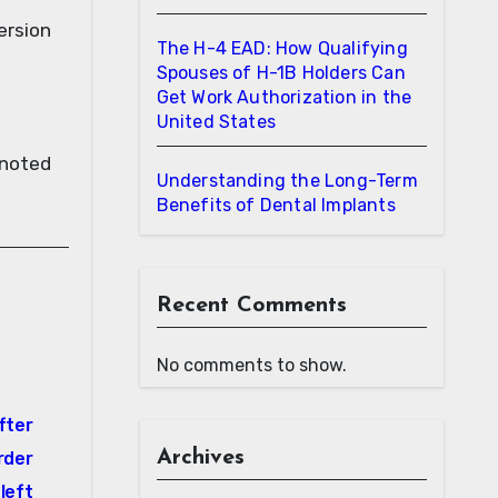
version
The H-4 EAD: How Qualifying
Spouses of H-1B Holders Can
Get Work Authorization in the
United States
 noted
Understanding the Long-Term
Benefits of Dental Implants
Recent Comments
No comments to show.
fter
Archives
order
left