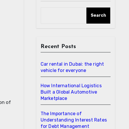
Search
Recent Posts
Car rental in Dubai: the right
vehicle for everyone
How International Logistics
Built a Global Automotive
Marketplace
on of
The Importance of
Understanding Interest Rates
for Debt Management