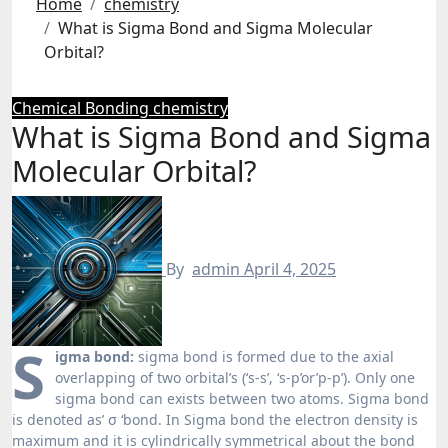
Home
chemistry
What is Sigma Bond and Sigma Molecular
Orbital?
Chemical Bonding
chemistry
What is Sigma Bond and Sigma
Molecular Orbital?
By
admin
April 4, 2025
S
igma bond:
sigma bond is formed due to the axial
overlapping of two orbital’s (‘s-s’, ‘s-p’or’p-p’). Only one
sigma bond can exists between two atoms. Sigma bond
is denoted as’ σ ‘bond. In Sigma bond the electron density is
maximum and it is cylindrically symmetrical about the bond