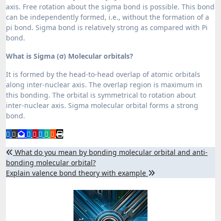
axis. Free rotation about the sigma bond is possible. This bond
can be independently formed, i.e., without the formation of a
pi bond. Sigma bond is relatively strong as compared with Pi
bond.
What is Sigma (σ) Molecular orbitals?
It is formed by the head-to-head overlap of atomic orbitals
along inter-nuclear axis. The overlap region is maximum in
this bonding. The orbital is symmetrical to rotation about
inter-nuclear axis. Sigma molecular orbital forms a strong
bond.
Post
What do you mean by bonding molecular orbital and anti-
bonding molecular orbital?
navigation
Explain valence bond theory with example