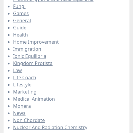
Fungi
Games
General
Guide
Health
Home Improvement
Immigration
Ionic Equilibria
Kingdom Protista
Law
Life Coach
Lifestyle
Marketing
Medical Animation
Monera
News
Non Chordate
Nuclear And Radiation Chemistry