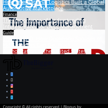
How International Logistics Built a Global
Automotive Marketplace
Finance
The Importance of Understanding
Interest Rates for Debt Management
Guide
The H-4 EAD: How Qualifying Spouses of
H-1B Holders Can Get Work
Authorization in the United States
Copyright © All rights reserved
|
Blogus
by