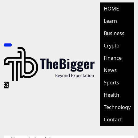
Skip
HOME
to
content
Learn
Business
Crypto
Finance
News
Sports
Health
Technology
Contact