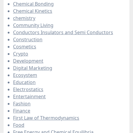
Chemical Bonding
Chemical Kinetics
chemistry
Community Living
Conductors Insulators and Semi Conductors
Construction
Cosmetics
Crypto
Development
Digital Marketing
Ecosystem
Education
Electrostatics
Entertainment
Fashion
Finance
First Law of Thermodynamics
Food
Free Energy and Chemical Equilibria