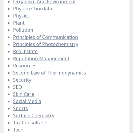
Organism And Environment
Phylum Chordata
Physics
Plant
Pollution
Principles of Communication
Principles of Photochemistry
Real Estate
Reputation Management
Resources
Second Law of Thermodynamics
Security
SEO
Skin Care
Social Media
Sports
Surface Chemistry
Tax Consultants
Tech