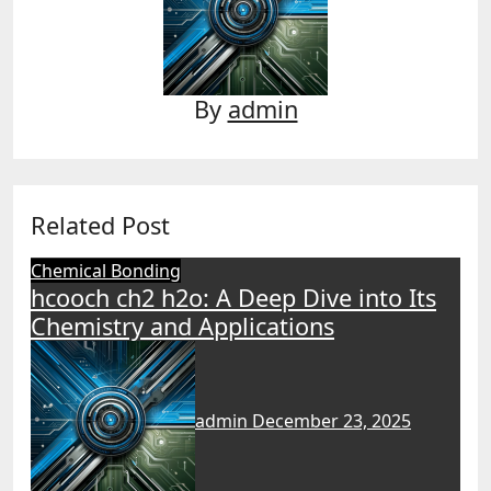
By
admin
Related Post
Chemical Bonding
hcooch ch2 h2o: A Deep Dive into Its
Chemistry and Applications
admin
December 23, 2025