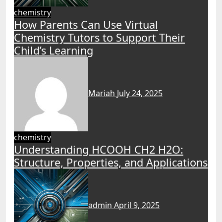
chemistry
How Parents Can Use Virtual
Chemistry Tutors to Support Their
Child’s Learning
Mariah
July 24, 2025
chemistry
Understanding HCOOH CH2 H2O:
Structure, Properties, and Applications
admin
April 9, 2025