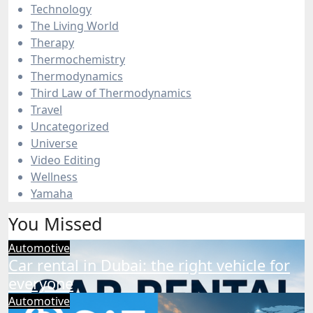
Technology
The Living World
Therapy
Thermochemistry
Thermodynamics
Third Law of Thermodynamics
Travel
Uncategorized
Universe
Video Editing
Wellness
Yamaha
You Missed
Automotive
Car rental in Dubai: the right vehicle for
everyone
Automotive