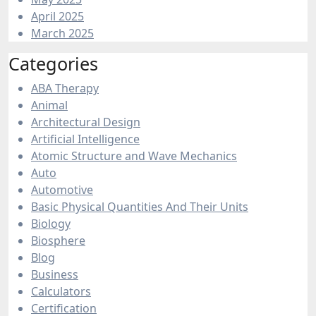
April 2025
March 2025
Categories
ABA Therapy
Animal
Architectural Design
Artificial Intelligence
Atomic Structure and Wave Mechanics
Auto
Automotive
Basic Physical Quantities And Their Units
Biology
Biosphere
Blog
Business
Calculators
Certification