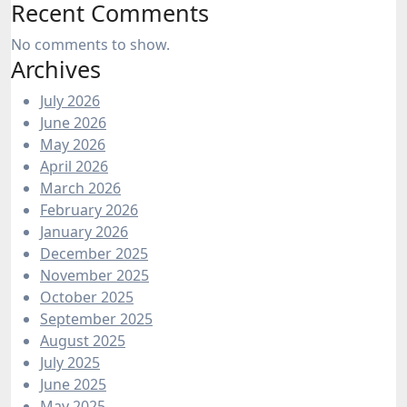
Recent Comments
No comments to show.
Archives
July 2026
June 2026
May 2026
April 2026
March 2026
February 2026
January 2026
December 2025
November 2025
October 2025
September 2025
August 2025
July 2025
June 2025
May 2025