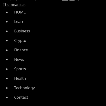
Themeansar
.
HOME
Learn
Business
Crypto
Finance
News
Sports
Health
Technology
Contact