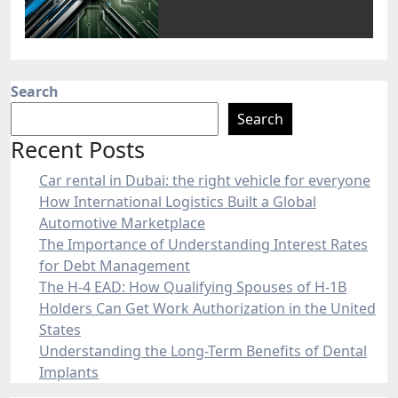
Search
Search
Recent Posts
Car rental in Dubai: the right vehicle for everyone
How International Logistics Built a Global
Automotive Marketplace
The Importance of Understanding Interest Rates
for Debt Management
The H-4 EAD: How Qualifying Spouses of H-1B
Holders Can Get Work Authorization in the United
States
Understanding the Long-Term Benefits of Dental
Implants