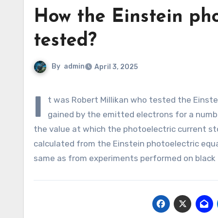
How the Einstein pho
tested?
By
admin
April 3, 2025
I
t was Robert Millikan who tested the Einstei
gained by the emitted electrons for a numbe
the value at which the photoelectric current st
calculated from the Einstein photoelectric equ
same as from experiments performed on black 