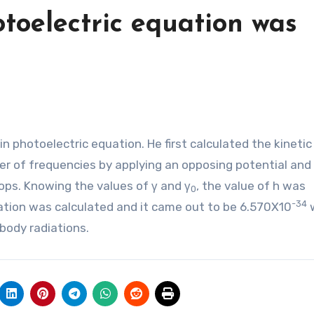
toelectric equation was
n photoelectric equation. He first calculated the kineti
r of frequencies by applying an opposing potential and 
ops. Knowing the values of γ and γ
, the value of h was
0
-34
ation was calculated and it came out to be 6.570X10
w
body radiations.