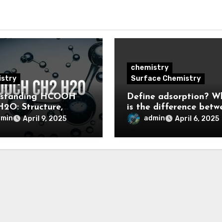
chemistry
stry
Surface Chemistry
rstanding HCOOH
Define adsorption? W
2O: Structure,
is the difference betw
rties, and
adsorption and
dmin
admin
April 9, 2025
April 6, 2025
cations
absorption?