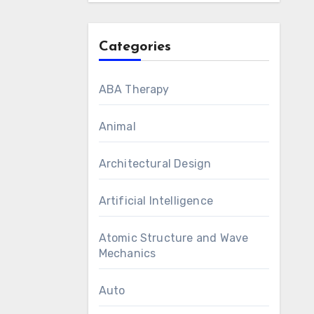
Categories
ABA Therapy
Animal
Architectural Design
Artificial Intelligence
Atomic Structure and Wave
Mechanics
Auto