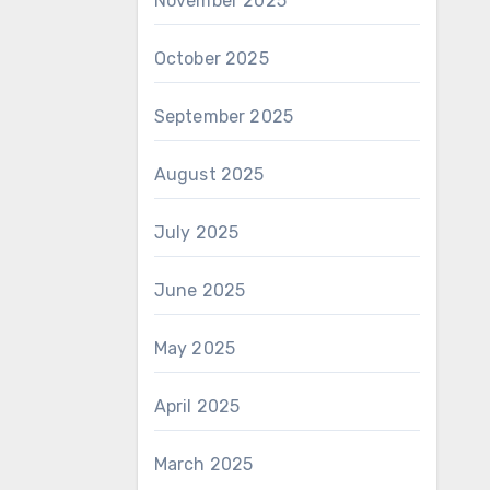
November 2025
October 2025
September 2025
August 2025
July 2025
June 2025
May 2025
April 2025
March 2025