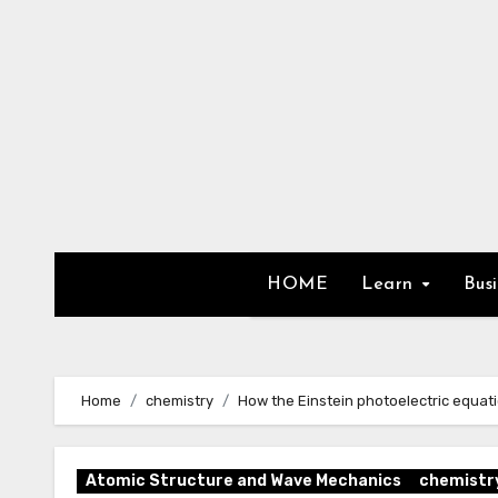
Skip
to
content
HOME
Learn
Bus
Home
chemistry
How the Einstein photoelectric equat
Atomic Structure and Wave Mechanics
chemistr