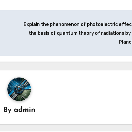
Explain the phenomenon of photoelectric effec
the basis of quantum theory of radiations by
Planc
By
admin