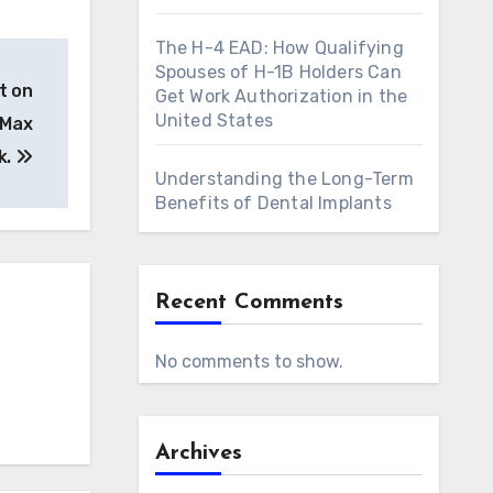
The H-4 EAD: How Qualifying
Spouses of H-1B Holders Can
t on
Get Work Authorization in the
United States
 Max
k.
Understanding the Long-Term
Benefits of Dental Implants
Recent Comments
No comments to show.
Archives