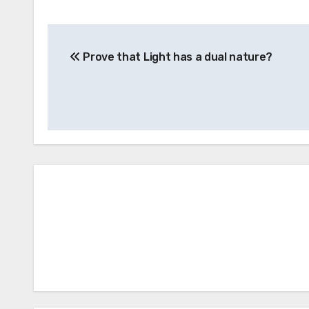
Post
Prove that Light has a dual nature?
navigation