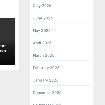
July 2026
June 2026
May 2026
April 2026
hat
een
March 2026
February 2026
January 2026
December 2025