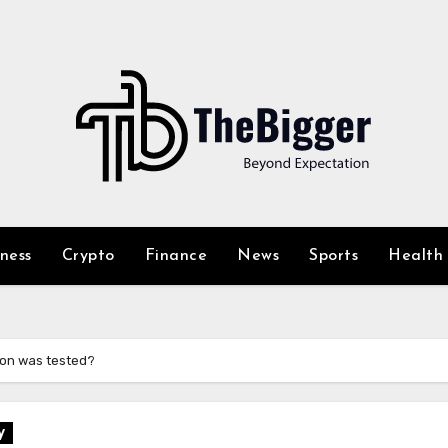
iness
Crypto
Finance
News
Sports
Health
ion was tested?
y