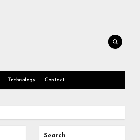
Technology
Contact
Search