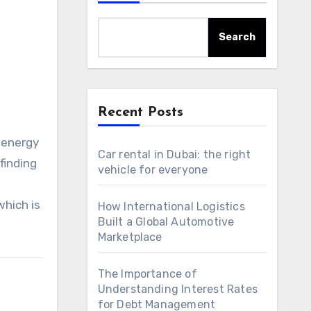
Search
Recent Posts
c energy
Car rental in Dubai: the right
finding
vehicle for everyone
hich is
How International Logistics
Built a Global Automotive
Marketplace
The Importance of
Understanding Interest Rates
for Debt Management