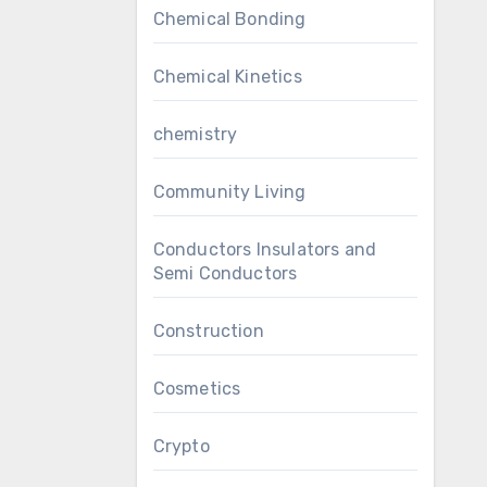
Chemical Bonding
Chemical Kinetics
chemistry
Community Living
Conductors Insulators and
Semi Conductors
Construction
Cosmetics
Crypto