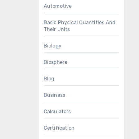
Automotive
Basic Physical Quantities And
Their Units
Biology
Biosphere
Blog
Business
Calculators
Certification