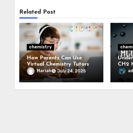
Related Post
chemistry
chemi
How Parents Can Use
Unde
Virtual Chemistry Tutors
CH2 H
to Support Their Child’s
Prope
Mariah
a
July 24, 2025
Learning
Appli