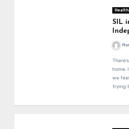
Health
SIL 
Inde
Mar
There’s
home. I
we fee
trying 