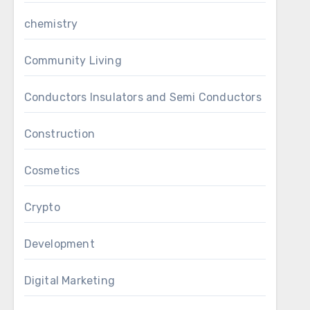
chemistry
Community Living
Conductors Insulators and Semi Conductors
Construction
Cosmetics
Crypto
Development
Digital Marketing