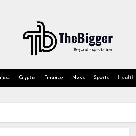
iness
Crypto
Finance
News
Sports
Health