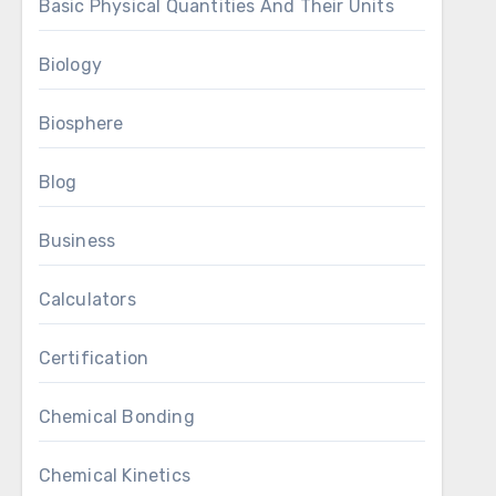
Basic Physical Quantities And Their Units
Biology
Biosphere
Blog
Business
Calculators
Certification
Chemical Bonding
Chemical Kinetics