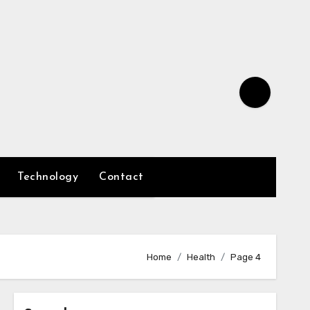
Technology
Contact
Home
Health
Page 4