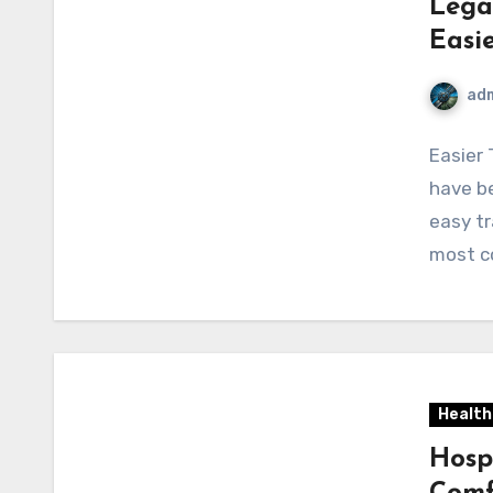
Lega
Easi
ad
Easier 
have be
easy tr
most c
Health
Hosp