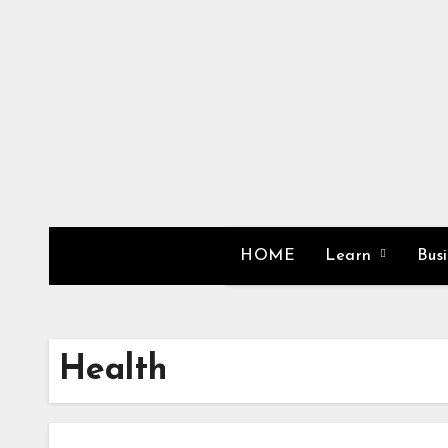
Skip
to
content
HOME
Learn
Bus
Health