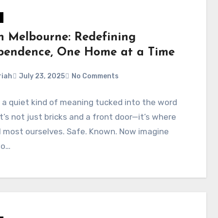
in Melbourne: Redefining
pendence, One Home at a Time
iah
July 23, 2025
No Comments
 a quiet kind of meaning tucked into the word
t’s not just bricks and a front door—it’s where
l most ourselves. Safe. Known. Now imagine
to…