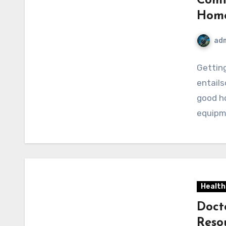
Comf
Hom
ad
Getting
entails
good ho
equipm
Health
Doct
Reso