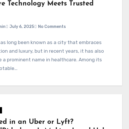
e Technology Meets Trusted
min
July 6, 2025
No Comments
has long been known as a city that embraces
ion and luxury, but in recent years, it has also
 a prominent name in healthcare. Among its
otable…
ed in an Uber or Lyft?