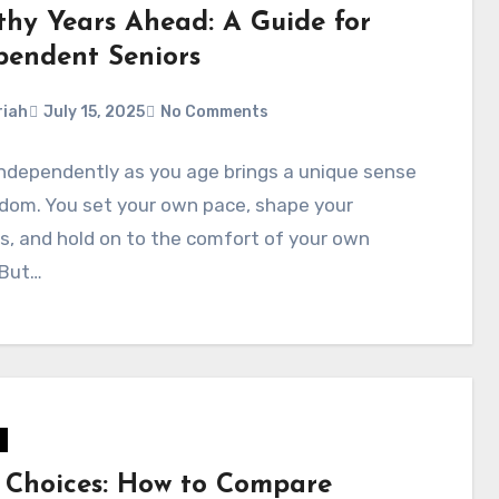
thy Years Ahead: A Guide for
pendent Seniors
iah
July 15, 2025
No Comments
independently as you age brings a unique sense
dom. You set your own pace, shape your
s, and hold on to the comfort of your own
 But…
 Choices: How to Compare