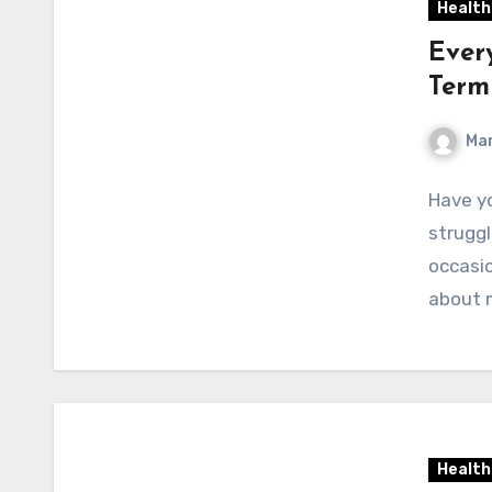
Health
Ever
Term
Mar
Have yo
strugg
occasio
about 
Health