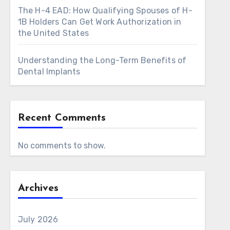
The H-4 EAD: How Qualifying Spouses of H-
1B Holders Can Get Work Authorization in
the United States
Understanding the Long-Term Benefits of
Dental Implants
Recent Comments
No comments to show.
Archives
July 2026