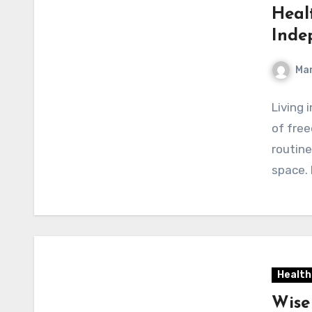
Heal
Inde
Mar
Living 
of free
routine
space.
Health
Wise