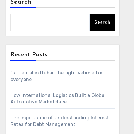
Search
Search
Recent Posts
Car rental in Dubai: the right vehicle for
everyone
How International Logistics Built a Global
Automotive Marketplace
The Importance of Understanding Interest
Rates for Debt Management