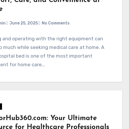
ort, Care, and Convenience at
e
min
June 25, 2025
No Comments
 and operating with the right equipment can
o much while seeking medical care at home. A
spital bed is one of the most important
ent for home care…
orHub360.com: Your Ultimate
urce for Healthcare Professionals