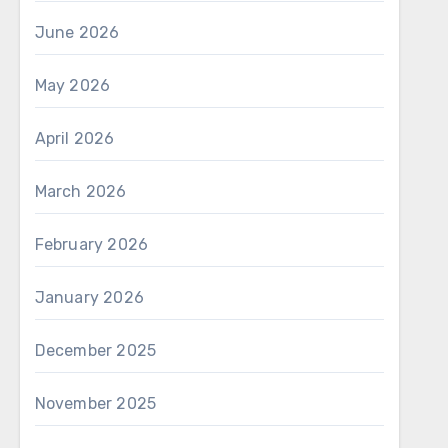
June 2026
May 2026
April 2026
March 2026
February 2026
January 2026
December 2025
November 2025