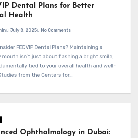
IP Dental Plans for Better
al Health
min
July 8, 2025
No Comments
sider FEDVIP Dental Plans? Maintaining a
 mouth isn’t just about flashing a bright smile;
ndamentally tied to your overall health and well-
Studies from the Centers for…
nced Ophthalmology in Dubai: