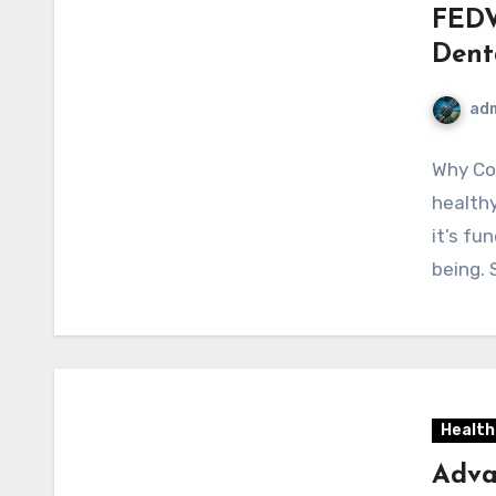
FEDV
Dent
ad
Why Con
healthy
it’s fu
being. 
Health
Adva