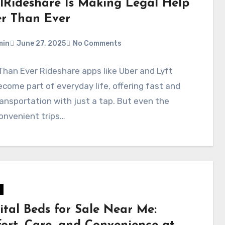
lRideshare Is Making Legal Help
er Than Ever
min
June 27, 2025
No Comments
Than Ever Rideshare apps like Uber and Lyft
come part of everyday life, offering fast and
ansportation with just a tap. But even the
onvenient trips…
ital Beds for Sale Near Me: