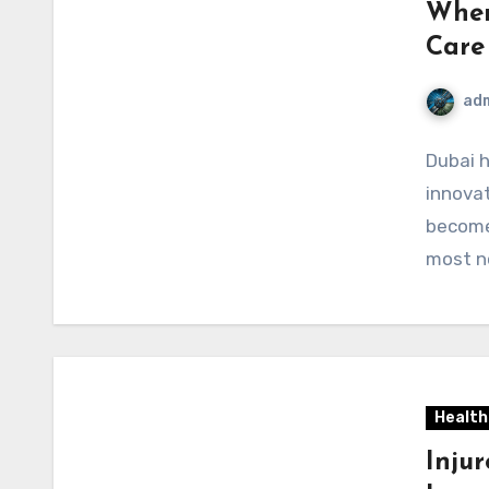
Wher
Care
ad
Dubai 
innovat
become
most n
Health
Injur