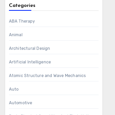
Categories
ABA Therapy
Animal
Architectural Design
Artificial Intelligence
Atomic Structure and Wave Mechanics
Auto
Automotive