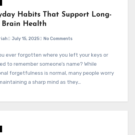
yday Habits That Support Long-
 Brain Health
iah
July 15, 2025
No Comments
u ever forgotten where you left your keys or
led to remember someone’s name? While
nal forgetfulness is normal, many people worry
maintaining a sharp mind as they…