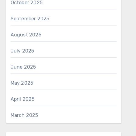
October 2025
September 2025
August 2025
July 2025
June 2025
May 2025
April 2025
March 2025