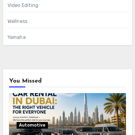
Video Editing
Wellness
Yamaha
You Missed
Automotive