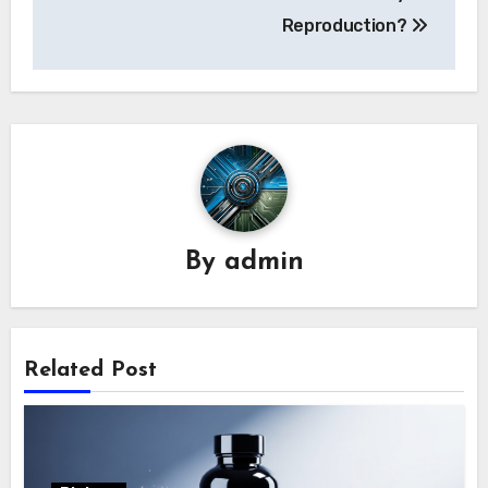
navigation
Reproduction?
By
admin
Related Post