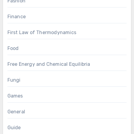
Fashion
Finance
First Law of Thermodynamics
Food
Free Energy and Chemical Equilibria
Fungi
Games
General
Guide