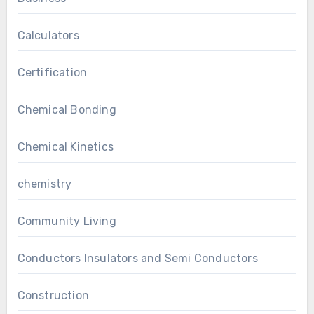
Calculators
Certification
Chemical Bonding
Chemical Kinetics
chemistry
Community Living
Conductors Insulators and Semi Conductors
Construction