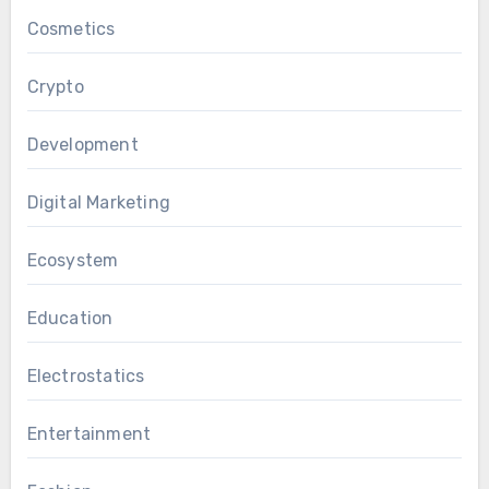
Cosmetics
Crypto
Development
Digital Marketing
Ecosystem
Education
Electrostatics
Entertainment