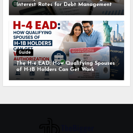
Interest Rates for Debt Management
Guide
The H-4 EAD: How Qualifying Spouses
of H-1B Holders Can Get Work
Authorization in the United States