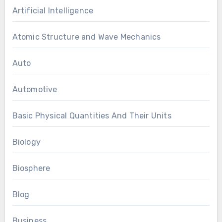
Artificial Intelligence
Atomic Structure and Wave Mechanics
Auto
Automotive
Basic Physical Quantities And Their Units
Biology
Biosphere
Blog
Business