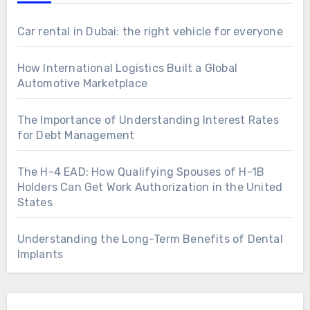
Car rental in Dubai: the right vehicle for everyone
How International Logistics Built a Global
Automotive Marketplace
The Importance of Understanding Interest Rates
for Debt Management
The H-4 EAD: How Qualifying Spouses of H-1B
Holders Can Get Work Authorization in the United
States
Understanding the Long-Term Benefits of Dental
Implants