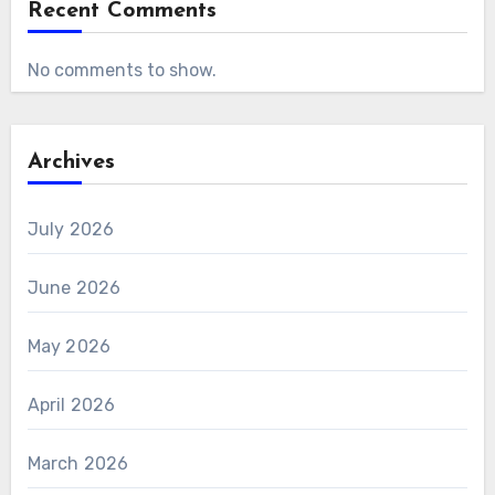
Recent Comments
No comments to show.
Archives
July 2026
June 2026
May 2026
April 2026
March 2026