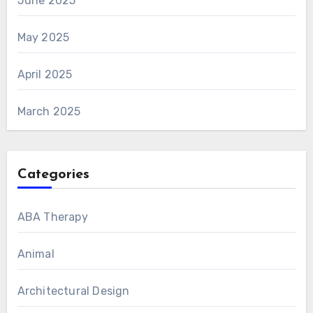
June 2025
May 2025
April 2025
March 2025
Categories
ABA Therapy
Animal
Architectural Design