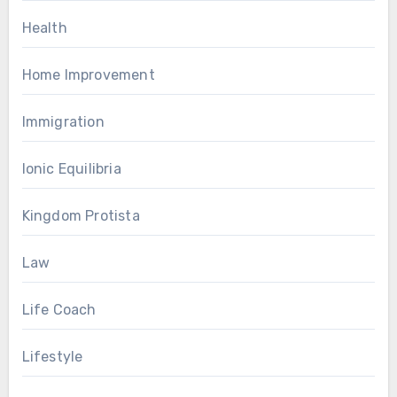
Health
Home Improvement
Immigration
Ionic Equilibria
Kingdom Protista
Law
Life Coach
Lifestyle