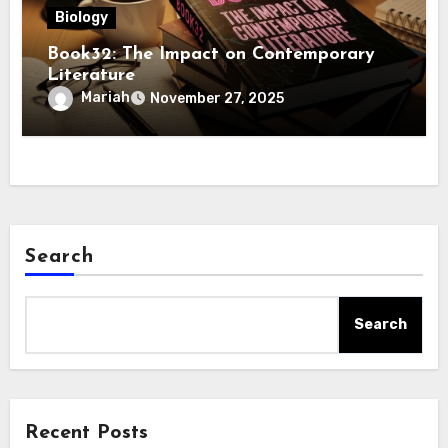
Biology
Book32: The Impact on Contemporary
Literature
Mariah
November 27, 2025
Search
Search
Recent Posts