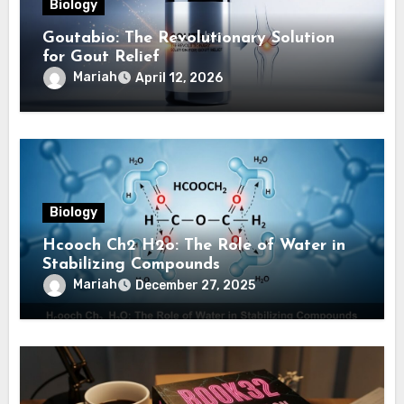
Biology
Goutabio: The Revolutionary Solution
for Gout Relief
Mariah
April 12, 2026
Biology
Hcooch Ch2 H2o: The Role of Water in
Stabilizing Compounds
Mariah
December 27, 2025