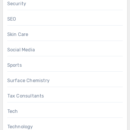
Security
SEO
Skin Care
Social Media
Sports
Surface Chemistry
Tax Consultants
Tech
Technology