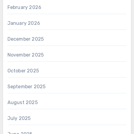
February 2026
January 2026
December 2025
November 2025
October 2025
September 2025
August 2025
July 2025