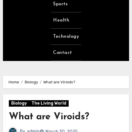
Sports
Health
Technology
Contact
Home
Biology
What are Viroids?
Biology
The Living World
What are Viroids?
By
admin
March 30, 2025