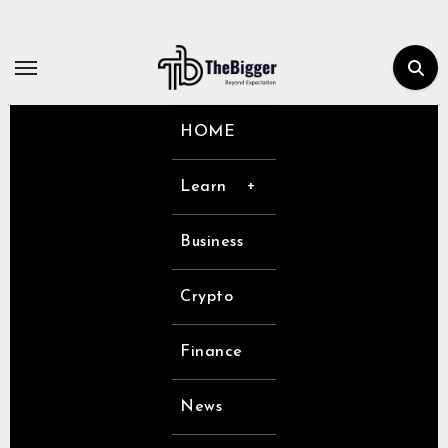
Skip
to
content
HOME
Learn
Business
Crypto
Finance
News