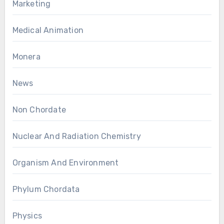
Marketing
Medical Animation
Monera
News
Non Chordate
Nuclear And Radiation Chemistry
Organism And Environment
Phylum Chordata
Physics