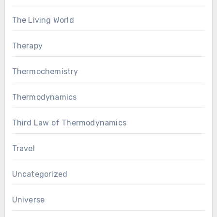
The Living World
Therapy
Thermochemistry
Thermodynamics
Third Law of Thermodynamics
Travel
Uncategorized
Universe