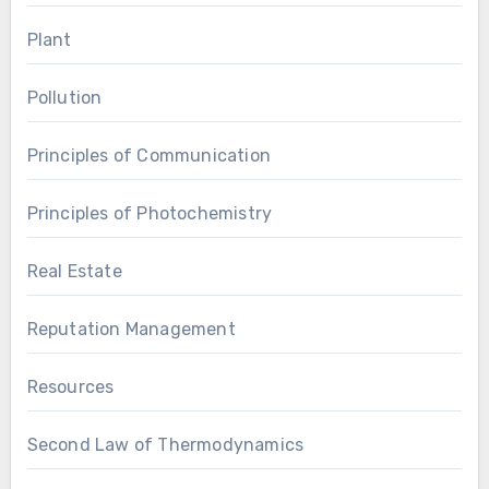
Plant
Pollution
Principles of Communication
Principles of Photochemistry
Real Estate
Reputation Management
Resources
Second Law of Thermodynamics