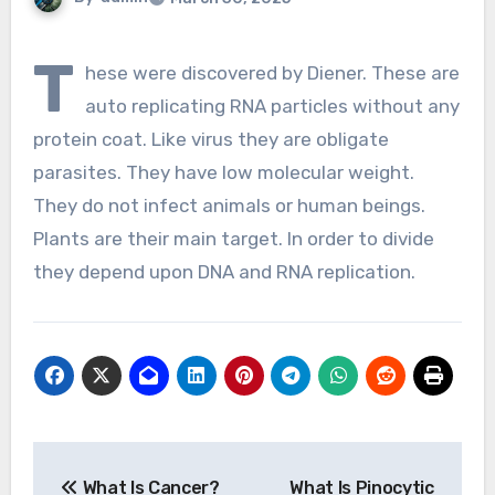
T
hese were discovered by Diener. These are
auto replicating RNA particles without any
protein coat. Like virus they are obligate
parasites. They have low molecular weight.
They do not infect animals or human beings.
Plants are their main target. In order to divide
they depend upon DNA and RNA replication.
Post
What Is Cancer?
What Is Pinocytic