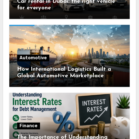
Car rental in Dubai: the right vehicle
for everyone
Automotive
How International Logistics Built a
Global Automotive Marketplace
Finance
The Importance of Understanding