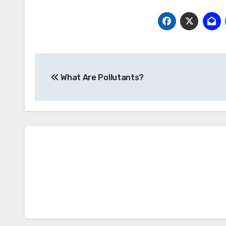
Post
What Are Pollutants?
navigation