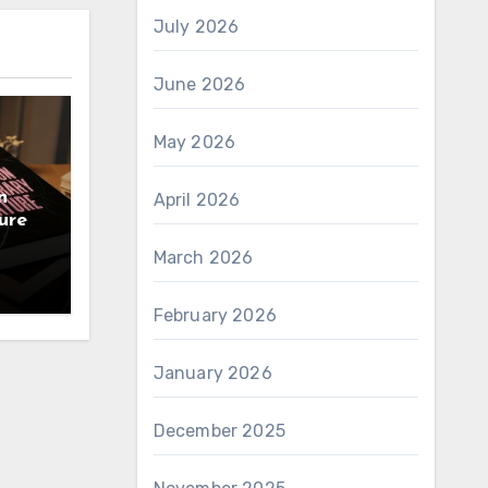
July 2026
June 2026
May 2026
n
April 2026
ure
March 2026
February 2026
January 2026
December 2025