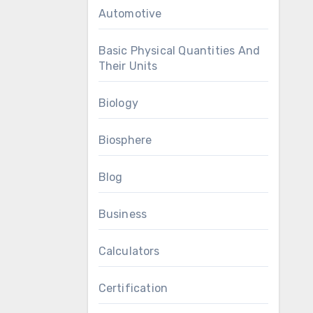
Automotive
Basic Physical Quantities And
Their Units
Biology
Biosphere
Blog
Business
Calculators
Certification