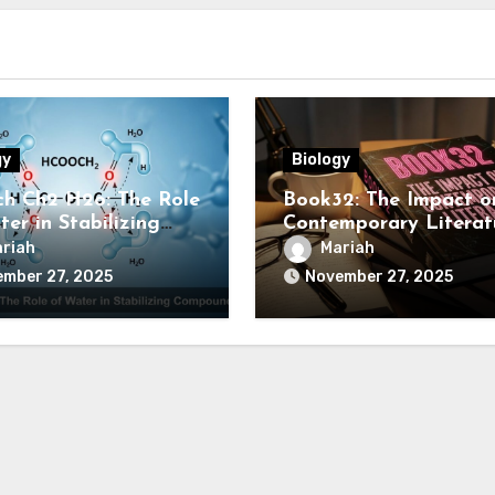
gy
Biology
h Ch2 H2o: The Role
Book32: The Impact o
er in Stabilizing
Contemporary Literat
ounds
riah
Mariah
ember 27, 2025
November 27, 2025