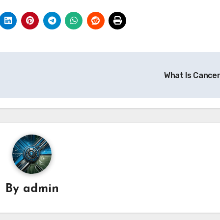
What Is Cance
By
admin