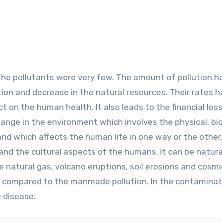
the pollutants were very few. The amount of pollution h
tion and decrease in the natural resources. Their rates 
 on the human health. It also leads to the financial los
hange in the environment which involves the physical, bio
nd which affects the human life in one way or the other. 
 and the cultural aspects of the humans. It can be natura
natural gas, volcano eruptions, soil erosions and cosmi
 as compared to the manmade pollution. In the contaminat
 disease.