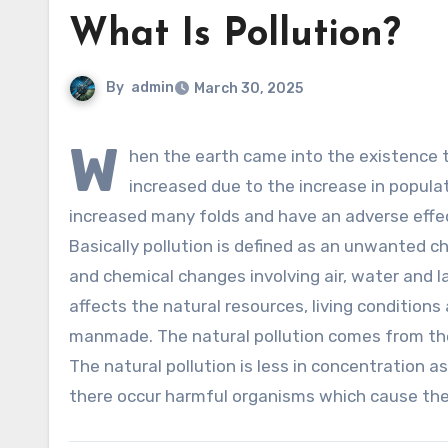
What Is Pollution?
By
admin
March 30, 2025
W
hen the earth came into the existence 
increased due to the increase in popula
increased many folds and have an adverse effect
Basically pollution is defined as an unwanted c
and chemical changes involving air, water and la
affects the natural resources, living conditions
manmade. The natural pollution comes from the 
The natural pollution is less in concentration
there occur harmful organisms which cause the