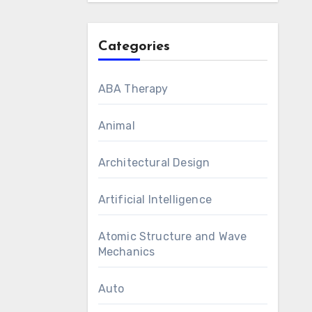
Categories
ABA Therapy
Animal
Architectural Design
Artificial Intelligence
Atomic Structure and Wave
Mechanics
Auto