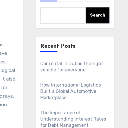
Search
as
Recent Posts
have
ses.
Car rental in Dubai: the right
vehicle for everyone
logical
It also
How International Logistics
l or
Built a Global Automotive
c rays.
Marketplace
ion
The Importance of
Understanding Interest Rates
for Debt Management