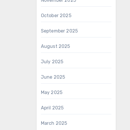
November 2025
October 2025
September 2025
August 2025
July 2025
June 2025
May 2025
April 2025
March 2025