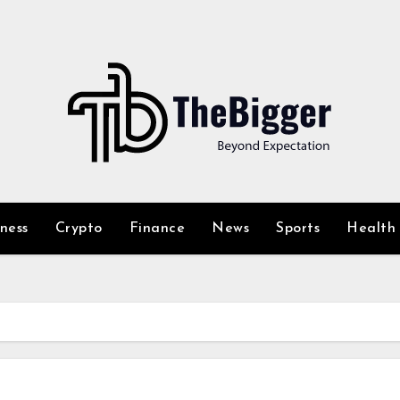
iness
Crypto
Finance
News
Sports
Health