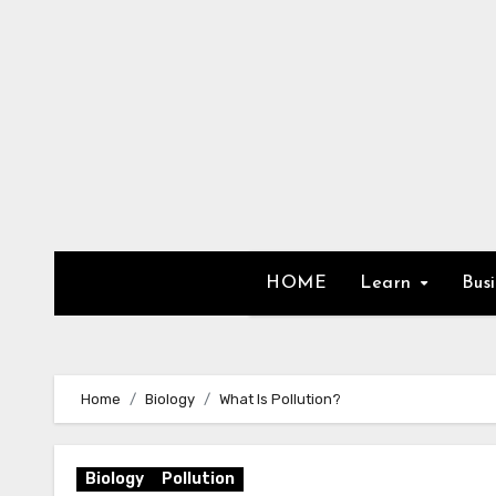
Skip
to
content
HOME
Learn
Bus
Home
Biology
What Is Pollution?
Biology
Pollution