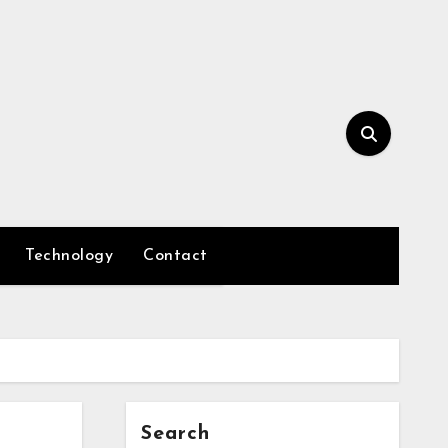
Technology
Contact
Search