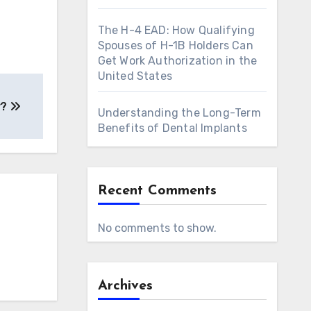
The H-4 EAD: How Qualifying
Spouses of H-1B Holders Can
Get Work Authorization in the
United States
r?
Understanding the Long-Term
Benefits of Dental Implants
Recent Comments
No comments to show.
Archives