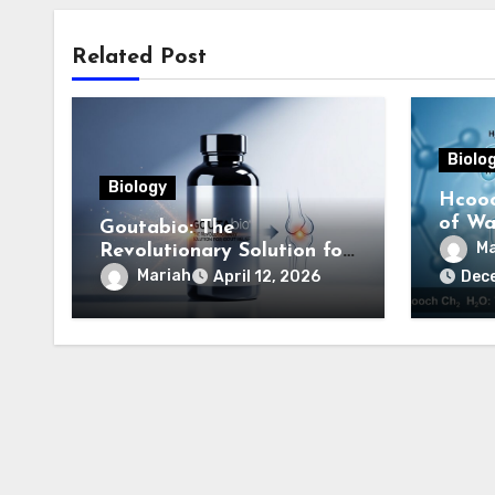
Related Post
Biolo
Biology
Hcooc
of Wat
Goutabio: The
Comp
Ma
Revolutionary Solution for
Gout Relief
Mariah
April 12, 2026
Dec