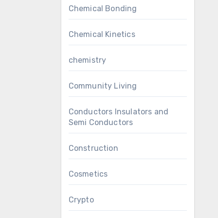
Chemical Bonding
Chemical Kinetics
chemistry
Community Living
Conductors Insulators and
Semi Conductors
Construction
Cosmetics
Crypto