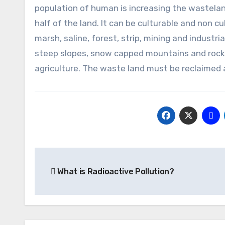
population of human is increasing the wastelan
half of the land. It can be culturable and non c
marsh, saline, forest, strip, mining and industr
steep slopes, snow capped mountains and rocky
agriculture. The waste land must be reclaimed
Post
What is Radioactive Pollution?
navigation