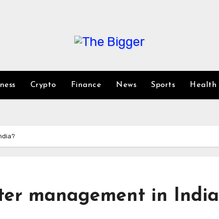
iness
Crypto
Finance
News
Sports
Health
ndia?
ter management in India