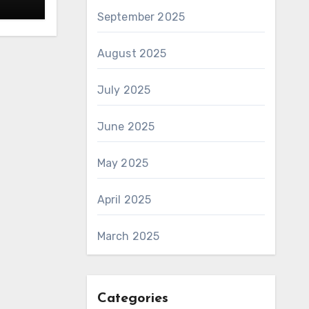
September 2025
August 2025
July 2025
June 2025
May 2025
April 2025
March 2025
Categories