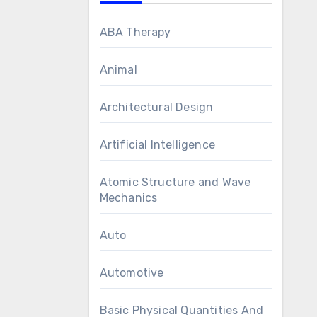
ABA Therapy
Animal
Architectural Design
Artificial Intelligence
Atomic Structure and Wave
Mechanics
Auto
Automotive
Basic Physical Quantities And