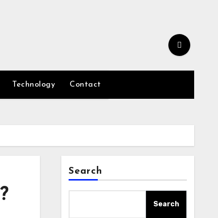
Technology
Contact
Search
?
Search