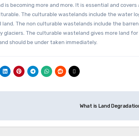
d is becoming more and more. It is essential and covers
ulturable. The culturable wastelands include the water l
ial land. The non culturable wastelands include the barren
 glaciers. The culturable wasteland gives more land for
 and should be under taken immediately.
What is Land Degradati