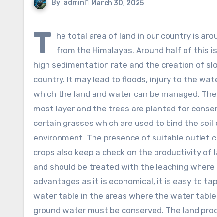
By
admin
March 30, 2025
T
he total area of land in our country is a
from the Himalayas. Around half of this 
high sedimentation rate and the creation of slo
country. It may lead to floods, injury to the wa
which the land and water can be managed. The 
most layer and the trees are planted for conser
certain grasses which are used to bind the soil
environment. The presence of suitable outlet c
crops also keep a check on the productivity of l
and should be treated with the leaching where 
advantages as it is economical, it is easy to ta
water table in the areas where the water table i
ground water must be conserved. The land prod