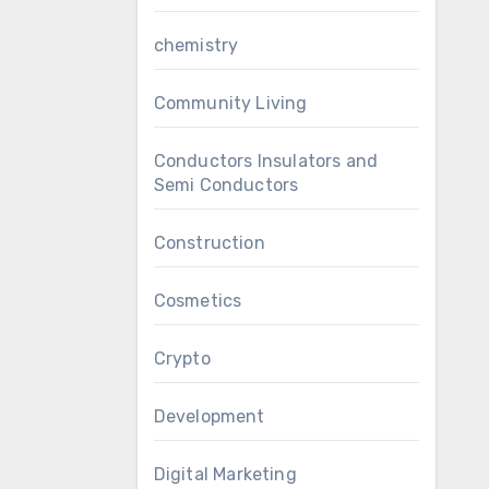
chemistry
Community Living
Conductors Insulators and
Semi Conductors
Construction
Cosmetics
Crypto
Development
Digital Marketing