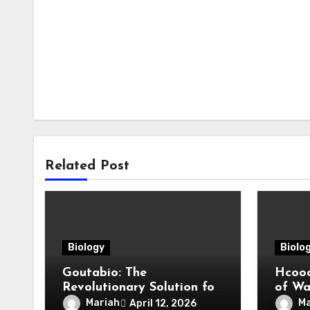
Related Post
Biology
Biolo
Goutabio: The
Hcooc
Revolutionary Solution for
of Wat
Gout Relief
Comp
Mariah
Ma
April 12, 2026