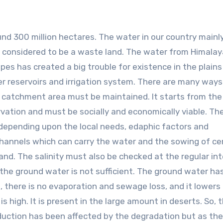
round 300 million hectares. The water in our country main
is considered to be a waste land. The water from Himala
pes has created a big trouble for existence in the plains
ter reservoirs and irrigation system. There are many ways
catchment area must be maintained. It starts from the
vation and must be socially and economically viable. Th
 depending upon the local needs, edaphic factors and
hannels which can carry the water and the sowing of ce
and. The salinity must also be checked at the regular int
the ground water is not sufficient. The ground water h
p, there is no evaporation and sewage loss, and it lowers
s high. It is present in the large amount in deserts. So, 
uction has been affected by the degradation but as the