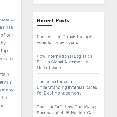
ly comes
Recent Posts
yas has
 of our
Car rental in Dubai: the right
vehicle for everyone
 by
 top
How International Logistics
ere are
Built a Global Automotive
Marketplace
rtain
The Importance of
ervals
Understanding Interest Rates
as many
for Debt Management
 the
the
The H-4 EAD: How Qualifying
Spouses of H-1B Holders Can