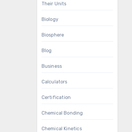
Their Units
Biology
Biosphere
Blog
Business
Calculators
Certification
Chemical Bonding
Chemical Kinetics