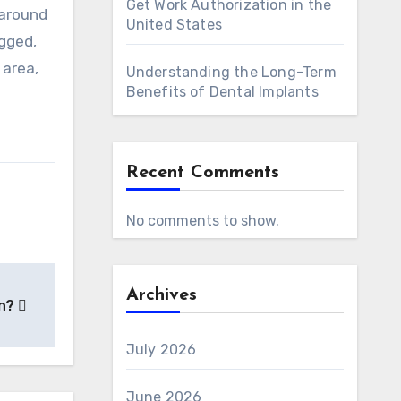
Get Work Authorization in the
 around
United States
ogged,
 area,
Understanding the Long-Term
Benefits of Dental Implants
Recent Comments
No comments to show.
Archives
on?
July 2026
June 2026