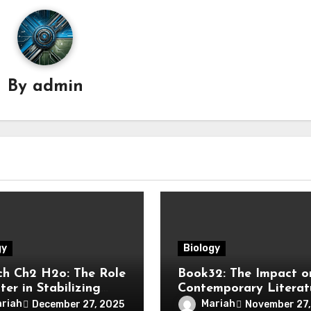
By
admin
gy
Biology
h Ch2 H2o: The Role
Book32: The Impact o
er in Stabilizing
Contemporary Literat
ounds
riah
Mariah
December 27, 2025
November 27,