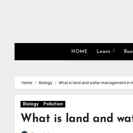
Skip
to
content
HOME
Learn
Bus
Home
Biology
What is land and water management in I
Biology
Pollution
What is land and wa