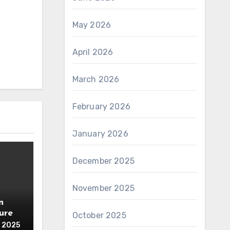
May 2026
April 2026
March 2026
February 2026
January 2026
December 2025
November 2025
n
ure
October 2025
 2025