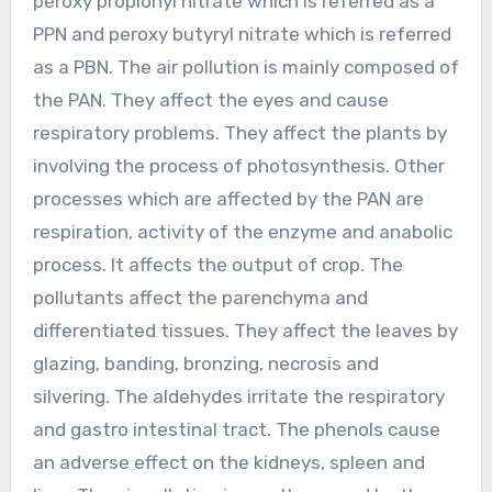
peroxy propionyl nitrate which is referred as a
PPN and peroxy butyryl nitrate which is referred
as a PBN. The air pollution is mainly composed of
the PAN. They affect the eyes and cause
respiratory problems. They affect the plants by
involving the process of photosynthesis. Other
processes which are affected by the PAN are
respiration, activity of the enzyme and anabolic
process. It affects the output of crop. The
pollutants affect the parenchyma and
differentiated tissues. They affect the leaves by
glazing, banding, bronzing, necrosis and
silvering. The aldehydes irritate the respiratory
and gastro intestinal tract. The phenols cause
an adverse effect on the kidneys, spleen and