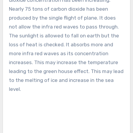
Nearly 75 tons of carbon dioxide has been
produced by the single flight of plane. It does
not allow the infra red waves to pass through.
The sunlight is allowed to fall on earth but the
loss of heat is checked. It absorbs more and
more infra red waves as its concentration
increases. This may increase the temperature
leading to the green house effect. This may lead
to the melting of ice and increase in the sea
level.