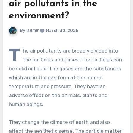
air pollutants in the
environment?
By
admin
March 30, 2025
T
he air pollutants are broadly divided into
the particles and gases. The particles can
be solid or liquid. The gases are the substances
which are in the gas form at the normal
temperature and pressure. They have an
adverse effect on the animals, plants and
human beings.
They change the climate of earth and also
affect the aesthetic sense. The particle matter