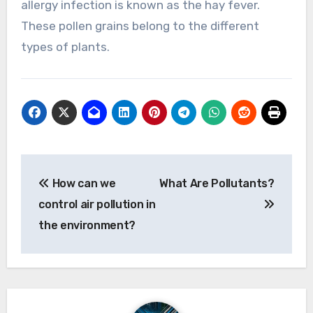
allergy infection is known as the hay fever.
These pollen grains belong to the different
types of plants.
Post
How can we
What Are Pollutants?
navigation
control air pollution in
the environment?