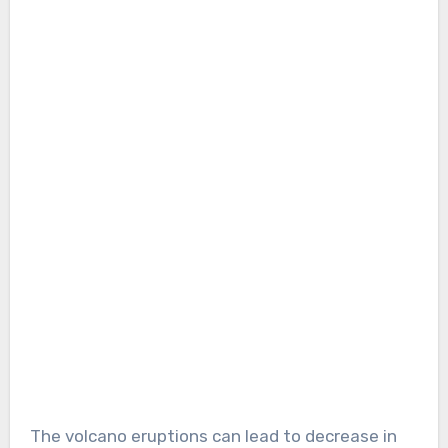
The volcano eruptions can lead to decrease in