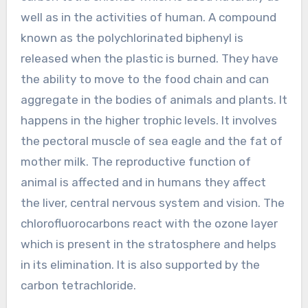
well as in the activities of human. A compound
known as the polychlorinated biphenyl is
released when the plastic is burned. They have
the ability to move to the food chain and can
aggregate in the bodies of animals and plants. It
happens in the higher trophic levels. It involves
the pectoral muscle of sea eagle and the fat of
mother milk. The reproductive function of
animal is affected and in humans they affect
the liver, central nervous system and vision. The
chlorofluorocarbons react with the ozone layer
which is present in the stratosphere and helps
in its elimination. It is also supported by the
carbon tetrachloride.