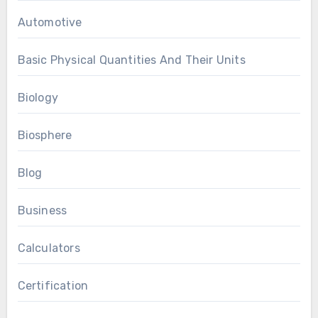
Automotive
Basic Physical Quantities And Their Units
Biology
Biosphere
Blog
Business
Calculators
Certification