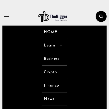
Skip
to
content
HOME
Learn
Business
Crypto
Finance
News