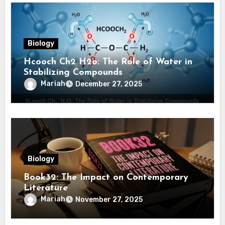
Biology
Hcooch Ch2 H2o: The Role of Water in
Stabilizing Compounds
Mariah
December 27, 2025
Biology
Book32: The Impact on Contemporary
Literature
Mariah
November 27, 2025