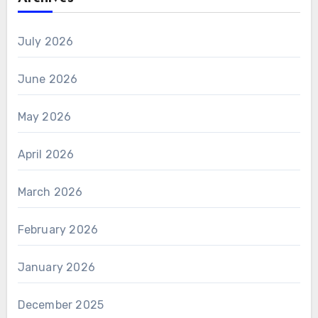
July 2026
June 2026
May 2026
April 2026
March 2026
February 2026
January 2026
December 2025