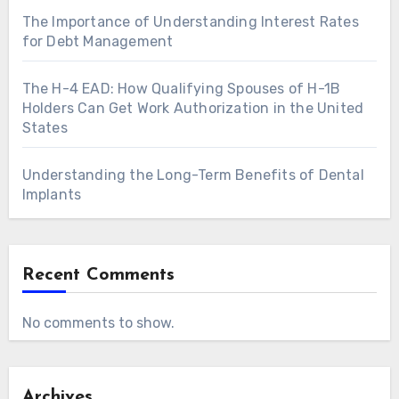
The Importance of Understanding Interest Rates
for Debt Management
The H-4 EAD: How Qualifying Spouses of H-1B
Holders Can Get Work Authorization in the United
States
Understanding the Long-Term Benefits of Dental
Implants
Recent Comments
No comments to show.
Archives