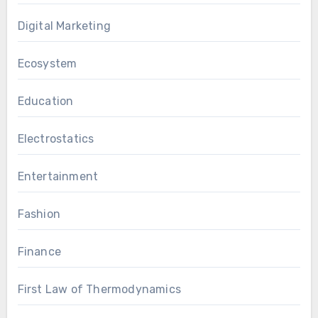
Digital Marketing
Ecosystem
Education
Electrostatics
Entertainment
Fashion
Finance
First Law of Thermodynamics