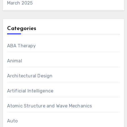
March 2025
Categories
ABA Therapy
Animal
Architectural Design
Artificial Intelligence
Atomic Structure and Wave Mechanics
Auto