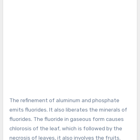
The refinement of aluminum and phosphate
emits fluorides. It also liberates the minerals of
fluorides. The fluoride in gaseous form causes
chlorosis of the leaf, which is followed by the
necrosis of leaves, it also involves the fruits.