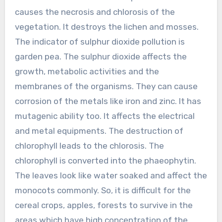
causes the necrosis and chlorosis of the
vegetation. It destroys the lichen and mosses.
The indicator of sulphur dioxide pollution is
garden pea. The sulphur dioxide affects the
growth, metabolic activities and the
membranes of the organisms. They can cause
corrosion of the metals like iron and zinc. It has
mutagenic ability too. It affects the electrical
and metal equipments. The destruction of
chlorophyll leads to the chlorosis. The
chlorophyll is converted into the phaeophytin.
The leaves look like water soaked and affect the
monocots commonly. So, it is difficult for the
cereal crops, apples, forests to survive in the
areas which have high concentration of the