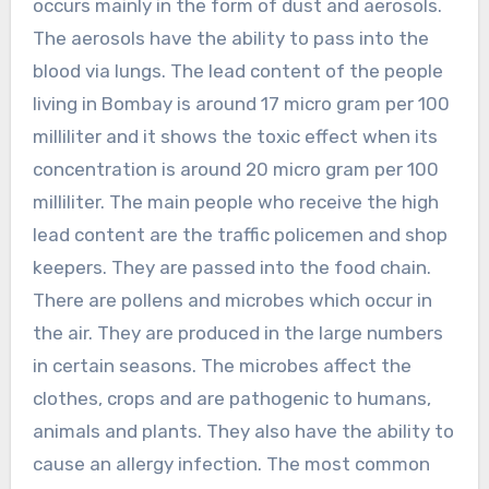
occurs mainly in the form of dust and aerosols.
The aerosols have the ability to pass into the
blood via lungs. The lead content of the people
living in Bombay is around 17 micro gram per 100
milliliter and it shows the toxic effect when its
concentration is around 20 micro gram per 100
milliliter. The main people who receive the high
lead content are the traffic policemen and shop
keepers. They are passed into the food chain.
There are pollens and microbes which occur in
the air. They are produced in the large numbers
in certain seasons. The microbes affect the
clothes, crops and are pathogenic to humans,
animals and plants. They also have the ability to
cause an allergy infection. The most common