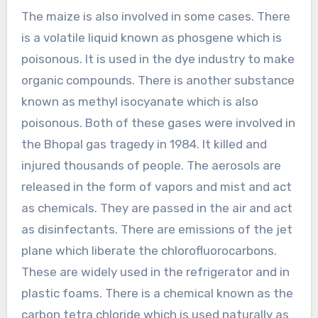
The maize is also involved in some cases. There
is a volatile liquid known as phosgene which is
poisonous. It is used in the dye industry to make
organic compounds. There is another substance
known as methyl isocyanate which is also
poisonous. Both of these gases were involved in
the Bhopal gas tragedy in 1984. It killed and
injured thousands of people. The aerosols are
released in the form of vapors and mist and act
as chemicals. They are passed in the air and act
as disinfectants. There are emissions of the jet
plane which liberate the chlorofluorocarbons.
These are widely used in the refrigerator and in
plastic foams. There is a chemical known as the
carbon tetra chloride which is used naturally as