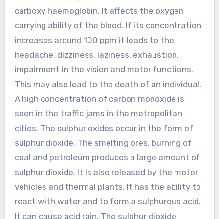
carboxy haemoglobin. It affects the oxygen
carrying ability of the blood. If its concentration
increases around 100 ppm it leads to the
headache, dizziness, laziness, exhaustion,
impairment in the vision and motor functions.
This may also lead to the death of an individual.
A high concentration of carbon monoxide is
seen in the traffic jams in the metropolitan
cities. The sulphur oxides occur in the form of
sulphur dioxide. The smelting ores, burning of
coal and petroleum produces a large amount of
sulphur dioxide. It is also released by the motor
vehicles and thermal plants. It has the ability to
react with water and to form a sulphurous acid.
It can cause acid rain. The sulphur dioxide