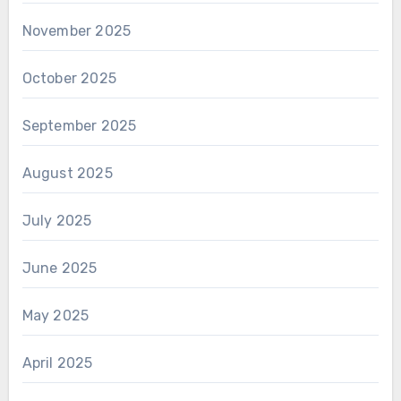
November 2025
October 2025
September 2025
August 2025
July 2025
June 2025
May 2025
April 2025