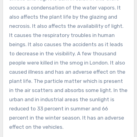
occurs a condensation of the water vapors. It
also affects the plant life by the glazing and
necrosis. It also affects the availability of light.
It causes the respiratory troubles in human
beings. It also causes the accidents as it leads
to decrease in the visibility. A few thousand
people were killed in the smog in London. It also
caused illness and has an adverse effect on the
plant life. The particle matter which is present
in the air scatters and absorbs some light. In the
urban and in industrial areas the sunlight is
reduced to 33 percent in summer and 66
percent in the winter season. It has an adverse
effect on the vehicles.