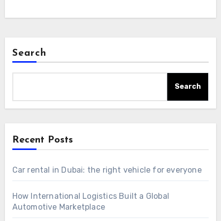
Search
Search
Recent Posts
Car rental in Dubai: the right vehicle for everyone
How International Logistics Built a Global
Automotive Marketplace