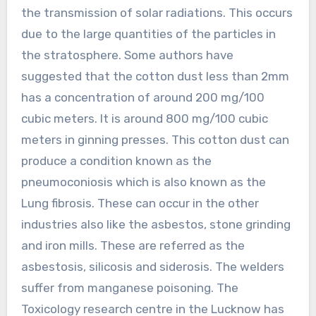
the transmission of solar radiations. This occurs
due to the large quantities of the particles in
the stratosphere. Some authors have
suggested that the cotton dust less than 2mm
has a concentration of around 200 mg/100
cubic meters. It is around 800 mg/100 cubic
meters in ginning presses. This cotton dust can
produce a condition known as the
pneumoconiosis which is also known as the
Lung fibrosis. These can occur in the other
industries also like the asbestos, stone grinding
and iron mills. These are referred as the
asbestosis, silicosis and siderosis. The welders
suffer from manganese poisoning. The
Toxicology research centre in the Lucknow has