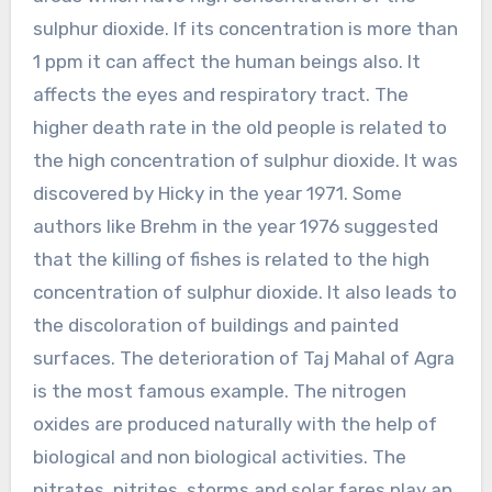
sulphur dioxide. If its concentration is more than
1 ppm it can affect the human beings also. It
affects the eyes and respiratory tract. The
higher death rate in the old people is related to
the high concentration of sulphur dioxide. It was
discovered by Hicky in the year 1971. Some
authors like Brehm in the year 1976 suggested
that the killing of fishes is related to the high
concentration of sulphur dioxide. It also leads to
the discoloration of buildings and painted
surfaces. The deterioration of Taj Mahal of Agra
is the most famous example. The nitrogen
oxides are produced naturally with the help of
biological and non biological activities. The
nitrates, nitrites, storms and solar fares play an