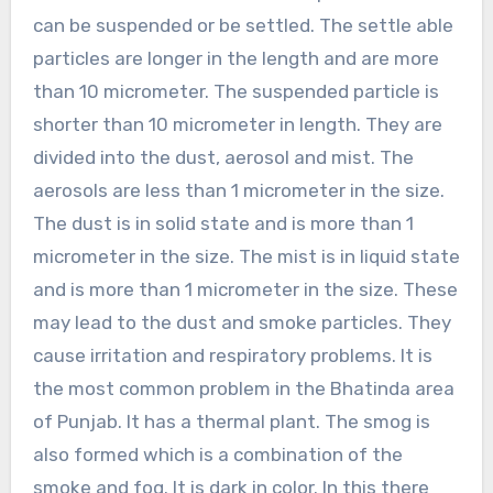
can be suspended or be settled. The settle able
particles are longer in the length and are more
than 10 micrometer. The suspended particle is
shorter than 10 micrometer in length. They are
divided into the dust, aerosol and mist. The
aerosols are less than 1 micrometer in the size.
The dust is in solid state and is more than 1
micrometer in the size. The mist is in liquid state
and is more than 1 micrometer in the size. These
may lead to the dust and smoke particles. They
cause irritation and respiratory problems. It is
the most common problem in the Bhatinda area
of Punjab. It has a thermal plant. The smog is
also formed which is a combination of the
smoke and fog. It is dark in color. In this there