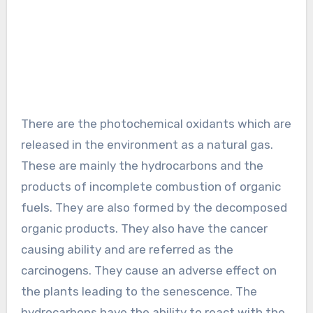
There are the photochemical oxidants which are
released in the environment as a natural gas.
These are mainly the hydrocarbons and the
products of incomplete combustion of organic
fuels. They are also formed by the decomposed
organic products. They also have the cancer
causing ability and are referred as the
carcinogens. They cause an adverse effect on
the plants leading to the senescence. The
hydrocarbons have the ability to react with the