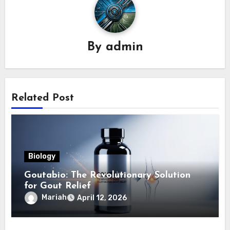
By
admin
Related Post
Biology
Goutabio: The Revolutionary Solution
for Gout Relief
Mariah
April 12, 2026