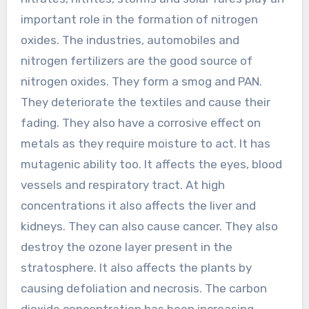
important role in the formation of nitrogen
oxides. The industries, automobiles and
nitrogen fertilizers are the good source of
nitrogen oxides. They form a smog and PAN.
They deteriorate the textiles and cause their
fading. They also have a corrosive effect on
metals as they require moisture to act. It has
mutagenic ability too. It affects the eyes, blood
vessels and respiratory tract. At high
concentrations it also affects the liver and
kidneys. They can also cause cancer. They also
destroy the ozone layer present in the
stratosphere. It also affects the plants by
causing defoliation and necrosis. The carbon
dioxide concentration has been increasing.