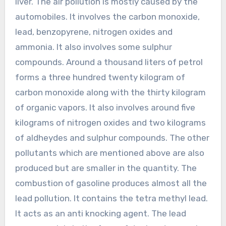
liver. The air pollution is mostly caused by the
automobiles. It involves the carbon monoxide,
lead, benzopyrene, nitrogen oxides and
ammonia. It also involves some sulphur
compounds. Around a thousand liters of petrol
forms a three hundred twenty kilogram of
carbon monoxide along with the thirty kilogram
of organic vapors. It also involves around five
kilograms of nitrogen oxides and two kilograms
of aldheydes and sulphur compounds. The other
pollutants which are mentioned above are also
produced but are smaller in the quantity. The
combustion of gasoline produces almost all the
lead pollution. It contains the tetra methyl lead.
It acts as an anti knocking agent. The lead