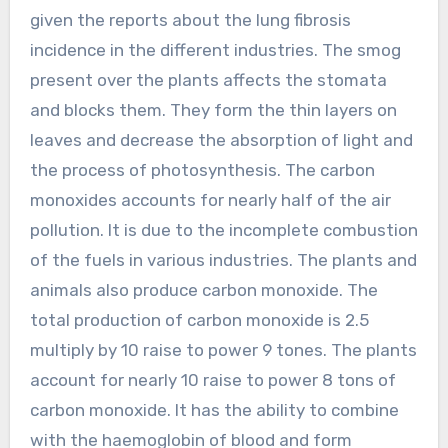
given the reports about the lung fibrosis
incidence in the different industries. The smog
present over the plants affects the stomata
and blocks them. They form the thin layers on
leaves and decrease the absorption of light and
the process of photosynthesis. The carbon
monoxides accounts for nearly half of the air
pollution. It is due to the incomplete combustion
of the fuels in various industries. The plants and
animals also produce carbon monoxide. The
total production of carbon monoxide is 2.5
multiply by 10 raise to power 9 tones. The plants
account for nearly 10 raise to power 8 tons of
carbon monoxide. It has the ability to combine
with the haemoglobin of blood and form