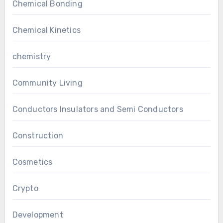
Chemical Bonding
Chemical Kinetics
chemistry
Community Living
Conductors Insulators and Semi Conductors
Construction
Cosmetics
Crypto
Development