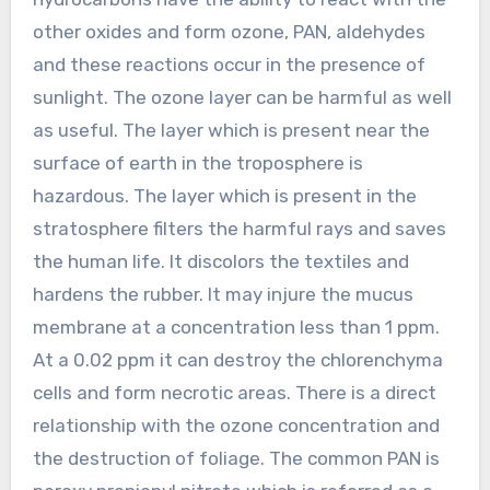
other oxides and form ozone, PAN, aldehydes
and these reactions occur in the presence of
sunlight. The ozone layer can be harmful as well
as useful. The layer which is present near the
surface of earth in the troposphere is
hazardous. The layer which is present in the
stratosphere filters the harmful rays and saves
the human life. It discolors the textiles and
hardens the rubber. It may injure the mucus
membrane at a concentration less than 1 ppm.
At a 0.02 ppm it can destroy the chlorenchyma
cells and form necrotic areas. There is a direct
relationship with the ozone concentration and
the destruction of foliage. The common PAN is