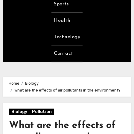
Sports
Health
Technology
Contact
Home
Biology
What are the effects of air pollutants in the environment?
Biology
Pollution
What are the effects of