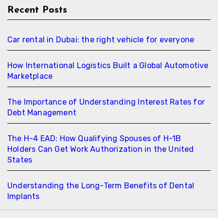
Recent Posts
Car rental in Dubai: the right vehicle for everyone
How International Logistics Built a Global Automotive
Marketplace
The Importance of Understanding Interest Rates for
Debt Management
The H-4 EAD: How Qualifying Spouses of H-1B
Holders Can Get Work Authorization in the United
States
Understanding the Long-Term Benefits of Dental
Implants