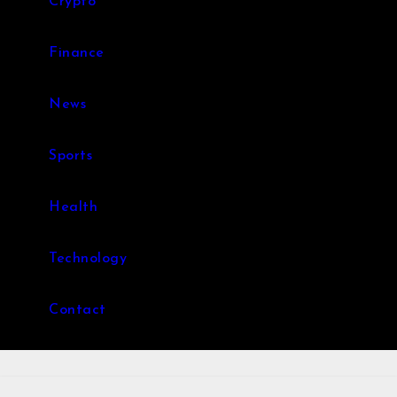
Crypto
Finance
News
Sports
Health
Technology
Contact