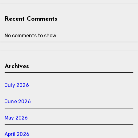
Recent Comments
No comments to show.
Archives
July 2026
June 2026
May 2026
April 2026