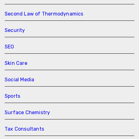
Second Law of Thermodynamics
Security
SEO
Skin Care
Social Media
Sports
Surface Chemistry
Tax Consultants