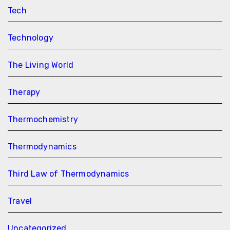
Tech
Technology
The Living World
Therapy
Thermochemistry
Thermodynamics
Third Law of Thermodynamics
Travel
Uncategorized