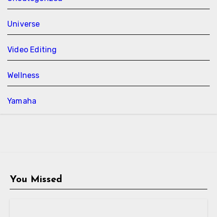
Universe
Video Editing
Wellness
Yamaha
You Missed