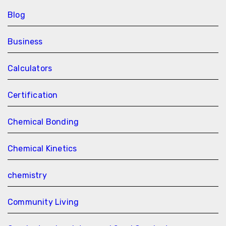
Blog
Business
Calculators
Certification
Chemical Bonding
Chemical Kinetics
chemistry
Community Living