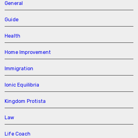
General
Guide
Health
Home Improvement
Immigration
Ionic Equilibria
Kingdom Protista
Law
Life Coach