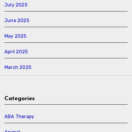
July 2025
June 2025
May 2025
April 2025
March 2025
Categories
ABA Therapy