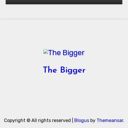
Authorization in the United States
The Bigger
Copyright © All rights reserved
|
Blogus
by
Themeansar
.