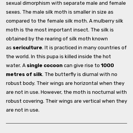
sexual dimorphism with separate male and female
sexes. The male silk moth is smaller in size as
compared to the female silk moth. A mulberry silk
moth is the most important insect. The silk is
obtained by the rearing of silk moth known
as
sericulture
. It is practiced in many countries of
the world. In this pupa is killed inside the hot
water. A
single cocoon
can give rise to
1000
metres of silk
. The butterfly is diurnal with no
robust body. Their wings are horizontal when they
are not in use. However, the moth is nocturnal with
robust covering. Their wings are vertical when they
are not in use.