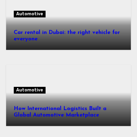
Automotive
Car rental in Dubai: the right vehicle for
everyone
Automotive
How International Logistics Built a
Global Automotive Marketplace