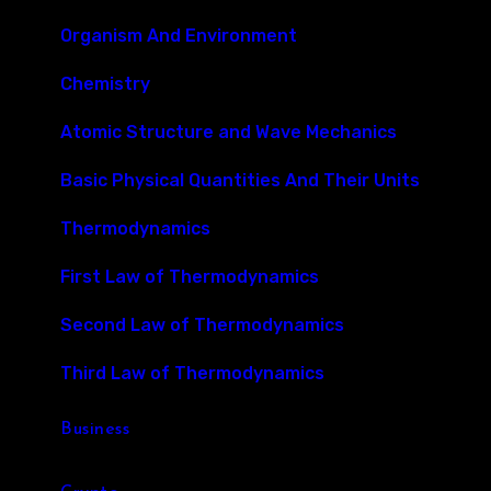
Organism And Environment
Chemistry
Atomic Structure and Wave Mechanics
Basic Physical Quantities And Their Units
Thermodynamics
First Law of Thermodynamics
Second Law of Thermodynamics
Third Law of Thermodynamics
Business