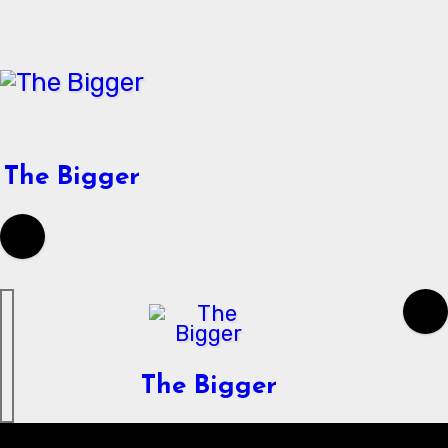
Skip
to
content
The Bigger
The Bigger