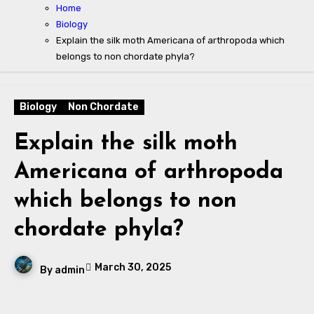
Home
Biology
Explain the silk moth Americana of arthropoda which
belongs to non chordate phyla?
Biology
Non Chordate
Explain the silk moth
Americana of arthropoda
which belongs to non
chordate phyla?
March 30, 2025
By
admin