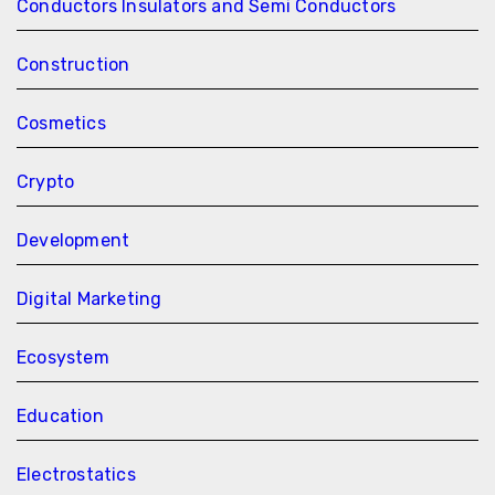
Conductors Insulators and Semi Conductors
Construction
Cosmetics
Crypto
Development
Digital Marketing
Ecosystem
Education
Electrostatics