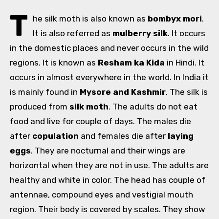
T
he silk moth is also known as
bombyx mori
.
It is also referred as
mulberry silk
. It occurs
in the domestic places and never occurs in the wild
regions. It is known as
Resham ka Kida
in Hindi. It
occurs in almost everywhere in the world. In India it
is mainly found in
Mysore and Kashmir
. The silk is
produced from
silk moth
. The adults do not eat
food and live for couple of days. The males die
after
copulation
and females die after
laying
eggs
. They are nocturnal and their wings are
horizontal when they are not in use. The adults are
healthy and white in color. The head has couple of
antennae, compound eyes and vestigial mouth
region. Their body is covered by scales. They show