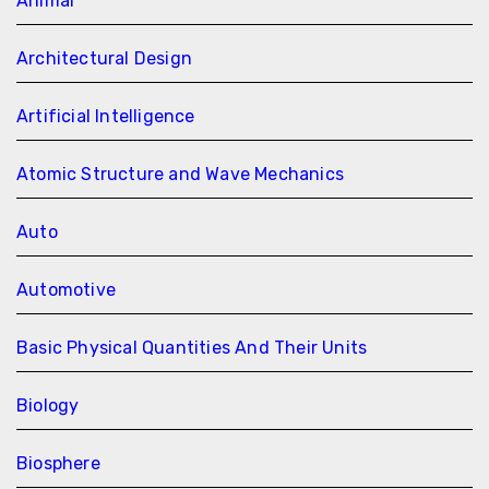
Animal
Architectural Design
Artificial Intelligence
Atomic Structure and Wave Mechanics
Auto
Automotive
Basic Physical Quantities And Their Units
Biology
Biosphere