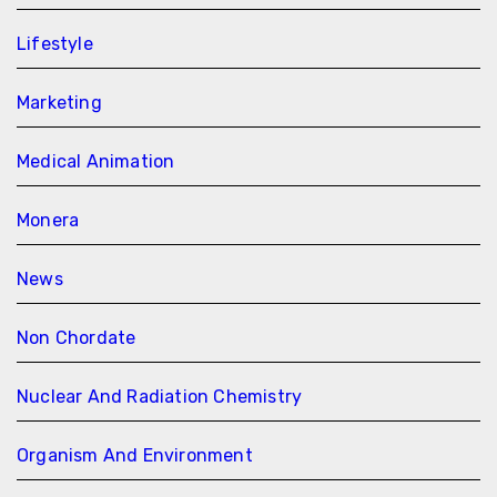
Lifestyle
Marketing
Medical Animation
Monera
News
Non Chordate
Nuclear And Radiation Chemistry
Organism And Environment