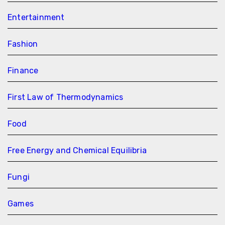
Entertainment
Fashion
Finance
First Law of Thermodynamics
Food
Free Energy and Chemical Equilibria
Fungi
Games