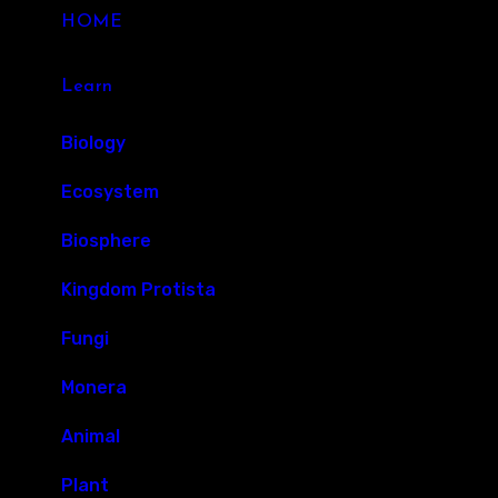
HOME
Learn
Biology
Ecosystem
Biosphere
Kingdom Protista
Fungi
Monera
Animal
Plant