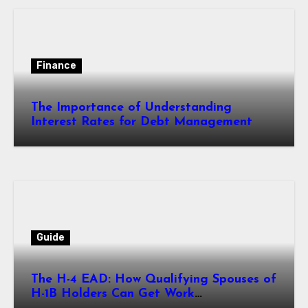
Finance
The Importance of Understanding
Interest Rates for Debt Management
Guide
The H-4 EAD: How Qualifying Spouses of
H-1B Holders Can Get Work