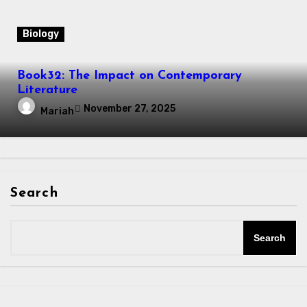
Biology
Book32: The Impact on Contemporary
Literature
November 27, 2025
Mariah
Search
Search