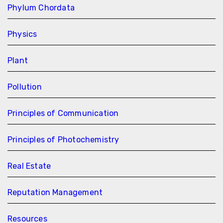
Phylum Chordata
Physics
Plant
Pollution
Principles of Communication
Principles of Photochemistry
Real Estate
Reputation Management
Resources