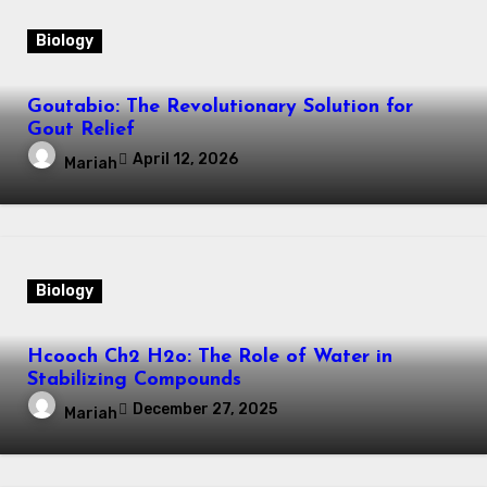
Biology
Goutabio: The Revolutionary Solution for
Gout Relief
April 12, 2026
Mariah
Biology
Hcooch Ch2 H2o: The Role of Water in
Stabilizing Compounds
December 27, 2025
Mariah