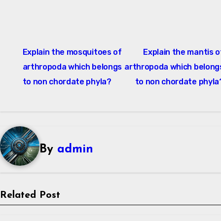
Post
Explain the mosquitoes of
Explain the mantis o
navigation
arthropoda which belongs
arthropoda which belong
to non chordate phyla?
to non chordate phyla
By
admin
Related Post