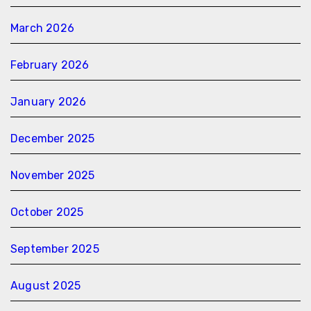
March 2026
February 2026
January 2026
December 2025
November 2025
October 2025
September 2025
August 2025