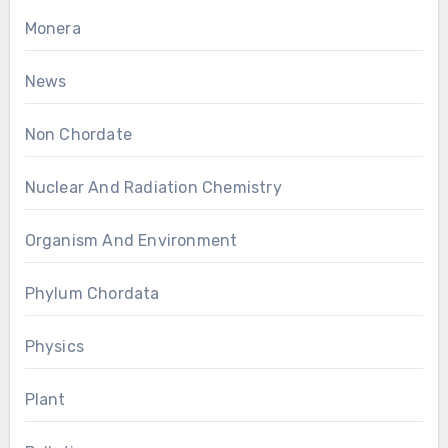
Monera
News
Non Chordate
Nuclear And Radiation Chemistry
Organism And Environment
Phylum Chordata
Physics
Plant