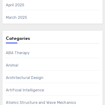
April 2025
March 2025
Categories
ABA Therapy
Animal
Architectural Design
Artificial Intelligence
Atomic Structure and Wave Mechanics