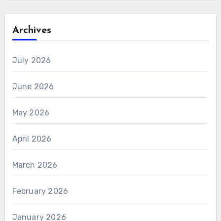
Archives
July 2026
June 2026
May 2026
April 2026
March 2026
February 2026
January 2026