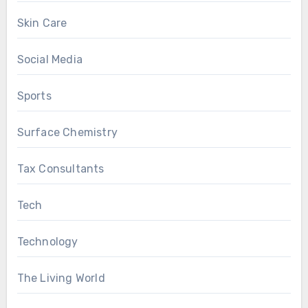
Skin Care
Social Media
Sports
Surface Chemistry
Tax Consultants
Tech
Technology
The Living World