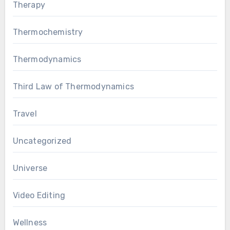
Therapy
Thermochemistry
Thermodynamics
Third Law of Thermodynamics
Travel
Uncategorized
Universe
Video Editing
Wellness