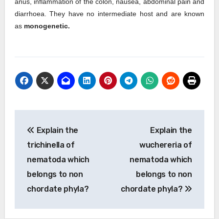
anus, inflammation of the colon, nausea, abdominal pain and
diarrhoea. They have no intermediate host and are known
as
monogenetic.
Post
Explain the
Explain the
navigation
trichinella of
wuchereria of
nematoda which
nematoda which
belongs to non
belongs to non
chordate phyla?
chordate phyla?