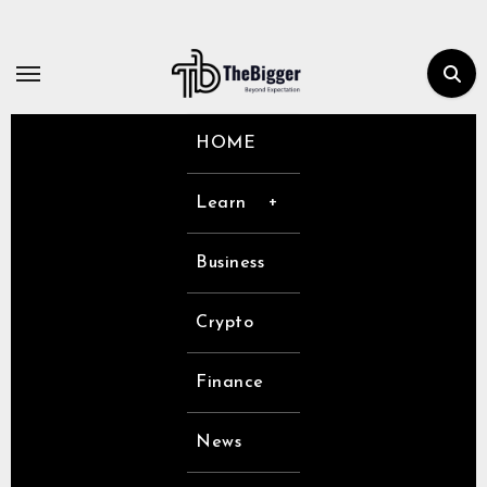
Skip
to
content
HOME
Learn
Business
Crypto
Finance
News