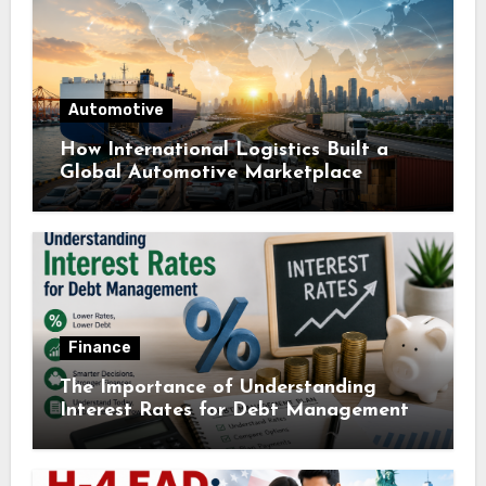
Automotive
How International Logistics Built a
Global Automotive Marketplace
Finance
The Importance of Understanding
Interest Rates for Debt Management