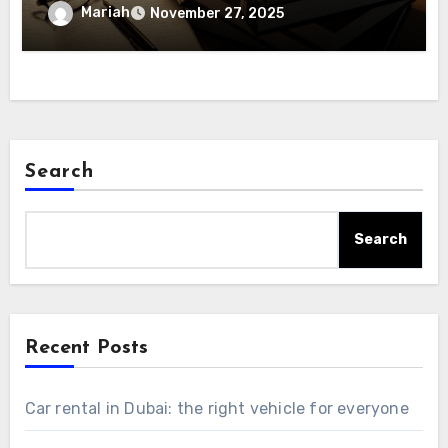
Mariah
November 27, 2025
Search
Search
Recent Posts
Car rental in Dubai: the right vehicle for everyone