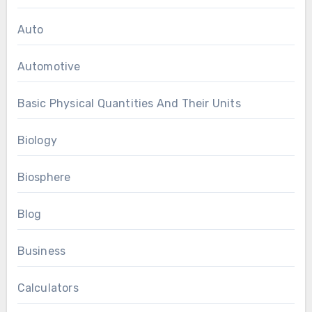
Auto
Automotive
Basic Physical Quantities And Their Units
Biology
Biosphere
Blog
Business
Calculators