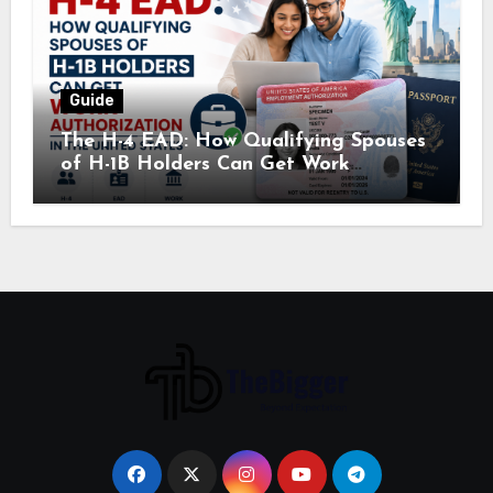
Guide
The H-4 EAD: How Qualifying Spouses
of H-1B Holders Can Get Work
Authorization in the United States