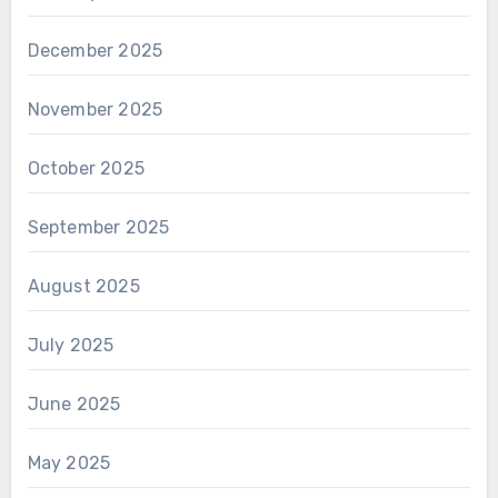
December 2025
November 2025
October 2025
September 2025
August 2025
July 2025
June 2025
May 2025