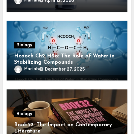
Mariah
April 12, 2026
Biology
Hcooch Ch2 H2o: The Role of Water in
Stabilizing Compounds
Mariah
December 27, 2025
Biology
Book32: The Impact on Contemporary
Literature