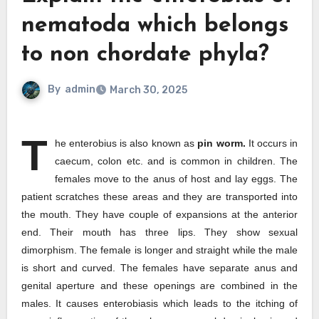
nematoda which belongs
to non chordate phyla?
By
admin
March 30, 2025
T
he enterobius is also known as
pin worm.
It occurs in
caecum, colon etc. and is common in children. The
females move to the anus of host and lay eggs. The
patient scratches these areas and they are transported into
the mouth. They have couple of expansions at the anterior
end. Their mouth has three lips. They show sexual
dimorphism. The female is longer and straight while the male
is short and curved. The females have separate anus and
genital aperture and these openings are combined in the
males. It causes enterobiasis which leads to the itching of