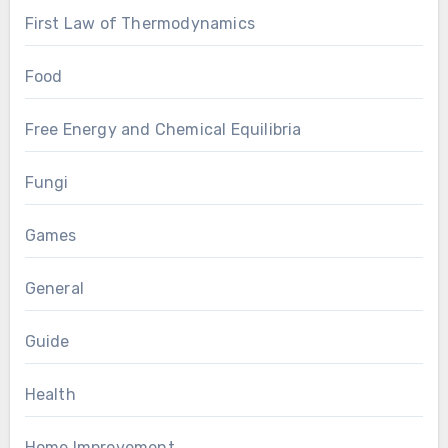
First Law of Thermodynamics
Food
Free Energy and Chemical Equilibria
Fungi
Games
General
Guide
Health
Home Improvement