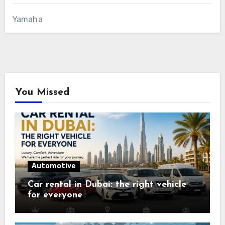
Yamaha
You Missed
Automotive
Car rental in Dubai: the right vehicle
for everyone