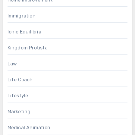
Immigration
Ionic Equilibria
Kingdom Protista
Law
Life Coach
Lifestyle
Marketing
Medical Animation