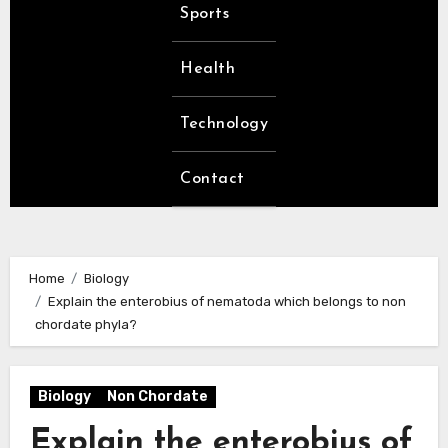
Sports
Health
Technology
Contact
Home
Biology
Explain the enterobius of nematoda which belongs to non
chordate phyla?
Biology
Non Chordate
Explain the enterobius of