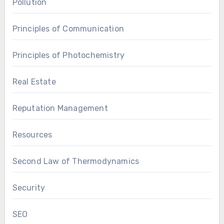
Pollution
Principles of Communication
Principles of Photochemistry
Real Estate
Reputation Management
Resources
Second Law of Thermodynamics
Security
SEO