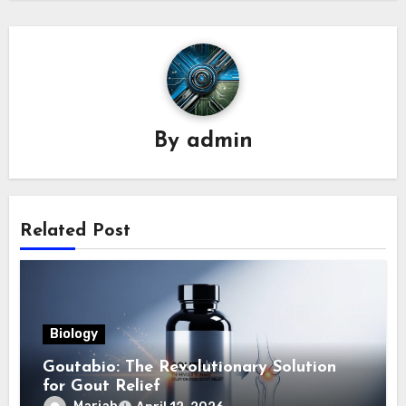
By
admin
Related Post
Biology
Goutabio: The Revolutionary Solution
for Gout Relief