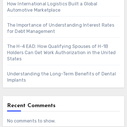
How International Logistics Built a Global
Automotive Marketplace
The Importance of Understanding Interest Rates
for Debt Management
The H-4 EAD: How Qualifying Spouses of H-1B
Holders Can Get Work Authorization in the United
States
Understanding the Long-Term Benefits of Dental
Implants
Recent Comments
No comments to show.