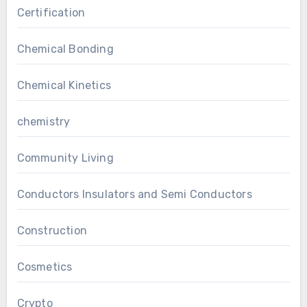
Certification
Chemical Bonding
Chemical Kinetics
chemistry
Community Living
Conductors Insulators and Semi Conductors
Construction
Cosmetics
Crypto