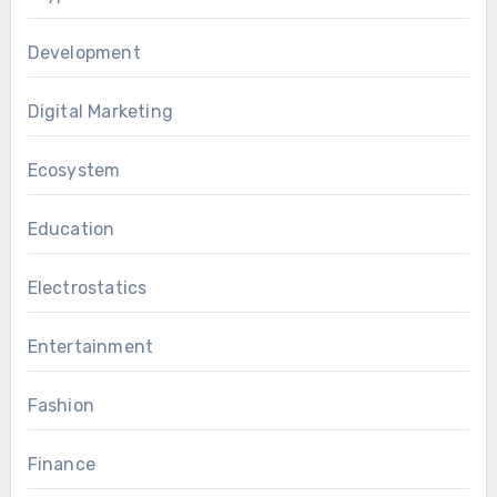
Development
Digital Marketing
Ecosystem
Education
Electrostatics
Entertainment
Fashion
Finance