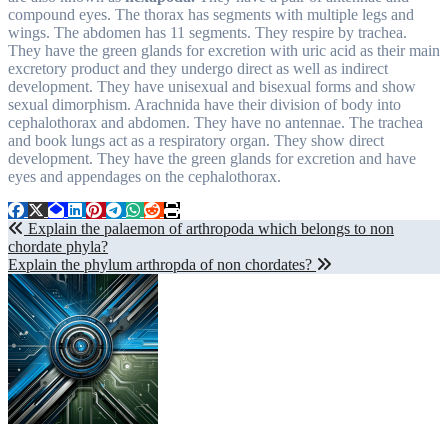
compound eyes. The thorax has segments with multiple legs and
wings. The abdomen has 11 segments. They respire by trachea.
They have the green glands for excretion with uric acid as their main
excretory product and they undergo direct as well as indirect
development. They have unisexual and bisexual forms and show
sexual dimorphism. Arachnida have their division of body into
cephalothorax and abdomen. They have no antennae. The trachea
and book lungs act as a respiratory organ. They show direct
development. They have the green glands for excretion and have
eyes and appendages on the cephalothorax.
Post
Explain the palaemon of arthropoda which belongs to non
chordate phyla?
navigation
Explain the phylum arthropda of non chordates?