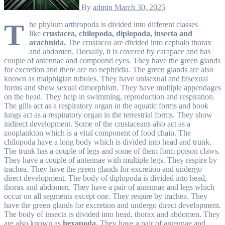
By
admin
March 30, 2025
T
he phylum arthropoda is divided into different classes
like
crustacea, chilopoda, diplopoda, insecta and
arachnida.
The crustacea are divided into cephalo thorax
and abdomen. Dorsally, it is covered by carapace and has
couple of antennae and compound eyes. They have the green glands
for excretion and there are no nephridia. The green glands are also
known as malphigian tubules. They have unisexual and bisexual
forms and show sexual dimorphism. They have multiple appendages
on the head. They help in swimming, reproduction and respiration.
The gills act as a respiratory organ in the aquatic forms and book
lungs act as a respiratory organ in the terrestrial forms. They show
indirect development. Some of the crustaceans also act as a
zooplankton which is a vital component of food chain. The
chilopoda have a long body which is divided into head and trunk.
The trunk has a couple of legs and some of them form poison claws.
They have a couple of antennae with multiple legs. They respire by
trachea. They have the green glands for excretion and undergo
direct development. The body of diplopoda is divided into head,
thorax and abdomen. They have a pair of antennae and legs which
occur on all segments except one. They respire by trachea. They
have the green glands for excretion and undergo direct development.
The body of insecta is divided into head, thorax and abdomen. They
are also known as
hexapoda.
They have a pair of antennae and