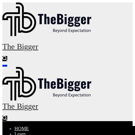
Skip
to
content
The Bigger
The Bigger
HOME
Learn