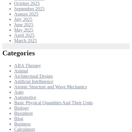
October 2025
September 2025
August 2025
July 2025
June 2025
May 2025
April 2025
March 2025
Categories
ABA Therapy
Animal
Architectural Design
Artificial Intelligence
Atomic Structure and Wave Mechanics
Auto
Automotive
Basic Physical Quantities And Their Units
Biology
Biosphere
Blog
Business
Calculators