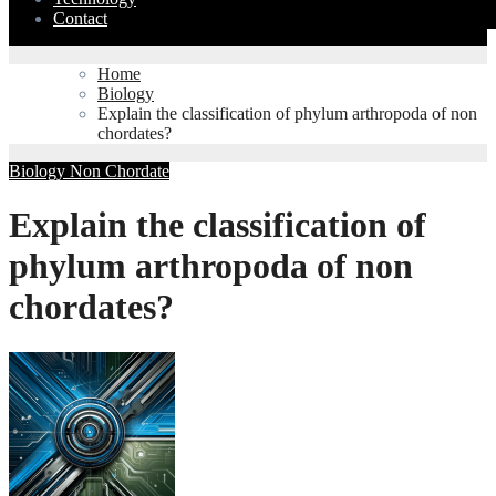
Contact
Home
Biology
Explain the classification of phylum arthropoda of non
chordates?
Biology
Non Chordate
Explain the classification of
phylum arthropoda of non
chordates?