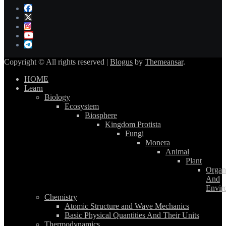
Copyright © All rights reserved
|
Blogus
by
Themeansar
.
HOME
Learn
Biology
Ecosystem
Biosphere
Kingdom Protista
Fungi
Monera
Animal
Plant
Organ
And
Envir
Chemistry
Atomic Structure and Wave Mechanics
Basic Physical Quantities And Their Units
Thermodynamics