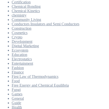
Certification
Chemical Bonding
Chemical Kinetics
chemistry
Community Living
Conductors Insulators and Semi Conductors
Construction
Cosmetics
Crypto
Development
Digital Marketing
Ecosystem
Education
Electrostatics
Entertainment
Fashion
Finance
First Law of Thermodynamics
Food
Free Energy and Chemical Equilibria
Fungi
Games
General
Guide
Health