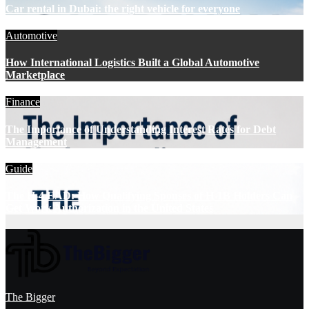
Car rental in Dubai: the right vehicle for everyone
Automotive
How International Logistics Built a Global Automotive
Marketplace
Finance
The Importance of Understanding Interest Rates for Debt
Management
Guide
The H-4 EAD: How Qualifying Spouses of H-1B Holders Can
Get Work Authorization in the United States
The Bigger