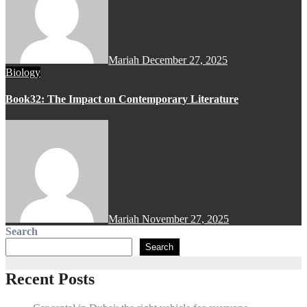
Mariah
December 27, 2025
Biology
Book32: The Impact on Contemporary Literature
Mariah
November 27, 2025
Search
Search
Recent Posts