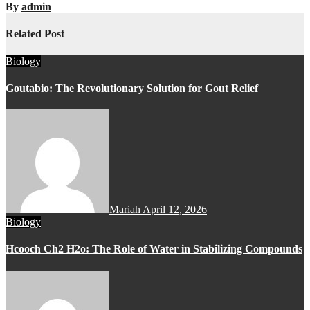
By
admin
Related Post
Biology
Goutabio: The Revolutionary Solution for Gout Relief
Mariah
April 12, 2026
Biology
Hcooch Ch2 H2o: The Role of Water in Stabilizing Compounds