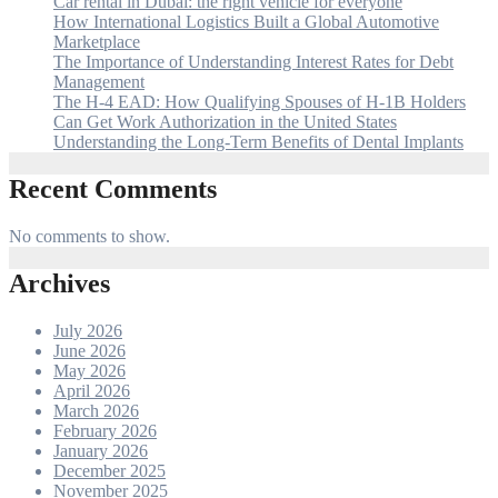
Car rental in Dubai: the right vehicle for everyone
How International Logistics Built a Global Automotive
Marketplace
The Importance of Understanding Interest Rates for Debt
Management
The H-4 EAD: How Qualifying Spouses of H-1B Holders
Can Get Work Authorization in the United States
Understanding the Long-Term Benefits of Dental Implants
Recent Comments
No comments to show.
Archives
July 2026
June 2026
May 2026
April 2026
March 2026
February 2026
January 2026
December 2025
November 2025