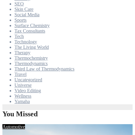
SEO
Skin Care
Social Media
Sports
Surface Chemistry
Tax Consultants
Tech
Technology
The Living World
Therapy
Thermochemistry
Thermodynamics
Third Law of Thermodynamics
Travel
Uncategorized
Universe
Video Editing
Wellness
Yamaha
You Missed
Automotive