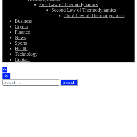
First Law of Thermodynamics
Second Law of Thermodynamics
Third Law of Thermodynamics
Business
Crypto
Finance
News
Sports
Health
Technology
Contact
Search
for: