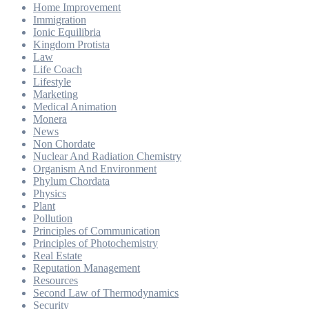
Home Improvement
Immigration
Ionic Equilibria
Kingdom Protista
Law
Life Coach
Lifestyle
Marketing
Medical Animation
Monera
News
Non Chordate
Nuclear And Radiation Chemistry
Organism And Environment
Phylum Chordata
Physics
Plant
Pollution
Principles of Communication
Principles of Photochemistry
Real Estate
Reputation Management
Resources
Second Law of Thermodynamics
Security