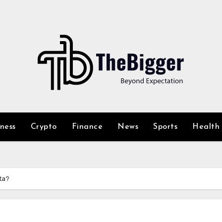
iness
Crypto
Finance
News
Sports
Health
ta?