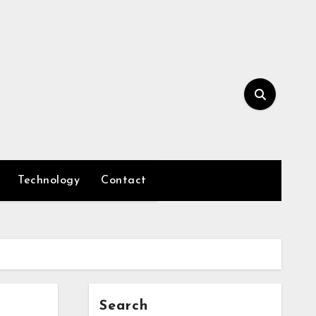
Technology
Contact
Search