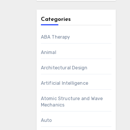
Categories
ABA Therapy
Animal
Architectural Design
Artificial Intelligence
Atomic Structure and Wave
Mechanics
Auto