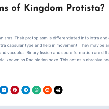
ns of Kingdom Protista?
nisms. Their protoplasm is differentiated into intra and
xtra capsular type and help in movement. They may be a
 and vacuoles. Binary fission and spore formation are diff
al known as Radiolarian ooze. This act as a abrasive an