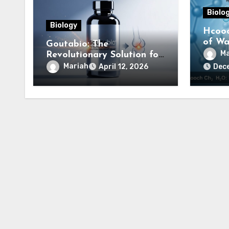
Biolo
Biology
Hcooc
of Wat
Goutabio: The
Comp
Ma
Revolutionary Solution for
Gout Relief
Mariah
April 12, 2026
Dec