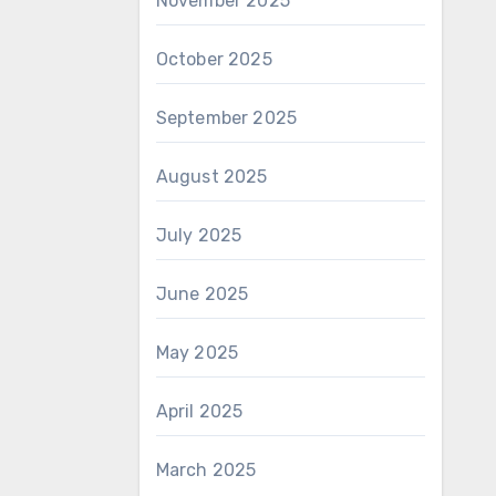
November 2025
October 2025
September 2025
August 2025
July 2025
June 2025
May 2025
April 2025
March 2025