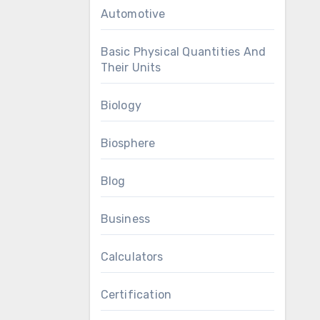
Automotive
Basic Physical Quantities And
Their Units
Biology
Biosphere
Blog
Business
Calculators
Certification