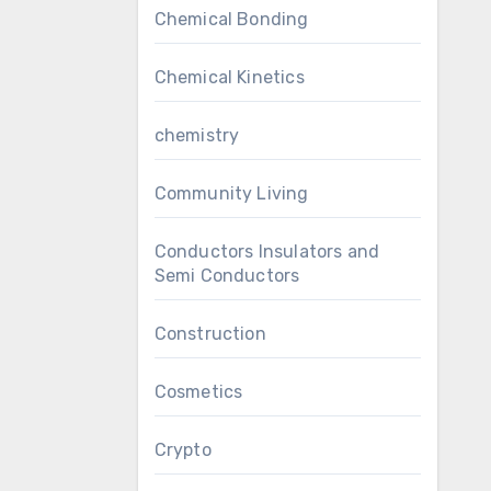
Chemical Bonding
Chemical Kinetics
chemistry
Community Living
Conductors Insulators and
Semi Conductors
Construction
Cosmetics
Crypto