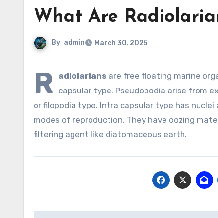
What Are Radiolaria
By
admin
March 30, 2025
R
adiolarians
are free floating marine orga
capsular type. Pseudopodia arise from e
or filopodia type. Intra capsular type has nuclei
modes of reproduction. They have oozing materi
filtering agent like diatomaceous earth.