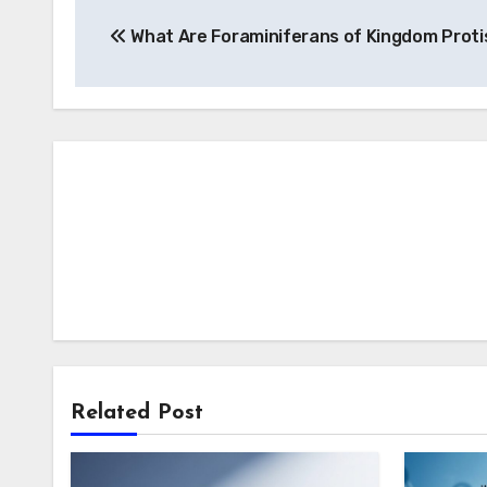
Post
What Are Foraminiferans of Kingdom Proti
navigation
Related Post