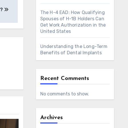
a?
The H-4 EAD: How Qualifying
Spouses of H-1B Holders Can
Get Work Authorization in the
United States
Understanding the Long-Term
Benefits of Dental Implants
Recent Comments
No comments to show.
Archives