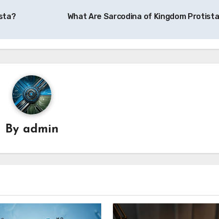
sta?
What Are Sarcodina of Kingdom Protist
By
admin