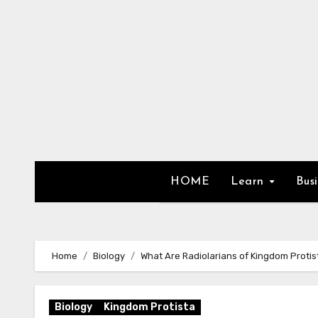
Skip
to
content
HOME
Learn
Bus
Home
Biology
What Are Radiolarians of Kingdom Protis
Biology
Kingdom Protista