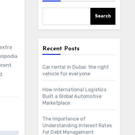
Search
 extra
Recent Posts
xopodia
erent
Car rental in Dubai: the right
vehicle for everyone
d
How International Logistics
Built a Global Automotive
Marketplace
The Importance of
Understanding Interest Rates
for Debt Management