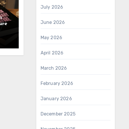
July 2026
n
June 2026
ure
May 2026
April 2026
March 2026
February 2026
January 2026
December 2025