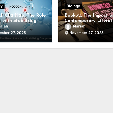
gy
Biology
h Ch2 H2o: The Role
Book32: The Impact o
er in Stabilizing
Contemporary Literat
ounds
riah
Mariah
ember 27, 2025
November 27, 2025